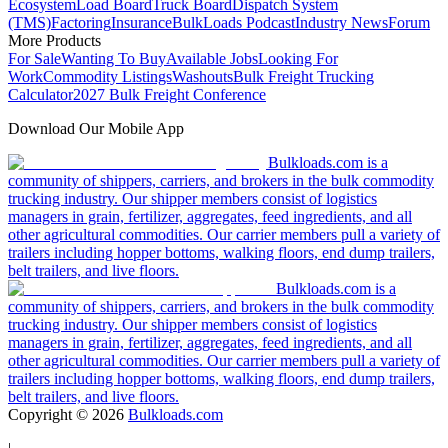
Ecosystem
Load Board
Truck Board
Dispatch System
(TMS)
Factoring
Insurance
BulkLoads Podcast
Industry News
Forum
More Products
For Sale
Wanting To Buy
Available Jobs
Looking For
Work
Commodity Listings
Washouts
Bulk Freight Trucking
Calculator
2027 Bulk Freight Conference
Download Our Mobile App
Bulkloads.com is a
community of shippers, carriers, and brokers in the bulk commodity
trucking industry. Our shipper members consist of logistics
managers in grain, fertilizer, aggregates, feed ingredients, and all
other agricultural commodities. Our carrier members pull a variety of
trailers including hopper bottoms, walking floors, end dump trailers,
belt trailers, and live floors.
Bulkloads.com is a
community of shippers, carriers, and brokers in the bulk commodity
trucking industry. Our shipper members consist of logistics
managers in grain, fertilizer, aggregates, feed ingredients, and all
other agricultural commodities. Our carrier members pull a variety of
trailers including hopper bottoms, walking floors, end dump trailers,
belt trailers, and live floors.
Copyright ©
2026
Bulkloads.com