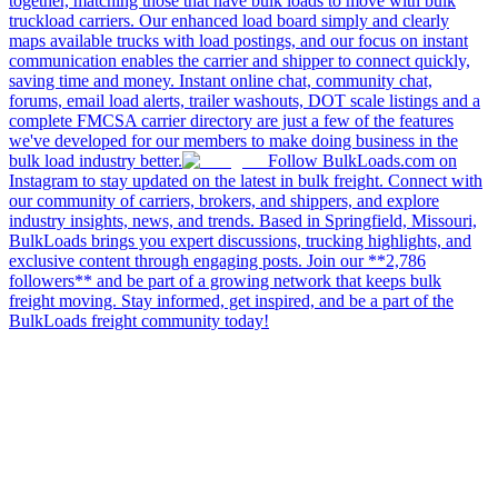
together, matching those that have bulk loads to move with bulk
truckload carriers. Our enhanced load board simply and clearly
maps available trucks with load postings, and our focus on instant
communication enables the carrier and shipper to connect quickly,
saving time and money. Instant online chat, community chat,
forums, email load alerts, trailer washouts, DOT scale listings and a
complete FMCSA carrier directory are just a few of the features
we've developed for our members to make doing business in the
bulk load industry better.
Follow BulkLoads.com on
Instagram to stay updated on the latest in bulk freight. Connect with
our community of carriers, brokers, and shippers, and explore
industry insights, news, and trends. Based in Springfield, Missouri,
BulkLoads brings you expert discussions, trucking highlights, and
exclusive content through engaging posts. Join our **2,786
followers** and be part of a growing network that keeps bulk
freight moving. Stay informed, get inspired, and be a part of the
BulkLoads freight community today!