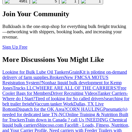
4981
5
1
1
Join Your Community
Bulkloads is the one-stop-shop for everything bulk freight trucking
—networking with shippers, booking loads, and increasing your
revenue.
Sign Up Free
More Discussions You Might Like
Looking for Bulk Lube Oil Tankers
GrainKit is piloting on-demand
delivery of farm supplies.
Brokers
New FMCSA MOTUS
Registration System?
Nonhaz liquid bulk development for Kemp
JonesTrucks LLC
WHERE ARE ALL OF THE CARRIERS?
Free
Cooler Bags for Members
Driver Recruiting Videos
Tanker Carriers-
Where do I Start?
Tired of looking for So called drivers!
searching for
belt trailer freight
Vaccum tanker Work
Dallas, TX Live
Bottom
Dispatch for the OK Area?
CORN HAULING
Pneumatic(s)
needed for dedicated lane TN-NC
Online Training & Nutrition Built
for Truckers
Train down in Canada ? call Us !
NEEDING Chemical
liquid bulk carriers
Shipcoso.com Facelift - Loads, Fitness, Nutrition,
and Your Carrier Profile.
Need carriers with Feeder Trailers with