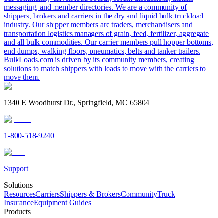
messaging, and member directories. We are a community of
shippers, brokers and carriers in the dry and liquid bulk truckload
industry. Our shipper members are traders, merchandisers and
transportation logistics managers of grain, feed, fertilizer, aggregate
and all bulk commodities. Our carrier members pull hopper bottoms,
end dumps, walking floors, pneumatics, belts and tanker trailers.
BulkLoads.com is driven by its community members, creating
solutions to match shippers with loads to move with the carriers to
move them.
1340 E Woodhurst Dr., Springfield, MO 65804
1-800-518-9240
Support
Solutions
Resources
Carriers
Shippers & Brokers
Community
Truck
Insurance
Equipment Guides
Products