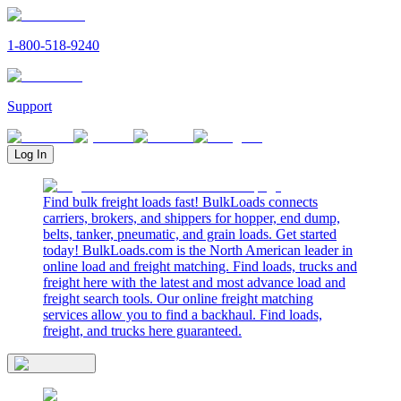
1-800-518-9240
Support
Log In
Find bulk freight loads fast! BulkLoads connects
carriers, brokers, and shippers for hopper, end dump,
belts, tanker, pneumatic, and grain loads. Get started
today! BulkLoads.com is the North American leader in
online load and freight matching. Find loads, trucks and
freight here with the latest and most advance load and
freight search tools. Our online freight matching
services allow you to find a backhaul. Find loads,
freight, and trucks here guaranteed.