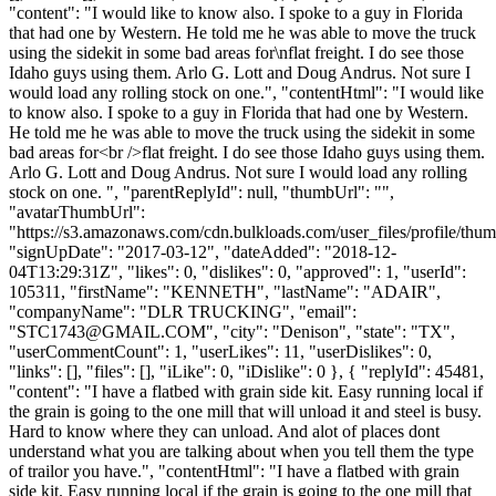
"content": "I would like to know also. I spoke to a guy in Florida
that had one by Western. He told me he was able to move the truck
using the sidekit in some bad areas for\nflat freight. I do see those
Idaho guys using them. Arlo G. Lott and Doug Andrus. Not sure I
would load any rolling stock on one.", "contentHtml": "I would like
to know also. I spoke to a guy in Florida that had one by Western.
He told me he was able to move the truck using the sidekit in some
bad areas for<br />flat freight. I do see those Idaho guys using them.
Arlo G. Lott and Doug Andrus. Not sure I would load any rolling
stock on one. ", "parentReplyId": null, "thumbUrl": "",
"avatarThumbUrl":
"https://s3.amazonaws.com/cdn.bulkloads.com/user_files/profile/thum
"signUpDate": "2017-03-12", "dateAdded": "2018-12-
04T13:29:31Z", "likes": 0, "dislikes": 0, "approved": 1, "userId":
105311, "firstName": "KENNETH", "lastName": "ADAIR",
"companyName": "DLR TRUCKING", "email":
"
STC1743@GMAIL.COM
", "city": "Denison", "state": "TX",
"userCommentCount": 1, "userLikes": 11, "userDislikes": 0,
"links": [], "files": [], "iLike": 0, "iDislike": 0 }, { "replyId": 45481,
"content": "I have a flatbed with grain side kit. Easy running local if
the grain is going to the one mill that will unload it and steel is busy.
Hard to know where they can unload. And alot of places dont
understand what you are talking about when you tell them the type
of trailor you have.", "contentHtml": "I have a flatbed with grain
side kit. Easy running local if the grain is going to the one mill that