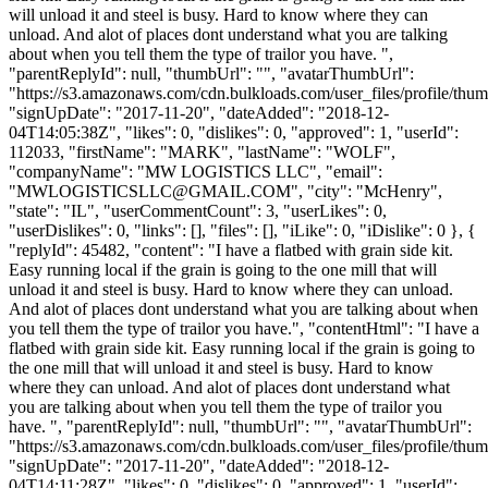
will unload it and steel is busy. Hard to know where they can
unload. And alot of places dont understand what you are talking
about when you tell them the type of trailor you have. ",
"parentReplyId": null, "thumbUrl": "", "avatarThumbUrl":
"https://s3.amazonaws.com/cdn.bulkloads.com/user_files/profile/thum
"signUpDate": "2017-11-20", "dateAdded": "2018-12-
04T14:05:38Z", "likes": 0, "dislikes": 0, "approved": 1, "userId":
112033, "firstName": "MARK", "lastName": "WOLF",
"companyName": "MW LOGISTICS LLC", "email":
"
MWLOGISTICSLLC@GMAIL.COM
", "city": "McHenry",
"state": "IL", "userCommentCount": 3, "userLikes": 0,
"userDislikes": 0, "links": [], "files": [], "iLike": 0, "iDislike": 0 }, {
"replyId": 45482, "content": "I have a flatbed with grain side kit.
Easy running local if the grain is going to the one mill that will
unload it and steel is busy. Hard to know where they can unload.
And alot of places dont understand what you are talking about when
you tell them the type of trailor you have.", "contentHtml": "I have a
flatbed with grain side kit. Easy running local if the grain is going to
the one mill that will unload it and steel is busy. Hard to know
where they can unload. And alot of places dont understand what
you are talking about when you tell them the type of trailor you
have. ", "parentReplyId": null, "thumbUrl": "", "avatarThumbUrl":
"https://s3.amazonaws.com/cdn.bulkloads.com/user_files/profile/thum
"signUpDate": "2017-11-20", "dateAdded": "2018-12-
04T14:11:28Z", "likes": 0, "dislikes": 0, "approved": 1, "userId":