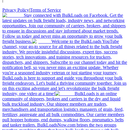
|
Privacy Policy
|
Terms of Service
Stay connected with BulkLoads on Facebook. Get the
latest updates on bulk freight loads, industry news, and networking
opportunities. Join our community of carriers, brokers, and shippers
to engage in discussions and stay informed about market trends.
Follow us today and never miss an opportunity to grow your bulk
freight business.
Welcome to the BulkLoads YouTube
channel, your go-to source for all things related to the bulk freight
industry. We provide insightful discussions, expert tips, success
stories, tech innovations, and training resources for truckers,
dispatchers, and shippers. Subscribe to our channel today and hit the
notification bell, so you never miss an exciting update. Whether
you're a seasoned industry veteran or just starting your journey,
BulkLoads is here to support and guide you throughout your bulk
freight endeavors. Let's build a thriving community together. Join us
on this exciting adventure and let's revolutionize the bulk freight
industry, one video at a time!
BulkLoads is an online
community of shippers, brokers and carriers in the dry and liquid
bulk truckload industry. Our shipper members are traders,
merchandisers and transportation logistics managers of grain, feed,
fertilizer, aggregate and all bulk commodities. Our carrier members
pull hopper bottoms, end dumps, walking floors, pneumatics, belts
and tanker trailers. BulkLoadsNow.com brings the two groups