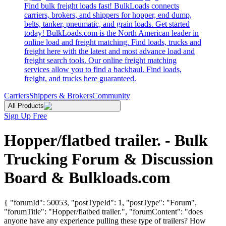
Find bulk freight loads fast! BulkLoads connects
carriers, brokers, and shippers for hopper, end dump,
belts, tanker, pneumatic, and grain loads. Get started
today! BulkLoads.com is the North American leader in
online load and freight matching. Find loads, trucks and
freight here with the latest and most advance load and
freight search tools. Our online freight matching
services allow you to find a backhaul. Find loads,
freight, and trucks here guaranteed.
Carriers
Shippers & Brokers
Community
All Products
Sign Up Free
Hopper/flatbed trailer. - Bulk
Trucking Forum & Discussion
Board & Bulkloads.com
{ "forumId": 50053, "postTypeId": 1, "postType": "Forum",
"forumTitle": "Hopper/flatbed trailer.", "forumContent": "does
anyone have any experience pulling these type of trailers? How