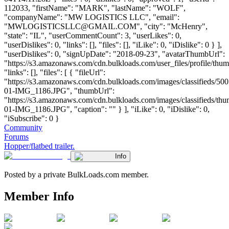
112033, "firstName": "MARK", "lastName": "WOLF",
"companyName": "MW LOGISTICS LLC", "email":
"
MWLOGISTICSLLC@GMAIL.COM
", "city": "McHenry",
"state": "IL", "userCommentCount": 3, "userLikes": 0,
"userDislikes": 0, "links": [], "files": [], "iLike": 0, "iDislike": 0 } ],
"userDislikes": 0, "signUpDate": "2018-09-23", "avatarThumbUrl":
"https://s3.amazonaws.com/cdn.bulkloads.com/user_files/profile/thum
"links": [], "files": [ { "fileUrl":
"https://s3.amazonaws.com/cdn.bulkloads.com/images/classifieds/500
01-IMG_1186.JPG", "thumbUrl":
"https://s3.amazonaws.com/cdn.bulkloads.com/images/classifieds/th
01-IMG_1186.JPG", "caption": "" } ], "iLike": 0, "iDislike": 0,
"iSubscribe": 0 }
Community
Forums
Hopper/flatbed trailer.
Info
Posted by a private BulkLoads.com member.
Member Info