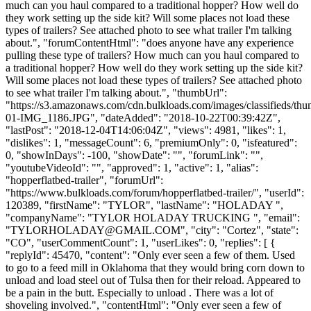
much can you haul compared to a traditional hopper? How well do
they work setting up the side kit? Will some places not load these
types of trailers? See attached photo to see what trailer I'm talking
about.", "forumContentHtml": "does anyone have any experience
pulling these type of trailers? How much can you haul compared to
a traditional hopper? How well do they work setting up the side kit?
Will some places not load these types of trailers? See attached photo
to see what trailer I'm talking about.", "thumbUrl":
"https://s3.amazonaws.com/cdn.bulkloads.com/images/classifieds/th
01-IMG_1186.JPG", "dateAdded": "2018-10-22T00:39:42Z",
"lastPost": "2018-12-04T14:06:04Z", "views": 4981, "likes": 1,
"dislikes": 1, "messageCount": 6, "premiumOnly": 0, "isfeatured":
0, "showInDays": -100, "showDate": "", "forumLink": "",
"youtubeVideoId": "", "approved": 1, "active": 1, "alias":
"hopperflatbed-trailer", "forumUrl":
"https://www.bulkloads.com/forum/hopperflatbed-trailer/", "userId":
120389, "firstName": "TYLOR", "lastName": "HOLADAY ",
"companyName": "TYLOR HOLADAY TRUCKING ", "email":
"
TYLORHOLADAY@GMAIL.COM
", "city": "Cortez", "state":
"CO", "userCommentCount": 1, "userLikes": 0, "replies": [ {
"replyId": 45470, "content": "Only ever seen a few of them. Used
to go to a feed mill in Oklahoma that they would bring corn down to
unload and load steel out of Tulsa then for their reload. Appeared to
be a pain in the butt. Especially to unload . There was a lot of
shoveling involved.", "contentHtml": "Only ever seen a few of