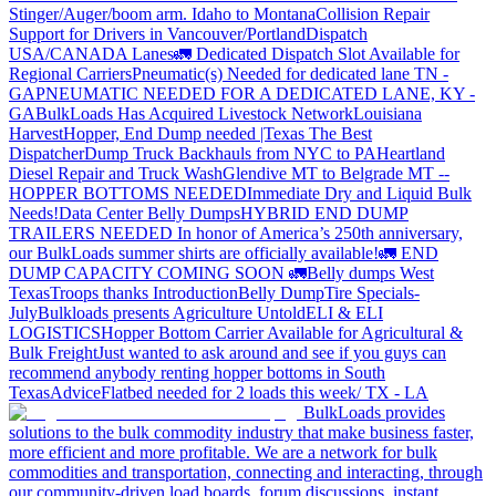
Stinger/Auger/boom arm. Idaho to Montana
Collision Repair
Support for Drivers in Vancouver/Portland
Dispatch
USA/CANADA
Lanes
🚛 Dedicated Dispatch Slot Available for
Regional Carriers
Pneumatic(s) Needed for dedicated lane TN -
GA
PNEUMATIC NEEDED FOR A DEDICATED LANE, KY -
GA
BulkLoads Has Acquired Livestock Network
Louisiana
Harvest
Hopper, End Dump needed |Texas
The Best
Dispatcher
Dump Truck Backhauls from NYC to PA
Heartland
Diesel Repair and Truck Wash
Glendive MT to Belgrade MT --
HOPPER BOTTOMS NEEDED
Immediate Dry and Liquid Bulk
Needs!
Data Center Belly Dumps
HYBRID END DUMP
TRAILERS NEEDED
In honor of America’s 250th anniversary,
our BulkLoads summer shirts are officially available!
🚛 END
DUMP CAPACITY COMING SOON 🚛
Belly dumps West
Texas
Troops thanks
Introduction
Belly Dump
Tire Specials-
July
Bulkloads presents Agriculture Untold
ELI & ELI
LOGISTICS
Hopper Bottom Carrier Available for Agricultural &
Bulk Freight
Just wanted to ask around and see if you guys can
recommend anybody renting hopper bottoms in South
Texas
Advice
Flatbed needed for 2 loads this week/ TX - LA
BulkLoads provides
solutions to the bulk commodity industry that make business faster,
more efficient and more profitable. We are a network for bulk
commodities and transportation, connecting and interacting, through
our community-driven load boards, forum discussions, instant