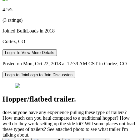
4.5/5
(3 ratings)
Joined BulkLoads in 2018
Cortez, CO
Login To View More Details
Posted on Mon, Oct 22, 2018 at 12:39 AM CST in Cortez, CO
Login to Join
Login to Join Discussion
Hopper/flatbed trailer.
does anyone have any experience pulling these type of trailers?
How much can you haul compared to a traditional hopper? How
well do they work setting up the side kit? Will some places not load
these types of trailers? See attached photo to see what trailer I'm
talking about.