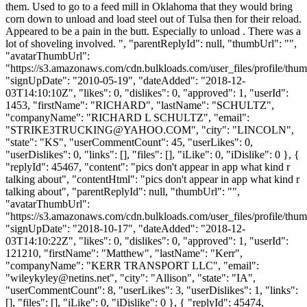
them. Used to go to a feed mill in Oklahoma that they would bring
corn down to unload and load steel out of Tulsa then for their reload.
Appeared to be a pain in the butt. Especially to unload . There was a
lot of shoveling involved. ", "parentReplyId": null, "thumbUrl": "",
"avatarThumbUrl":
"https://s3.amazonaws.com/cdn.bulkloads.com/user_files/profile/thum
"signUpDate": "2010-05-19", "dateAdded": "2018-12-
03T14:10:10Z", "likes": 0, "dislikes": 0, "approved": 1, "userId":
1453, "firstName": "RICHARD", "lastName": "SCHULTZ",
"companyName": "RICHARD L SCHULTZ", "email":
"
STRIKE3TRUCKING@YAHOO.COM
", "city": "LINCOLN",
"state": "KS", "userCommentCount": 45, "userLikes": 0,
"userDislikes": 0, "links": [], "files": [], "iLike": 0, "iDislike": 0 }, {
"replyId": 45467, "content": "pics don't appear in app what kind r
talking about", "contentHtml": "pics don't appear in app what kind r
talking about", "parentReplyId": null, "thumbUrl": "",
"avatarThumbUrl":
"https://s3.amazonaws.com/cdn.bulkloads.com/user_files/profile/thum
"signUpDate": "2018-10-17", "dateAdded": "2018-12-
03T14:10:22Z", "likes": 0, "dislikes": 0, "approved": 1, "userId":
121210, "firstName": "Matthew", "lastName": "Kerr",
"companyName": "KERR TRANSPORT LLC", "email":
"
wileykyley@netins.net
", "city": "Allison", "state": "IA",
"userCommentCount": 8, "userLikes": 3, "userDislikes": 1, "links":
[], "files": [], "iLike": 0, "iDislike": 0 }, { "replyId": 45474,