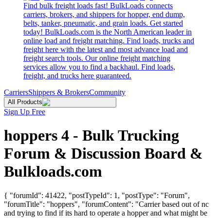
Find bulk freight loads fast! BulkLoads connects
carriers, brokers, and shippers for hopper, end dump,
belts, tanker, pneumatic, and grain loads. Get started
today! BulkLoads.com is the North American leader in
online load and freight matching. Find loads, trucks and
freight here with the latest and most advance load and
freight search tools. Our online freight matching
services allow you to find a backhaul. Find loads,
freight, and trucks here guaranteed.
Carriers
Shippers & Brokers
Community
All Products
Sign Up Free
hoppers 4 - Bulk Trucking
Forum & Discussion Board &
Bulkloads.com
{ "forumId": 41422, "postTypeId": 1, "postType": "Forum",
"forumTitle": "hoppers", "forumContent": "Carrier based out of nc
and trying to find if its hard to operate a hopper and what might be