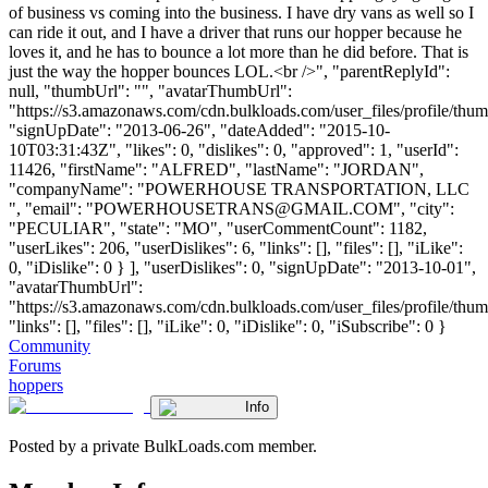
of business vs coming into the business. I have dry vans as well so I
can ride it out, and I have a driver that runs our hopper because he
loves it, and he has to bounce a lot more than he did before. That is
just the way the hopper bounces LOL.<br />", "parentReplyId":
null, "thumbUrl": "", "avatarThumbUrl":
"https://s3.amazonaws.com/cdn.bulkloads.com/user_files/profile/thum
"signUpDate": "2013-06-26", "dateAdded": "2015-10-
10T03:31:43Z", "likes": 0, "dislikes": 0, "approved": 1, "userId":
11426, "firstName": "ALFRED", "lastName": "JORDAN",
"companyName": "POWERHOUSE TRANSPORTATION, LLC
", "email": "
POWERHOUSETRANS@GMAIL.COM
", "city":
"PECULIAR", "state": "MO", "userCommentCount": 1182,
"userLikes": 206, "userDislikes": 6, "links": [], "files": [], "iLike":
0, "iDislike": 0 } ], "userDislikes": 0, "signUpDate": "2013-10-01",
"avatarThumbUrl":
"https://s3.amazonaws.com/cdn.bulkloads.com/user_files/profile/thum
"links": [], "files": [], "iLike": 0, "iDislike": 0, "iSubscribe": 0 }
Community
Forums
hoppers
Info
Posted by a private BulkLoads.com member.