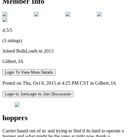
Member Info
4.5/5
(3 ratings)
Joined BulkLoads in 2013
Gilbert, IA
Login To View More Details
Posted on Thu, Oct 8, 2015 at 4:25 PM CST in Gilbert, IA
Login to Join
Login to Join Discussion
hoppers
Carrier based out of nc and trying to find if its hard to operate a
hopper and what might be the rates at right now thank u