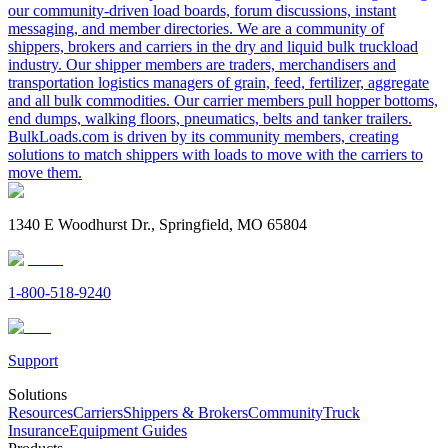
our community-driven load boards, forum discussions, instant
messaging, and member directories. We are a community of
shippers, brokers and carriers in the dry and liquid bulk truckload
industry. Our shipper members are traders, merchandisers and
transportation logistics managers of grain, feed, fertilizer, aggregate
and all bulk commodities. Our carrier members pull hopper bottoms,
end dumps, walking floors, pneumatics, belts and tanker trailers.
BulkLoads.com is driven by its community members, creating
solutions to match shippers with loads to move with the carriers to
move them.
1340 E Woodhurst Dr., Springfield, MO 65804
1-800-518-9240
Support
Solutions
Resources
Carriers
Shippers & Brokers
Community
Truck
Insurance
Equipment Guides