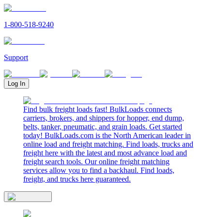
1-800-518-9240
Support
Log In
Find bulk freight loads fast! BulkLoads connects
carriers, brokers, and shippers for hopper, end dump,
belts, tanker, pneumatic, and grain loads. Get started
today! BulkLoads.com is the North American leader in
online load and freight matching. Find loads, trucks and
freight here with the latest and most advance load and
freight search tools. Our online freight matching
services allow you to find a backhaul. Find loads,
freight, and trucks here guaranteed.