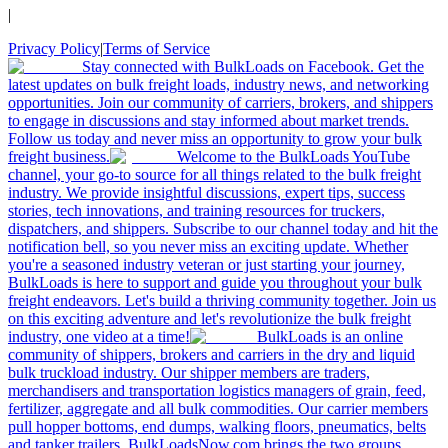
|
Privacy Policy
|
Terms of Service
Stay connected with BulkLoads on Facebook. Get the
latest updates on bulk freight loads, industry news, and networking
opportunities. Join our community of carriers, brokers, and shippers
to engage in discussions and stay informed about market trends.
Follow us today and never miss an opportunity to grow your bulk
freight business.
Welcome to the BulkLoads YouTube
channel, your go-to source for all things related to the bulk freight
industry. We provide insightful discussions, expert tips, success
stories, tech innovations, and training resources for truckers,
dispatchers, and shippers. Subscribe to our channel today and hit the
notification bell, so you never miss an exciting update. Whether
you're a seasoned industry veteran or just starting your journey,
BulkLoads is here to support and guide you throughout your bulk
freight endeavors. Let's build a thriving community together. Join us
on this exciting adventure and let's revolutionize the bulk freight
industry, one video at a time!
BulkLoads is an online
community of shippers, brokers and carriers in the dry and liquid
bulk truckload industry. Our shipper members are traders,
merchandisers and transportation logistics managers of grain, feed,
fertilizer, aggregate and all bulk commodities. Our carrier members
pull hopper bottoms, end dumps, walking floors, pneumatics, belts
and tanker trailers. BulkLoadsNow.com brings the two groups