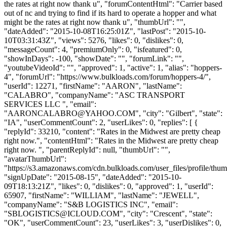
the rates at right now thank u", "forumContentHtml": "Carrier based
out of nc and trying to find if its hard to operate a hopper and what
might be the rates at right now thank u", "thumbUrl": "",
"dateAdded": "2015-10-08T16:25:01Z", "lastPost": "2015-10-
10T03:31:43Z", "views": 5276, "likes": 0, "dislikes": 0,
"messageCount": 4, "premiumOnly": 0, "isfeatured": 0,
"showInDays": -100, "showDate": "", "forumLink": "",
"youtubeVideoId": "", "approved": 1, "active": 1, "alias": "hoppers-
4", "forumUrl": "https://www.bulkloads.com/forum/hoppers-4/",
"userId": 12271, "firstName": "AARON", "lastName":
"CALABRO", "companyName": "ASC TRANSPORT
SERVICES LLC ", "email":
"
AARONCALABRO@YAHOO.COM
", "city": "Gilbert", "state":
"IA", "userCommentCount": 2, "userLikes": 0, "replies": [ {
"replyId": 33210, "content": "Rates in the Midwest are pretty cheap
right now.", "contentHtml": "Rates in the Midwest are pretty cheap
right now. ", "parentReplyId": null, "thumbUrl": "",
"avatarThumbUrl":
"https://s3.amazonaws.com/cdn.bulkloads.com/user_files/profile/thum
"signUpDate": "2015-08-15", "dateAdded": "2015-10-
09T18:13:21Z", "likes": 0, "dislikes": 0, "approved": 1, "userId":
65907, "firstName": "WILLIAM", "lastName": "JEWELL",
"companyName": "S&B LOGISTICS INC", "email":
"
SBLOGISTICS@ICLOUD.COM
", "city": "Crescent", "state":
"OK", "userCommentCount": 23, "userLikes": 3, "userDislikes": 0,