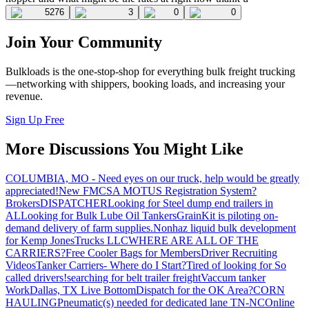
5276
3
0
0
Join Your Community
Bulkloads is the one-stop-shop for everything bulk freight trucking
—networking with shippers, booking loads, and increasing your
revenue.
Sign Up Free
More Discussions You Might Like
COLUMBIA, MO - Need eyes on our truck, help would be greatly
appreciated!
New FMCSA MOTUS Registration System?
Brokers
DISPATCHER
Looking for Steel dump end trailers in
AL
Looking for Bulk Lube Oil Tankers
GrainKit is piloting on-
demand delivery of farm supplies.
Nonhaz liquid bulk development
for Kemp JonesTrucks LLC
WHERE ARE ALL OF THE
CARRIERS?
Free Cooler Bags for Members
Driver Recruiting
Videos
Tanker Carriers- Where do I Start?
Tired of looking for So
called drivers!
searching for belt trailer freight
Vaccum tanker
Work
Dallas, TX Live Bottom
Dispatch for the OK Area?
CORN
HAULING
Pneumatic(s) needed for dedicated lane TN-NC
Online