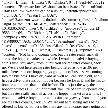
"links": [], "files": [], "iLike": 0, "iDislike": 0 }, { "replyId": 33212,
"content": "Rates are low. Washout can be a issue", "contentHtml":
"Rates are low. Washout can be a issue", "parentReplyId": null,
"thumbUrl": "", "avatarThumbUrl":
"https://s3.amazonaws.com/cdn.bulkloads.com/user_files/profile/thum
"signUpDate": "2013-01-02", "dateAdded": "2015-10-
10T03:05:08Z", "likes": 0, "dislikes": 0, "approved": 1, "userId":
9583, "firstName": "Richard", "lastName": "Rickley",
"companyName": "R&L TRANSPORT", "email":
"
KW99007@AOL.COM
", "city": "Salemburg", "state": "NC",
"userCommentCount": 138, "userLikes": 0, "userDislikes": 0,
"links": [], "files": [], "iLike": 0, "iDislike": 0 }, { "replyId": 33213,
"content": "Not hard to operate one, but the rates really suck all
across the hopper market as a whole. I would not advise buying one
at this time, stay away from it until you see the rates coming back
up. We are out here seeing rates being offered as low as .96 per
mile, there are more hopper guys going out of business vs coming
into the business. I have dry vans as well so I can ride it out, and I
have a driver that runs our hopper because he loves it, and he has to
bounce a lot more than he did before. That is just the way the
hopper bounces LOL.\n", "contentHtml": "Not hard to operate one,
but the rates really suck all across the hopper market as a whole. I
would not advise buying one at this time, stay away from it until you
see the rates coming back up. We are out here seeing rates being
offered as low as .96 per mile, there are more hopper guys going out