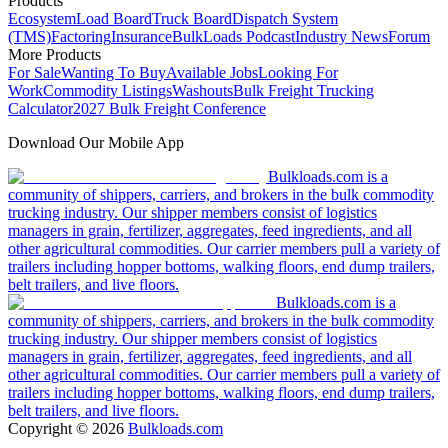
Products
Ecosystem
Load Board
Truck Board
Dispatch System
(TMS)
Factoring
Insurance
BulkLoads Podcast
Industry News
Forum
More Products
For Sale
Wanting To Buy
Available Jobs
Looking For
Work
Commodity Listings
Washouts
Bulk Freight Trucking
Calculator
2027 Bulk Freight Conference
Download Our Mobile App
Bulkloads.com is a
community of shippers, carriers, and brokers in the bulk commodity
trucking industry. Our shipper members consist of logistics
managers in grain, fertilizer, aggregates, feed ingredients, and all
other agricultural commodities. Our carrier members pull a variety of
trailers including hopper bottoms, walking floors, end dump trailers,
belt trailers, and live floors.
Bulkloads.com is a
community of shippers, carriers, and brokers in the bulk commodity
trucking industry. Our shipper members consist of logistics
managers in grain, fertilizer, aggregates, feed ingredients, and all
other agricultural commodities. Our carrier members pull a variety of
trailers including hopper bottoms, walking floors, end dump trailers,
belt trailers, and live floors.
Copyright ©
2026
Bulkloads.com