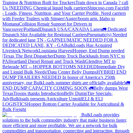
Training & Nutrition Built for Truckers
Train down in Canada ? call
Us !
NEEDING Chemical liquid bulk carriers
Shipcoso.com Facelift
- Loads, Fitness, Nutrition, and Your Carrier Profile.
Need carriers
with Feeder Trailers with Stinger/Auger/boom arm. Idaho to
Montana
Collision Repair Support for Drivers in
Vancouver/Portland
Dispatch USA/CANADA
Lanes
🚛 Dedicated
Dispatch Slot Available for Regional Carriers
Pneumatic(s) Needed
for dedicated lane TN - GA
PNEUMATIC NEEDED FOR A
DEDICATED LANE, KY - GA
BulkLoads Has Acquired
Livestock Network
Louisiana Harvest
Hopper, End Dump needed
|Texas
The Best Dispatcher
Dump Truck Backhauls from NYC to
PA
Heartland Diesel Repair and Truck Wash
Glendive MT to
Belgrade MT -- HOPPER BOTTOMS NEEDED
Immediate Dry
and Liquid Bulk Needs!
Data Center Belly Dumps
HYBRID END
DUMP TRAILERS NEEDED
In honor of America’s 250th
anniversary, our BulkLoads summer shirts are officially available!
🚛
END DUMP CAPACITY COMING SOON 🚛
Belly dumps West
Texas
Troops thanks
Introduction
Belly Dump
Tire Specials-
July
Bulkloads presents Agriculture Untold
ELI & ELI
LOGISTICS
Hopper Bottom Carrier Available for Agricultural &
Bulk Freight
BulkLoads provides
solutions to the bulk commodity industry that make business faster,
more efficient and more profitable. We are a network for bulk
commodities and transportation, connecting and interacting, through