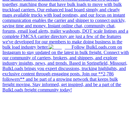
together, matching those that have bulk loads to move with bulk
truckload carriers. Our enhanced load board simply and clearly
maps available trucks with load postings, and our focus on instant
communication enables the carrier and shipper to connect quickly,
saving time and money. Instant online chat, community chat,
forums, email load alerts, trailer washouts, DOT scale listings and a
complete FMCSA carrier directory are just a few of the features
we've developed for our members to make doing business in the
bulk load industry better.
Follow BulkLoads.com on
Instagram to stay updated on the latest in bulk freight. Connect with
our community of carriers, brokers, and shippers, and explore
industry insights, news, and trends. Based in Springfield, Missouri,
BulkLoads brings you expert discussions, trucking highlights, and
exclusive content through engaging posts. Join our **2,786
followers** and be part of a growing network that keeps bulk
freight moving. Stay informed, get inspired, and be a part of the
BulkLoads freight community today!