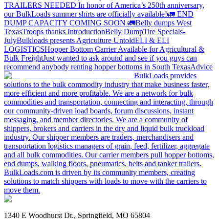
TRAILERS NEEDED
In honor of America’s 250th anniversary,
our BulkLoads summer shirts are officially available!
🚛 END
DUMP CAPACITY COMING SOON 🚛
Belly dumps West
Texas
Troops thanks
Introduction
Belly Dump
Tire Specials-
July
Bulkloads presents Agriculture Untold
ELI & ELI
LOGISTICS
Hopper Bottom Carrier Available for Agricultural &
Bulk Freight
Just wanted to ask around and see if you guys can
recommend anybody renting hopper bottoms in South Texas
Advice
BulkLoads provides
solutions to the bulk commodity industry that make business faster,
more efficient and more profitable. We are a network for bulk
commodities and transportation, connecting and interacting, through
our community-driven load boards, forum discussions, instant
messaging, and member directories. We are a community of
shippers, brokers and carriers in the dry and liquid bulk truckload
industry. Our shipper members are traders, merchandisers and
transportation logistics managers of grain, feed, fertilizer, aggregate
and all bulk commodities. Our carrier members pull hopper bottoms,
end dumps, walking floors, pneumatics, belts and tanker trailers.
BulkLoads.com is driven by its community members, creating
solutions to match shippers with loads to move with the carriers to
move them.
1340 E Woodhurst Dr., Springfield, MO 65804