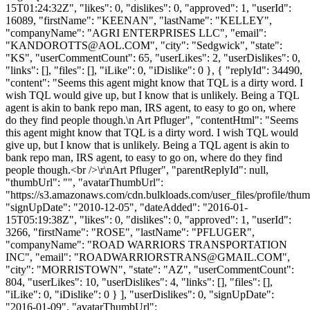
15T01:24:32Z", "likes": 0, "dislikes": 0, "approved": 1, "userId":
16089, "firstName": "KEENAN", "lastName": "KELLEY",
"companyName": "AGRI ENTERPRISES LLC", "email":
"
KANDOROTTS@AOL.COM
", "city": "Sedgwick", "state":
"KS", "userCommentCount": 65, "userLikes": 2, "userDislikes": 0,
"links": [], "files": [], "iLike": 0, "iDislike": 0 }, { "replyId": 34490,
"content": "Seems this agent might know that TQL is a dirty word. I
wish TQL would give up, but I know that is unlikely. Being a TQL
agent is akin to bank repo man, IRS agent, to easy to go on, where
do they find people though.\n Art Pfluger", "contentHtml": "Seems
this agent might know that TQL is a dirty word. I wish TQL would
give up, but I know that is unlikely. Being a TQL agent is akin to
bank repo man, IRS agent, to easy to go on, where do they find
people though.<br />\r\nArt Pfluger", "parentReplyId": null,
"thumbUrl": "", "avatarThumbUrl":
"https://s3.amazonaws.com/cdn.bulkloads.com/user_files/profile/thum
"signUpDate": "2010-12-05", "dateAdded": "2016-01-
15T05:19:38Z", "likes": 0, "dislikes": 0, "approved": 1, "userId":
3266, "firstName": "ROSE", "lastName": "PFLUGER",
"companyName": "ROAD WARRIORS TRANSPORTATION
INC", "email": "
ROADWARRIORSTRANS@GMAIL.COM
",
"city": "MORRISTOWN", "state": "AZ", "userCommentCount":
804, "userLikes": 10, "userDislikes": 4, "links": [], "files": [],
"iLike": 0, "iDislike": 0 } ], "userDislikes": 0, "signUpDate":
"2016-01-09", "avatarThumbUrl":