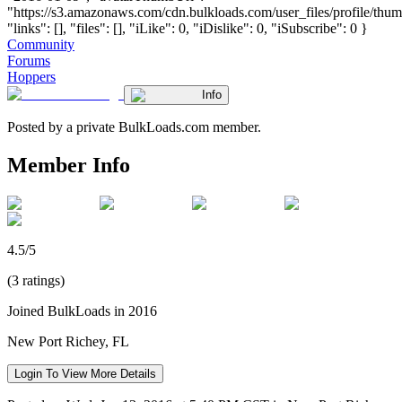
"https://s3.amazonaws.com/cdn.bulkloads.com/user_files/profile/thum
"links": [], "files": [], "iLike": 0, "iDislike": 0, "iSubscribe": 0 }
Community
Forums
Hoppers
Info
Posted by a private BulkLoads.com member.
Member Info
4.5/5
(3 ratings)
Joined BulkLoads in 2016
New Port Richey, FL
Login To View More Details