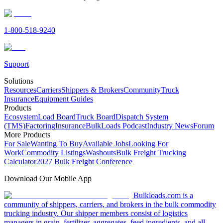
1-800-518-9240
Support
Solutions
Resources
Carriers
Shippers & Brokers
Community
Truck
Insurance
Equipment Guides
Products
Ecosystem
Load Board
Truck Board
Dispatch System
(TMS)
Factoring
Insurance
BulkLoads Podcast
Industry News
Forum
More Products
For Sale
Wanting To Buy
Available Jobs
Looking For
Work
Commodity Listings
Washouts
Bulk Freight Trucking
Calculator
2027 Bulk Freight Conference
Download Our Mobile App
Bulkloads.com is a
community of shippers, carriers, and brokers in the bulk commodity
trucking industry. Our shipper members consist of logistics
managers in grain, fertilizer, aggregates, feed ingredients, and all