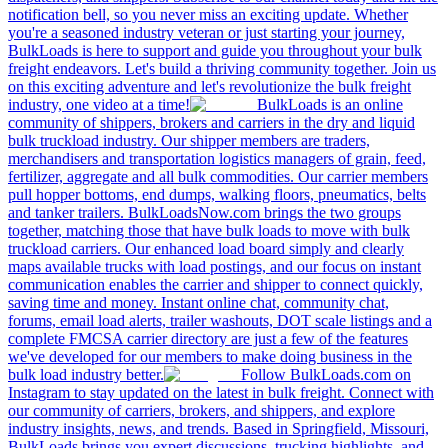
notification bell, so you never miss an exciting update. Whether
you're a seasoned industry veteran or just starting your journey,
BulkLoads is here to support and guide you throughout your bulk
freight endeavors. Let's build a thriving community together. Join us
on this exciting adventure and let's revolutionize the bulk freight
industry, one video at a time!
BulkLoads is an online
community of shippers, brokers and carriers in the dry and liquid
bulk truckload industry. Our shipper members are traders,
merchandisers and transportation logistics managers of grain, feed,
fertilizer, aggregate and all bulk commodities. Our carrier members
pull hopper bottoms, end dumps, walking floors, pneumatics, belts
and tanker trailers. BulkLoadsNow.com brings the two groups
together, matching those that have bulk loads to move with bulk
truckload carriers. Our enhanced load board simply and clearly
maps available trucks with load postings, and our focus on instant
communication enables the carrier and shipper to connect quickly,
saving time and money. Instant online chat, community chat,
forums, email load alerts, trailer washouts, DOT scale listings and a
complete FMCSA carrier directory are just a few of the features
we've developed for our members to make doing business in the
bulk load industry better.
Follow BulkLoads.com on
Instagram to stay updated on the latest in bulk freight. Connect with
our community of carriers, brokers, and shippers, and explore
industry insights, news, and trends. Based in Springfield, Missouri,
BulkLoads brings you expert discussions, trucking highlights, and