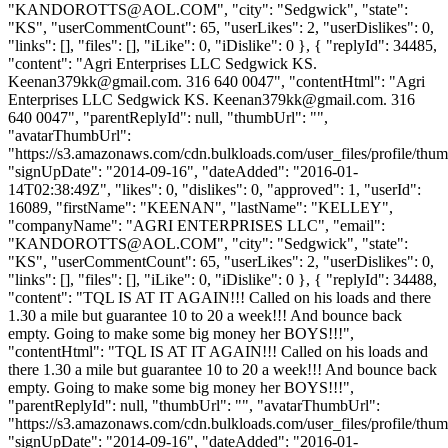
"
KANDOROTTS@AOL.COM
", "city": "Sedgwick", "state":
"KS", "userCommentCount": 65, "userLikes": 2, "userDislikes": 0,
"links": [], "files": [], "iLike": 0, "iDislike": 0 }, { "replyId": 34485,
"content": "Agri Enterprises LLC Sedgwick KS.
Keenan379kk@gmail.com
. 316 640 0047", "contentHtml": "Agri
Enterprises LLC Sedgwick KS.
Keenan379kk@gmail.com
. 316
640 0047", "parentReplyId": null, "thumbUrl": "",
"avatarThumbUrl":
"https://s3.amazonaws.com/cdn.bulkloads.com/user_files/profile/thum
"signUpDate": "2014-09-16", "dateAdded": "2016-01-
14T02:38:49Z", "likes": 0, "dislikes": 0, "approved": 1, "userId":
16089, "firstName": "KEENAN", "lastName": "KELLEY",
"companyName": "AGRI ENTERPRISES LLC", "email":
"
KANDOROTTS@AOL.COM
", "city": "Sedgwick", "state":
"KS", "userCommentCount": 65, "userLikes": 2, "userDislikes": 0,
"links": [], "files": [], "iLike": 0, "iDislike": 0 }, { "replyId": 34488,
"content": "TQL IS AT IT AGAIN!!! Called on his loads and there
1.30 a mile but guarantee 10 to 20 a week!!! And bounce back
empty. Going to make some big money her BOYS!!!",
"contentHtml": "TQL IS AT IT AGAIN!!! Called on his loads and
there 1.30 a mile but guarantee 10 to 20 a week!!! And bounce back
empty. Going to make some big money her BOYS!!!",
"parentReplyId": null, "thumbUrl": "", "avatarThumbUrl":
"https://s3.amazonaws.com/cdn.bulkloads.com/user_files/profile/thum
"signUpDate": "2014-09-16", "dateAdded": "2016-01-