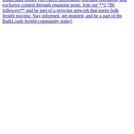
exclusive content through engaging posts. Join our **2,786
followers** and be part of a growing network that keeps bulk
freight moving. Stay informed, get inspired, and be a part of the
BulkLoads freight community today!