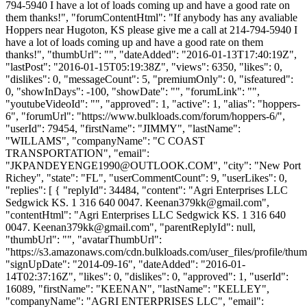
794-5940 I have a lot of loads coming up and have a good rate on
them thanks!", "forumContentHtml": "If anybody has any avaliable
Hoppers near Hugoton, KS please give me a call at 214-794-5940 I
have a lot of loads coming up and have a good rate on them
thanks!", "thumbUrl": "", "dateAdded": "2016-01-13T17:40:19Z",
"lastPost": "2016-01-15T05:19:38Z", "views": 6350, "likes": 0,
"dislikes": 0, "messageCount": 5, "premiumOnly": 0, "isfeatured":
0, "showInDays": -100, "showDate": "", "forumLink": "",
"youtubeVideoId": "", "approved": 1, "active": 1, "alias": "hoppers-
6", "forumUrl": "https://www.bulkloads.com/forum/hoppers-6/",
"userId": 79454, "firstName": "JIMMY", "lastName":
"WILLAMS", "companyName": "C COAST
TRANSPORTATION", "email":
"
JKPANDEYENGE1990@OUTLOOK.COM
", "city": "New Port
Richey", "state": "FL", "userCommentCount": 9, "userLikes": 0,
"replies": [ { "replyId": 34484, "content": "Agri Enterprises LLC
Sedgwick KS. 1 316 640 0047.
Keenan379kk@gmail.com
",
"contentHtml": "Agri Enterprises LLC Sedgwick KS. 1 316 640
0047.
Keenan379kk@gmail.com
", "parentReplyId": null,
"thumbUrl": "", "avatarThumbUrl":
"https://s3.amazonaws.com/cdn.bulkloads.com/user_files/profile/thum
"signUpDate": "2014-09-16", "dateAdded": "2016-01-
14T02:37:16Z", "likes": 0, "dislikes": 0, "approved": 1, "userId":
16089, "firstName": "KEENAN", "lastName": "KELLEY",
"companyName": "AGRI ENTERPRISES LLC", "email":