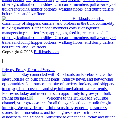
other agricultural commodities. Our carrier members pull a variety of
trailers including hopper bottoms, walking floors, end dump trailers,
belt trailers, and live floors.
Bulkloads.com is a
community of shippers, carriers, and brokers in the bulk commodity
trucking industry. Our shipper members consist of logistics
managers in grain, fertilizer, aggregates, feed ingredients, and all
other agricultural commodities. Our carrier members pull a variety of
trailers including hopper bottoms, walking floors, end dump trailers,
belt trailers, and live floors.
Copyright ©
2026
Bulkloads.com
|
Privacy Policy
|
Terms of Service
Stay connected with BulkLoads on Facebook. Get the
latest updates on bulk freight loads, industry news, and networking
opportunities. Join our community of carriers, brokers, and shippers
to engage in discussions and stay informed about market trends.
Follow us today and never miss an opportunity to grow your bulk
freight business.
Welcome to the BulkLoads YouTube
channel, your go-to source for all things related to the bulk freight
industry. We provide insightful discussions, expert tips, success
stories, tech innovations, and training resources for truckers,
dispatchers, and shippers. Subscribe to our channel today and hit the