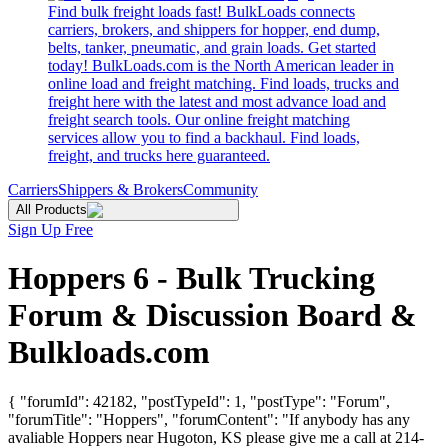
Find bulk freight loads fast! BulkLoads connects
carriers, brokers, and shippers for hopper, end dump,
belts, tanker, pneumatic, and grain loads. Get started
today! BulkLoads.com is the North American leader in
online load and freight matching. Find loads, trucks and
freight here with the latest and most advance load and
freight search tools. Our online freight matching
services allow you to find a backhaul. Find loads,
freight, and trucks here guaranteed.
Carriers
Shippers & Brokers
Community
All Products
Sign Up Free
Hoppers 6 - Bulk Trucking
Forum & Discussion Board &
Bulkloads.com
{ "forumId": 42182, "postTypeId": 1, "postType": "Forum",
"forumTitle": "Hoppers", "forumContent": "If anybody has any
avaliable Hoppers near Hugoton, KS please give me a call at 214-