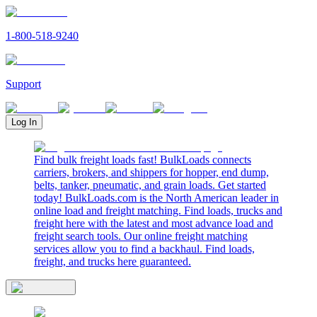
1-800-518-9240
Support
Log In
Find bulk freight loads fast! BulkLoads connects
carriers, brokers, and shippers for hopper, end dump,
belts, tanker, pneumatic, and grain loads. Get started
today! BulkLoads.com is the North American leader in
online load and freight matching. Find loads, trucks and
freight here with the latest and most advance load and
freight search tools. Our online freight matching
services allow you to find a backhaul. Find loads,
freight, and trucks here guaranteed.