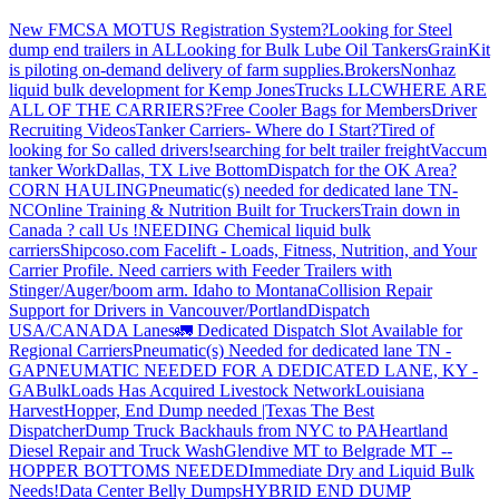
New FMCSA MOTUS Registration System?
Looking for Steel
dump end trailers in AL
Looking for Bulk Lube Oil Tankers
GrainKit
is piloting on-demand delivery of farm supplies.
Brokers
Nonhaz
liquid bulk development for Kemp JonesTrucks LLC
WHERE ARE
ALL OF THE CARRIERS?
Free Cooler Bags for Members
Driver
Recruiting Videos
Tanker Carriers- Where do I Start?
Tired of
looking for So called drivers!
searching for belt trailer freight
Vaccum
tanker Work
Dallas, TX Live Bottom
Dispatch for the OK Area?
CORN HAULING
Pneumatic(s) needed for dedicated lane TN-
NC
Online Training & Nutrition Built for Truckers
Train down in
Canada ? call Us !
NEEDING Chemical liquid bulk
carriers
Shipcoso.com Facelift - Loads, Fitness, Nutrition, and Your
Carrier Profile.
Need carriers with Feeder Trailers with
Stinger/Auger/boom arm. Idaho to Montana
Collision Repair
Support for Drivers in Vancouver/Portland
Dispatch
USA/CANADA
Lanes
🚛 Dedicated Dispatch Slot Available for
Regional Carriers
Pneumatic(s) Needed for dedicated lane TN -
GA
PNEUMATIC NEEDED FOR A DEDICATED LANE, KY -
GA
BulkLoads Has Acquired Livestock Network
Louisiana
Harvest
Hopper, End Dump needed |Texas
The Best
Dispatcher
Dump Truck Backhauls from NYC to PA
Heartland
Diesel Repair and Truck Wash
Glendive MT to Belgrade MT --
HOPPER BOTTOMS NEEDED
Immediate Dry and Liquid Bulk
Needs!
Data Center Belly Dumps
HYBRID END DUMP