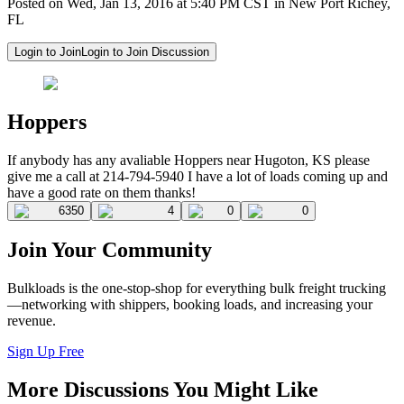
Posted on Wed, Jan 13, 2016 at 5:40 PM CST in New Port Richey,
FL
Login to Join
Login to Join Discussion
Hoppers
If anybody has any avaliable Hoppers near Hugoton, KS please
give me a call at 214-794-5940 I have a lot of loads coming up and
have a good rate on them thanks!
6350
4
0
0
Join Your Community
Bulkloads is the one-stop-shop for everything bulk freight trucking
—networking with shippers, booking loads, and increasing your
revenue.
Sign Up Free
More Discussions You Might Like