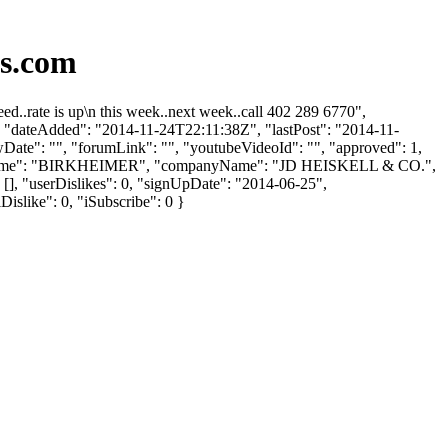
ds.com
d..rate is up\n this week..next week..call 402 289 6770",
"", "dateAdded": "2014-11-24T22:11:38Z", "lastPost": "2014-11-
wDate": "", "forumLink": "", "youtubeVideoId": "", "approved": 1,
, "lastName": "BIRKHEIMER", "companyName": "JD HEISKELL & CO.",
[], "userDislikes": 0, "signUpDate": "2014-06-25",
Dislike": 0, "iSubscribe": 0 }