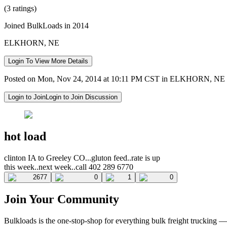
(3 ratings)
Joined BulkLoads in 2014
ELKHORN, NE
Login To View More Details
Posted on Mon, Nov 24, 2014 at 10:11 PM CST in ELKHORN, NE
Login to Join
Login to Join Discussion
hot load
clinton IA to Greeley CO...gluton feed..rate is up
this week..next week..call 402 289 6770
2677
0
1
0
Join Your Community
Bulkloads is the one-stop-shop for everything bulk freight trucking 