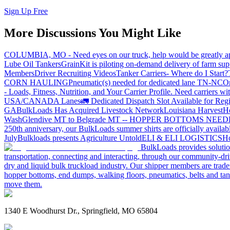
Sign Up Free
More Discussions You Might Like
COLUMBIA, MO - Need eyes on our truck, help would be greatly ap
Lube Oil Tankers
GrainKit is piloting on-demand delivery of farm sup
Members
Driver Recruiting Videos
Tanker Carriers- Where do I Start?
CORN HAULING
Pneumatic(s) needed for dedicated lane TN-NC
On
- Loads, Fitness, Nutrition, and Your Carrier Profile.
Need carriers wi
USA/CANADA
Lanes
🚛 Dedicated Dispatch Slot Available for Regi
GA
BulkLoads Has Acquired Livestock Network
Louisiana Harvest
H
Wash
Glendive MT to Belgrade MT -- HOPPER BOTTOMS NEE
250th anniversary, our BulkLoads summer shirts are officially availab
July
Bulkloads presents Agriculture Untold
ELI & ELI LOGISTICS
Ho
BulkLoads provides solution
transportation, connecting and interacting, through our community-dri
dry and liquid bulk truckload industry. Our shipper members are trader
hopper bottoms, end dumps, walking floors, pneumatics, belts and tank
move them.
1340 E Woodhurst Dr., Springfield, MO 65804