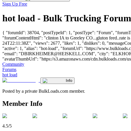
Sign Up Free
hot load - Bulk Trucking Foru
{ "forumId": 38704, "postTypeId": 1, "postType": "Forum", "forumTitl
"forumContentHtml": "clinton IA to Greeley CO...gluton feed..rate i
24T22:11:38Z", "views": 2677, "likes": 1, "dislikes": 0, "messageCo
"active": 1, "alias": "hot-load", "forumUrl": "https://www.bulk
"email": "
DBIRKHEIMER@HEISKELL.COM
", "city": "ELKHORN
"avatarThumbUrl": "https://s3.amazonaws.com/cdn.bulkloads.com/user_fil
Community
Forums
hot load
Info
Posted by a private BulkLoads.com member.
Member Info
4.5/5