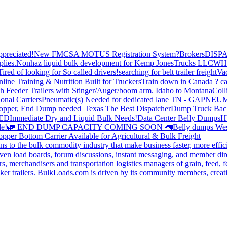
preciated!
New FMCSA MOTUS Registration System?
Brokers
DISP
plies.
Nonhaz liquid bulk development for Kemp JonesTrucks LLC
WH
Tired of looking for So called drivers!
searching for belt trailer freight
Va
line Training & Nutrition Built for Truckers
Train down in Canada ? ca
th Feeder Trailers with Stinger/Auger/boom arm. Idaho to Montana
Coll
onal Carriers
Pneumatic(s) Needed for dedicated lane TN - GA
PNEUM
opper, End Dump needed |Texas
The Best Dispatcher
Dump Truck Bac
DED
Immediate Dry and Liquid Bulk Needs!
Data Center Belly Dumps
H
le!
🚛 END DUMP CAPACITY COMING SOON 🚛
Belly dumps Wes
pper Bottom Carrier Available for Agricultural & Bulk Freight
s to the bulk commodity industry that make business faster, more effi
ven load boards, forum discussions, instant messaging, and member dire
s, merchandisers and transportation logistics managers of grain, feed, f
er trailers. BulkLoads.com is driven by its community members, creatin