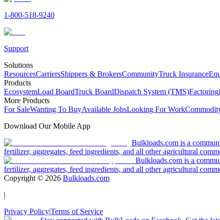
1-800-518-9240
Support
Solutions
Resources
Carriers
Shippers & Brokers
Community
Truck Insurance
Equ
Products
Ecosystem
Load Board
Truck Board
Dispatch System (TMS)
Factoring
More Products
For Sale
Wanting To Buy
Available Jobs
Looking For Work
Commodity
Download Our Mobile App
Bulkloads.com is a community
fertilizer, aggregates, feed ingredients, and all other agricultural comm
Bulkloads.com is a communit
fertilizer, aggregates, feed ingredients, and all other agricultural comm
Copyright ©
2026
Bulkloads.com
|
Privacy Policy
|
Terms of Service