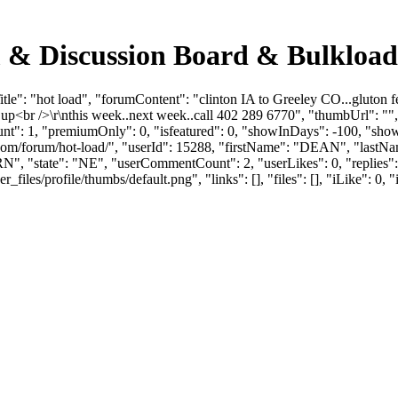
m & Discussion Board & Bulkloa
e": "hot load", "forumContent": "clinton IA to Greeley CO...gluton fee
s up<br />\r\nthis week..next week..call 402 289 6770", "thumbUrl": 
unt": 1, "premiumOnly": 0, "isfeatured": 0, "showInDays": -100, "sho
loads.com/forum/hot-load/", "userId": 15288, "firstName": "DEAN"
", "state": "NE", "userCommentCount": 2, "userLikes": 0, "replies": 
es/profile/thumbs/default.png", "links": [], "files": [], "iLike": 0, "i