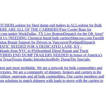
ATCHER
Looking for Steel dump end trailers in AL
Looking for Bulk
ERE ARE ALL OF THE CARRIERS?
Free Cooler Bags for
ccum tanker Work
Dallas, TX Live Bottom
Dispatch for the OK Area?
ll Us !
NEEDING Chemical liquid bulk carriers
Shipcoso.com Facelift
ision Repair Support for Drivers in Vancouver/Portland
Dispatch
ATIC NEEDED FOR A DEDICATED LANE, KY -
khauls from NYC to PA
Heartland Diesel Repair and Truck
YBRID END DUMP TRAILERS NEEDED
In honor of America’s
t Texas
Troops thanks
Introduction
Belly Dump
Tire Specials-
cient and more profitable. We are a network for bulk commodities and
ctories. We are a community of shippers, brokers and carriers in the
ertilizer, aggregate and all bulk commodities. Our carrier members pull
g solutions to match shippers with loads to move with the carriers to