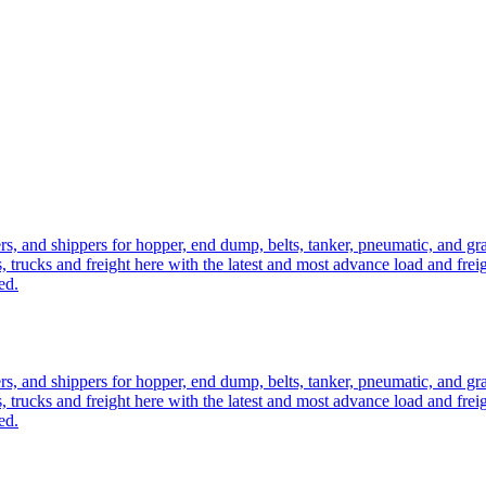
ers, and shippers for hopper, end dump, belts, tanker, pneumatic, and g
, trucks and freight here with the latest and most advance load and frei
ed.
ers, and shippers for hopper, end dump, belts, tanker, pneumatic, and g
, trucks and freight here with the latest and most advance load and frei
ed.