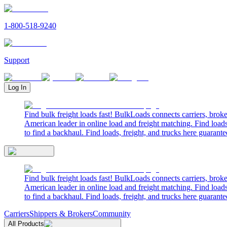
1-800-518-9240
Support
Log In
Find bulk freight loads fast! BulkLoads connects carriers, brok
American leader in online load and freight matching. Find loads
to find a backhaul. Find loads, freight, and trucks here guarante
Find bulk freight loads fast! BulkLoads connects carriers, brok
American leader in online load and freight matching. Find loads
to find a backhaul. Find loads, freight, and trucks here guarante
Carriers
Shippers & Brokers
Community
All Products