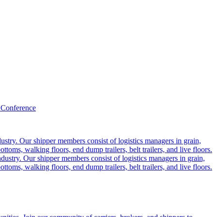
 Conference
ustry. Our shipper members consist of logistics managers in grain,
ttoms, walking floors, end dump trailers, belt trailers, and live floors.
dustry. Our shipper members consist of logistics managers in grain,
ttoms, walking floors, end dump trailers, belt trailers, and live floors.