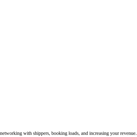
—networking with shippers, booking loads, and increasing your revenue.