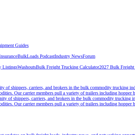
ipment Guides
Insurance
BulkLoads Podcast
Industry News
Forum
 Listings
Washouts
Bulk Freight Trucking Calculator
2027 Bulk Freight
 of shippers, carriers, and brokers in the bulk commodity trucking ind
odities. Our carrier members pull a variety of trailers including hopper bo
y of shippers, carriers, and brokers in the bulk commodity trucking in
odities. Our carrier members pull a variety of trailers including hopper bo