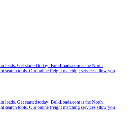
rain loads. Get started today! BulkLoads.com is the North
ght search tools. Our online freight matching services allow you
rain loads. Get started today! BulkLoads.com is the North
ght search tools. Our online freight matching services allow you