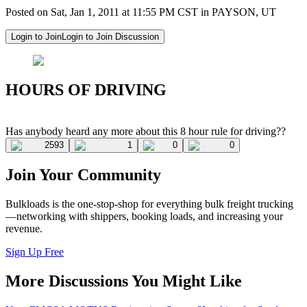
Posted on Sat, Jan 1, 2011 at 11:55 PM CST in PAYSON, UT
Login to Join
Login to Join Discussion
HOURS OF DRIVING
Has anybody heard any more about this 8 hour rule for driving??
2593
1
0
0
Join Your Community
Bulkloads is the one-stop-shop for everything bulk freight trucking
—networking with shippers, booking loads, and increasing your
revenue.
Sign Up Free
More Discussions You Might Like