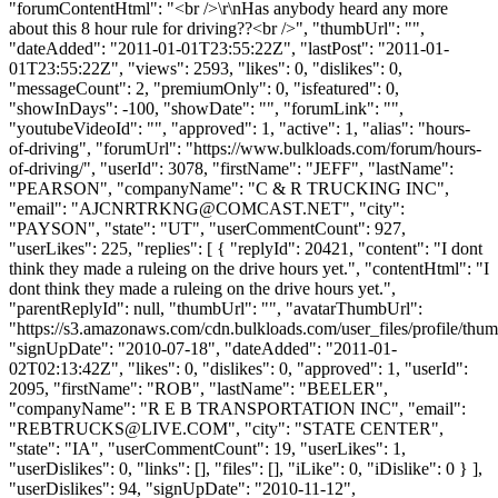
"forumContentHtml": "<br />\r\nHas anybody heard any more
about this 8 hour rule for driving??<br />", "thumbUrl": "",
"dateAdded": "2011-01-01T23:55:22Z", "lastPost": "2011-01-
01T23:55:22Z", "views": 2593, "likes": 0, "dislikes": 0,
"messageCount": 2, "premiumOnly": 0, "isfeatured": 0,
"showInDays": -100, "showDate": "", "forumLink": "",
"youtubeVideoId": "", "approved": 1, "active": 1, "alias": "hours-
of-driving", "forumUrl": "https://www.bulkloads.com/forum/hours-
of-driving/", "userId": 3078, "firstName": "JEFF", "lastName":
"PEARSON", "companyName": "C & R TRUCKING INC",
"email": "
AJCNRTRKNG@COMCAST.NET
", "city":
"PAYSON", "state": "UT", "userCommentCount": 927,
"userLikes": 225, "replies": [ { "replyId": 20421, "content": "I dont
think they made a ruleing on the drive hours yet.", "contentHtml": "I
dont think they made a ruleing on the drive hours yet.",
"parentReplyId": null, "thumbUrl": "", "avatarThumbUrl":
"https://s3.amazonaws.com/cdn.bulkloads.com/user_files/profile/thum
"signUpDate": "2010-07-18", "dateAdded": "2011-01-
02T02:13:42Z", "likes": 0, "dislikes": 0, "approved": 1, "userId":
2095, "firstName": "ROB", "lastName": "BEELER",
"companyName": "R E B TRANSPORTATION INC", "email":
"
REBTRUCKS@LIVE.COM
", "city": "STATE CENTER",
"state": "IA", "userCommentCount": 19, "userLikes": 1,
"userDislikes": 0, "links": [], "files": [], "iLike": 0, "iDislike": 0 } ],
"userDislikes": 94, "signUpDate": "2010-11-12",