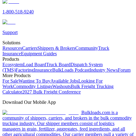
1-800-518-9240
Support
Solutions
Resources
Carriers
Shippers & Brokers
Community
Truck
Insurance
Equipment Guides
Products
Ecosystem
Load Board
Truck Board
Dispatch System
(TMS)
Factoring
Insurance
BulkLoads Podcast
Industry News
Forum
More Products
For Sale
Wanting To Buy
Available Jobs
Looking For
Work
Commodity Listings
Washouts
Bulk Freight Trucking
Calculator
2027 Bulk Freight Conference
Download Our Mobile App
Bulkloads.com is a
community of shippers, carriers, and brokers in the bulk commodity
trucking industry. Our shipper members consist of logistics
managers in grain, fertilizer, aggregates, feed ingredients, and all
other agricultural commodities. Our carrier members pull a variety of