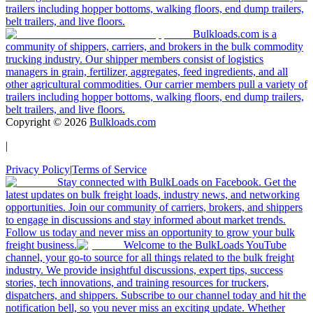
trailers including hopper bottoms, walking floors, end dump trailers,
belt trailers, and live floors.
Bulkloads.com is a
community of shippers, carriers, and brokers in the bulk commodity
trucking industry. Our shipper members consist of logistics
managers in grain, fertilizer, aggregates, feed ingredients, and all
other agricultural commodities. Our carrier members pull a variety of
trailers including hopper bottoms, walking floors, end dump trailers,
belt trailers, and live floors.
Copyright ©
2026
Bulkloads.com
|
Privacy Policy
|
Terms of Service
Stay connected with BulkLoads on Facebook. Get the
latest updates on bulk freight loads, industry news, and networking
opportunities. Join our community of carriers, brokers, and shippers
to engage in discussions and stay informed about market trends.
Follow us today and never miss an opportunity to grow your bulk
freight business.
Welcome to the BulkLoads YouTube
channel, your go-to source for all things related to the bulk freight
industry. We provide insightful discussions, expert tips, success
stories, tech innovations, and training resources for truckers,
dispatchers, and shippers. Subscribe to our channel today and hit the
notification bell, so you never miss an exciting update. Whether