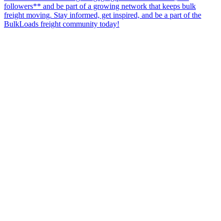
followers** and be part of a growing network that keeps bulk
freight moving. Stay informed, get inspired, and be a part of the
BulkLoads freight community today!