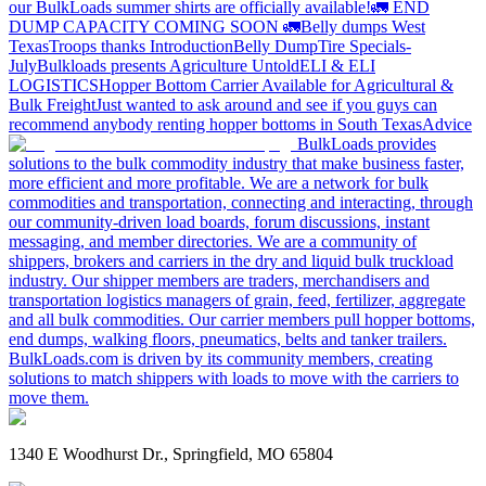
our BulkLoads summer shirts are officially available!
🚛 END
DUMP CAPACITY COMING SOON 🚛
Belly dumps West
Texas
Troops thanks
Introduction
Belly Dump
Tire Specials-
July
Bulkloads presents Agriculture Untold
ELI & ELI
LOGISTICS
Hopper Bottom Carrier Available for Agricultural &
Bulk Freight
Just wanted to ask around and see if you guys can
recommend anybody renting hopper bottoms in South Texas
Advice
BulkLoads provides
solutions to the bulk commodity industry that make business faster,
more efficient and more profitable. We are a network for bulk
commodities and transportation, connecting and interacting, through
our community-driven load boards, forum discussions, instant
messaging, and member directories. We are a community of
shippers, brokers and carriers in the dry and liquid bulk truckload
industry. Our shipper members are traders, merchandisers and
transportation logistics managers of grain, feed, fertilizer, aggregate
and all bulk commodities. Our carrier members pull hopper bottoms,
end dumps, walking floors, pneumatics, belts and tanker trailers.
BulkLoads.com is driven by its community members, creating
solutions to match shippers with loads to move with the carriers to
move them.
1340 E Woodhurst Dr., Springfield, MO 65804