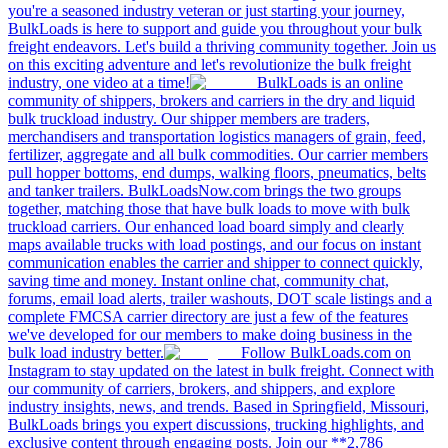
you're a seasoned industry veteran or just starting your journey,
BulkLoads is here to support and guide you throughout your bulk
freight endeavors. Let's build a thriving community together. Join us
on this exciting adventure and let's revolutionize the bulk freight
industry, one video at a time!
BulkLoads is an online
community of shippers, brokers and carriers in the dry and liquid
bulk truckload industry. Our shipper members are traders,
merchandisers and transportation logistics managers of grain, feed,
fertilizer, aggregate and all bulk commodities. Our carrier members
pull hopper bottoms, end dumps, walking floors, pneumatics, belts
and tanker trailers. BulkLoadsNow.com brings the two groups
together, matching those that have bulk loads to move with bulk
truckload carriers. Our enhanced load board simply and clearly
maps available trucks with load postings, and our focus on instant
communication enables the carrier and shipper to connect quickly,
saving time and money. Instant online chat, community chat,
forums, email load alerts, trailer washouts, DOT scale listings and a
complete FMCSA carrier directory are just a few of the features
we've developed for our members to make doing business in the
bulk load industry better.
Follow BulkLoads.com on
Instagram to stay updated on the latest in bulk freight. Connect with
our community of carriers, brokers, and shippers, and explore
industry insights, news, and trends. Based in Springfield, Missouri,
BulkLoads brings you expert discussions, trucking highlights, and
exclusive content through engaging posts. Join our **2,786