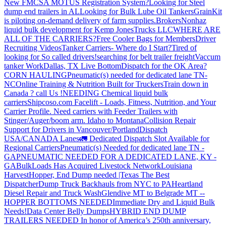
New FMCSA MOTUS Registration System?
Looking for Steel
dump end trailers in AL
Looking for Bulk Lube Oil Tankers
GrainKit
is piloting on-demand delivery of farm supplies.
Brokers
Nonhaz
liquid bulk development for Kemp JonesTrucks LLC
WHERE ARE
ALL OF THE CARRIERS?
Free Cooler Bags for Members
Driver
Recruiting Videos
Tanker Carriers- Where do I Start?
Tired of
looking for So called drivers!
searching for belt trailer freight
Vaccum
tanker Work
Dallas, TX Live Bottom
Dispatch for the OK Area?
CORN HAULING
Pneumatic(s) needed for dedicated lane TN-
NC
Online Training & Nutrition Built for Truckers
Train down in
Canada ? call Us !
NEEDING Chemical liquid bulk
carriers
Shipcoso.com Facelift - Loads, Fitness, Nutrition, and Your
Carrier Profile.
Need carriers with Feeder Trailers with
Stinger/Auger/boom arm. Idaho to Montana
Collision Repair
Support for Drivers in Vancouver/Portland
Dispatch
USA/CANADA
Lanes
🚛 Dedicated Dispatch Slot Available for
Regional Carriers
Pneumatic(s) Needed for dedicated lane TN -
GA
PNEUMATIC NEEDED FOR A DEDICATED LANE, KY -
GA
BulkLoads Has Acquired Livestock Network
Louisiana
Harvest
Hopper, End Dump needed |Texas
The Best
Dispatcher
Dump Truck Backhauls from NYC to PA
Heartland
Diesel Repair and Truck Wash
Glendive MT to Belgrade MT --
HOPPER BOTTOMS NEEDED
Immediate Dry and Liquid Bulk
Needs!
Data Center Belly Dumps
HYBRID END DUMP
TRAILERS NEEDED
In honor of America’s 250th anniversary,