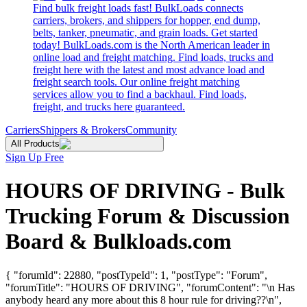
Find bulk freight loads fast! BulkLoads connects
carriers, brokers, and shippers for hopper, end dump,
belts, tanker, pneumatic, and grain loads. Get started
today! BulkLoads.com is the North American leader in
online load and freight matching. Find loads, trucks and
freight here with the latest and most advance load and
freight search tools. Our online freight matching
services allow you to find a backhaul. Find loads,
freight, and trucks here guaranteed.
Carriers
Shippers & Brokers
Community
All Products
Sign Up Free
HOURS OF DRIVING - Bulk
Trucking Forum & Discussion
Board & Bulkloads.com
{ "forumId": 22880, "postTypeId": 1, "postType": "Forum",
"forumTitle": "HOURS OF DRIVING", "forumContent": "\n Has
anybody heard any more about this 8 hour rule for driving??\n",