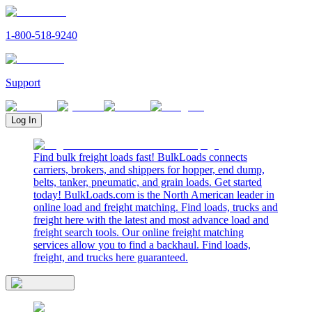
1-800-518-9240
Support
Log In
Find bulk freight loads fast! BulkLoads connects
carriers, brokers, and shippers for hopper, end dump,
belts, tanker, pneumatic, and grain loads. Get started
today! BulkLoads.com is the North American leader in
online load and freight matching. Find loads, trucks and
freight here with the latest and most advance load and
freight search tools. Our online freight matching
services allow you to find a backhaul. Find loads,
freight, and trucks here guaranteed.