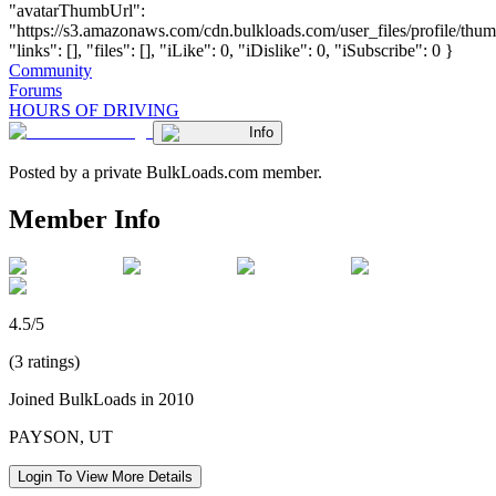
"avatarThumbUrl":
"https://s3.amazonaws.com/cdn.bulkloads.com/user_files/profile/thum
"links": [], "files": [], "iLike": 0, "iDislike": 0, "iSubscribe": 0 }
Community
Forums
HOURS OF DRIVING
Info
Posted by a private BulkLoads.com member.
Member Info
4.5/5
(3 ratings)
Joined BulkLoads in 2010
PAYSON, UT
Login To View More Details