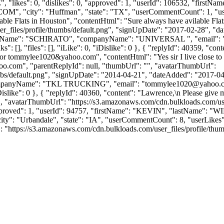
", "likes": 0, "dislikes": 0, "approved": 1, "userId": 106532, "
COM
", "city": "Huffman", "state": "TX", "userCommentCount": 1, "userLi
lable Flats in Houston", "contentHtml": "Sure always have avilable Fla
_files/profile/thumbs/default.png", "signUpDate": "2017-02-28", "dat
lastName": "SCHIRATO", "companyName": "UNIVERSAL ", "email": 
 [], "files": [], "iLike": 0, "iDislike": 0 }, { "replyId": 40359, "conte
r tommylee1020&yahoo.com", "contentHtml": "Yes sir I live close to S
.com", "parentReplyId": null, "thumbUrl": "", "avatarThumbUrl":
bs/default.png", "signUpDate": "2014-04-21", "dateAdded": "2017-04-2
"companyName": "TKL TRUCKING", "email": "
tommylee1020@yahoo.
0, "iDislike": 0 }, { "replyId": 40360, "content": "Lawrence,\n Please g
"", "avatarThumbUrl": "https://s3.amazonaws.com/cdn.bulkloads.com/us
0, "approved": 1, "userId": 94757, "firstName": "KEVIN", "last
city": "Urbandale", "state": "IA", "userCommentCount": 8, "userLikes": 0,
https://s3.amazonaws.com/cdn.bulkloads.com/user_files/profile/thumbs/def