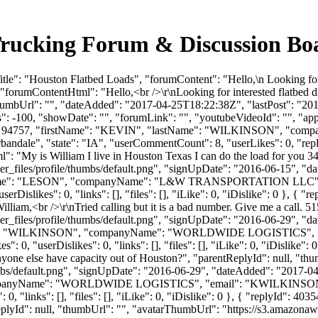
Trucking Forum & Discussion B
le": "Houston Flatbed Loads", "forumContent": "Hello,\n Looking for 
forumContentHtml": "Hello,<br />\r\nLooking for interested flatbed d
humbUrl": "", "dateAdded": "2017-04-25T18:22:38Z", "lastPost": "2017
 -100, "showDate": "", "forumLink": "", "youtubeVideoId": "", "approv
serId": 94757, "firstName": "KEVIN", "lastName": "WILKINSON",
rbandale", "state": "IA", "userCommentCount": 8, "userLikes": 0, "repli
": "My is William I live in Houston Texas I can do the load for you 3
_files/profile/thumbs/default.png", "signUpDate": "2016-06-15", "dat
astName": "LESON", "companyName": "L&W TRANSPORTATION LLC", 
islikes": 0, "links": [], "files": [], "iLike": 0, "iDislike": 0 }, { "rep
liam,<br />\r\nTried calling but it is a bad number. Give me a call. 5
_files/profile/thumbs/default.png", "signUpDate": "2016-06-29", "dat
tName": "WILKINSON", "companyName": "WORLDWIDE LOGISTICS", "
: 0, "userDislikes": 0, "links": [], "files": [], "iLike": 0, "iDislike"
yone else have capacity out of Houston?", "parentReplyId": null, "th
bs/default.png", "signUpDate": "2016-06-29", "dateAdded": "2017-04-2
ompanyName": "WORLDWIDE LOGISTICS", "email": "
KWILKINSO
, "links": [], "files": [], "iLike": 0, "iDislike": 0 }, { "replyId": 40
plyId": null, "thumbUrl": "", "avatarThumbUrl": "https://s3.amazonaw