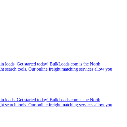
rain loads. Get started today! BulkLoads.com is the North
ght search tools. Our online freight matching services allow you
rain loads. Get started today! BulkLoads.com is the North
ght search tools. Our online freight matching services allow you