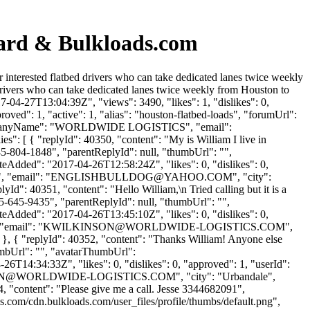
oard & Bulkloads.com
interested flatbed drivers who can take dedicated lanes twice weekly
rivers who can take dedicated lanes twice weekly from Houston to
-04-27T13:04:39Z", "views": 3490, "likes": 1, "dislikes": 0,
ed": 1, "active": 1, "alias": "houston-flatbed-loads", "forumUrl":
 "companyName": "WORLDWIDE LOGISTICS", "email":
es": [ { "replyId": 40350, "content": "My is William I live in
45-804-1848", "parentReplyId": null, "thumbUrl": "",
eAdded": "2017-04-26T12:58:24Z", "likes": 0, "dislikes": 0,
"email": "
ENGLISHBULLDOG@YAHOO.COM
", "city":
lyId": 40351, "content": "Hello William,\n Tried calling but it is a
15-645-9435", "parentReplyId": null, "thumbUrl": "",
eAdded": "2017-04-26T13:45:10Z", "likes": 0, "dislikes": 0,
email": "
KWILKINSON@WORLDWIDE-LOGISTICS.COM
",
: 0 }, { "replyId": 40352, "content": "Thanks William! Anyone else
umbUrl": "", "avatarThumbUrl":
6T14:34:33Z", "likes": 0, "dislikes": 0, "approved": 1, "userId":
N@WORLDWIDE-LOGISTICS.COM
", "city": "Urbandale",
354, "content": "Please give me a call. Jesse 3344682091",
s.com/cdn.bulkloads.com/user_files/profile/thumbs/default.png",