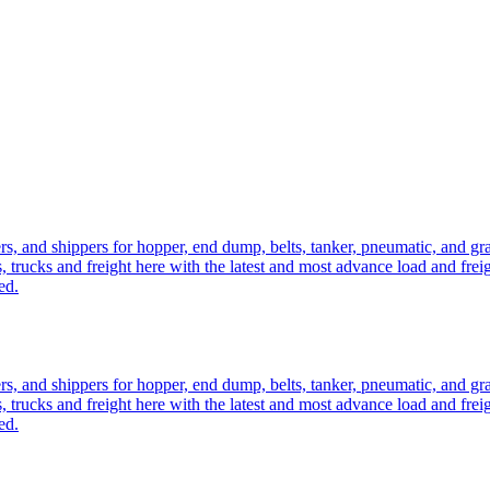
ers, and shippers for hopper, end dump, belts, tanker, pneumatic, and g
, trucks and freight here with the latest and most advance load and frei
ed.
ers, and shippers for hopper, end dump, belts, tanker, pneumatic, and g
, trucks and freight here with the latest and most advance load and frei
ed.