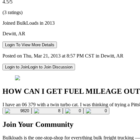
4.5/5
(3 ratings)
Joined BulkLoads in 2013
Dewitt, AR
Login To View More Details
Posted on Thu, Mar 21, 2013 at 8:57 PM CST in Dewitt, AR
Login to Join
Login to Join Discussion
HOW CAN I GET FUEL MILEAGE OUT
I have an 06 379 with a twin turbo cat. I was thinking of trying a Pi
9820
8
0
0
Join Your Community
Bulkloads is the one-stop-shop for everything bulk freight trucking 