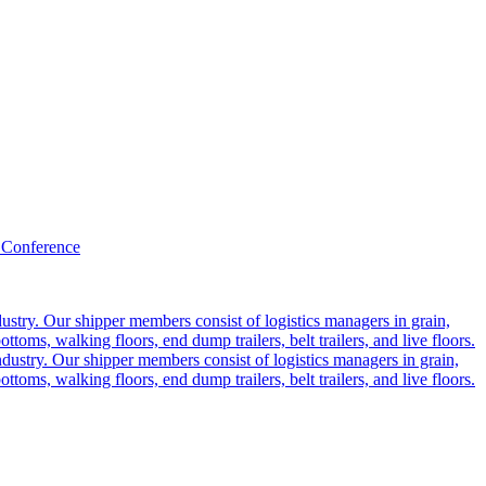
 Conference
ustry. Our shipper members consist of logistics managers in grain,
ttoms, walking floors, end dump trailers, belt trailers, and live floors.
dustry. Our shipper members consist of logistics managers in grain,
ttoms, walking floors, end dump trailers, belt trailers, and live floors.