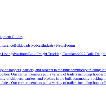
ipment Guides
Insurance
BulkLoads Podcast
Industry News
Forum
 Listings
Washouts
Bulk Freight Trucking Calculator
2027 Bulk Freight
 of shippers, carriers, and brokers in the bulk commodity trucking ind
odities. Our carrier members pull a variety of trailers including hopper bo
y of shippers, carriers, and brokers in the bulk commodity trucking in
odities. Our carrier members pull a variety of trailers including hopper bo