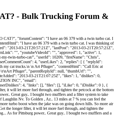
 - Bulk Trucking Forum &
", "forumContent": "I have an 06 379 with a twin turbo cat. I
tentHtml": "I have an 06 379 with a twin turbo cat. I was thinking of
Added": "2013-03-21T20:57:21Z", "lastPost": "2013-03-21T20:57:21Z",
mLink": "", "youtubeVideoId": "", "approved": 1, "active": 1,
-my-twin-turbo-cat/", "userId": 10209, "firstName": "Chris",
userCommentCount": 4, "userLikes": 2, "replies": [ { "replyId":
h my cat trucks.\n \n Art Pfluger", "contentHtml": "Call Eric at
\r\nArt Pfluger", "parentReplyId": null, "thumbUrl": "",
eAdded": "2013-03-21T21:07:25Z", "likes": 1, "dislikes": 0,
TION INC", "email":
ikes": 4, "links": [], "files": [], "iLike": 0, "iDislike": 0 }, {
lter, it will let more fuel through, and tighten the petcock at the bottom
 power.. Great guy.. I bought two mufflers and a filter system to take
t of Laughlin Nv. To Golden , Az.. 13 miles at 7 % you can feel the
alot more turbo boost when the jake was on going down hills. So more air
t the longer filter, it will let more fuel through, and tighten the
 mpg... As for Pittsburg power.. Great guy.. I bought two mufflers and a