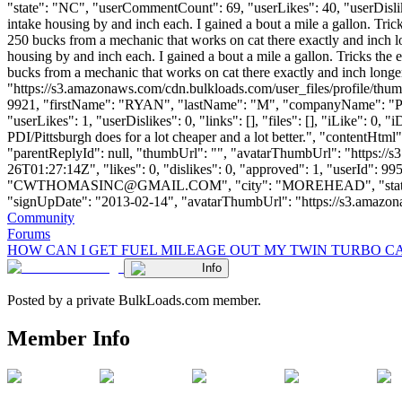
"state": "NC", "userCommentCount": 69, "userLikes": 40, "userDislikes":
intake housing by and inch each. I gained a bout a mile a gallon. Trick
250 bucks from a mechanic that works on cat there exactly and inch lon
housing by and inch each. I gained a bout a mile a gallon. Tricks the e
bucks from a mechanic that works on cat there exactly and inch longer
"https://s3.amazonaws.com/cdn.bulkloads.com/user_files/profile/thum
9921, "firstName": "RYAN", "lastName": "M", "companyName":
"userLikes": 1, "userDislikes": 0, "links": [], "files": [], "iLike": 0
PDI/Pittsburgh does for a lot cheaper and a lot better.", "contentHtml
"parentReplyId": null, "thumbUrl": "", "avatarThumbUrl": "https://
26T01:27:14Z", "likes": 0, "dislikes": 0, "approved": 1, "user
"
CWTHOMASINC@GMAIL.COM
", "city": "MOREHEAD", "state":
"signUpDate": "2013-02-14", "avatarThumbUrl": "https://s3.amazonaws.c
Community
Forums
HOW CAN I GET FUEL MILEAGE OUT MY TWIN TURBO C
Info
Posted by a private BulkLoads.com member.
Member Info