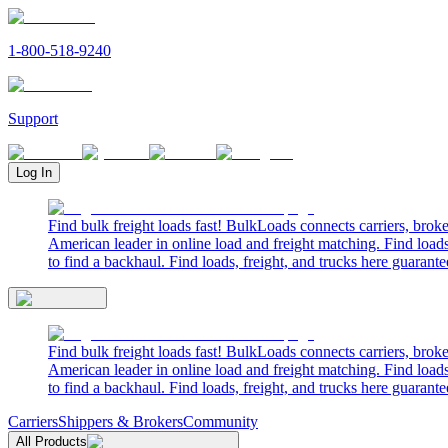
1-800-518-9240
Support
Log In
Find bulk freight loads fast! BulkLoads connects carriers, brok
American leader in online load and freight matching. Find loads
to find a backhaul. Find loads, freight, and trucks here guarante
Find bulk freight loads fast! BulkLoads connects carriers, brok
American leader in online load and freight matching. Find loads
to find a backhaul. Find loads, freight, and trucks here guarante
Carriers
Shippers & Brokers
Community
All Products