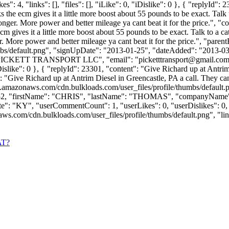
 4, "links": [], "files": [], "iLike": 0, "iDislike": 0 }, { "replyId": 
s the ecm gives it a little more boost about 55 pounds to be exact. Talk 
ger. More power and better mileage ya cant beat it for the price.", "co
cm gives it a little more boost about 55 pounds to be exact. Talk to a ca
. More power and better mileage ya cant beat it for the price.", "pare
bs/default.png", "signUpDate": "2013-01-25", "dateAdded": "2013-03-2
 "PICKETT TRANSPORT LLC", "email": "
picketttransport@gmail.co
, "iDislike": 0 }, { "replyId": 23301, "content": "Give Richard up at Ant
": "Give Richard up at Antrim Diesel in Greencastle, PA a call. They can
s3.amazonaws.com/cdn.bulkloads.com/user_files/profile/thumbs/defaul
Id": 9952, "firstName": "CHRIS", "lastName": "THOMAS", "companyN
 "KY", "userCommentCount": 1, "userLikes": 0, "userDislikes": 0, "links"
om/cdn.bulkloads.com/user_files/profile/thumbs/default.png", "links": [
AT?