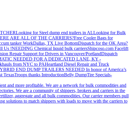
ATCHER
Looking for Steel dump end trailers in AL
Looking for Bulk
ERE ARE ALL OF THE CARRIERS?
Free Cooler Bags for
ccum tanker Work
Dallas, TX Live Bottom
Dispatch for the OK Area?
ll Us !
NEEDING Chemical liquid bulk carriers
Shipcoso.com Facelift
ision Repair Support for Drivers in Vancouver/Portland
Dispatch
ATIC NEEDED FOR A DEDICATED LANE, KY -
khauls from NYC to PA
Heartland Diesel Repair and Truck
YBRID END DUMP TRAILERS NEEDED
In honor of America’s
t Texas
Troops thanks
Introduction
Belly Dump
Tire Specials-
cient and more profitable. We are a network for bulk commodities and
ctories. We are a community of shippers, brokers and carriers in the
ertilizer, aggregate and all bulk commodities. Our carrier members pull
g solutions to match shippers with loads to move with the carriers to