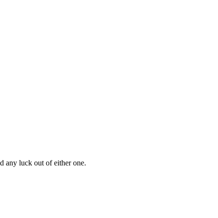
d any luck out of either one.