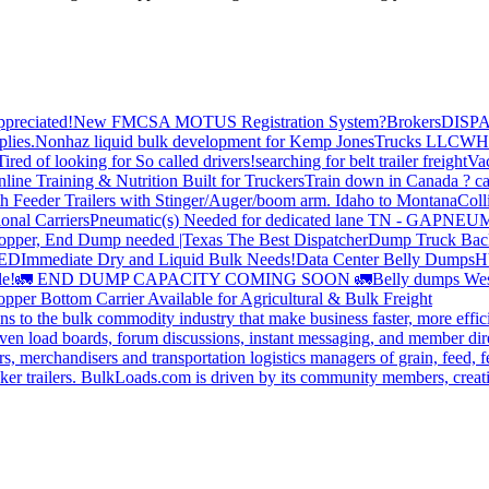
preciated!
New FMCSA MOTUS Registration System?
Brokers
DISP
plies.
Nonhaz liquid bulk development for Kemp JonesTrucks LLC
WH
Tired of looking for So called drivers!
searching for belt trailer freight
Va
line Training & Nutrition Built for Truckers
Train down in Canada ? ca
th Feeder Trailers with Stinger/Auger/boom arm. Idaho to Montana
Coll
onal Carriers
Pneumatic(s) Needed for dedicated lane TN - GA
PNEUM
opper, End Dump needed |Texas
The Best Dispatcher
Dump Truck Bac
DED
Immediate Dry and Liquid Bulk Needs!
Data Center Belly Dumps
H
le!
🚛 END DUMP CAPACITY COMING SOON 🚛
Belly dumps Wes
pper Bottom Carrier Available for Agricultural & Bulk Freight
s to the bulk commodity industry that make business faster, more effi
ven load boards, forum discussions, instant messaging, and member dire
s, merchandisers and transportation logistics managers of grain, feed, f
er trailers. BulkLoads.com is driven by its community members, creatin