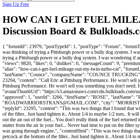
Sign Up Free
HOW CAN I GET FUEL MILEA
Discussion Board & Bulkloads.
{ "forumId": 23979, "postTypeId": 1, "postType": "Forum", "f
was thinking of trying a Pittsburgh power or a bully dog system. I w
trying a Pittsburgh power or a bully dog system. I was wondering i
"views": 9820, "likes": 0, "dislikes": 0, "messageCount": 9, "premiu
"alias": "how-can-i-get-fuel-mileage-out-my-twin-turbo-cat", "forum
"lastName": "Counce", "companyName": "COUNCE TRUCKING", 
23294, "content": "Call Eric at Pittsburg Performance. He won't sell 
Pittsburg Performance. He won't sell you something you don't need. He
"avatarThumbUrl": "https://s3.amazonaws.com/cdn.bulkloads.com/user
"approved": 1, "userId": 3266, "firstName": "ROSE", "last
"
ROADWARRIORSTRANS@GMAIL.COM
", "city": "MORRISTOW
"replyId": 23295, "content": "This was two things that I found that will 
of the filter.. Just hand tighten it.. About 1/4 to maybe 1/2 turn.. It w
out the air out of the fuel... You don't really think of the fuel retur
stutter from the air in your fuel... Never had time to put on the filter
was going through engine.", "contentHtml": "This was two things that I f
petcock at the bottom of the filter.. Just hand tighten it.. About 1/4 t