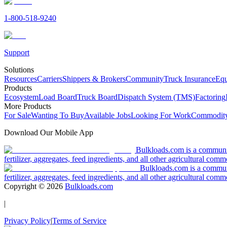
1-800-518-9240
Support
Solutions
Resources
Carriers
Shippers & Brokers
Community
Truck Insurance
Equ
Products
Ecosystem
Load Board
Truck Board
Dispatch System (TMS)
Factoring
More Products
For Sale
Wanting To Buy
Available Jobs
Looking For Work
Commodity
Download Our Mobile App
Bulkloads.com is a community
fertilizer, aggregates, feed ingredients, and all other agricultural comm
Bulkloads.com is a communit
fertilizer, aggregates, feed ingredients, and all other agricultural comm
Copyright ©
2026
Bulkloads.com
|
Privacy Policy
|
Terms of Service