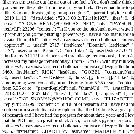
filter system to take out the air out of the fuel... You don't really th
you can feel the stutter from the air in your fuel... Never had time to 
hills. So more air was going through engine. ", "parentReplyId": nu
"2010-11-12", "dateAdded": "2013-03-21T21:18:19Z", "likes": 0,
"email": "
AJCNRTRKNG@COMCAST.NET
", "city": "PAYSON", "
"replyId": 23296, "content": "\n If you go the pittsbugh power way, I 
<p>\r\n\tIf you go the pittsbugh power way, I have a box that is for 
"avatarThumbUrl": "https://s3.amazonaws.com/cdn.bulkloads.com/user
"approved": 1, "userId": 2717, "firstName": "Donnie", "lastNa
"TX", "userCommentCount": 5, "userLikes": 0, "userDislikes": 0, "link
him for my ACERT and increased my mileage tremendously. From 4.5
increased my mileage tremendously. From 4.5 to 6.5 with my bull wa
"https://s3.amazonaws.com/cdn.bulkloads.com/user_files/profile/thum
3460, "firstName": "RICK", "lastName": "GOBEL", "companyNa
30, "userLikes": 3, "userDislikes": 0, "links": [], "files": [], "iLike
anx my mpg went consently around 6 mpg from 5.35 or so", "content
from 5.35 or so", "parentReplyId": null, "thumbUrl": "", "avatarTh
"2013-03-22T18:45:04Z", "likes": 0, "dislikes": 0, "approved
"email": "
NC_SNOMAN@YAHOO.COM
", "city": "ELIZABETH CIT
"replyId": 23299, "content": "I did a lot of research and I have had th
so do your research. Its just my opinion that the PDI tune is a great
of research and I have had the program for about three years and I lov
that the PDI tune is a great product. Also, no smoke, pyrometer doe
"https://s3.amazonaws.com/cdn.bulkloads.com/user_files/profile/thum
9636, "firstName": "CHARLES", "lastName": "MAHAFFEY II",