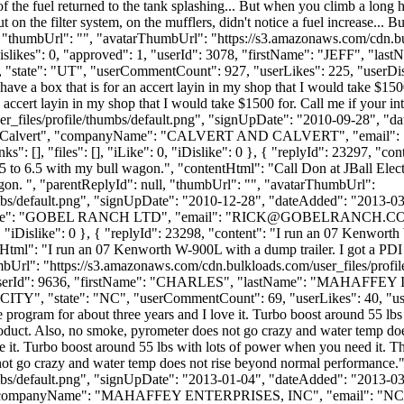
ink of the fuel returned to the tank splashing... But when you climb a lon
put on the filter system, on the mufflers, didn't notice a fuel increase.
ll, "thumbUrl": "", "avatarThumbUrl": "https://s3.amazonaws.com/cdn.b
 "dislikes": 0, "approved": 1, "userId": 3078, "firstName": "JEF
state": "UT", "userCommentCount": 927, "userLikes": 225, "userDislikes"
have a box that is for an accert layin in my shop that I would take $15
an accert layin in my shop that I would take $1500 for. Call me if your 
_files/profile/thumbs/default.png", "signUpDate": "2010-09-28", "dat
me": "Calvert", "companyName": "CALVERT AND CALVERT", "email": 
s": [], "files": [], "iLike": 0, "iDislike": 0 }, { "replyId": 23297, "
 to 6.5 with my bull wagon.", "contentHtml": "Call Don at JBall El
gon. ", "parentReplyId": null, "thumbUrl": "", "avatarThumbUrl":
bs/default.png", "signUpDate": "2010-12-28", "dateAdded": "2013-03-2
me": "GOBEL RANCH LTD", "email": "
RICK@GOBELRANCH.C
": 0, "iDislike": 0 }, { "replyId": 23298, "content": "I run an 07 Kenwor
Html": "I run an 07 Kenworth W-900L with a dump trailer. I got a PD
umbUrl": "https://s3.amazonaws.com/cdn.bulkloads.com/user_files/prof
": 1, "userId": 9636, "firstName": "CHARLES", "lastName": "MAH
Y", "state": "NC", "userCommentCount": 69, "userLikes": 40, "userDisli
e program for about three years and I love it. Turbo boost around 55 lbs
 product. Also, no smoke, pyrometer does not go crazy and water temp do
e it. Turbo boost around 55 lbs with lots of power when you need it. Ther
s not go crazy and water temp does not rise beyond normal performance.
bs/default.png", "signUpDate": "2013-01-04", "dateAdded": "2013-03-2
 "companyName": "MAHAFFEY ENTERPRISES, INC", "email": "
NC