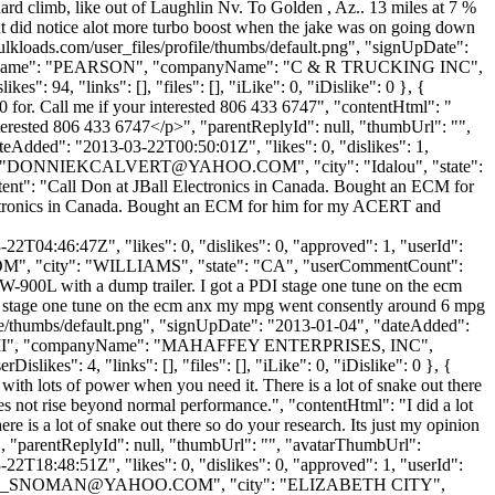
g hard climb, like out of Laughlin Nv. To Golden , Az.. 13 miles at 7 %
.. But did notice alot more turbo boost when the jake was on going down
ulkloads.com/user_files/profile/thumbs/default.png", "signUpDate":
F", "lastName": "PEARSON", "companyName": "C & R TRUCKING INC",
: 94, "links": [], "files": [], "iLike": 0, "iDislike": 0 }, {
00 for. Call me if your interested 806 433 6747", "contentHtml": "
interested 806 433 6747</p>", "parentReplyId": null, "thumbUrl": "",
eAdded": "2013-03-22T00:50:01Z", "likes": 0, "dislikes": 1,
"
DONNIEKCALVERT@YAHOO.COM
", "city": "Idalou", "state":
content": "Call Don at JBall Electronics in Canada. Bought an ECM for
ectronics in Canada. Bought an ECM for him for my ACERT and
2T04:46:47Z", "likes": 0, "dislikes": 0, "approved": 1, "userId":
OM
", "city": "WILLIAMS", "state": "CA", "userCommentCount":
th W-900L with a dump trailer. I got a PDI stage one tune on the ecm
I stage one tune on the ecm anx my mpg went consently around 6 mpg
ile/thumbs/default.png", "signUpDate": "2013-01-04", "dateAdded":
AFFEY II", "companyName": "MAHAFFEY ENTERPRISES, INC",
kes": 4, "links": [], "files": [], "iLike": 0, "iDislike": 0 }, {
 with lots of power when you need it. There is a lot of snake out there
es not rise beyond normal performance.", "contentHtml": "I did a lot
e is a lot of snake out there so do your research. Its just my opinion
", "parentReplyId": null, "thumbUrl": "", "avatarThumbUrl":
2T18:48:51Z", "likes": 0, "dislikes": 0, "approved": 1, "userId":
_SNOMAN@YAHOO.COM
", "city": "ELIZABETH CITY",