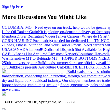
Sign Up Free
More Discussions You Might Like
COLUMBIA, MO - Need eyes on our truck, help would be greatly ap
Lube Oil Tankers
GrainKit is piloting on-demand delivery of farm sup
Members
Driver Recruiting Videos
Tanker Carriers- Where do I Start?
CORN HAULING
Pneumatic(s) needed for dedicated lane TN-NC
On
- Loads, Fitness, Nutrition, and Your Carrier Profile.
Need carriers wi
USA/CANADA
Lanes
🚛 Dedicated Dispatch Slot Available for Regi
GA
BulkLoads Has Acquired Livestock Network
Louisiana Harvest
H
Wash
Glendive MT to Belgrade MT -- HOPPER BOTTOMS NEE
250th anniversary, our BulkLoads summer shirts are officially availab
July
Bulkloads presents Agriculture Untold
ELI & ELI LOGISTICS
Ho
BulkLoads provides solution
transportation, connecting and interacting, through our community-dri
dry and liquid bulk truckload industry. Our shipper members are trader
hopper bottoms, end dumps, walking floors, pneumatics, belts and tank
move them.
1340 E Woodhurst Dr., Springfield, MO 65804