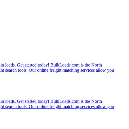
rain loads. Get started today! BulkLoads.com is the North
ght search tools. Our online freight matching services allow you
rain loads. Get started today! BulkLoads.com is the North
ght search tools. Our online freight matching services allow you