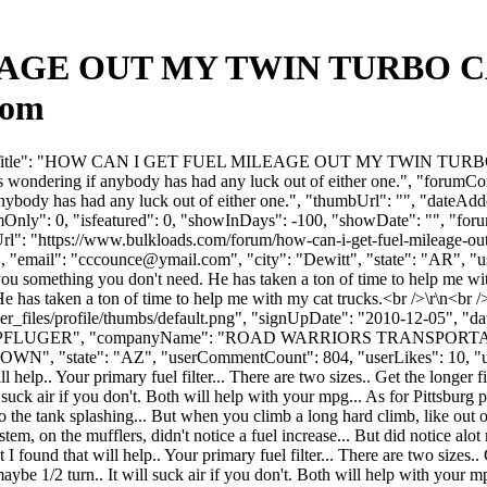
GE OUT MY TWIN TURBO CAT?
com
orumTitle": "HOW CAN I GET FUEL MILEAGE OUT MY TWIN TURBO CAT?
as wondering if anybody has had any luck out of either one.", "forumCon
f anybody has had any luck out of either one.", "thumbUrl": "", "date
mOnly": 0, "isfeatured": 0, "showInDays": -100, "showDate": "", "foru
Url": "https://www.bulkloads.com/forum/how-can-i-get-fuel-mileage-out
"email": "
cccounce@ymail.com
", "city": "Dewitt", "state": "AR", "
you something you don't need. He has taken a ton of time to help me wit
 has taken a ton of time to help me with my cat trucks.<br />\r\n<br />
_files/profile/thumbs/default.png", "signUpDate": "2010-12-05", "dat
Name": "PFLUGER", "companyName": "ROAD WARRIORS TRANSPORTA
N", "state": "AZ", "userCommentCount": 804, "userLikes": 10, "userDisl
help.. Your primary fuel filter... There are two sizes.. Get the longer fi
ill suck air if you don't. Both will help with your mpg... As for Pittsburg
ned to the tank splashing... But when you climb a long hard climb, like ou
 system, on the mufflers, didn't notice a fuel increase... But did notice 
ound that will help.. Your primary fuel filter... There are two sizes.. Ge
o maybe 1/2 turn.. It will suck air if you don't. Both will help with your