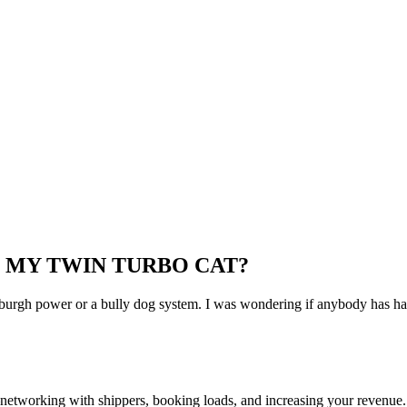
 MY TWIN TURBO CAT?
ttsburgh power or a bully dog system. I was wondering if anybody has ha
—networking with shippers, booking loads, and increasing your revenue.