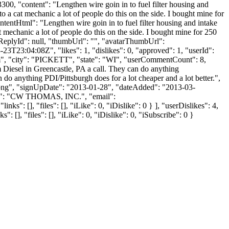
23300, "content": "Lengthen wire goin in to fuel filter housing and
to a cat mechanic a lot of people do this on the side. I bought mine for
ntentHtml": "Lengthen wire goin in to fuel filter housing and intake
t mechanic a lot of people do this on the side. I bought mine for 250
ntReplyId": null, "thumbUrl": "", "avatarThumbUrl":
3T23:04:08Z", "likes": 1, "dislikes": 0, "approved": 1, "userId":
m
", "city": "PICKETT", "state": "WI", "userCommentCount": 8,
rim Diesel in Greencastle, PA a call. They can do anything
 do anything PDI/Pittsburgh does for a lot cheaper and a lot better.",
t.png", "signUpDate": "2013-01-28", "dateAdded": "2013-03-
ame": "CW THOMAS, INC.", "email":
: [], "files": [], "iLike": 0, "iDislike": 0 } ], "userDislikes": 4,
], "files": [], "iLike": 0, "iDislike": 0, "iSubscribe": 0 }