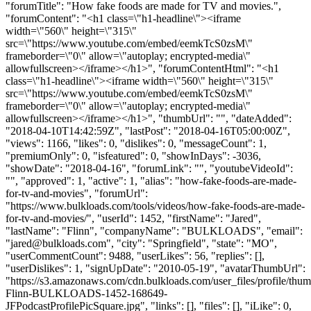
"forumTitle": "How fake foods are made for TV and movies.",
"forumContent": "<h1 class=\"h1-headline\"><iframe
width=\"560\" height=\"315\"
src=\"https://www.youtube.com/embed/eemkTcS0zsM\"
frameborder=\"0\" allow=\"autoplay; encrypted-media\"
allowfullscreen></iframe></h1>", "forumContentHtml": "<h1
class=\"h1-headline\"><iframe width=\"560\" height=\"315\"
src=\"https://www.youtube.com/embed/eemkTcS0zsM\"
frameborder=\"0\" allow=\"autoplay; encrypted-media\"
allowfullscreen></iframe></h1>", "thumbUrl": "", "dateAdded":
"2018-04-10T14:42:59Z", "lastPost": "2018-04-16T05:00:00Z",
"views": 1166, "likes": 0, "dislikes": 0, "messageCount": 1,
"premiumOnly": 0, "isfeatured": 0, "showInDays": -3036,
"showDate": "2018-04-16", "forumLink": "", "youtubeVideoId":
"", "approved": 1, "active": 1, "alias": "how-fake-foods-are-made-
for-tv-and-movies", "forumUrl":
"https://www.bulkloads.com/tools/videos/how-fake-foods-are-made-
for-tv-and-movies/", "userId": 1452, "firstName": "Jared",
"lastName": "Flinn", "companyName": "BULKLOADS", "email":
"
jared@bulkloads.com
", "city": "Springfield", "state": "MO",
"userCommentCount": 9488, "userLikes": 56, "replies": [],
"userDislikes": 1, "signUpDate": "2010-05-19", "avatarThumbUrl":
"https://s3.amazonaws.com/cdn.bulkloads.com/user_files/profile/thum
Flinn-BULKLOADS-1452-168649-
JFPodcastProfilePicSquare.jpg", "links": [], "files": [], "iLike": 0,