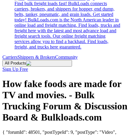
Find bulk freight loads fast! BulkLoads connects
carriers, brokers, and shippers for hopper, end dump,
belts, tanker, pneumatic, and grain loads. Get started
today! BulkLoads.com is the North American leader in
online load and freight matching. Find loads, trucks and
freight here with the latest and most advance load and
freight search tools. Our online freight matching
services allow you to find a backhaul. Find loads,
freight, and trucks here guaranteed.
Carriers
Shippers & Brokers
Community
All Products
Sign Up Free
How fake foods are made for
TV and movies. - Bulk
Trucking Forum & Discussion
Board & Bulkloads.com
{ "forumId": 48501, "postTypeId": 9, "postType": "Video",