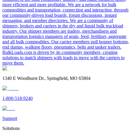
more efficient and more profitable. We are a network for bulk
commodities and transportation, connecting and interacting, through
our community-driven load boards, forum discussions, instant
messaging, and member directories. We are a community of
shippers, brokers and carriers in the dry and liquid bulk truckload
industry. Our shipper members are traders, merchandisers and
transportation logistics managers of grain, feed, fertilizer, aggregate
and all bulk commodities. Our carrier members pull hopper bottoms,
end dumps, walking floors, pneumatics, belts and tanker trailers.
BulkLoads.com is driven by its community members, creating
solutions to match shippers with loads to move with the carriers to
move them.
1340 E Woodhurst Dr., Springfield, MO 65804
1-800-518-9240
Support
Solutions