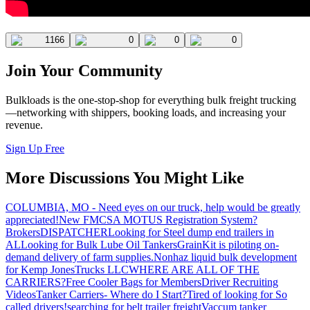
1166
0
0
0
Join Your Community
Bulkloads is the one-stop-shop for everything bulk freight trucking
—networking with shippers, booking loads, and increasing your
revenue.
Sign Up Free
More Discussions You Might Like
COLUMBIA, MO - Need eyes on our truck, help would be greatly
appreciated!
New FMCSA MOTUS Registration System?
Brokers
DISPATCHER
Looking for Steel dump end trailers in
AL
Looking for Bulk Lube Oil Tankers
GrainKit is piloting on-
demand delivery of farm supplies.
Nonhaz liquid bulk development
for Kemp JonesTrucks LLC
WHERE ARE ALL OF THE
CARRIERS?
Free Cooler Bags for Members
Driver Recruiting
Videos
Tanker Carriers- Where do I Start?
Tired of looking for So
called drivers!
searching for belt trailer freight
Vaccum tanker