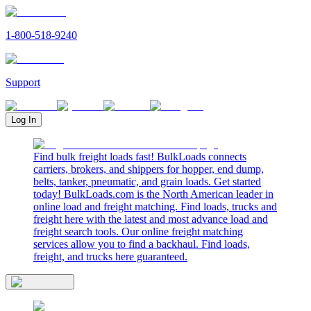
1-800-518-9240
Support
Log In
Find bulk freight loads fast! BulkLoads connects
carriers, brokers, and shippers for hopper, end dump,
belts, tanker, pneumatic, and grain loads. Get started
today! BulkLoads.com is the North American leader in
online load and freight matching. Find loads, trucks and
freight here with the latest and most advance load and
freight search tools. Our online freight matching
services allow you to find a backhaul. Find loads,
freight, and trucks here guaranteed.