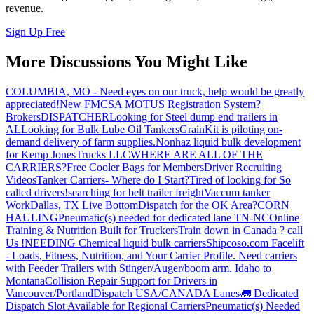
revenue.
Sign Up Free
More Discussions You Might Like
COLUMBIA, MO - Need eyes on our truck, help would be greatly
appreciated!
New FMCSA MOTUS Registration System?
Brokers
DISPATCHER
Looking for Steel dump end trailers in
AL
Looking for Bulk Lube Oil Tankers
GrainKit is piloting on-
demand delivery of farm supplies.
Nonhaz liquid bulk development
for Kemp JonesTrucks LLC
WHERE ARE ALL OF THE
CARRIERS?
Free Cooler Bags for Members
Driver Recruiting
Videos
Tanker Carriers- Where do I Start?
Tired of looking for So
called drivers!
searching for belt trailer freight
Vaccum tanker
Work
Dallas, TX Live Bottom
Dispatch for the OK Area?
CORN
HAULING
Pneumatic(s) needed for dedicated lane TN-NC
Online
Training & Nutrition Built for Truckers
Train down in Canada ? call
Us !
NEEDING Chemical liquid bulk carriers
Shipcoso.com Facelift
- Loads, Fitness, Nutrition, and Your Carrier Profile.
Need carriers
with Feeder Trailers with Stinger/Auger/boom arm. Idaho to
Montana
Collision Repair Support for Drivers in
Vancouver/Portland
Dispatch USA/CANADA
Lanes
🚛 Dedicated
Dispatch Slot Available for Regional Carriers
Pneumatic(s) Needed