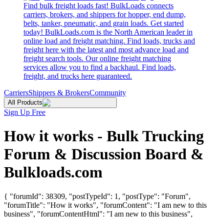
Find bulk freight loads fast! BulkLoads connects
carriers, brokers, and shippers for hopper, end dump,
belts, tanker, pneumatic, and grain loads. Get started
today! BulkLoads.com is the North American leader in
online load and freight matching. Find loads, trucks and
freight here with the latest and most advance load and
freight search tools. Our online freight matching
services allow you to find a backhaul. Find loads,
freight, and trucks here guaranteed.
Carriers
Shippers & Brokers
Community
All Products
Sign Up Free
How it works - Bulk Trucking
Forum & Discussion Board &
Bulkloads.com
{ "forumId": 38309, "postTypeId": 1, "postType": "Forum",
"forumTitle": "How it works", "forumContent": "I am new to this
business", "forumContentHtml": "I am new to this business",