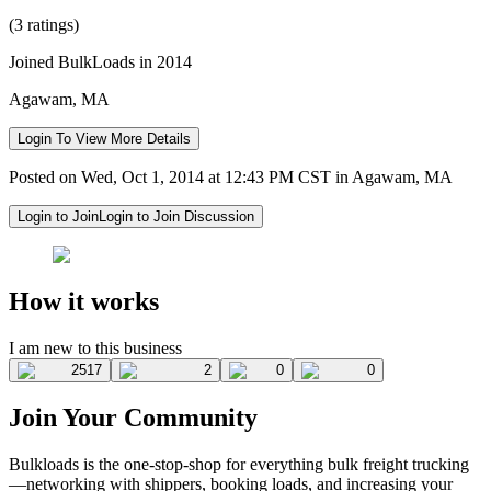
(3 ratings)
Joined BulkLoads in 2014
Agawam, MA
Login To View More Details
Posted on Wed, Oct 1, 2014 at 12:43 PM CST in Agawam, MA
Login to Join
Login to Join Discussion
How it works
I am new to this business
2517
2
0
0
Join Your Community
Bulkloads is the one-stop-shop for everything bulk freight trucking
—networking with shippers, booking loads, and increasing your