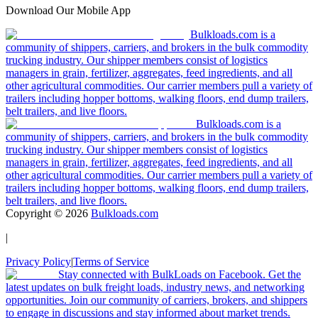
Download Our Mobile App
Bulkloads.com is a
community of shippers, carriers, and brokers in the bulk commodity
trucking industry. Our shipper members consist of logistics
managers in grain, fertilizer, aggregates, feed ingredients, and all
other agricultural commodities. Our carrier members pull a variety of
trailers including hopper bottoms, walking floors, end dump trailers,
belt trailers, and live floors.
Bulkloads.com is a
community of shippers, carriers, and brokers in the bulk commodity
trucking industry. Our shipper members consist of logistics
managers in grain, fertilizer, aggregates, feed ingredients, and all
other agricultural commodities. Our carrier members pull a variety of
trailers including hopper bottoms, walking floors, end dump trailers,
belt trailers, and live floors.
Copyright ©
2026
Bulkloads.com
|
Privacy Policy
|
Terms of Service
Stay connected with BulkLoads on Facebook. Get the
latest updates on bulk freight loads, industry news, and networking
opportunities. Join our community of carriers, brokers, and shippers
to engage in discussions and stay informed about market trends.