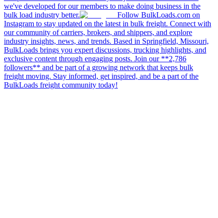
we've developed for our members to make doing business in the
bulk load industry better.
Follow BulkLoads.com on
Instagram to stay updated on the latest in bulk freight. Connect with
our community of carriers, brokers, and shippers, and explore
industry insights, news, and trends. Based in Springfield, Missouri,
BulkLoads brings you expert discussions, trucking highlights, and
exclusive content through engaging posts. Join our **2,786
followers** and be part of a growing network that keeps bulk
freight moving. Stay informed, get inspired, and be a part of the
BulkLoads freight community today!