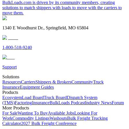
BulkLoads.com is driven by its community members, creating
solutions to match shippers with loads to move with the carriers to
move them.
1340 E Woodhurst Dr., Springfield, MO 65804
1-800-518-9240
Support
Solutions
Resources
Carriers
Shippers & Brokers
Community
Truck
Insurance
Equipment Guides
Products
Ecosystem
Load Board
Truck Board
Dispatch System
(TMS)
Factoring
Insurance
BulkLoads Podcast
Industry News
Forum
More Products
For Sale
Wanting To Buy
Available Jobs
Looking For
Work
Commodity Listings
Washouts
Bulk Freight Trucking
Calculator
2027 Bulk Freight Conference