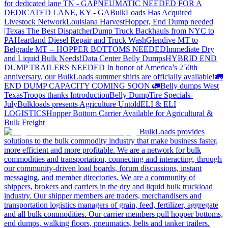
for dedicated lane TN - GA
PNEUMATIC NEEDED FOR A
DEDICATED LANE, KY - GA
BulkLoads Has Acquired
Livestock Network
Louisiana Harvest
Hopper, End Dump needed
|Texas
The Best Dispatcher
Dump Truck Backhauls from NYC to
PA
Heartland Diesel Repair and Truck Wash
Glendive MT to
Belgrade MT -- HOPPER BOTTOMS NEEDED
Immediate Dry
and Liquid Bulk Needs!
Data Center Belly Dumps
HYBRID END
DUMP TRAILERS NEEDED
In honor of America’s 250th
anniversary, our BulkLoads summer shirts are officially available!
🚛
END DUMP CAPACITY COMING SOON 🚛
Belly dumps West
Texas
Troops thanks
Introduction
Belly Dump
Tire Specials-
July
Bulkloads presents Agriculture Untold
ELI & ELI
LOGISTICS
Hopper Bottom Carrier Available for Agricultural &
Bulk Freight
BulkLoads provides
solutions to the bulk commodity industry that make business faster,
more efficient and more profitable. We are a network for bulk
commodities and transportation, connecting and interacting, through
our community-driven load boards, forum discussions, instant
messaging, and member directories. We are a community of
shippers, brokers and carriers in the dry and liquid bulk truckload
industry. Our shipper members are traders, merchandisers and
transportation logistics managers of grain, feed, fertilizer, aggregate
and all bulk commodities. Our carrier members pull hopper bottoms,
end dumps, walking floors, pneumatics, belts and tanker trailers.