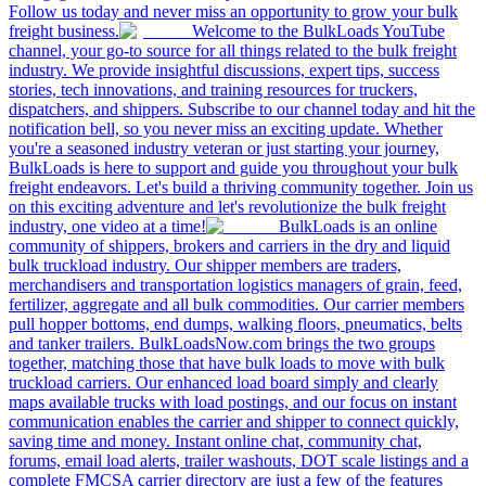
Follow us today and never miss an opportunity to grow your bulk
freight business.
Welcome to the BulkLoads YouTube
channel, your go-to source for all things related to the bulk freight
industry. We provide insightful discussions, expert tips, success
stories, tech innovations, and training resources for truckers,
dispatchers, and shippers. Subscribe to our channel today and hit the
notification bell, so you never miss an exciting update. Whether
you're a seasoned industry veteran or just starting your journey,
BulkLoads is here to support and guide you throughout your bulk
freight endeavors. Let's build a thriving community together. Join us
on this exciting adventure and let's revolutionize the bulk freight
industry, one video at a time!
BulkLoads is an online
community of shippers, brokers and carriers in the dry and liquid
bulk truckload industry. Our shipper members are traders,
merchandisers and transportation logistics managers of grain, feed,
fertilizer, aggregate and all bulk commodities. Our carrier members
pull hopper bottoms, end dumps, walking floors, pneumatics, belts
and tanker trailers. BulkLoadsNow.com brings the two groups
together, matching those that have bulk loads to move with bulk
truckload carriers. Our enhanced load board simply and clearly
maps available trucks with load postings, and our focus on instant
communication enables the carrier and shipper to connect quickly,
saving time and money. Instant online chat, community chat,
forums, email load alerts, trailer washouts, DOT scale listings and a
complete FMCSA carrier directory are just a few of the features