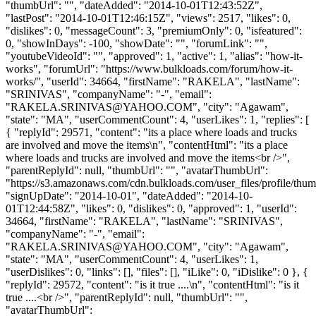
"thumbUrl": "", "dateAdded": "2014-10-01T12:43:52Z",
"lastPost": "2014-10-01T12:46:15Z", "views": 2517, "likes": 0,
"dislikes": 0, "messageCount": 3, "premiumOnly": 0, "isfeatured":
0, "showInDays": -100, "showDate": "", "forumLink": "",
"youtubeVideoId": "", "approved": 1, "active": 1, "alias": "how-it-
works", "forumUrl": "https://www.bulkloads.com/forum/how-it-
works/", "userId": 34664, "firstName": "RAKELA", "lastName":
"SRINIVAS", "companyName": "-", "email":
"
RAKELA.SRINIVAS@YAHOO.COM
", "city": "Agawam",
"state": "MA", "userCommentCount": 4, "userLikes": 1, "replies": [
{ "replyId": 29571, "content": "its a place where loads and trucks
are involved and move the items\n", "contentHtml": "its a place
where loads and trucks are involved and move the items<br />",
"parentReplyId": null, "thumbUrl": "", "avatarThumbUrl":
"https://s3.amazonaws.com/cdn.bulkloads.com/user_files/profile/thum
"signUpDate": "2014-10-01", "dateAdded": "2014-10-
01T12:44:58Z", "likes": 0, "dislikes": 0, "approved": 1, "userId":
34664, "firstName": "RAKELA", "lastName": "SRINIVAS",
"companyName": "-", "email":
"
RAKELA.SRINIVAS@YAHOO.COM
", "city": "Agawam",
"state": "MA", "userCommentCount": 4, "userLikes": 1,
"userDislikes": 0, "links": [], "files": [], "iLike": 0, "iDislike": 0 }, {
"replyId": 29572, "content": "is it true ....\n", "contentHtml": "is it
true ....<br />", "parentReplyId": null, "thumbUrl": "",
"avatarThumbUrl":