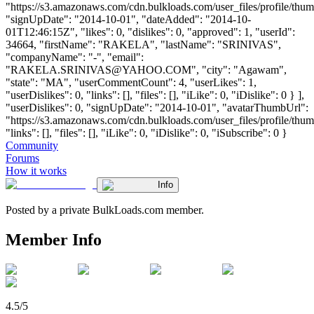
"https://s3.amazonaws.com/cdn.bulkloads.com/user_files/profile/thum
"signUpDate": "2014-10-01", "dateAdded": "2014-10-
01T12:46:15Z", "likes": 0, "dislikes": 0, "approved": 1, "userId":
34664, "firstName": "RAKELA", "lastName": "SRINIVAS",
"companyName": "-", "email":
"
RAKELA.SRINIVAS@YAHOO.COM
", "city": "Agawam",
"state": "MA", "userCommentCount": 4, "userLikes": 1,
"userDislikes": 0, "links": [], "files": [], "iLike": 0, "iDislike": 0 } ],
"userDislikes": 0, "signUpDate": "2014-10-01", "avatarThumbUrl":
"https://s3.amazonaws.com/cdn.bulkloads.com/user_files/profile/thum
"links": [], "files": [], "iLike": 0, "iDislike": 0, "iSubscribe": 0 }
Community
Forums
How it works
Info
Posted by a private BulkLoads.com member.
Member Info
4.5/5