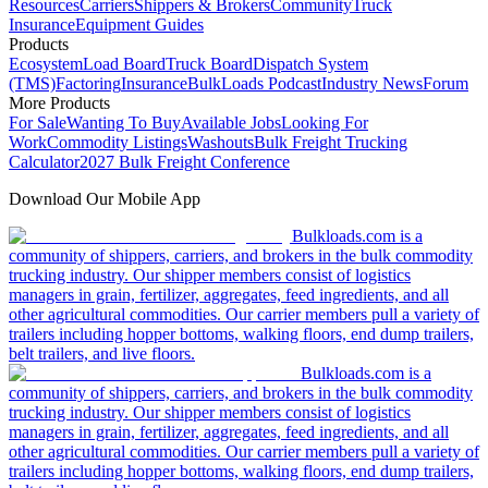
Resources
Carriers
Shippers & Brokers
Community
Truck
Insurance
Equipment Guides
Products
Ecosystem
Load Board
Truck Board
Dispatch System
(TMS)
Factoring
Insurance
BulkLoads Podcast
Industry News
Forum
More Products
For Sale
Wanting To Buy
Available Jobs
Looking For
Work
Commodity Listings
Washouts
Bulk Freight Trucking
Calculator
2027 Bulk Freight Conference
Download Our Mobile App
Bulkloads.com is a
community of shippers, carriers, and brokers in the bulk commodity
trucking industry. Our shipper members consist of logistics
managers in grain, fertilizer, aggregates, feed ingredients, and all
other agricultural commodities. Our carrier members pull a variety of
trailers including hopper bottoms, walking floors, end dump trailers,
belt trailers, and live floors.
Bulkloads.com is a
community of shippers, carriers, and brokers in the bulk commodity
trucking industry. Our shipper members consist of logistics
managers in grain, fertilizer, aggregates, feed ingredients, and all
other agricultural commodities. Our carrier members pull a variety of
trailers including hopper bottoms, walking floors, end dump trailers,