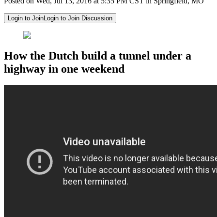
Posted on Wed, Jul 13, 2016 at 5:35 PM CST in Springfield, MO
Login to Join
Login to Join Discussion
How the Dutch build a tunnel under a
highway in one weekend