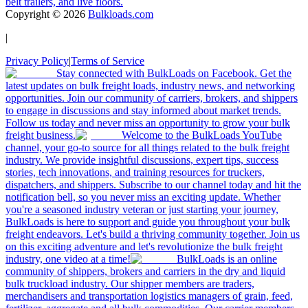
belt trailers, and live floors.
Copyright ©
2026
Bulkloads.com
|
Privacy Policy
|
Terms of Service
Stay connected with BulkLoads on Facebook. Get the
latest updates on bulk freight loads, industry news, and networking
opportunities. Join our community of carriers, brokers, and shippers
to engage in discussions and stay informed about market trends.
Follow us today and never miss an opportunity to grow your bulk
freight business.
Welcome to the BulkLoads YouTube
channel, your go-to source for all things related to the bulk freight
industry. We provide insightful discussions, expert tips, success
stories, tech innovations, and training resources for truckers,
dispatchers, and shippers. Subscribe to our channel today and hit the
notification bell, so you never miss an exciting update. Whether
you're a seasoned industry veteran or just starting your journey,
BulkLoads is here to support and guide you throughout your bulk
freight endeavors. Let's build a thriving community together. Join us
on this exciting adventure and let's revolutionize the bulk freight
industry, one video at a time!
BulkLoads is an online
community of shippers, brokers and carriers in the dry and liquid
bulk truckload industry. Our shipper members are traders,
merchandisers and transportation logistics managers of grain, feed,