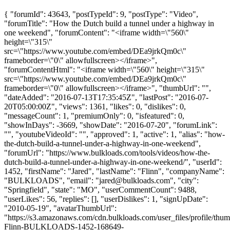
{ "forumId": 43643, "postTypeId": 9, "postType": "Video",
"forumTitle": "How the Dutch build a tunnel under a highway in
one weekend", "forumContent": "<iframe width=\"560\"
height=\"315\"
src=\"https://www.youtube.com/embed/DEa9jrkQm0c\"
frameborder=\"0\" allowfullscreen></iframe>",
"forumContentHtml": "<iframe width=\"560\" height=\"315\"
src=\"https://www.youtube.com/embed/DEa9jrkQm0c\"
frameborder=\"0\" allowfullscreen></iframe>", "thumbUrl": "",
"dateAdded": "2016-07-13T17:35:45Z", "lastPost": "2016-07-
20T05:00:00Z", "views": 1361, "likes": 0, "dislikes": 0,
"messageCount": 1, "premiumOnly": 0, "isfeatured": 0,
"showInDays": -3669, "showDate": "2016-07-20", "forumLink":
"", "youtubeVideoId": "", "approved": 1, "active": 1, "alias": "how-
the-dutch-build-a-tunnel-under-a-highway-in-one-weekend",
"forumUrl": "https://www.bulkloads.com/tools/videos/how-the-
dutch-build-a-tunnel-under-a-highway-in-one-weekend/", "userId":
1452, "firstName": "Jared", "lastName": "Flinn", "companyName":
"BULKLOADS", "email": "
jared@bulkloads.com
", "city":
"Springfield", "state": "MO", "userCommentCount": 9488,
"userLikes": 56, "replies": [], "userDislikes": 1, "signUpDate":
"2010-05-19", "avatarThumbUrl":
"https://s3.amazonaws.com/cdn.bulkloads.com/user_files/profile/thum
Flinn-BULKLOADS-1452-168649-