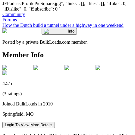
JFPodcastProfilePicSquare.jpg", "links": [], "files": [], "iLike": 0,
"iDislike": 0, "iSubscribe": 0 }
Community
Forums
How the Dutch build a tunnel under a highway in one weekend
Info
Posted by a private BulkLoads.com member.
Member Info
4.5/5
(3 ratings)
Joined BulkLoads in 2010
Springfield, MO
Login To View More Details