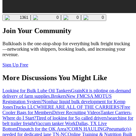
1361
0
0
0
Join Your Community
Bulkloads is the one-stop-shop for everything bulk freight trucking
—networking with shippers, booking loads, and increasing your
revenue.
Sign Up Free
More Discussions You Might Like
Looking for Bulk Lube Oil Tankers
GrainKit is piloting on-demand
delivery of farm supplies.
Brokers
New FMCSA MOTUS
Registration System?
Nonhaz liquid bulk development for Kemp
JonesTrucks LLC
WHERE ARE ALL OF THE CARRIERS?
Free
Cooler Bags for Members
Driver Recruiting Videos
Tanker Carriers-
Where do I Start?
Tired of looking for So called drivers!
searching for
belt trailer freight
Vaccum tanker Work
Dallas, TX Live
Bottom
Dispatch for the OK Area?
CORN HAULING
Pneumatic(s)
needed for dedicated lane TN-NC
Online Training & Nutrition Built