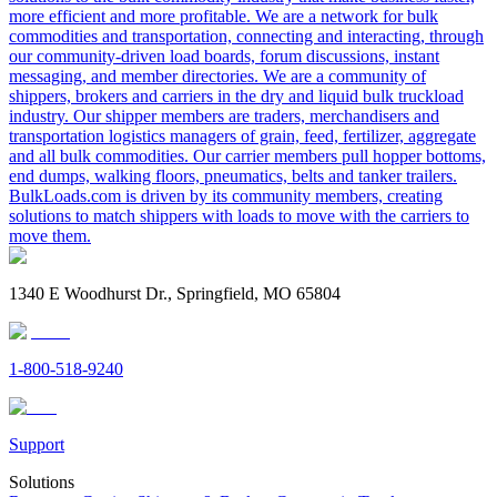
more efficient and more profitable. We are a network for bulk
commodities and transportation, connecting and interacting, through
our community-driven load boards, forum discussions, instant
messaging, and member directories. We are a community of
shippers, brokers and carriers in the dry and liquid bulk truckload
industry. Our shipper members are traders, merchandisers and
transportation logistics managers of grain, feed, fertilizer, aggregate
and all bulk commodities. Our carrier members pull hopper bottoms,
end dumps, walking floors, pneumatics, belts and tanker trailers.
BulkLoads.com is driven by its community members, creating
solutions to match shippers with loads to move with the carriers to
move them.
1340 E Woodhurst Dr., Springfield, MO 65804
1-800-518-9240
Support
Solutions