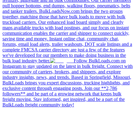
fertilizer, aggregate and all bulk commodities. Our carrier members
pull hopper bottoms, end dumps, walking floors, pneumatics, belts
and tanker trailers. BulkLoadsNow.com brings the two groups
together, matching those that have bulk loads to move with bulk
truckload carriers. Our enhanced load board simply and clearly
maps available trucks with load postings, and our focus on instant
communication enables the carrier and shipper to connect quickly,
saving time and money. Instant online chat, community chat,
forums, email load alerts, trailer washouts, DOT scale listings and a
complete FMCSA carrier directory are just a few of the features
we've developed for our members to make doing business in the
bulk load industry better.
Follow BulkLoads.com on
Instagram to stay updated on the latest in bulk freight. Connect with
our community of carriers, brokers, and shippers, and explore
industry insights, news, and trends. Based in Springfield, Missouri,
BulkLoads brings you expert discussions, trucking highlights, and
exclusive content through engaging posts. Join our **2,786
followers** and be part of a growing network that keeps bulk
freight moving. Stay informed, get inspired, and be a part of the
BulkLoads freight community today!