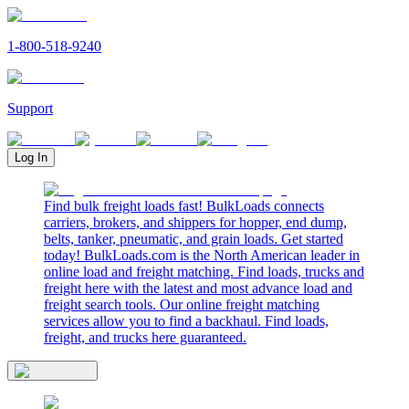
1-800-518-9240
Support
Log In
Find bulk freight loads fast! BulkLoads connects
carriers, brokers, and shippers for hopper, end dump,
belts, tanker, pneumatic, and grain loads. Get started
today! BulkLoads.com is the North American leader in
online load and freight matching. Find loads, trucks and
freight here with the latest and most advance load and
freight search tools. Our online freight matching
services allow you to find a backhaul. Find loads,
freight, and trucks here guaranteed.