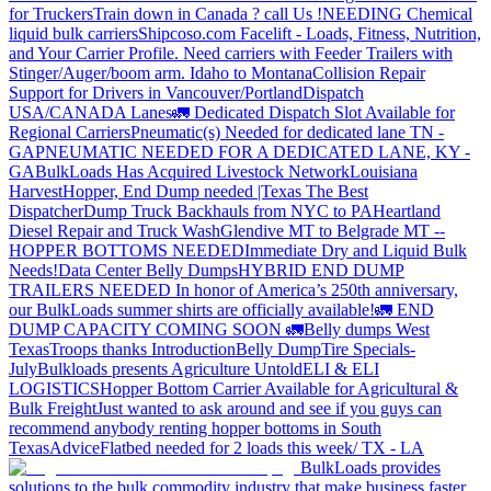
for Truckers
Train down in Canada ? call Us !
NEEDING Chemical
liquid bulk carriers
Shipcoso.com Facelift - Loads, Fitness, Nutrition,
and Your Carrier Profile.
Need carriers with Feeder Trailers with
Stinger/Auger/boom arm. Idaho to Montana
Collision Repair
Support for Drivers in Vancouver/Portland
Dispatch
USA/CANADA
Lanes
🚛 Dedicated Dispatch Slot Available for
Regional Carriers
Pneumatic(s) Needed for dedicated lane TN -
GA
PNEUMATIC NEEDED FOR A DEDICATED LANE, KY -
GA
BulkLoads Has Acquired Livestock Network
Louisiana
Harvest
Hopper, End Dump needed |Texas
The Best
Dispatcher
Dump Truck Backhauls from NYC to PA
Heartland
Diesel Repair and Truck Wash
Glendive MT to Belgrade MT --
HOPPER BOTTOMS NEEDED
Immediate Dry and Liquid Bulk
Needs!
Data Center Belly Dumps
HYBRID END DUMP
TRAILERS NEEDED
In honor of America’s 250th anniversary,
our BulkLoads summer shirts are officially available!
🚛 END
DUMP CAPACITY COMING SOON 🚛
Belly dumps West
Texas
Troops thanks
Introduction
Belly Dump
Tire Specials-
July
Bulkloads presents Agriculture Untold
ELI & ELI
LOGISTICS
Hopper Bottom Carrier Available for Agricultural &
Bulk Freight
Just wanted to ask around and see if you guys can
recommend anybody renting hopper bottoms in South
Texas
Advice
Flatbed needed for 2 loads this week/ TX - LA
BulkLoads provides
solutions to the bulk commodity industry that make business faster,