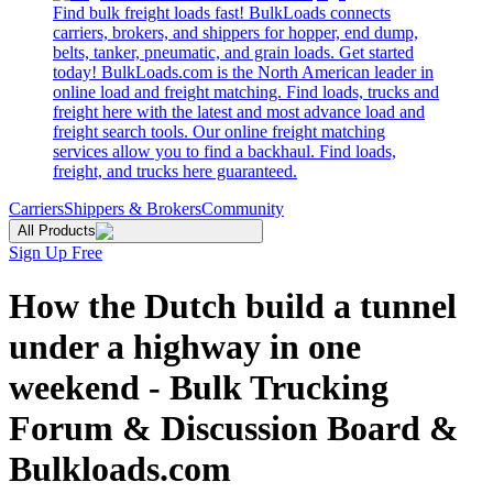
Find bulk freight loads fast! BulkLoads connects
carriers, brokers, and shippers for hopper, end dump,
belts, tanker, pneumatic, and grain loads. Get started
today! BulkLoads.com is the North American leader in
online load and freight matching. Find loads, trucks and
freight here with the latest and most advance load and
freight search tools. Our online freight matching
services allow you to find a backhaul. Find loads,
freight, and trucks here guaranteed.
Carriers
Shippers & Brokers
Community
All Products
Sign Up Free
How the Dutch build a tunnel
under a highway in one
weekend - Bulk Trucking
Forum & Discussion Board &
Bulkloads.com