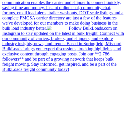
communication enables the carrier and shipper to connect quickly,
saving time and money. Instant online chat, community chat,
forums, email load alerts, trailer washouts, DOT scale listings and a
complete FMCSA carrier directory are just a few of the features
we've developed for our members to make doing business in the
bulk load industry better.
Follow BulkLoads.com on
Instagram to stay updated on the latest in bulk freight. Connect with
our community of carriers, brokers, and shippers, and explore
industry insights, news, and trends. Based in Springfield, Missouri,
BulkLoads brings you expert discussions, trucking highlights, and
exclusive content through engaging posts. Join our **2,786
followers** and be part of a growing network that keeps bulk
freight moving. Stay informed, get inspired, and be a part of the
BulkLoads freight community today!