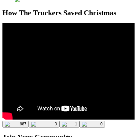
How The Truckers Saved Christmas
987
0
1
0