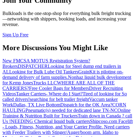
Join Your Community
Bulkloads is the one-stop-shop for everything bulk freight trucking
—networking with shippers, booking loads, and increasing your
revenue.
Sign Up Free
More Discussions You Might Like
New FMCSA MOTUS Registration System?
Brokers
DISPATCHER
Looking for Steel dump end trailers in
AL
Looking for Bulk Lube Oil Tankers
GrainKit is piloting on-
demand delivery of farm supplies.
Nonhaz liquid bulk development
for Kemp JonesTrucks LLC
WHERE ARE ALL OF THE
CARRIERS?
Free Cooler Bags for Members
Driver Recruiting
Videos
Tanker Carriers- Where do I Start?
Tired of looking for So
called drivers!
searching for belt trailer freight
Vaccum tanker
Work
Dallas, TX Live Bottom
Dispatch for the OK Area?
CORN
HAULING
Pneumatic(s) needed for dedicated lane TN-NC
Online
Training & Nutrition Built for Truckers
Train down in Canada ? call
Us !
NEEDING Chemical liquid bulk carriers
Shipcoso.com Facelift
- Loads, Fitness, Nutrition, and Your Carrier Profile.
Need carriers
with Feeder Trailers with Stinger/Auger/boom arm. Idaho to