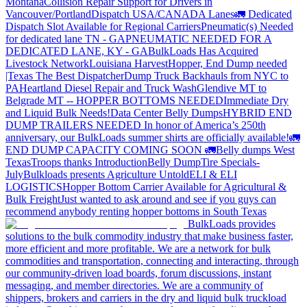
Montana
Collision Repair Support for Drivers in
Vancouver/Portland
Dispatch USA/CANADA
Lanes
🚛 Dedicated
Dispatch Slot Available for Regional Carriers
Pneumatic(s) Needed
for dedicated lane TN - GA
PNEUMATIC NEEDED FOR A
DEDICATED LANE, KY - GA
BulkLoads Has Acquired
Livestock Network
Louisiana Harvest
Hopper, End Dump needed
|Texas
The Best Dispatcher
Dump Truck Backhauls from NYC to
PA
Heartland Diesel Repair and Truck Wash
Glendive MT to
Belgrade MT -- HOPPER BOTTOMS NEEDED
Immediate Dry
and Liquid Bulk Needs!
Data Center Belly Dumps
HYBRID END
DUMP TRAILERS NEEDED
In honor of America’s 250th
anniversary, our BulkLoads summer shirts are officially available!
🚛
END DUMP CAPACITY COMING SOON 🚛
Belly dumps West
Texas
Troops thanks
Introduction
Belly Dump
Tire Specials-
July
Bulkloads presents Agriculture Untold
ELI & ELI
LOGISTICS
Hopper Bottom Carrier Available for Agricultural &
Bulk Freight
Just wanted to ask around and see if you guys can
recommend anybody renting hopper bottoms in South Texas
BulkLoads provides
solutions to the bulk commodity industry that make business faster,
more efficient and more profitable. We are a network for bulk
commodities and transportation, connecting and interacting, through
our community-driven load boards, forum discussions, instant
messaging, and member directories. We are a community of
shippers, brokers and carriers in the dry and liquid bulk truckload