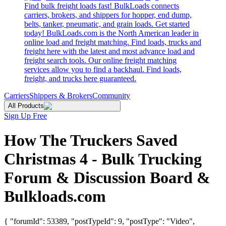
Find bulk freight loads fast! BulkLoads connects
carriers, brokers, and shippers for hopper, end dump,
belts, tanker, pneumatic, and grain loads. Get started
today! BulkLoads.com is the North American leader in
online load and freight matching. Find loads, trucks and
freight here with the latest and most advance load and
freight search tools. Our online freight matching
services allow you to find a backhaul. Find loads,
freight, and trucks here guaranteed.
Carriers
Shippers & Brokers
Community
All Products
Sign Up Free
How The Truckers Saved
Christmas 4 - Bulk Trucking
Forum & Discussion Board &
Bulkloads.com
{ "forumId": 53389, "postTypeId": 9, "postType": "Video",