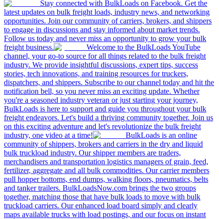
Stay connected with BulkLoads on Facebook. Get the
latest updates on bulk freight loads, industry news, and networking
opportunities. Join our community of carriers, brokers, and shippers
to engage in discussions and stay informed about market trends.
Follow us today and never miss an opportunity to grow your bulk
freight business.
Welcome to the BulkLoads YouTube
channel, your go-to source for all things related to the bulk freight
industry. We provide insightful discussions, expert tips, success
stories, tech innovations, and training resources for truckers,
dispatchers, and shippers. Subscribe to our channel today and hit the
notification bell, so you never miss an exciting update. Whether
you're a seasoned industry veteran or just starting your journey,
BulkLoads is here to support and guide you throughout your bulk
freight endeavors. Let's build a thriving community together. Join us
on this exciting adventure and let's revolutionize the bulk freight
industry, one video at a time!
BulkLoads is an online
community of shippers, brokers and carriers in the dry and liquid
bulk truckload industry. Our shipper members are traders,
merchandisers and transportation logistics managers of grain, feed,
fertilizer, aggregate and all bulk commodities. Our carrier members
pull hopper bottoms, end dumps, walking floors, pneumatics, belts
and tanker trailers. BulkLoadsNow.com brings the two groups
together, matching those that have bulk loads to move with bulk
truckload carriers. Our enhanced load board simply and clearly
maps available trucks with load postings, and our focus on instant