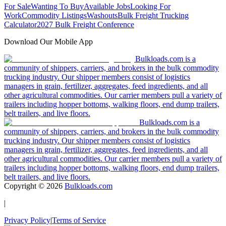
For Sale
Wanting To Buy
Available Jobs
Looking For
Work
Commodity Listings
Washouts
Bulk Freight Trucking
Calculator
2027 Bulk Freight Conference
Download Our Mobile App
Bulkloads.com is a
community of shippers, carriers, and brokers in the bulk commodity
trucking industry. Our shipper members consist of logistics
managers in grain, fertilizer, aggregates, feed ingredients, and all
other agricultural commodities. Our carrier members pull a variety of
trailers including hopper bottoms, walking floors, end dump trailers,
belt trailers, and live floors.
Bulkloads.com is a
community of shippers, carriers, and brokers in the bulk commodity
trucking industry. Our shipper members consist of logistics
managers in grain, fertilizer, aggregates, feed ingredients, and all
other agricultural commodities. Our carrier members pull a variety of
trailers including hopper bottoms, walking floors, end dump trailers,
belt trailers, and live floors.
Copyright ©
2026
Bulkloads.com
|
Privacy Policy
|
Terms of Service