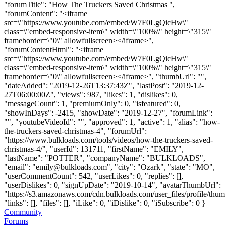
"forumTitle": "How The Truckers Saved Christmas ",
"forumContent": "<iframe
src=\"https://www.youtube.com/embed/W7F0LgQicHw\"
class=\"embed-responsive-item\" width=\"100%\" height=\"315\"
frameborder=\"0\" allowfullscreen></iframe>",
"forumContentHtml": "<iframe
src=\"https://www.youtube.com/embed/W7F0LgQicHw\"
class=\"embed-responsive-item\" width=\"100%\" height=\"315\"
frameborder=\"0\" allowfullscreen></iframe>", "thumbUrl": "",
"dateAdded": "2019-12-26T13:37:43Z", "lastPost": "2019-12-
27T06:00:00Z", "views": 987, "likes": 1, "dislikes": 0,
"messageCount": 1, "premiumOnly": 0, "isfeatured": 0,
"showInDays": -2415, "showDate": "2019-12-27", "forumLink":
"", "youtubeVideoId": "", "approved": 1, "active": 1, "alias": "how-
the-truckers-saved-christmas-4", "forumUrl":
"https://www.bulkloads.com/tools/videos/how-the-truckers-saved-
christmas-4/", "userId": 131711, "firstName": "EMILY",
"lastName": "POTTER", "companyName": "BULKLOADS",
"email": "
emily@bulkloads.com
", "city": "Ozark", "state": "MO",
"userCommentCount": 542, "userLikes": 0, "replies": [],
"userDislikes": 0, "signUpDate": "2019-10-14", "avatarThumbUrl":
"https://s3.amazonaws.com/cdn.bulkloads.com/user_files/profile/thum
"links": [], "files": [], "iLike": 0, "iDislike": 0, "iSubscribe": 0 }
Community
Forums