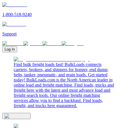
1-800-518-9240
Support
Log In
Find bulk freight loads fast! BulkLoads connects
carriers, brokers, and shippers for hopper, end dump,
belts, tanker, pneumatic, and grain loads. Get started
today! BulkLoads.com is the North American leader in
online load and freight matching. Find loads, trucks and
freight here with the latest and most advance load and
freight search tools. Our online freight matching
services allow you to find a backhaul. Find loads,
freight, and trucks here guaranteed.