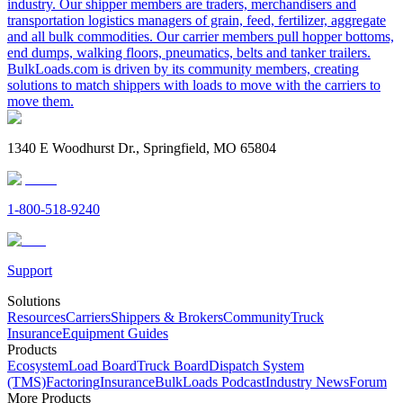
industry. Our shipper members are traders, merchandisers and
transportation logistics managers of grain, feed, fertilizer, aggregate
and all bulk commodities. Our carrier members pull hopper bottoms,
end dumps, walking floors, pneumatics, belts and tanker trailers.
BulkLoads.com is driven by its community members, creating
solutions to match shippers with loads to move with the carriers to
move them.
1340 E Woodhurst Dr., Springfield, MO 65804
1-800-518-9240
Support
Solutions
Resources
Carriers
Shippers & Brokers
Community
Truck
Insurance
Equipment Guides
Products
Ecosystem
Load Board
Truck Board
Dispatch System
(TMS)
Factoring
Insurance
BulkLoads Podcast
Industry News
Forum
More Products