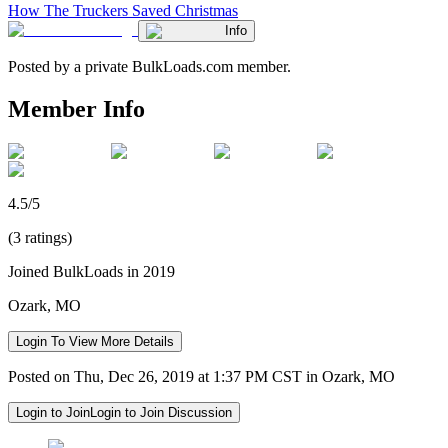
How The Truckers Saved Christmas
Info
Posted by a private BulkLoads.com member.
Member Info
4.5/5
(3 ratings)
Joined BulkLoads in 2019
Ozark, MO
Login To View More Details
Posted on Thu, Dec 26, 2019 at 1:37 PM CST in Ozark, MO
Login to Join
Login to Join Discussion