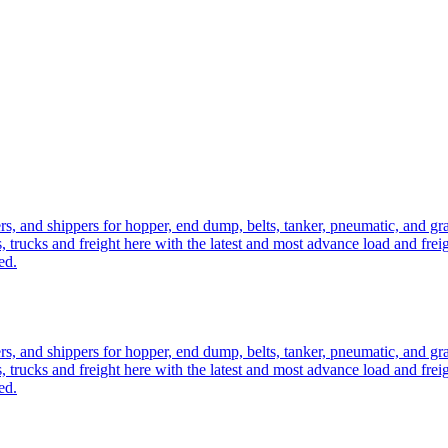
ers, and shippers for hopper, end dump, belts, tanker, pneumatic, and g
, trucks and freight here with the latest and most advance load and frei
ed.
ers, and shippers for hopper, end dump, belts, tanker, pneumatic, and g
, trucks and freight here with the latest and most advance load and frei
ed.