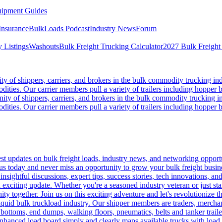
ipment Guides
Insurance
BulkLoads Podcast
Industry News
Forum
 Listings
Washouts
Bulk Freight Trucking Calculator
2027 Bulk Freight
 of shippers, carriers, and brokers in the bulk commodity trucking ind
odities. Our carrier members pull a variety of trailers including hopper bo
y of shippers, carriers, and brokers in the bulk commodity trucking in
odities. Our carrier members pull a variety of trailers including hopper bo
 updates on bulk freight loads, industry news, and networking opportun
us today and never miss an opportunity to grow your bulk freight busin
 insightful discussions, expert tips, success stories, tech innovations, a
an exciting update. Whether you're a seasoned industry veteran or just s
y together. Join us on this exciting adventure and let's revolutionize th
quid bulk truckload industry. Our shipper members are traders, merchandi
 bottoms, end dumps, walking floors, pneumatics, belts and tanker tra
enhanced load board simply and clearly maps available trucks with load 