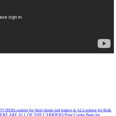
ATCHER
Looking for Steel dump end trailers in AL
Looking for Bulk
ERE ARE ALL OF THE CARRIERS?
Free Cooler Bags for