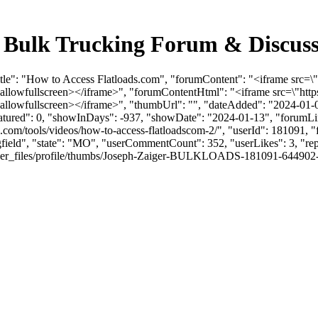
 - Bulk Trucking Forum & Discus
Title": "How to Access Flatloads.com", "forumContent": "<iframe s
\" allowfullscreen></iframe>", "forumContentHtml": "<iframe src=\
 allowfullscreen></iframe>", "thumbUrl": "", "dateAdded": "2024-01-
eatured": 0, "showInDays": -937, "showDate": "2024-01-13", "forumLink
.com/tools/videos/how-to-access-flatloadscom-2/", "userId": 181091,
ngfield", "state": "MO", "userCommentCount": 352, "userLikes": 3, "rep
_files/profile/thumbs/Joseph-Zaiger-BULKLOADS-181091-644902-JZheadsh