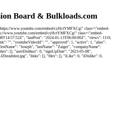
sion Board & Bulkloads.com
rc=\"https://www.youtube.com/embed/cyHctYMFXCg\" class=\"embed-
"https://www.youtube.com/embed/cyHctYMFXCg\" class=\"embed-
08T14:57:52Z", "lastPost": "2024-01-13T06:00:00Z", "views": 1119,
": "", "youtubeVideoId": "", "approved": 1, "active": 1, "alias":
 "firstName": "Joseph", "lastName": "Zaiger", "companyName":
lies": [], "userDislikes": 0, "signUpDate": "2023-05-08",
ot.jpg", "links": [], "files": [], "iLike": 0, "iDislike": 0,