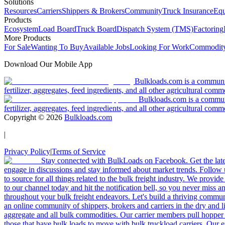
Solutions
Resources
Carriers
Shippers & Brokers
Community
Truck Insurance
Equ
Products
Ecosystem
Load Board
Truck Board
Dispatch System (TMS)
Factoring
More Products
For Sale
Wanting To Buy
Available Jobs
Looking For Work
Commodity
Download Our Mobile App
Bulkloads.com is a community
fertilizer, aggregates, feed ingredients, and all other agricultural comm
Bulkloads.com is a communit
fertilizer, aggregates, feed ingredients, and all other agricultural comm
Copyright ©
2026
Bulkloads.com
|
Privacy Policy
|
Terms of Service
Stay connected with BulkLoads on Facebook. Get the latest
engage in discussions and stay informed about market trends. Follow 
to source for all things related to the bulk freight industry. We provide
to our channel today and hit the notification bell, so you never miss 
throughout your bulk freight endeavors. Let's build a thriving communit
an online community of shippers, brokers and carriers in the dry and li
aggregate and all bulk commodities. Our carrier members pull hopper
those that have bulk loads to move with bulk truckload carriers. Our 