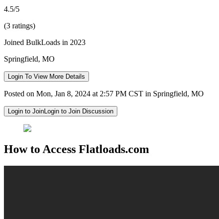
4.5/5
(3 ratings)
Joined BulkLoads in 2023
Springfield, MO
Login To View More Details
Posted on Mon, Jan 8, 2024 at 2:57 PM CST in Springfield, MO
Login to Join
Login to Join Discussion
How to Access Flatloads.com