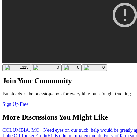
1119
0
0
0
Join Your Community
Bulkloads is the one-stop-shop for everything bulk freight trucking 
Sign Up Free
More Discussions You Might Like
COLUMBIA, MO - Need eyes on our truck, help would be greatly ap
Lube Oil Tankers
GrainKit is piloting on-demand delivery of farm sup