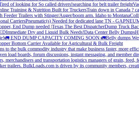
Tired of looking for So called drivers!
searching for belt trailer freight
Va
line Training & Nutrition Built for Truckers
Train down in Canada ? ca
th Feeder Trailers with Stinger/Auger/boom arm. Idaho to Montana
Coll
onal Carriers
Pneumatic(s) Needed for dedicated lane TN - GA
PNEUM
opper, End Dump needed |Texas
The Best Dispatcher
Dump Truck Bac
DED
Immediate Dry and Liquid Bulk Needs!
Data Center Belly Dumps
H
le!
🚛 END DUMP CAPACITY COMING SOON 🚛
Belly dumps Wes
pper Bottom Carrier Available for Agricultural & Bulk Freight
s to the bulk commodity industry that make business faster, more effi
ven load boards, forum discussions, instant messaging, and member dire
s, merchandisers and transportation logistics managers of grain, feed, f
er trailers. BulkLoads.com is driven by its community members, creatin