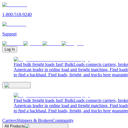
1-800-518-9240
Support
Log In
Find bulk freight loads fast! BulkLoads connects carriers, brok
American leader in online load and freight matching. Find loads
to find a backhaul. Find loads, freight, and trucks here guarante
Find bulk freight loads fast! BulkLoads connects carriers, brok
American leader in online load and freight matching. Find loads
to find a backhaul. Find loads, freight, and trucks here guarante
Carriers
Shippers & Brokers
Community
All Products