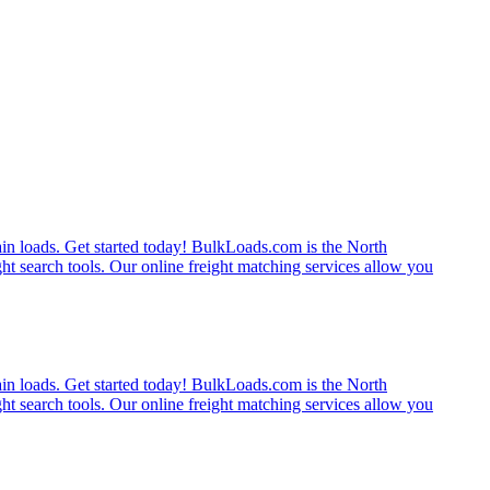
rain loads. Get started today! BulkLoads.com is the North
ght search tools. Our online freight matching services allow you
rain loads. Get started today! BulkLoads.com is the North
ght search tools. Our online freight matching services allow you