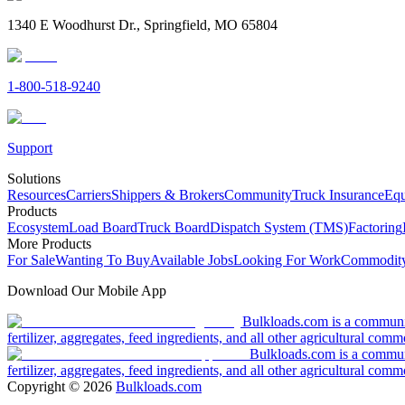
1340 E Woodhurst Dr., Springfield, MO 65804
1-800-518-9240
Support
Solutions
Resources
Carriers
Shippers & Brokers
Community
Truck Insurance
Equ
Products
Ecosystem
Load Board
Truck Board
Dispatch System (TMS)
Factoring
More Products
For Sale
Wanting To Buy
Available Jobs
Looking For Work
Commodity
Download Our Mobile App
Bulkloads.com is a community
fertilizer, aggregates, feed ingredients, and all other agricultural comm
Bulkloads.com is a communit
fertilizer, aggregates, feed ingredients, and all other agricultural comm
Copyright ©
2026
Bulkloads.com