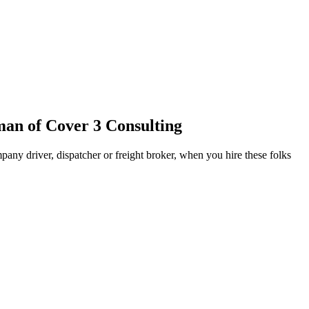
an of Cover 3 Consulting
pany driver, dispatcher or freight broker, when you hire these folks