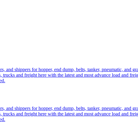
ers, and shippers for hopper, end dump, belts, tanker, pneumatic, and g
, trucks and freight here with the latest and most advance load and frei
ed.
ers, and shippers for hopper, end dump, belts, tanker, pneumatic, and g
, trucks and freight here with the latest and most advance load and frei
ed.