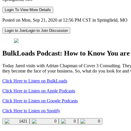
Login To View More Details
Posted on Mon, Sep 21, 2020 at 12:56 PM CST in Springfield, MO
Login to Join
Login to Join Discussion
BulkLoads Podcast: How to Know You are 
Today Jared visits with Adrian Chapman of Cover 3 Consulting.
They
they become the face of your business.
So, what do you look for and
Click Here to Listen on BulkLoads
Click Here to Listen on Apple Podcasts
Click Here to Listen on Google Podcasts
Click Here to Listen on Spotify
1421
0
0
0