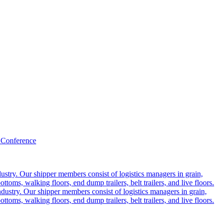
 Conference
ustry. Our shipper members consist of logistics managers in grain,
ttoms, walking floors, end dump trailers, belt trailers, and live floors.
dustry. Our shipper members consist of logistics managers in grain,
ttoms, walking floors, end dump trailers, belt trailers, and live floors.