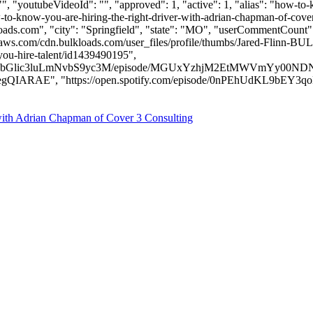
", "youtubeVideoId": "", "approved": 1, "active": 1, "alias": "how-to
o-know-you-are-hiring-the-right-driver-with-adrian-chapman-of-cover-
oads.com
", "city": "Springfield", "state": "MO", "userCommentCount": 9
aws.com/cdn.bulkloads.com/user_files/profile/thumbs/Jared-Flinn-B
you-hire-talent/id1439490195",
9hZHMubGlic3luLmNvbS9yc3M/episode/MGUxYzhjM2EtMWVmYy0
, "https://open.spotify.com/episode/0nPEhUdKL9bEY3qoKQhHWm" ]
with Adrian Chapman of Cover 3 Consulting