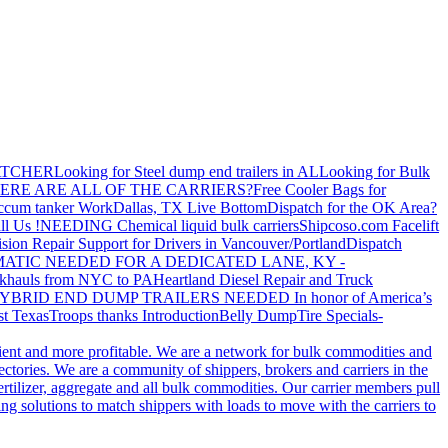
ATCHER
Looking for Steel dump end trailers in AL
Looking for Bulk
ERE ARE ALL OF THE CARRIERS?
Free Cooler Bags for
ccum tanker Work
Dallas, TX Live Bottom
Dispatch for the OK Area?
ll Us !
NEEDING Chemical liquid bulk carriers
Shipcoso.com Facelift
ision Repair Support for Drivers in Vancouver/Portland
Dispatch
ATIC NEEDED FOR A DEDICATED LANE, KY -
khauls from NYC to PA
Heartland Diesel Repair and Truck
YBRID END DUMP TRAILERS NEEDED
In honor of America’s
t Texas
Troops thanks
Introduction
Belly Dump
Tire Specials-
cient and more profitable. We are a network for bulk commodities and
ctories. We are a community of shippers, brokers and carriers in the
ertilizer, aggregate and all bulk commodities. Our carrier members pull
g solutions to match shippers with loads to move with the carriers to