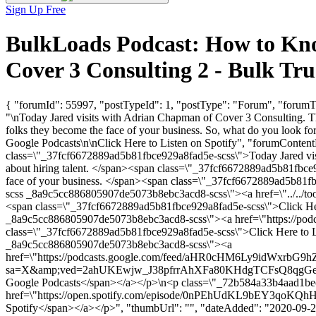
Sign Up Free
BulkLoads Podcast: How to Kno
Cover 3 Consulting 2 - Bulk T
{ "forumId": 55997, "postTypeId": 1, "postType": "Forum", "forumT
"\nToday Jared visits with Adrian Chapman of Cover 3 Consulting. They
folks they become the face of your business. So, what do you look f
Google Podcasts\n\nClick Here to Listen on Spotify", "forumCon
class=\"_37fcf6672889ad5b81fbce929a8fad5e-scss\">Today Jared vis
about hiring talent. </span><span class=\"_37fcf6672889ad5b81fbce92
face of your business. </span><span class=\"_37fcf6672889ad5b81
scss _8a9c5cc886805907de5073b8ebc3acd8-scss\"><a href=\"../../tool
<span class=\"_37fcf6672889ad5b81fbce929a8fad5e-scss\">Click H
_8a9c5cc886805907de5073b8ebc3acd8-scss\"><a href=\"https://podcas
class=\"_37fcf6672889ad5b81fbce929a8fad5e-scss\">Click Here to
_8a9c5cc886805907de5073b8ebc3acd8-scss\"><a
href=\"https://podcasts.google.com/feed/aHR0cHM6Ly9i
sa=X&amp;ved=2ahUKEwjw_J38pfrrAhXFa80KHdgTCFsQ8qgGegQIARAE\
Google Podcasts</span></a></p>\n<p class=\"_72b584a33b4aad1b
href=\"https://open.spotify.com/episode/0nPEhUdKL9bEY3qoKQhHWm
Spotify</span></a></p>", "thumbUrl": "", "dateAdded": "2020-09-21