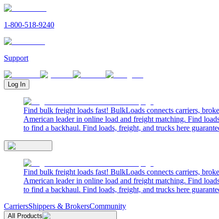
1-800-518-9240
Support
Log In
Find bulk freight loads fast! BulkLoads connects carriers, brok
American leader in online load and freight matching. Find loads
to find a backhaul. Find loads, freight, and trucks here guarante
Find bulk freight loads fast! BulkLoads connects carriers, brok
American leader in online load and freight matching. Find loads
to find a backhaul. Find loads, freight, and trucks here guarante
Carriers
Shippers & Brokers
Community
All Products