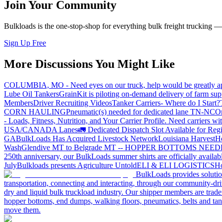
Join Your Community
Bulkloads is the one-stop-shop for everything bulk freight trucking 
Sign Up Free
More Discussions You Might Like
COLUMBIA, MO - Need eyes on our truck, help would be greatly ap
Lube Oil Tankers
GrainKit is piloting on-demand delivery of farm sup
Members
Driver Recruiting Videos
Tanker Carriers- Where do I Start?
CORN HAULING
Pneumatic(s) needed for dedicated lane TN-NC
On
- Loads, Fitness, Nutrition, and Your Carrier Profile.
Need carriers wi
USA/CANADA
Lanes
🚛 Dedicated Dispatch Slot Available for Regi
GA
BulkLoads Has Acquired Livestock Network
Louisiana Harvest
H
Wash
Glendive MT to Belgrade MT -- HOPPER BOTTOMS NEE
250th anniversary, our BulkLoads summer shirts are officially availab
July
Bulkloads presents Agriculture Untold
ELI & ELI LOGISTICS
Ho
BulkLoads provides solution
transportation, connecting and interacting, through our community-dri
dry and liquid bulk truckload industry. Our shipper members are trader
hopper bottoms, end dumps, walking floors, pneumatics, belts and tank
move them.