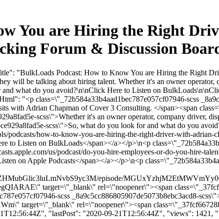
w You are Hiring the Right Dri
rucking Forum & Discussion Boa
itle": "BulkLoads Podcast: How to Know You are Hiring the Right Dr
 will be talking about hiring talent. Whether it's an owner operator, 
or and what do you avoid?\n\nClick Here to Listen on BulkLoads\n\nCli
tentHtml": "<p class=\"_72b584a33b4aad1bec787e057cf07946-scss _8
its with Adrian Chapman of Cover 3 Consulting. </span><span class
9a8fad5e-scss\">Whether it's an owner operator, company driver, dispa
fbce929a8fad5e-scss\">So, what do you look for and what do you av
s/podcasts/how-to-know-you-are-hiring-the-right-driver-with-adrian-c
ere to Listen on BulkLoads</span></a></p>\n<p class=\"_72b584a3
ts.apple.com/us/podcast/do-you-hire-employees-or-do-you-hire-talen
 Listen on Apple Podcasts</span></a></p>\n<p class=\"_72b584a33b
dWxrbG9hZHMubGlic3luLmNvbS9yc3M/episode/MGUxYzhjM2EtMW
" target=\"_blank\" rel=\"noopener\"><span class=\"_37fcf667
ec787e057cf07946-scss _8a9c5cc886805907de5073b8ebc3acd8-scss\"
\" target=\"_blank\" rel=\"noopener\"><span class=\"_37fcf667288
T12:56:44Z", "lastPost": "2020-09-21T12:56:44Z", "views": 1421, "li