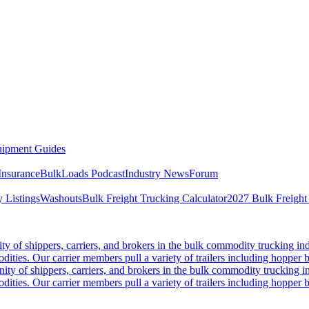
ipment Guides
Insurance
BulkLoads Podcast
Industry News
Forum
 Listings
Washouts
Bulk Freight Trucking Calculator
2027 Bulk Freight
 of shippers, carriers, and brokers in the bulk commodity trucking ind
odities. Our carrier members pull a variety of trailers including hopper bo
y of shippers, carriers, and brokers in the bulk commodity trucking in
odities. Our carrier members pull a variety of trailers including hopper bo