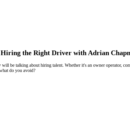
Hiring the Right Driver with Adrian Chapm
 will be talking about hiring talent.
Whether it's an owner operator, com
 what do you avoid?