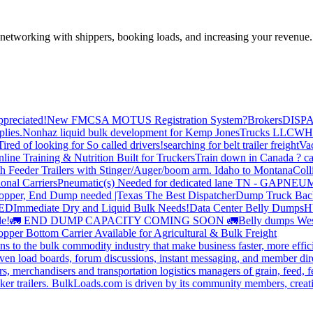
—networking with shippers, booking loads, and increasing your revenue.
preciated!
New FMCSA MOTUS Registration System?
Brokers
DISP
plies.
Nonhaz liquid bulk development for Kemp JonesTrucks LLC
WH
Tired of looking for So called drivers!
searching for belt trailer freight
Va
line Training & Nutrition Built for Truckers
Train down in Canada ? ca
th Feeder Trailers with Stinger/Auger/boom arm. Idaho to Montana
Coll
onal Carriers
Pneumatic(s) Needed for dedicated lane TN - GA
PNEUM
opper, End Dump needed |Texas
The Best Dispatcher
Dump Truck Bac
DED
Immediate Dry and Liquid Bulk Needs!
Data Center Belly Dumps
H
le!
🚛 END DUMP CAPACITY COMING SOON 🚛
Belly dumps Wes
pper Bottom Carrier Available for Agricultural & Bulk Freight
s to the bulk commodity industry that make business faster, more effi
ven load boards, forum discussions, instant messaging, and member dire
s, merchandisers and transportation logistics managers of grain, feed, f
er trailers. BulkLoads.com is driven by its community members, creatin