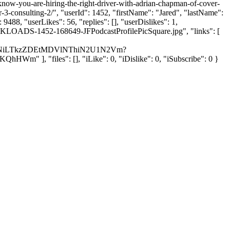
-know-you-are-hiring-the-right-driver-with-adrian-chapman-of-cover-
3-consulting-2/", "userId": 1452, "firstName": "Jared", "lastName":
488, "userLikes": 56, "replies": [], "userDislikes": 1,
ULKLOADS-1452-168649-JFPodcastProfilePicSquare.jpg", "links": [
0NDNiLTkzZDEtMDVlNThiN2U1N2Vm?
, "files": [], "iLike": 0, "iDislike": 0, "iSubscribe": 0 }