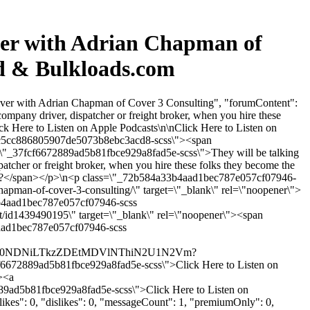
ver with Adrian Chapman of
rd & Bulkloads.com
iver with Adrian Chapman of Cover 3 Consulting", "forumContent":
company driver, dispatcher or freight broker, when you hire these
ck Here to Listen on Apple Podcasts\n\nClick Here to Listen on
a9c5cc886805907de5073b8ebc3acd8-scss\"><span
=\"_37fcf6672889ad5b81fbce929a8fad5e-scss\">They will be talking
tcher or freight broker, when you hire these folks they become the
oid?</span></p>\n<p class=\"_72b584a33b4aad1bec787e057cf07946-
hapman-of-cover-3-consulting/\" target=\"_blank\" rel=\"noopener\">
3b4aad1bec787e057cf07946-scss
t/id1439490195\" target=\"_blank\" rel=\"noopener\"><span
4aad1bec787e057cf07946-scss
VmYy00NDNiLTkzZDEtMDVlNThiN2U1N2Vm?
2889ad5b81fbce929a8fad5e-scss\">Click Here to Listen on
><a
9ad5b81fbce929a8fad5e-scss\">Click Here to Listen on
kes": 0, "dislikes": 0, "messageCount": 1, "premiumOnly": 0,