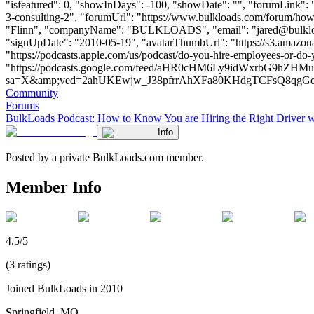
"isfeatured": 0, "showInDays": -100, "showDate": "", "forumLink": "
3-consulting-2", "forumUrl": "https://www.bulkloads.com/forum/how-t
"Flinn", "companyName": "BULKLOADS", "email": "
jared@bulkl
"signUpDate": "2010-05-19", "avatarThumbUrl": "https://s3.amazon
"https://podcasts.apple.com/us/podcast/do-you-hire-employees-or-do-
"https://podcasts.google.com/feed/aHR0cHM6Ly9idWxrbG
sa=X&amp;ved=2ahUKEwjw_J38pfrrAhXFa80KHdgTCFsQ8qgGegQIARAE"
Community
Forums
BulkLoads Podcast: How to Know You are Hiring the Right Driver 
Info
Posted by a private BulkLoads.com member.
Member Info
4.5/5
(3 ratings)
Joined BulkLoads in 2010
Springfield, MO