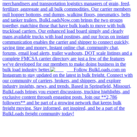
merchandisers and transportation logistics managers of grain, feed,
fertilizer, aggregate and all bulk commodities. Our carrier members
pull hopper bottoms, end dumps, walking floors, pneumatics, belts
and tanker trailers. BulkLoadsNow.com brings the two groups
together, matching those that have bulk loads to move with bulk
truckload carriers. Our enhanced load board simply and clearly
maps available trucks with load postings, and our focus on instant
communication enables the carrier and shipper to connect quickly,
saving time and money. Instant online chat, community chat,
forums, email load alerts, trailer washouts, DOT scale listings and a
complete FMCSA carrier directory are just a few of the features
we've developed for our members to make doing business in the
bulk load industry better.
Follow BulkLoads.com on
Instagram to stay updated on the latest in bulk freight. Connect with
our community of carriers, brokers, and shippers, and explore
industry insights, news, and trends. Based in Springfield, Missouri,
BulkLoads brings you expert discussions, trucking highlights, and
exclusive content through engaging posts. Join our **2,786
followers** and be part of a growing network that keeps bulk
freight moving. Stay informed, get inspired, and be a part of the
BulkLoads freight community today!