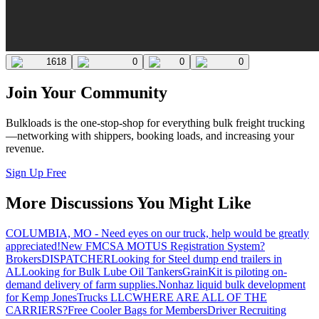
1618
0
0
0
Join Your Community
Bulkloads is the one-stop-shop for everything bulk freight trucking
—networking with shippers, booking loads, and increasing your
revenue.
Sign Up Free
More Discussions You Might Like
COLUMBIA, MO - Need eyes on our truck, help would be greatly
appreciated!
New FMCSA MOTUS Registration System?
Brokers
DISPATCHER
Looking for Steel dump end trailers in
AL
Looking for Bulk Lube Oil Tankers
GrainKit is piloting on-
demand delivery of farm supplies.
Nonhaz liquid bulk development
for Kemp JonesTrucks LLC
WHERE ARE ALL OF THE
CARRIERS?
Free Cooler Bags for Members
Driver Recruiting