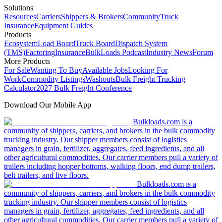
Solutions
Resources
Carriers
Shippers & Brokers
Community
Truck
Insurance
Equipment Guides
Products
Ecosystem
Load Board
Truck Board
Dispatch System
(TMS)
Factoring
Insurance
BulkLoads Podcast
Industry News
Forum
More Products
For Sale
Wanting To Buy
Available Jobs
Looking For
Work
Commodity Listings
Washouts
Bulk Freight Trucking
Calculator
2027 Bulk Freight Conference
Download Our Mobile App
Bulkloads.com is a
community of shippers, carriers, and brokers in the bulk commodity
trucking industry. Our shipper members consist of logistics
managers in grain, fertilizer, aggregates, feed ingredients, and all
other agricultural commodities. Our carrier members pull a variety of
trailers including hopper bottoms, walking floors, end dump trailers,
belt trailers, and live floors.
Bulkloads.com is a
community of shippers, carriers, and brokers in the bulk commodity
trucking industry. Our shipper members consist of logistics
managers in grain, fertilizer, aggregates, feed ingredients, and all
other agricultural commodities. Our carrier members pull a variety of