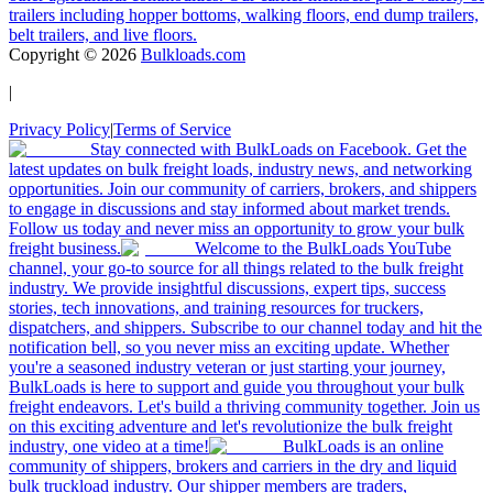
trailers including hopper bottoms, walking floors, end dump trailers,
belt trailers, and live floors.
Copyright ©
2026
Bulkloads.com
|
Privacy Policy
|
Terms of Service
Stay connected with BulkLoads on Facebook. Get the
latest updates on bulk freight loads, industry news, and networking
opportunities. Join our community of carriers, brokers, and shippers
to engage in discussions and stay informed about market trends.
Follow us today and never miss an opportunity to grow your bulk
freight business.
Welcome to the BulkLoads YouTube
channel, your go-to source for all things related to the bulk freight
industry. We provide insightful discussions, expert tips, success
stories, tech innovations, and training resources for truckers,
dispatchers, and shippers. Subscribe to our channel today and hit the
notification bell, so you never miss an exciting update. Whether
you're a seasoned industry veteran or just starting your journey,
BulkLoads is here to support and guide you throughout your bulk
freight endeavors. Let's build a thriving community together. Join us
on this exciting adventure and let's revolutionize the bulk freight
industry, one video at a time!
BulkLoads is an online
community of shippers, brokers and carriers in the dry and liquid
bulk truckload industry. Our shipper members are traders,