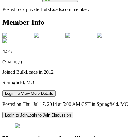
Posted by a private BulkLoads.com member.
Member Info
4.5/5
(3 ratings)
Joined BulkLoads in 2012
Springfield, MO
Login To View More Details
Posted on Thu, Jul 17, 2014 at 5:00 AM CST in Springfield, MO
Login to Join
Login to Join Discussion