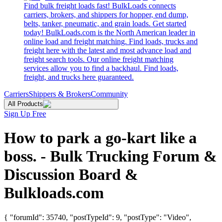
Find bulk freight loads fast! BulkLoads connects
carriers, brokers, and shippers for hopper, end dump,
belts, tanker, pneumatic, and grain loads. Get started
today! BulkLoads.com is the North American leader in
online load and freight matching. Find loads, trucks and
freight here with the latest and most advance load and
freight search tools. Our online freight matching
services allow you to find a backhaul. Find loads,
freight, and trucks here guaranteed.
Carriers
Shippers & Brokers
Community
All Products
Sign Up Free
How to park a go-kart like a
boss. - Bulk Trucking Forum &
Discussion Board &
Bulkloads.com
{ "forumId": 35740, "postTypeId": 9, "postType": "Video",