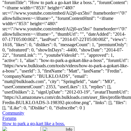
"forumTitle": "How to park a go-kart like a boss.", "forumContent":
"<iframe width=\"853\" height=\"480\"
src=\"//www.youtube.com/embed/Ai2j0-ux5hs\" frameborder=\"0\"
allowfullscreen></iframe>", "forumContentHtml": "<iframe
width=\"853\" height=\"480\"
src=\"//www.youtube.com/embed/Ai2j0-ux5hs\" frameborder=\"0\"
allowfullscreen></iframe>", "thumbUrl": "", "dateAdded": "2014-
07-17T05:00:00Z", "lastPost": "2014-07-22T05:00:00Z", "views":
1618, "likes": 0, "dislikes": 0, "messageCount": 1, "premiumOnly":
0, "isfeatured": 0, "showInDays": -4400, "showDate": "2014-07-
22", "forumLink": "", "youtubeVideoId": "", "approved": 1,
"active": 1, "alias": "how-to-park-a-gokart-like-a-boss", "forumUrl":
"https://www.bulkloads.com/tools/videos/how-to-park-a-gokart-like-
a-boss/", "userId": 3, "firstName": "Matt", "lastName": "Fredin",
"companyName": "BULKLOADS", "email":
"
matt@bulkloads.com
", "city": "Springfield", "state": "MO",
"userCommentCount": 2353, "userLikes": 13, "replies": [],
"userDislikes": 2, "signUpDate": "2012-03-19", "avatarThumbUrl":
"https://s3.amazonaws.com/cdn.bulkloads.com/user_files/profile/thum
Fredin-BULKLOADS-3-198392-picofme.png", "links": [], "files":
[], "iLike": 0, "iDislike": 0, "iSubscribe": 0 }
Community
Forums
How to park a go-kart like a boss.
Info