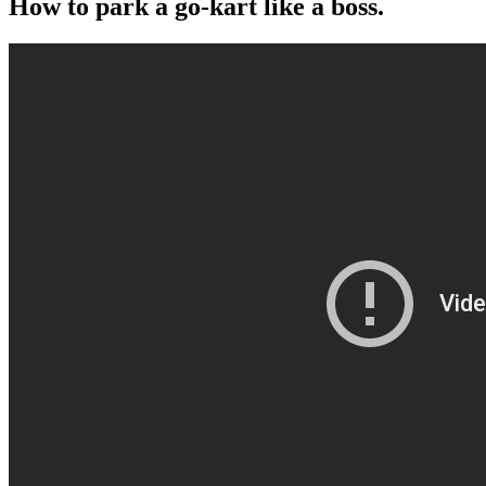
How to park a go-kart like a boss.