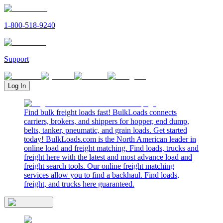
1-800-518-9240
Support
Log In
Find bulk freight loads fast! BulkLoads connects
carriers, brokers, and shippers for hopper, end dump,
belts, tanker, pneumatic, and grain loads. Get started
today! BulkLoads.com is the North American leader in
online load and freight matching. Find loads, trucks and
freight here with the latest and most advance load and
freight search tools. Our online freight matching
services allow you to find a backhaul. Find loads,
freight, and trucks here guaranteed.