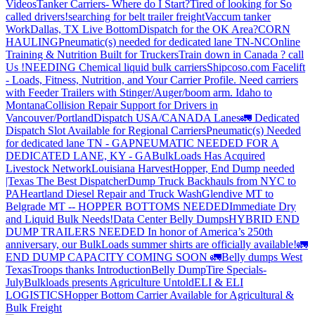
Videos
Tanker Carriers- Where do I Start?
Tired of looking for So
called drivers!
searching for belt trailer freight
Vaccum tanker
Work
Dallas, TX Live Bottom
Dispatch for the OK Area?
CORN
HAULING
Pneumatic(s) needed for dedicated lane TN-NC
Online
Training & Nutrition Built for Truckers
Train down in Canada ? call
Us !
NEEDING Chemical liquid bulk carriers
Shipcoso.com Facelift
- Loads, Fitness, Nutrition, and Your Carrier Profile.
Need carriers
with Feeder Trailers with Stinger/Auger/boom arm. Idaho to
Montana
Collision Repair Support for Drivers in
Vancouver/Portland
Dispatch USA/CANADA
Lanes
🚛 Dedicated
Dispatch Slot Available for Regional Carriers
Pneumatic(s) Needed
for dedicated lane TN - GA
PNEUMATIC NEEDED FOR A
DEDICATED LANE, KY - GA
BulkLoads Has Acquired
Livestock Network
Louisiana Harvest
Hopper, End Dump needed
|Texas
The Best Dispatcher
Dump Truck Backhauls from NYC to
PA
Heartland Diesel Repair and Truck Wash
Glendive MT to
Belgrade MT -- HOPPER BOTTOMS NEEDED
Immediate Dry
and Liquid Bulk Needs!
Data Center Belly Dumps
HYBRID END
DUMP TRAILERS NEEDED
In honor of America’s 250th
anniversary, our BulkLoads summer shirts are officially available!
🚛
END DUMP CAPACITY COMING SOON 🚛
Belly dumps West
Texas
Troops thanks
Introduction
Belly Dump
Tire Specials-
July
Bulkloads presents Agriculture Untold
ELI & ELI
LOGISTICS
Hopper Bottom Carrier Available for Agricultural &
Bulk Freight