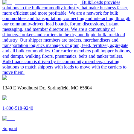
BulkLoads provides
solutions to the bulk commodity industry that make business faster,
more efficient and more profitable. We are a network for bulk
commodities and transportation, connecting and interacting, through
our community-driven load boards, forum discussions, instant
messaging, and member directories. We are a community of
shippers, brokers and carriers in the dry and liquid bulk truckload
industry. Our shipper members are traders, merchandisers and
transportation logistics managers of grain, feed, fertilizer, aggregate
and all bulk commodities. Our carrier members pull hopper bottoms,
end dumps, walking floors, pneumatics, belts and tanker trailers.
BulkLoads.com is driven by its community members, creating
solutions to match shippers with loads to move with the carriers to
move them.
1340 E Woodhurst Dr., Springfield, MO 65804
1-800-518-9240
Support