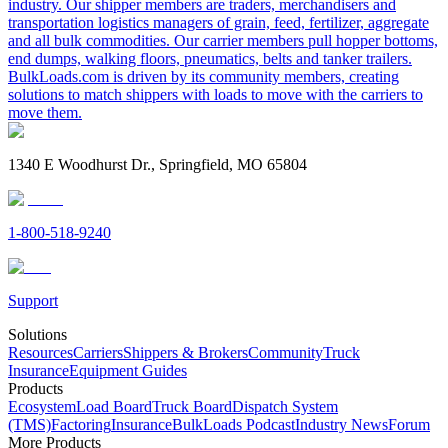
industry. Our shipper members are traders, merchandisers and
transportation logistics managers of grain, feed, fertilizer, aggregate
and all bulk commodities. Our carrier members pull hopper bottoms,
end dumps, walking floors, pneumatics, belts and tanker trailers.
BulkLoads.com is driven by its community members, creating
solutions to match shippers with loads to move with the carriers to
move them.
1340 E Woodhurst Dr., Springfield, MO 65804
1-800-518-9240
Support
Solutions
Resources
Carriers
Shippers & Brokers
Community
Truck
Insurance
Equipment Guides
Products
Ecosystem
Load Board
Truck Board
Dispatch System
(TMS)
Factoring
Insurance
BulkLoads Podcast
Industry News
Forum
More Products