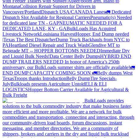
with Feeder Trailers with Stinger/Auger/boom arm. Idaho to
Montana
Collision Repair Support for Drivers in
Vancouver/Portland
Dispatch USA/CANADA
Lanes
🚛 Dedicated
Dispatch Slot Available for Regional Carriers
Pneumatic(s) Needed
for dedicated lane TN - GA
PNEUMATIC NEEDED FOR A
DEDICATED LANE, KY - GA
BulkLoads Has Acquired
Livestock Network
Louisiana Harvest
Hopper, End Dump needed
|Texas
The Best Dispatcher
Dump Truck Backhauls from NYC to
PA
Heartland Diesel Repair and Truck Wash
Glendive MT to
Belgrade MT -- HOPPER BOTTOMS NEEDED
Immediate Dry
and Liquid Bulk Needs!
Data Center Belly Dumps
HYBRID END
DUMP TRAILERS NEEDED
In honor of America’s 250th
anniversary, our BulkLoads summer shirts are officially available!
🚛
END DUMP CAPACITY COMING SOON 🚛
Belly dumps West
Texas
Troops thanks
Introduction
Belly Dump
Tire Specials-
July
Bulkloads presents Agriculture Untold
ELI & ELI
LOGISTICS
Hopper Bottom Carrier Available for Agricultural &
Bulk Freight
BulkLoads provides
solutions to the bulk commodity industry that make business faster,
more efficient and more profitable. We are a network for bulk
commodities and transportation, connecting and interacting, through
our community-driven load boards, forum discussions, instant
messaging, and member directories. We are a community of
shippers, brokers and carriers in the dry and liquid bulk truckload