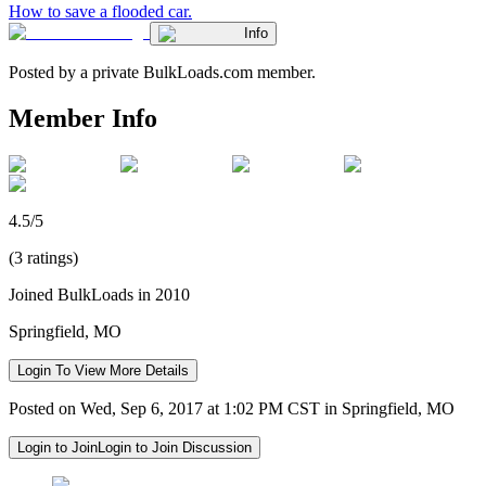
How to save a flooded car.
Info
Posted by a private BulkLoads.com member.
Member Info
4.5/5
(3 ratings)
Joined BulkLoads in 2010
Springfield, MO
Login To View More Details
Posted on Wed, Sep 6, 2017 at 1:02 PM CST in Springfield, MO
Login to Join
Login to Join Discussion