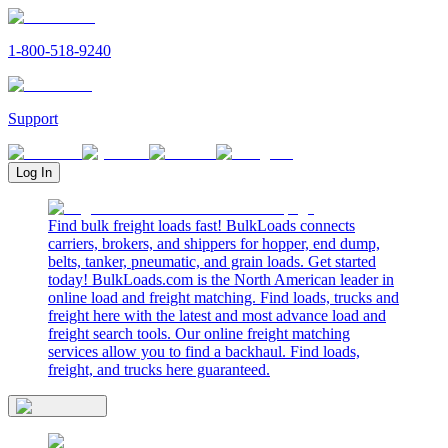
1-800-518-9240
Support
Log In
Find bulk freight loads fast! BulkLoads connects
carriers, brokers, and shippers for hopper, end dump,
belts, tanker, pneumatic, and grain loads. Get started
today! BulkLoads.com is the North American leader in
online load and freight matching. Find loads, trucks and
freight here with the latest and most advance load and
freight search tools. Our online freight matching
services allow you to find a backhaul. Find loads,
freight, and trucks here guaranteed.