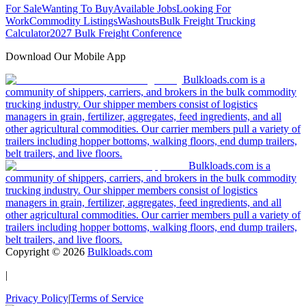
For Sale
Wanting To Buy
Available Jobs
Looking For
Work
Commodity Listings
Washouts
Bulk Freight Trucking
Calculator
2027 Bulk Freight Conference
Download Our Mobile App
Bulkloads.com is a
community of shippers, carriers, and brokers in the bulk commodity
trucking industry. Our shipper members consist of logistics
managers in grain, fertilizer, aggregates, feed ingredients, and all
other agricultural commodities. Our carrier members pull a variety of
trailers including hopper bottoms, walking floors, end dump trailers,
belt trailers, and live floors.
Bulkloads.com is a
community of shippers, carriers, and brokers in the bulk commodity
trucking industry. Our shipper members consist of logistics
managers in grain, fertilizer, aggregates, feed ingredients, and all
other agricultural commodities. Our carrier members pull a variety of
trailers including hopper bottoms, walking floors, end dump trailers,
belt trailers, and live floors.
Copyright ©
2026
Bulkloads.com
|
Privacy Policy
|
Terms of Service