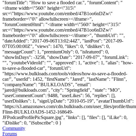
"forumTitle": "How to save a flooded car.", "forumContent": "
<iframe width=\"560\" height=\"315\"
src=\"https://www.youtube.com/embed/47B1oo6nDZw\"
frameborder=\"0\" allowfullscreen></iframe>",
"forumContentHtml": "<iframe width=\"560\" height=\"315\"
src=\"https://www.youtube.com/embed/47B1oo6nDZw\"
frameborder=\"0\" allowfullscreen></iframe>", "thumbUrl": "",
"dateAdded": "2017-09-06T13:02:44Z", "lastPost": "2017-09-
07T05:00:00Z", "views": 1470, "likes": 0, "dislikes": 0,
"messageCount": 1, "premiumOnly": 0, "isfeatured": 0,
"showInDays": -3258, "showDate": "2017-09-07", "forumLink":
"", "youtubeVideoId": "", "approved": 1, "active": 1, "alias": "how-
to-save-a-flooded-car", "forumUrl":
"https://www.bulkloads.com/tools/videos/how-to-save-a-flooded-
car/", "userId": 1452, "firstName": "Jared", "lastName": "Flinn",
"companyName": "BULKLOADS", "email":
"
jared@bulkloads.com
", "city": "Springfield", "state": "MO",
"userCommentCount": 9488, "userLikes": 56, "replies": [],
"userDislikes": 1, "signUpDate": "2010-05-19", "avatarThumbUrl":
"https://s3.amazonaws.com/cdn.bulkloads.com/user_files/profile/thum
Flinn-BULKLOADS-1452-168649-
JFPodcastProfilePicSquare.jpg", "links": [], "files": [], "iLike": 0,
"iDislike": 0, "iSubscribe": 0 }
Community
Forums