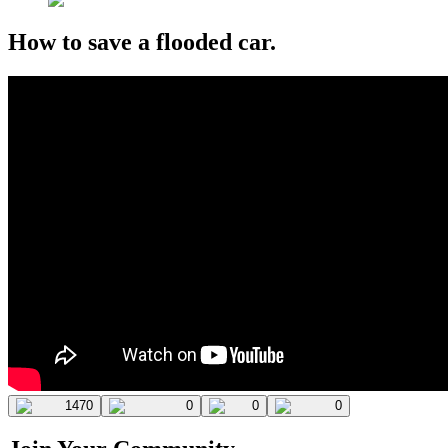
How to save a flooded car.
1470
0
0
0