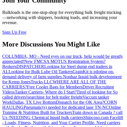
Join Your Community
Bulkloads is the one-stop-shop for everything bulk freight trucking
—networking with shippers, booking loads, and increasing your
revenue.
Sign Up Free
More Discussions You Might Like
COLUMBIA, MO - Need eyes on our truck, help would be greatly
appreciated!
New FMCSA MOTUS Registration System?
Brokers
DISPATCHER
Looking for Steel dump end trailers in
AL
Looking for Bulk Lube Oil Tankers
GrainKit is piloting on-
demand delivery of farm supplies.
Nonhaz liquid bulk development
for Kemp JonesTrucks LLC
WHERE ARE ALL OF THE
CARRIERS?
Free Cooler Bags for Members
Driver Recruiting
Videos
Tanker Carriers- Where do I Start?
Tired of looking for So
called drivers!
searching for belt trailer freight
Vaccum tanker
Work
Dallas, TX Live Bottom
Dispatch for the OK Area?
CORN
HAULING
Pneumatic(s) needed for dedicated lane TN-NC
Online
Training & Nutrition Built for Truckers
Train down in Canada ? call
Us !
NEEDING Chemical liquid bulk carriers
Shipcoso.com Facelift
- Loads, Fitness, Nutrition, and Your Carrier Profile.
Need carriers