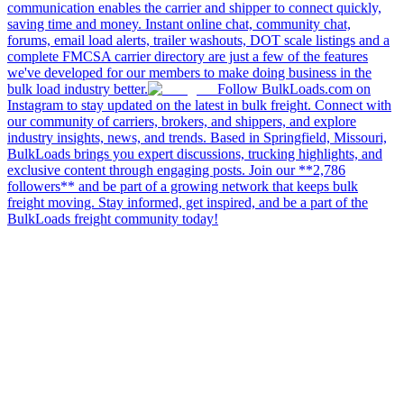
communication enables the carrier and shipper to connect quickly,
saving time and money. Instant online chat, community chat,
forums, email load alerts, trailer washouts, DOT scale listings and a
complete FMCSA carrier directory are just a few of the features
we've developed for our members to make doing business in the
bulk load industry better.
Follow BulkLoads.com on
Instagram to stay updated on the latest in bulk freight. Connect with
our community of carriers, brokers, and shippers, and explore
industry insights, news, and trends. Based in Springfield, Missouri,
BulkLoads brings you expert discussions, trucking highlights, and
exclusive content through engaging posts. Join our **2,786
followers** and be part of a growing network that keeps bulk
freight moving. Stay informed, get inspired, and be a part of the
BulkLoads freight community today!