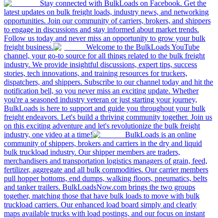
Stay connected with BulkLoads on Facebook. Get the
latest updates on bulk freight loads, industry news, and networking
opportunities. Join our community of carriers, brokers, and shippers
to engage in discussions and stay informed about market trends.
Follow us today and never miss an opportunity to grow your bulk
freight business.
Welcome to the BulkLoads YouTube
channel, your go-to source for all things related to the bulk freight
industry. We provide insightful discussions, expert tips, success
stories, tech innovations, and training resources for truckers,
dispatchers, and shippers. Subscribe to our channel today and hit the
notification bell, so you never miss an exciting update. Whether
you're a seasoned industry veteran or just starting your journey,
BulkLoads is here to support and guide you throughout your bulk
freight endeavors. Let's build a thriving community together. Join us
on this exciting adventure and let's revolutionize the bulk freight
industry, one video at a time!
BulkLoads is an online
community of shippers, brokers and carriers in the dry and liquid
bulk truckload industry. Our shipper members are traders,
merchandisers and transportation logistics managers of grain, feed,
fertilizer, aggregate and all bulk commodities. Our carrier members
pull hopper bottoms, end dumps, walking floors, pneumatics, belts
and tanker trailers. BulkLoadsNow.com brings the two groups
together, matching those that have bulk loads to move with bulk
truckload carriers. Our enhanced load board simply and clearly
maps available trucks with load postings, and our focus on instant