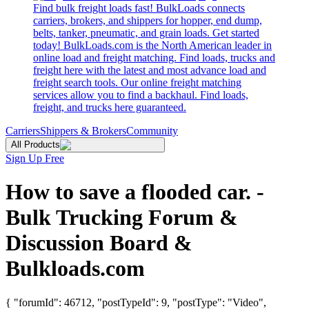
Find bulk freight loads fast! BulkLoads connects
carriers, brokers, and shippers for hopper, end dump,
belts, tanker, pneumatic, and grain loads. Get started
today! BulkLoads.com is the North American leader in
online load and freight matching. Find loads, trucks and
freight here with the latest and most advance load and
freight search tools. Our online freight matching
services allow you to find a backhaul. Find loads,
freight, and trucks here guaranteed.
Carriers
Shippers & Brokers
Community
All Products
Sign Up Free
How to save a flooded car. -
Bulk Trucking Forum &
Discussion Board &
Bulkloads.com
{ "forumId": 46712, "postTypeId": 9, "postType": "Video",