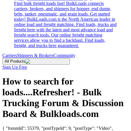
Find bulk freight loads fast! BulkLoads connects
carriers, brokers, and shippers for hopper, end dump,
belts, tanker, pneumatic, and grain loads. Get started
today! BulkLoads.com is the North American leader in
online load and freight matching. Find loads, trucks and
freight here with the latest and most advance load and
freight search tools. Our online freight matching
services allow you to find a backhaul. Find loads,
freight, and trucks here guaranteed.
Carriers
Shippers & Brokers
Community
All Products
Sign Up Free
How to search for
loads....Refresher! - Bulk
Trucking Forum & Discussion
Board & Bulkloads.com
{ "forumId": 55379, "postTypeId": 9, "postType": "Video",