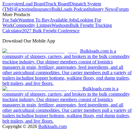
Ecosystem
Load Board
Truck Board
Dispatch System
(TMS)
Factoring
Insurance
BulkLoads Podcast
Industry News
Forum
More Products
For Sale
Wanting To Buy
Available Jobs
Looking For
Work
Commodity Listings
Washouts
Bulk Freight Trucking
Calculator
2027 Bulk Freight Conference
Download Our Mobile App
Bulkloads.com is a
community of shippers, carriers, and brokers in the bulk commodity
trucking industry. Our shipper members consist of logistics
managers in grain, fertilizer, aggregates, feed ingredients, and all
other agricultural commodities. Our carrier members pull a variety of
trailers including hopper bottoms, walking floors, end dump trailers,
belt trailers, and live floors.
Bulkloads.com is a
community of shippers, carriers, and brokers in the bulk commodity
trucking industry. Our shipper members consist of logistics
managers in grain, fertilizer, aggregates, feed ingredients, and all
other agricultural commodities. Our carrier members pull a variety of
trailers including hopper bottoms, walking floors, end dump trailers,
belt trailers, and live floors.
Copyright ©
2026
Bulkloads.com