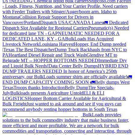
Us !
NEEDING Chemical liquid bulk carriers
Shipcoso.com Facelift
- Loads, Fitness, Nutrition, and Your Carrier Profile.
Need carriers
with Feeder Trailers with Stinger/Auger/boom arm. Idaho to
Montana
Collision Repair Support for Drivers in
Vancouver/Portland
Dispatch USA/CANADA
Lanes
🚛 Dedicated
Dispatch Slot Available for Regional Carriers
Pneumatic(s) Needed
for dedicated lane TN - GA
PNEUMATIC NEEDED FOR A
DEDICATED LANE, KY - GA
BulkLoads Has Acquired
Livestock Network
Louisiana Harvest
Hopper, End Dump needed
|Texas
The Best Dispatcher
Dump Truck Backhauls from NYC to
PA
Heartland Diesel Repair and Truck Wash
Glendive MT to
Belgrade MT -- HOPPER BOTTOMS NEEDED
Immediate Dry
and Liquid Bulk Needs!
Data Center Belly Dumps
HYBRID END
DUMP TRAILERS NEEDED
In honor of America’s 250th
anniversary, our BulkLoads summer shirts are officially available!
🚛
END DUMP CAPACITY COMING SOON 🚛
Belly dumps West
Texas
Troops thanks
Introduction
Belly Dump
Tire Specials-
July
Bulkloads presents Agriculture Untold
ELI & ELI
LOGISTICS
Hopper Bottom Carrier Available for Agricultural &
Bulk Freight
Just wanted to ask around and see if you guys can
recommend anybody renting hopper bottoms in South Texas
BulkLoads provides
solutions to the bulk commodity industry that make business faster,
more efficient and more profitable. We are a network for bulk
commodities and transportation, connecting and interacting, through