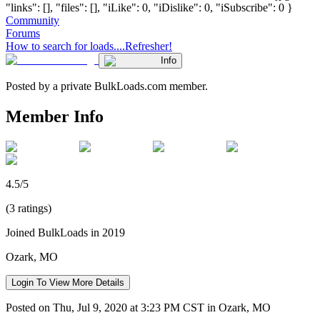
"links": [], "files": [], "iLike": 0, "iDislike": 0, "iSubscribe": 0 }
Community
Forums
How to search for loads....Refresher!
Info
Posted by a private BulkLoads.com member.
Member Info
4.5/5
(3 ratings)
Joined BulkLoads in 2019
Ozark, MO
Login To View More Details
Posted on Thu, Jul 9, 2020 at 3:23 PM CST in Ozark, MO