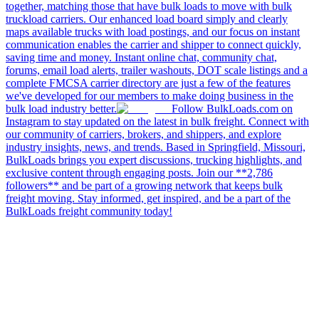
together, matching those that have bulk loads to move with bulk
truckload carriers. Our enhanced load board simply and clearly
maps available trucks with load postings, and our focus on instant
communication enables the carrier and shipper to connect quickly,
saving time and money. Instant online chat, community chat,
forums, email load alerts, trailer washouts, DOT scale listings and a
complete FMCSA carrier directory are just a few of the features
we've developed for our members to make doing business in the
bulk load industry better.
Follow BulkLoads.com on
Instagram to stay updated on the latest in bulk freight. Connect with
our community of carriers, brokers, and shippers, and explore
industry insights, news, and trends. Based in Springfield, Missouri,
BulkLoads brings you expert discussions, trucking highlights, and
exclusive content through engaging posts. Join our **2,786
followers** and be part of a growing network that keeps bulk
freight moving. Stay informed, get inspired, and be a part of the
BulkLoads freight community today!