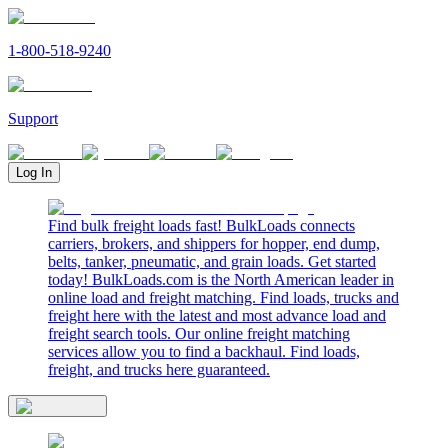
1-800-518-9240
Support
Log In
Find bulk freight loads fast! BulkLoads connects
carriers, brokers, and shippers for hopper, end dump,
belts, tanker, pneumatic, and grain loads. Get started
today! BulkLoads.com is the North American leader in
online load and freight matching. Find loads, trucks and
freight here with the latest and most advance load and
freight search tools. Our online freight matching
services allow you to find a backhaul. Find loads,
freight, and trucks here guaranteed.