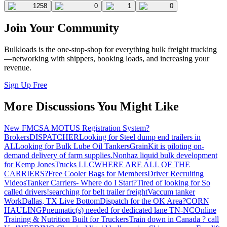
1258
0
1
0
Join Your Community
Bulkloads is the one-stop-shop for everything bulk freight trucking
—networking with shippers, booking loads, and increasing your
revenue.
Sign Up Free
More Discussions You Might Like
New FMCSA MOTUS Registration System?
Brokers
DISPATCHER
Looking for Steel dump end trailers in
AL
Looking for Bulk Lube Oil Tankers
GrainKit is piloting on-
demand delivery of farm supplies.
Nonhaz liquid bulk development
for Kemp JonesTrucks LLC
WHERE ARE ALL OF THE
CARRIERS?
Free Cooler Bags for Members
Driver Recruiting
Videos
Tanker Carriers- Where do I Start?
Tired of looking for So
called drivers!
searching for belt trailer freight
Vaccum tanker
Work
Dallas, TX Live Bottom
Dispatch for the OK Area?
CORN
HAULING
Pneumatic(s) needed for dedicated lane TN-NC
Online
Training & Nutrition Built for Truckers
Train down in Canada ? call