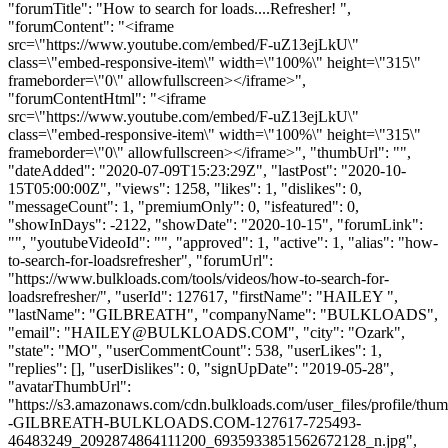
"forumTitle": "How to search for loads....Refresher! ",
"forumContent": "<iframe
src=\"https://www.youtube.com/embed/F-uZ13ejLkU\"
class=\"embed-responsive-item\" width=\"100%\" height=\"315\"
frameborder=\"0\" allowfullscreen></iframe>",
"forumContentHtml": "<iframe
src=\"https://www.youtube.com/embed/F-uZ13ejLkU\"
class=\"embed-responsive-item\" width=\"100%\" height=\"315\"
frameborder=\"0\" allowfullscreen></iframe>", "thumbUrl": "",
"dateAdded": "2020-07-09T15:23:29Z", "lastPost": "2020-10-
15T05:00:00Z", "views": 1258, "likes": 1, "dislikes": 0,
"messageCount": 1, "premiumOnly": 0, "isfeatured": 0,
"showInDays": -2122, "showDate": "2020-10-15", "forumLink":
"", "youtubeVideoId": "", "approved": 1, "active": 1, "alias": "how-
to-search-for-loadsrefresher", "forumUrl":
"https://www.bulkloads.com/tools/videos/how-to-search-for-
loadsrefresher/", "userId": 127617, "firstName": "HAILEY ",
"lastName": "GILBREATH", "companyName": "BULKLOADS",
"email": "
HAILEY@BULKLOADS.COM
", "city": "Ozark",
"state": "MO", "userCommentCount": 538, "userLikes": 1,
"replies": [], "userDislikes": 0, "signUpDate": "2019-05-28",
"avatarThumbUrl":
"https://s3.amazonaws.com/cdn.bulkloads.com/user_files/profile/t
-GILBREATH-BULKLOADS.COM-127617-725493-
46483249_2092874864111200_6935933851562672128_n.jpg",