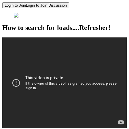
Login to Join
Login to Join Discussion
How to search for loads....Refresher!