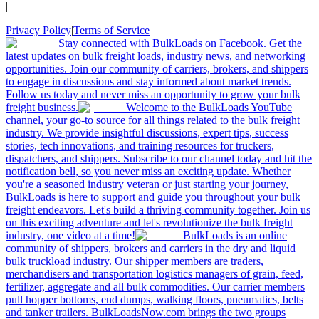
|
Privacy Policy
|
Terms of Service
Stay connected with BulkLoads on Facebook. Get the
latest updates on bulk freight loads, industry news, and networking
opportunities. Join our community of carriers, brokers, and shippers
to engage in discussions and stay informed about market trends.
Follow us today and never miss an opportunity to grow your bulk
freight business.
Welcome to the BulkLoads YouTube
channel, your go-to source for all things related to the bulk freight
industry. We provide insightful discussions, expert tips, success
stories, tech innovations, and training resources for truckers,
dispatchers, and shippers. Subscribe to our channel today and hit the
notification bell, so you never miss an exciting update. Whether
you're a seasoned industry veteran or just starting your journey,
BulkLoads is here to support and guide you throughout your bulk
freight endeavors. Let's build a thriving community together. Join us
on this exciting adventure and let's revolutionize the bulk freight
industry, one video at a time!
BulkLoads is an online
community of shippers, brokers and carriers in the dry and liquid
bulk truckload industry. Our shipper members are traders,
merchandisers and transportation logistics managers of grain, feed,
fertilizer, aggregate and all bulk commodities. Our carrier members
pull hopper bottoms, end dumps, walking floors, pneumatics, belts
and tanker trailers. BulkLoadsNow.com brings the two groups