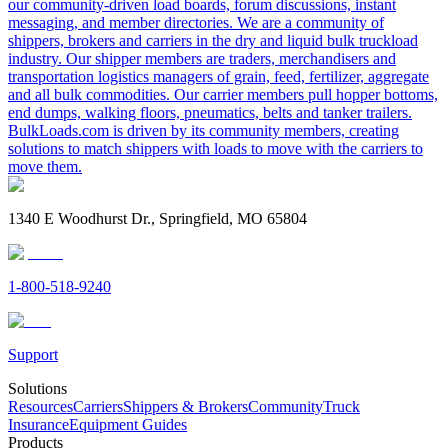
our community-driven load boards, forum discussions, instant
messaging, and member directories. We are a community of
shippers, brokers and carriers in the dry and liquid bulk truckload
industry. Our shipper members are traders, merchandisers and
transportation logistics managers of grain, feed, fertilizer, aggregate
and all bulk commodities. Our carrier members pull hopper bottoms,
end dumps, walking floors, pneumatics, belts and tanker trailers.
BulkLoads.com is driven by its community members, creating
solutions to match shippers with loads to move with the carriers to
move them.
1340 E Woodhurst Dr., Springfield, MO 65804
1-800-518-9240
Support
Solutions
Resources
Carriers
Shippers & Brokers
Community
Truck
Insurance
Equipment Guides
Products