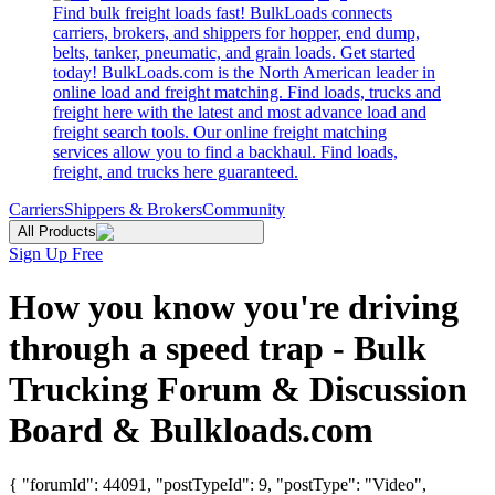
Find bulk freight loads fast! BulkLoads connects
carriers, brokers, and shippers for hopper, end dump,
belts, tanker, pneumatic, and grain loads. Get started
today! BulkLoads.com is the North American leader in
online load and freight matching. Find loads, trucks and
freight here with the latest and most advance load and
freight search tools. Our online freight matching
services allow you to find a backhaul. Find loads,
freight, and trucks here guaranteed.
Carriers
Shippers & Brokers
Community
All Products
Sign Up Free
How you know you're driving
through a speed trap - Bulk
Trucking Forum & Discussion
Board & Bulkloads.com
{ "forumId": 44091, "postTypeId": 9, "postType": "Video",