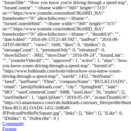
"forumTitle": "How you know you're driving through a speed trap",
"forumContent": "<iframe width=\"560\" height=\"315\"
src=\"https://www.youtube.com/embed/3Ke0IlD_lbA\"
frameborder=\"0\" allowfullscreen></iframe>",
"forumContentHtml": "<iframe width=\"560\" height=\"315\"
src=\"https://www.youtube.com/embed/3Ke0IlD_lbA\"
frameborder=\"0\" allowfullscreen></iframe>", "thumbUrl": "",
"dateAdded": "2016-09-15T21:49:59Z", "lastPost": "2016-09-
24T05:00:00Z", "views": 1669, "likes": 0, "dislikes": 0,
"messageCount": 1, "premiumOnly": 0, "isfeatured": 0,
"showInDays": -3602, "showDate": "2016-09-24", "forumLink":
"", "youtubeVideoId": "", "approved": 1, "active": 1, "alias": "how-
you-know-youre-driving-through-a-speed-trap", "forumUrl":
"https://www.bulkloads.com/tools/videos/how-you-know-youre-
driving-through-a-speed-trap/", "userId": 1452, "firstName":
"Jared", "lastName": "Flinn", "companyName": "BULKLOADS",
"email": "
jared@bulkloads.com
", "city": "Springfield", "state":
"MO", "userCommentCount": 9488, "userLikes": 56, "replies": [],
"userDislikes": 1, "signUpDate": "2010-05-19", "avatarThumbUrl":
"https://s3.amazonaws.com/cdn.bulkloads.com/user_files/profile/thum
Flinn-BULKLOADS-1452-168649-
JFPodcastProfilePicSquare.jpg", "links": [], "files": [], "iLike": 0,
"iDislike": 0, "iSubscribe": 0 }
Community
Forums