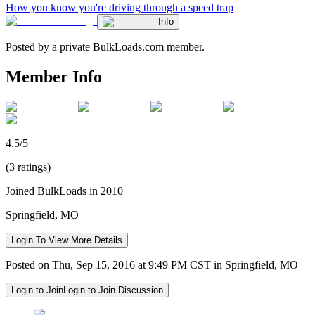
How you know you're driving through a speed trap
Info
Posted by a private BulkLoads.com member.
Member Info
4.5/5
(3 ratings)
Joined BulkLoads in 2010
Springfield, MO
Login To View More Details
Posted on Thu, Sep 15, 2016 at 9:49 PM CST in Springfield, MO
Login to Join
Login to Join Discussion