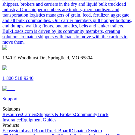
shippers, brokers and carriers in the dry and liquid bulk truckload
industry. Our shipper members are traders, merchandisers and
transportation logistics managers of grain, feed, fertilizer, aggregate
and all bulk commodities. Our carrier members pull hopper bottoms,
end dumps, walking floors, pneumatics, belts and tanker trailers.
BulkLoads.com is driven by its community members, creating
solutions to match shippers with loads to move with the carriers to
move them.
1340 E Woodhurst Dr., Springfield, MO 65804
1-800-518-9240
Support
Solutions
Resources
Carriers
Shippers & Brokers
Community
Truck
Insurance
Equipment Guides
Products
Ecosystem
Load Board
Truck Board
Dispatch System