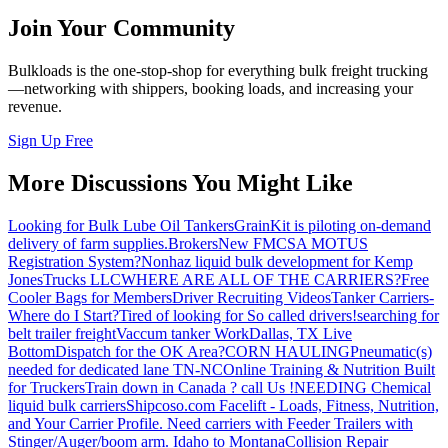
Join Your Community
Bulkloads is the one-stop-shop for everything bulk freight trucking
—networking with shippers, booking loads, and increasing your
revenue.
Sign Up Free
More Discussions You Might Like
Looking for Bulk Lube Oil Tankers
GrainKit is piloting on-demand
delivery of farm supplies.
Brokers
New FMCSA MOTUS
Registration System?
Nonhaz liquid bulk development for Kemp
JonesTrucks LLC
WHERE ARE ALL OF THE CARRIERS?
Free
Cooler Bags for Members
Driver Recruiting Videos
Tanker Carriers-
Where do I Start?
Tired of looking for So called drivers!
searching for
belt trailer freight
Vaccum tanker Work
Dallas, TX Live
Bottom
Dispatch for the OK Area?
CORN HAULING
Pneumatic(s)
needed for dedicated lane TN-NC
Online Training & Nutrition Built
for Truckers
Train down in Canada ? call Us !
NEEDING Chemical
liquid bulk carriers
Shipcoso.com Facelift - Loads, Fitness, Nutrition,
and Your Carrier Profile.
Need carriers with Feeder Trailers with
Stinger/Auger/boom arm. Idaho to Montana
Collision Repair