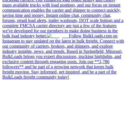
maps available trucks with load postings, and our focus on instant
communication enables the carrier and shipper to connect quickly,
saving time and money. Instant online chat, community chat,
forums, email load alerts, trailer washouts, DOT scale listings and a
complete FMCSA carrier directory are just a few of the features
we've developed for our members to make doing business in the
bulk load industry better.
Follow BulkLoads.com on
Instagram to stay updated on the latest in bulk freight. Connect with
our community of carriers, brokers, and shippers, and explore
industry insights, news, and trends. Based in Springfield, Missouri,
BulkLoads brings you expert discussions, trucking highlights, and
exclusive content through engaging posts. Join our **2,786
followers** and be part of a growing network that keeps bulk
freight moving. Stay informed, get inspired, and be a part of the
BulkLoads freight community today!