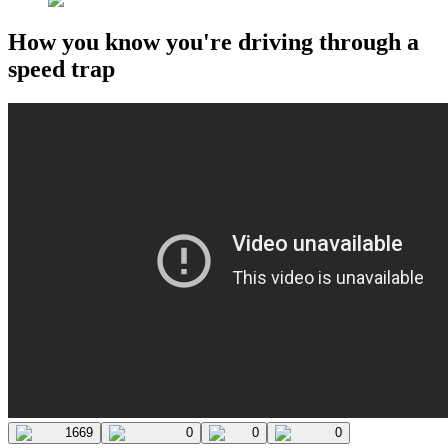
How you know you're driving through a
speed trap
1669
0
0
0