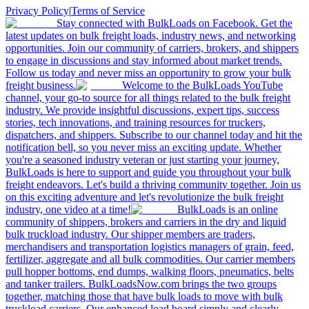
Privacy Policy
|
Terms of Service
Stay connected with BulkLoads on Facebook. Get the
latest updates on bulk freight loads, industry news, and networking
opportunities. Join our community of carriers, brokers, and shippers
to engage in discussions and stay informed about market trends.
Follow us today and never miss an opportunity to grow your bulk
freight business.
Welcome to the BulkLoads YouTube
channel, your go-to source for all things related to the bulk freight
industry. We provide insightful discussions, expert tips, success
stories, tech innovations, and training resources for truckers,
dispatchers, and shippers. Subscribe to our channel today and hit the
notification bell, so you never miss an exciting update. Whether
you're a seasoned industry veteran or just starting your journey,
BulkLoads is here to support and guide you throughout your bulk
freight endeavors. Let's build a thriving community together. Join us
on this exciting adventure and let's revolutionize the bulk freight
industry, one video at a time!
BulkLoads is an online
community of shippers, brokers and carriers in the dry and liquid
bulk truckload industry. Our shipper members are traders,
merchandisers and transportation logistics managers of grain, feed,
fertilizer, aggregate and all bulk commodities. Our carrier members
pull hopper bottoms, end dumps, walking floors, pneumatics, belts
and tanker trailers. BulkLoadsNow.com brings the two groups
together, matching those that have bulk loads to move with bulk
truckload carriers. Our enhanced load board simply and clearly