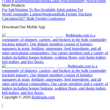
(TMS)
Factoring
Insurance
BulkLoads Podcast
Industry News
Forum
More Products
For Sale
Wanting To Buy
Available Jobs
Looking For
Work
Commodity Listings
Washouts
Bulk Freight Trucking
Calculator
2027 Bulk Freight Conference
Download Our Mobile App
Bulkloads.com is a
community of shippers, carriers, and brokers in the bulk commodity
trucking industry. Our shipper members consist of logistics
managers in grain, fertilizer, aggregates, feed ingredients, and all
other agricultural commodities. Our carrier members pull a variety of
trailers including hopper bottoms, walking floors, end dump trailers,
belt trailers, and live floors.
Bulkloads.com is a
community of shippers, carriers, and brokers in the bulk commodity
trucking industry. Our shipper members consist of logistics
managers in grain, fertilizer, aggregates, feed ingredients, and all
other agricultural commodities. Our carrier members pull a variety of
trailers including hopper bottoms, walking floors, end dump trailers,
belt trailers, and live floors.
Copyright ©
2026
Bulkloads.com
|