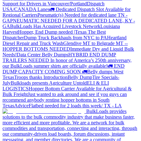
Support for Drivers in Vancouver/Portland
Dispatch
USA/CANADA
Lanes
🚛 Dedicated Dispatch Slot Available for
Regional Carriers
Pneumatic(s) Needed for dedicated lane TN -
GA
PNEUMATIC NEEDED FOR A DEDICATED LANE, KY -
GA
BulkLoads Has Acquired Livestock Network
Louisiana
Harvest
Hopper, End Dump needed |Texas
The Best
Dispatcher
Dump Truck Backhauls from NYC to PA
Heartland
Diesel Repair and Truck Wash
Glendive MT to Belgrade MT --
HOPPER BOTTOMS NEEDED
Immediate Dry and Liquid Bulk
Needs!
Data Center Belly Dumps
HYBRID END DUMP
TRAILERS NEEDED
In honor of America’s 250th anniversary,
our BulkLoads summer shirts are officially available!
🚛 END
DUMP CAPACITY COMING SOON 🚛
Belly dumps West
Texas
Troops thanks
Introduction
Belly Dump
Tire Specials-
July
Bulkloads presents Agriculture Untold
ELI & ELI
LOGISTICS
Hopper Bottom Carrier Available for Agricultural &
Bulk Freight
Just wanted to ask around and see if you guys can
recommend anybody renting hopper bottoms in South
Texas
Advice
Flatbed needed for 2 loads this week/ TX - LA
BulkLoads provides
solutions to the bulk commodity industry that make business faster,
more efficient and more profitable. We are a network for bulk
commodities and transportation, connecting and interacting, through
our community-driven load boards, forum discussions, instant
messaging, and member directories. We are a community of