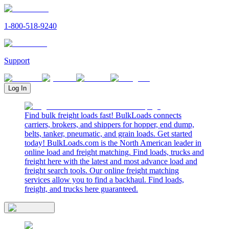
1-800-518-9240
Support
Log In
Find bulk freight loads fast! BulkLoads connects
carriers, brokers, and shippers for hopper, end dump,
belts, tanker, pneumatic, and grain loads. Get started
today! BulkLoads.com is the North American leader in
online load and freight matching. Find loads, trucks and
freight here with the latest and most advance load and
freight search tools. Our online freight matching
services allow you to find a backhaul. Find loads,
freight, and trucks here guaranteed.