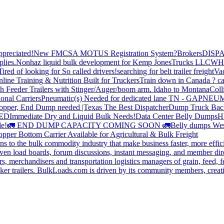
preciated!
New FMCSA MOTUS Registration System?
Brokers
DISP
plies.
Nonhaz liquid bulk development for Kemp JonesTrucks LLC
WH
Tired of looking for So called drivers!
searching for belt trailer freight
Va
line Training & Nutrition Built for Truckers
Train down in Canada ? ca
th Feeder Trailers with Stinger/Auger/boom arm. Idaho to Montana
Coll
onal Carriers
Pneumatic(s) Needed for dedicated lane TN - GA
PNEUM
opper, End Dump needed |Texas
The Best Dispatcher
Dump Truck Bac
DED
Immediate Dry and Liquid Bulk Needs!
Data Center Belly Dumps
H
le!
🚛 END DUMP CAPACITY COMING SOON 🚛
Belly dumps Wes
pper Bottom Carrier Available for Agricultural & Bulk Freight
s to the bulk commodity industry that make business faster, more effi
ven load boards, forum discussions, instant messaging, and member dire
s, merchandisers and transportation logistics managers of grain, feed, f
er trailers. BulkLoads.com is driven by its community members, creatin