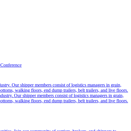
 Conference
ustry. Our shipper members consist of logistics managers in grain,
ttoms, walking floors, end dump trailers, belt trailers, and live floors.
dustry. Our shipper members consist of logistics managers in grain,
ttoms, walking floors, end dump trailers, belt trailers, and live floors.