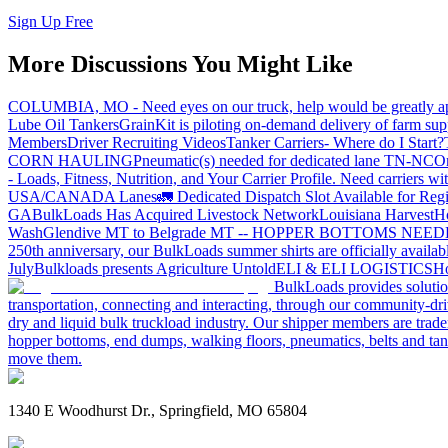
Sign Up Free
More Discussions You Might Like
COLUMBIA, MO - Need eyes on our truck, help would be greatly ap
Lube Oil Tankers
GrainKit is piloting on-demand delivery of farm sup
Members
Driver Recruiting Videos
Tanker Carriers- Where do I Start?
CORN HAULING
Pneumatic(s) needed for dedicated lane TN-NC
On
- Loads, Fitness, Nutrition, and Your Carrier Profile.
Need carriers wi
USA/CANADA
Lanes
🚛 Dedicated Dispatch Slot Available for Regi
GA
BulkLoads Has Acquired Livestock Network
Louisiana Harvest
H
Wash
Glendive MT to Belgrade MT -- HOPPER BOTTOMS NEE
250th anniversary, our BulkLoads summer shirts are officially availab
July
Bulkloads presents Agriculture Untold
ELI & ELI LOGISTICS
Ho
BulkLoads provides solution
transportation, connecting and interacting, through our community-dri
dry and liquid bulk truckload industry. Our shipper members are trader
hopper bottoms, end dumps, walking floors, pneumatics, belts and tank
move them.
1340 E Woodhurst Dr., Springfield, MO 65804