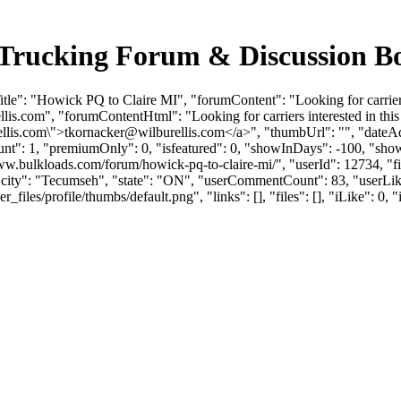
 Trucking Forum & Discussion B
e": "Howick PQ to Claire MI", "forumContent": "Looking for carriers in
llis.com
", "forumContentHtml": "Looking for carriers interested in this 
llis.com
\">
tkornacker@wilburellis.com
</a>", "thumbUrl": "", "dateA
unt": 1, "premiumOnly": 0, "isfeatured": 0, "showInDays": -100, "sho
://www.bulkloads.com/forum/howick-pq-to-claire-mi/", "userId": 12734
"city": "Tecumseh", "state": "ON", "userCommentCount": 83, "userLikes
es/profile/thumbs/default.png", "links": [], "files": [], "iLike": 0, "i