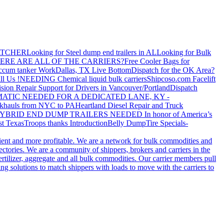
ATCHER
Looking for Steel dump end trailers in AL
Looking for Bulk
ERE ARE ALL OF THE CARRIERS?
Free Cooler Bags for
ccum tanker Work
Dallas, TX Live Bottom
Dispatch for the OK Area?
ll Us !
NEEDING Chemical liquid bulk carriers
Shipcoso.com Facelift
ision Repair Support for Drivers in Vancouver/Portland
Dispatch
ATIC NEEDED FOR A DEDICATED LANE, KY -
khauls from NYC to PA
Heartland Diesel Repair and Truck
YBRID END DUMP TRAILERS NEEDED
In honor of America’s
t Texas
Troops thanks
Introduction
Belly Dump
Tire Specials-
cient and more profitable. We are a network for bulk commodities and
ctories. We are a community of shippers, brokers and carriers in the
ertilizer, aggregate and all bulk commodities. Our carrier members pull
g solutions to match shippers with loads to move with the carriers to