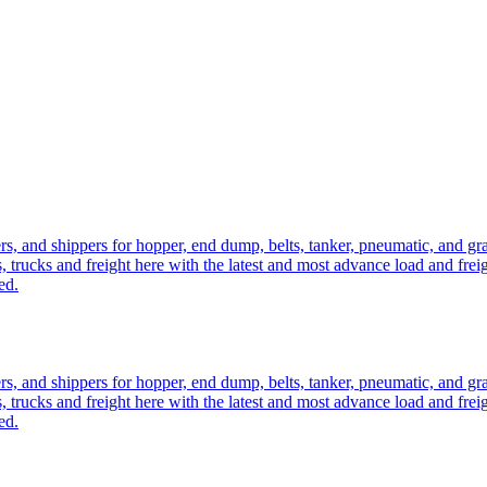
ers, and shippers for hopper, end dump, belts, tanker, pneumatic, and g
, trucks and freight here with the latest and most advance load and frei
ed.
ers, and shippers for hopper, end dump, belts, tanker, pneumatic, and g
, trucks and freight here with the latest and most advance load and frei
ed.