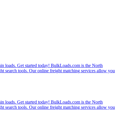
rain loads. Get started today! BulkLoads.com is the North
ght search tools. Our online freight matching services allow you
rain loads. Get started today! BulkLoads.com is the North
ght search tools. Our online freight matching services allow you