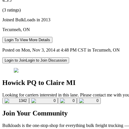
4.5/5
(3 ratings)
Joined BulkLoads in 2013
Tecumseh, ON
Login To View More Details
Posted on Mon, Nov 3, 2014 at 4:48 PM CST in Tecumseh, ON
Login to Join
Login to Join Discussion
Howick PQ to Claire MI
Looking for carriers interested in this lane. Please contact me with y
1342
0
0
0
Join Your Community
Bulkloads is the one-stop-shop for everything bulk freight trucking 