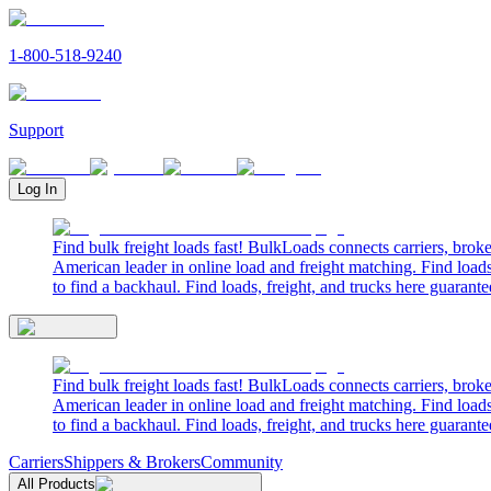
1-800-518-9240
Support
Log In
Find bulk freight loads fast! BulkLoads connects carriers, brok
American leader in online load and freight matching. Find loads
to find a backhaul. Find loads, freight, and trucks here guarante
Find bulk freight loads fast! BulkLoads connects carriers, brok
American leader in online load and freight matching. Find loads
to find a backhaul. Find loads, freight, and trucks here guarante
Carriers
Shippers & Brokers
Community
All Products