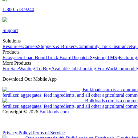
1-800-518-9240
Support
Solutions
Resources
Carriers
Shippers & Brokers
Community
Truck Insurance
Equ
Products
Ecosystem
Load Board
Truck Board
Dispatch System (TMS)
Factoring
More Products
For Sale
Wanting To Buy
Available Jobs
Looking For Work
Commodity
Download Our Mobile App
Bulkloads.com is a community
fertilizer, aggregates, feed ingredients, and all other agricultural comm
Bulkloads.com is a communit
fertilizer, aggregates, feed ingredients, and all other agricultural comm
Copyright ©
2026
Bulkloads.com
|
Privacy Policy
|
Terms of Service