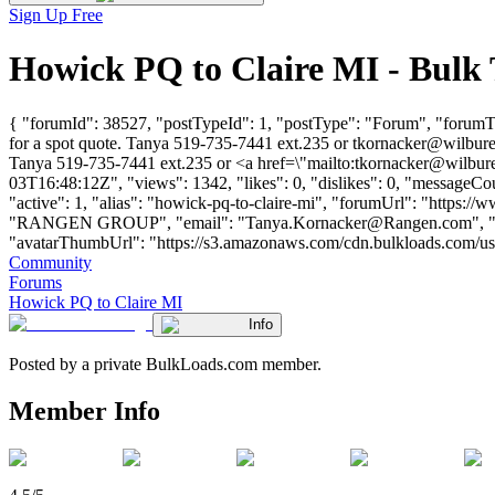
Sign Up Free
Howick PQ to Claire MI - Bulk
{ "forumId": 38527, "postTypeId": 1, "postType": "Forum", "forumTitl
for a spot quote. Tanya 519-735-7441 ext.235 or
tkornacker@wilbure
Tanya 519-735-7441 ext.235 or <a href=\"mailto:
tkornacker@wilbure
03T16:48:12Z", "views": 1342, "likes": 0, "dislikes": 0, "messageCo
"active": 1, "alias": "howick-pq-to-claire-mi", "forumUrl": "https
"RANGEN GROUP", "email": "
Tanya.Kornacker@Rangen.com
", 
"avatarThumbUrl": "https://s3.amazonaws.com/cdn.bulkloads.com/user_fil
Community
Forums
Howick PQ to Claire MI
Info
Posted by a private BulkLoads.com member.
Member Info