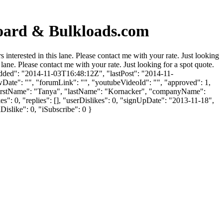
oard & Bulkloads.com
terested in this lane. Please contact me with your rate. Just looking
lane. Please contact me with your rate. Just looking for a spot quote.
dded": "2014-11-03T16:48:12Z", "lastPost": "2014-11-
wDate": "", "forumLink": "", "youtubeVideoId": "", "approved": 1,
, "firstName": "Tanya", "lastName": "Kornacker", "companyName":
": 0, "replies": [], "userDislikes": 0, "signUpDate": "2013-11-18",
Dislike": 0, "iSubscribe": 0 }