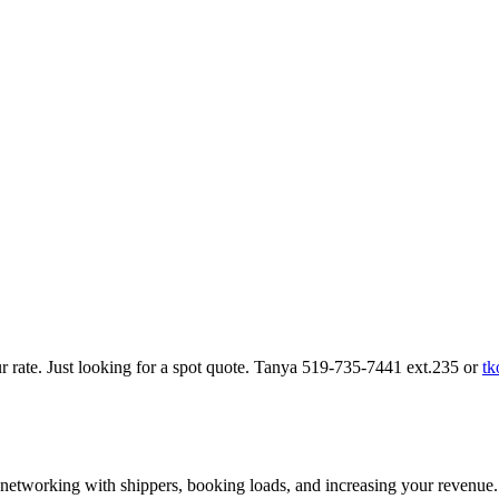
our rate. Just looking for a spot quote. Tanya 519-735-7441 ext.235 or
tk
—networking with shippers, booking loads, and increasing your revenue.