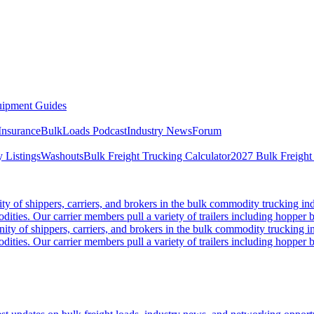
ipment Guides
Insurance
BulkLoads Podcast
Industry News
Forum
 Listings
Washouts
Bulk Freight Trucking Calculator
2027 Bulk Freight
 of shippers, carriers, and brokers in the bulk commodity trucking ind
odities. Our carrier members pull a variety of trailers including hopper bo
y of shippers, carriers, and brokers in the bulk commodity trucking in
odities. Our carrier members pull a variety of trailers including hopper bo