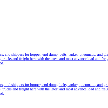
ers, and shippers for hopper, end dump, belts, tanker, pneumatic, and g
, trucks and freight here with the latest and most advance load and frei
ed.
ers, and shippers for hopper, end dump, belts, tanker, pneumatic, and g
, trucks and freight here with the latest and most advance load and frei
ed.