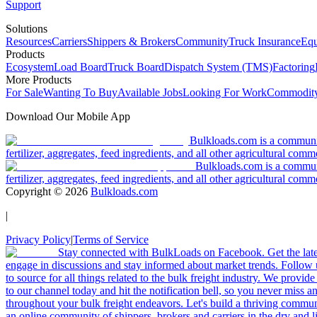
Support
Solutions
Resources
Carriers
Shippers & Brokers
Community
Truck Insurance
Equ
Products
Ecosystem
Load Board
Truck Board
Dispatch System (TMS)
Factoring
More Products
For Sale
Wanting To Buy
Available Jobs
Looking For Work
Commodity
Download Our Mobile App
Bulkloads.com is a community
fertilizer, aggregates, feed ingredients, and all other agricultural comm
Bulkloads.com is a communit
fertilizer, aggregates, feed ingredients, and all other agricultural comm
Copyright ©
2026
Bulkloads.com
|
Privacy Policy
|
Terms of Service
Stay connected with BulkLoads on Facebook. Get the latest
engage in discussions and stay informed about market trends. Follow 
to source for all things related to the bulk freight industry. We provide
to our channel today and hit the notification bell, so you never miss 
throughout your bulk freight endeavors. Let's build a thriving communit
an online community of shippers, brokers and carriers in the dry and li