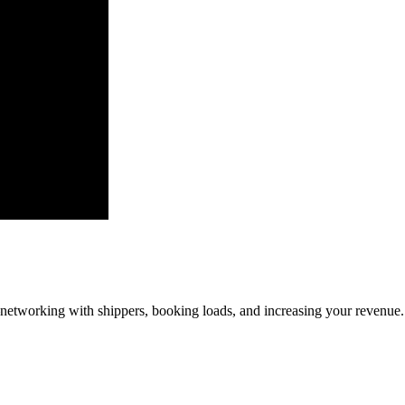
—networking with shippers, booking loads, and increasing your revenue.