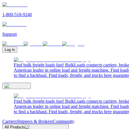
1-800-518-9240
Support
Log In
Find bulk freight loads fast! BulkLoads connects carriers, brok
American leader in online load and freight matching. Find loads
to find a backhaul. Find loads, freight, and trucks here guarante
Find bulk freight loads fast! BulkLoads connects carriers, brok
American leader in online load and freight matching. Find loads
to find a backhaul. Find loads, freight, and trucks here guarante
Carriers
Shippers & Brokers
Community
All Products