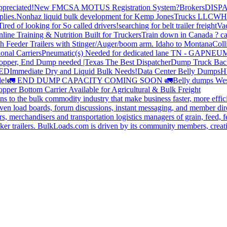
preciated!
New FMCSA MOTUS Registration System?
Brokers
DISP
plies.
Nonhaz liquid bulk development for Kemp JonesTrucks LLC
WH
Tired of looking for So called drivers!
searching for belt trailer freight
Va
line Training & Nutrition Built for Truckers
Train down in Canada ? ca
th Feeder Trailers with Stinger/Auger/boom arm. Idaho to Montana
Coll
onal Carriers
Pneumatic(s) Needed for dedicated lane TN - GA
PNEUM
opper, End Dump needed |Texas
The Best Dispatcher
Dump Truck Bac
DED
Immediate Dry and Liquid Bulk Needs!
Data Center Belly Dumps
H
le!
🚛 END DUMP CAPACITY COMING SOON 🚛
Belly dumps Wes
pper Bottom Carrier Available for Agricultural & Bulk Freight
s to the bulk commodity industry that make business faster, more effi
ven load boards, forum discussions, instant messaging, and member dire
s, merchandisers and transportation logistics managers of grain, feed, f
er trailers. BulkLoads.com is driven by its community members, creatin