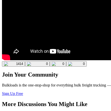
1414
0
0
0
Join Your Community
Bulkloads is the one-stop-shop for everything bulk freight trucking 
Sign Up Free
More Discussions You Might Like