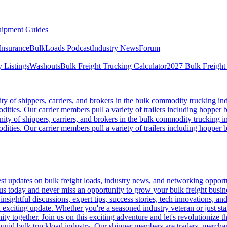
ipment Guides
Insurance
BulkLoads Podcast
Industry News
Forum
 Listings
Washouts
Bulk Freight Trucking Calculator
2027 Bulk Freight
 of shippers, carriers, and brokers in the bulk commodity trucking ind
odities. Our carrier members pull a variety of trailers including hopper bo
y of shippers, carriers, and brokers in the bulk commodity trucking in
odities. Our carrier members pull a variety of trailers including hopper bo
 updates on bulk freight loads, industry news, and networking opportun
us today and never miss an opportunity to grow your bulk freight busin
 insightful discussions, expert tips, success stories, tech innovations, a
an exciting update. Whether you're a seasoned industry veteran or just s
y together. Join us on this exciting adventure and let's revolutionize th
quid bulk truckload industry. Our shipper members are traders, merchandi