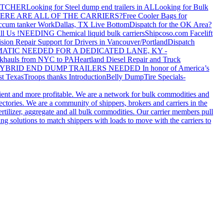
ATCHER
Looking for Steel dump end trailers in AL
Looking for Bulk
ERE ARE ALL OF THE CARRIERS?
Free Cooler Bags for
ccum tanker Work
Dallas, TX Live Bottom
Dispatch for the OK Area?
ll Us !
NEEDING Chemical liquid bulk carriers
Shipcoso.com Facelift
ision Repair Support for Drivers in Vancouver/Portland
Dispatch
ATIC NEEDED FOR A DEDICATED LANE, KY -
khauls from NYC to PA
Heartland Diesel Repair and Truck
YBRID END DUMP TRAILERS NEEDED
In honor of America’s
t Texas
Troops thanks
Introduction
Belly Dump
Tire Specials-
cient and more profitable. We are a network for bulk commodities and
ctories. We are a community of shippers, brokers and carriers in the
ertilizer, aggregate and all bulk commodities. Our carrier members pull
g solutions to match shippers with loads to move with the carriers to