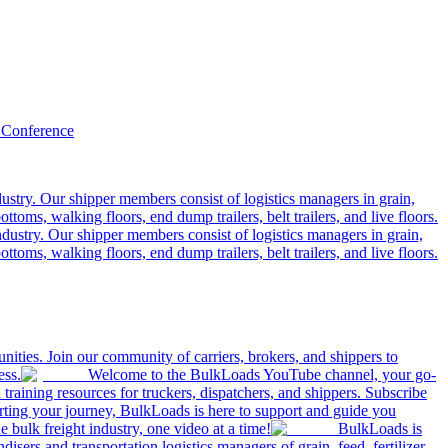
 Conference
ustry. Our shipper members consist of logistics managers in grain,
ttoms, walking floors, end dump trailers, belt trailers, and live floors.
dustry. Our shipper members consist of logistics managers in grain,
ttoms, walking floors, end dump trailers, belt trailers, and live floors.
ities. Join our community of carriers, brokers, and shippers to
ess.
Welcome to the BulkLoads YouTube channel, your go-
nd training resources for truckers, dispatchers, and shippers. Subscribe
tarting your journey, BulkLoads is here to support and guide you
e bulk freight industry, one video at a time!
BulkLoads is
sers and transportation logistics managers of grain, feed, fertilizer,