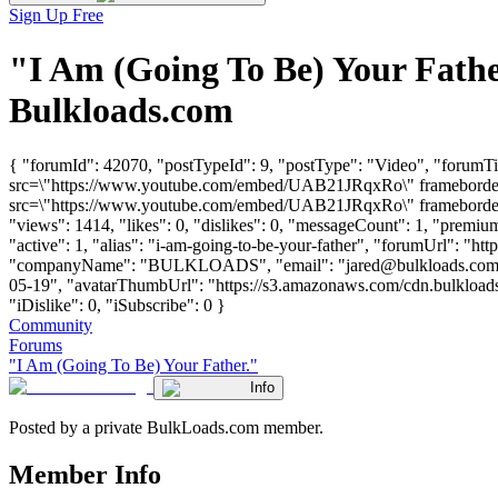
Sign Up Free
"I Am (Going To Be) Your Fath
Bulkloads.com
{ "forumId": 42070, "postTypeId": 9, "postType": "Video", "forumTi
src=\"https://www.youtube.com/embed/UAB21JRqxRo\" frameborder=\
src=\"https://www.youtube.com/embed/UAB21JRqxRo\" frameborder=\
"views": 1414, "likes": 0, "dislikes": 0, "messageCount": 1, "premi
"active": 1, "alias": "i-am-going-to-be-your-father", "forumUrl": "ht
"companyName": "BULKLOADS", "email": "
jared@bulkloads.co
05-19", "avatarThumbUrl": "https://s3.amazonaws.com/cdn.bulkloads.
"iDislike": 0, "iSubscribe": 0 }
Community
Forums
"I Am (Going To Be) Your Father."
Info
Posted by a private BulkLoads.com member.
Member Info