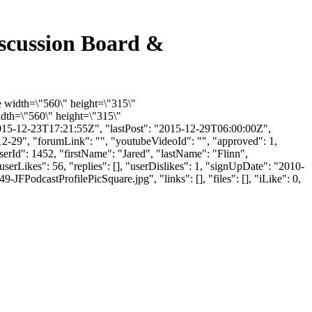
scussion Board &
e width=\"560\" height=\"315\"
dth=\"560\" height=\"315\"
015-12-23T17:21:55Z", "lastPost": "2015-12-29T06:00:00Z",
12-29", "forumLink": "", "youtubeVideoId": "", "approved": 1,
userId": 1452, "firstName": "Jared", "lastName": "Flinn",
serLikes": 56, "replies": [], "userDislikes": 1, "signUpDate": "2010-
odcastProfilePicSquare.jpg", "links": [], "files": [], "iLike": 0,