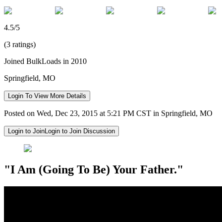
4.5/5
(3 ratings)
Joined BulkLoads in 2010
Springfield, MO
Login To View More Details
Posted on Wed, Dec 23, 2015 at 5:21 PM CST in Springfield, MO
Login to Join
Login to Join Discussion
"I Am (Going To Be) Your Father."