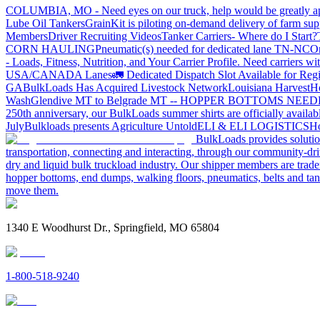
COLUMBIA, MO - Need eyes on our truck, help would be greatly ap
Lube Oil Tankers
GrainKit is piloting on-demand delivery of farm sup
Members
Driver Recruiting Videos
Tanker Carriers- Where do I Start?
CORN HAULING
Pneumatic(s) needed for dedicated lane TN-NC
On
- Loads, Fitness, Nutrition, and Your Carrier Profile.
Need carriers wi
USA/CANADA
Lanes
🚛 Dedicated Dispatch Slot Available for Regi
GA
BulkLoads Has Acquired Livestock Network
Louisiana Harvest
H
Wash
Glendive MT to Belgrade MT -- HOPPER BOTTOMS NEE
250th anniversary, our BulkLoads summer shirts are officially availab
July
Bulkloads presents Agriculture Untold
ELI & ELI LOGISTICS
Ho
BulkLoads provides solution
transportation, connecting and interacting, through our community-dri
dry and liquid bulk truckload industry. Our shipper members are trader
hopper bottoms, end dumps, walking floors, pneumatics, belts and tank
move them.
1340 E Woodhurst Dr., Springfield, MO 65804
1-800-518-9240