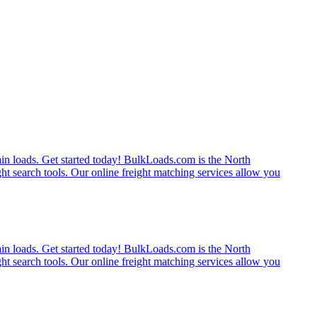
rain loads. Get started today! BulkLoads.com is the North
ght search tools. Our online freight matching services allow you
rain loads. Get started today! BulkLoads.com is the North
ght search tools. Our online freight matching services allow you