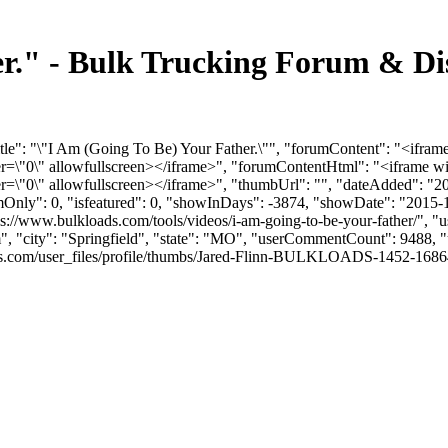
er." - Bulk Trucking Forum & Di
tle": "\"I Am (Going To Be) Your Father.\"", "forumContent": "<ifram
"0\" allowfullscreen></iframe>", "forumContentHtml": "<iframe wi
"0\" allowfullscreen></iframe>", "thumbUrl": "", "dateAdded": "2
umOnly": 0, "isfeatured": 0, "showInDays": -3874, "showDate": "2015-
tps://www.bulkloads.com/tools/videos/i-am-going-to-be-your-father/", "
m
", "city": "Springfield", "state": "MO", "userCommentCount": 9488, "u
com/user_files/profile/thumbs/Jared-Flinn-BULKLOADS-1452-168649-JFP