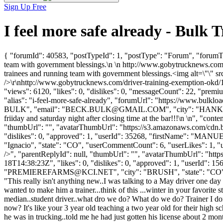
Sign Up Free
I feel more safe already - Bul
{ "forumId": 40583, "postTypeId": 1, "postType": "Forum", "forumTit
team with government blessings.\n \n http://www.gobytrucknews.com/
trainees and running team with government blessings.<img alt=\"\" src
/>\r\nhttp://www.gobytrucknews.com/driver-training-exemption-okd/1
"views": 6120, "likes": 0, "dislikes": 0, "messageCount": 22, "premi
"alias": "i-feel-more-safe-already", "forumUrl": "https://www.bul
BULK", "email": "
BECK.BULK@GMAIL.COM
", "city": "HANKA
friiday and saturday night after closing time at the bar!!!\n \n", "conte
"thumbUrl": "", "avatarThumbUrl": "https://s3.amazonaws.com/cdn.b
"dislikes": 0, "approved": 1, "userId": 35268, "firstName": 
"Ignacio", "state": "CO", "userCommentCount": 6, "userLikes": 1, "us
/>", "parentReplyId": null, "thumbUrl": "", "avatarThumbUrl": "htt
18T14:38:23Z", "likes": 0, "dislikes": 0, "approved": 1, "user
"
PREMIEREFARMS@KCI.NET
", "city": "BRUSH", "state": "CO", 
"This really isn't anything new..I was talking to a May driver one da
wanted to make him a trainer...think of this ...winter in your favorite
median..student driver..what dro we do? What do we do? Trainer I don'
now? It's like your 3 year old teaching a two year old for their high 
he was in trucking..told me he had just gotten his license about 2 mont