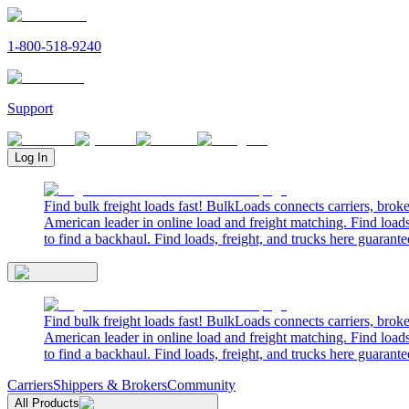
1-800-518-9240
Support
Log In
Find bulk freight loads fast! BulkLoads connects carriers, brok
American leader in online load and freight matching. Find loads
to find a backhaul. Find loads, freight, and trucks here guarante
Find bulk freight loads fast! BulkLoads connects carriers, brok
American leader in online load and freight matching. Find loads
to find a backhaul. Find loads, freight, and trucks here guarante
Carriers
Shippers & Brokers
Community
All Products