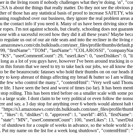
liner in the living room if nobody challenges what they're doing. \n", "c
SA is about the things that really matter. Do they not see the obvious
ther of those has any statistical basis of proof to increase SAFETY, wh
ning roughshod over our business, they ignore the real problem areas an
the contact info if you need it. Many of us have been driving since the
ropes. I'm not against schools, but clearly, schooling does not guarantee 
ose with a sucessful record how they did it all these years? Maybe beca
 regulate us out of our air ride seats and into the recliner in the livin
s3.amazonaws.com/cdn.bulkloads.com/user_files/profile/thumbs/defaul
rId": 44899, "firstName": "TOM", "lastName": "COLAROSSI", "comp
: "KS", "userCommentCount": 29, "userLikes": 0, "userDislikes": 0, "links
long as a lot of you guys have, however I've been around trucking in on
n this forum that we need to try to take back our jobs, we all know the w
to be the beaurocratic fatasses who hold their thumbs on on our heads if
 try to keep abreast of things affecting my bread & butter so I am willin
he few who control the many.", "contentHtml": "Very well said Thomas,
 life. I have seen the best and worst of times (so far). It has been me
 stop rolling. This has been tried before on a smaller scale with some po
 large scale. I dont claim to be very political or even follow the nonsen
here and say, a 3 day stop for anything over 6 wheels would almost hal
": "https://s3.amazonaws.com/cdn.bulkloads.com/user_files/profile
 "likes": 0, "dislikes": 0, "approved": 1, "userId": 4853, "firstN
, "state": "MN", "userCommentCount": 100, "userLikes": 13, "userDislikes"
ay of shutdown for a couple of weeks in advance, so the whole world is 
. Put my name on the list foe a week long shutdown", "contentHtml": "J