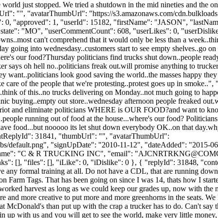
e world just stopped. We tried a shutdown in the mid nineties and the
bUrl": "", "avatarThumbUrl": "https://s3.amazonaws.com/cdn.bulkloads
likes": 0, "approved": 1, "userId": 15182, "firstName": "JASON"
"state": "MO", "userCommentCount": 608, "userLikes": 0, "userDislikes": 1
owns..most can't comprehend that it would only be less than a week..th
ay going into wednesdasy..customers start to see empty shelves..go on
 Where's our food?Thursday politicians find trucks shut down..people 
says oh hell no..politicians freak out.will promise anything to trucker
hey want..politicians look good saving the world..the masses happy the
e care of the people that we're protesting..protest goes up in smoke..",
.think of this..no trucks delivering on Monday..not much going to hap
nic buying..empty out store..wednesday afternoon people freaked out.wh
to riot and eliminate politicians WHERE is OUR FOOD?and want to kno
s..people running out of food at the house...where's our food? Politicia
ave food...but nooooo its let shut down everybody OK..on that day.why 
arentReplyId": 31841, "thumbUrl": "", "avatarThumbUrl":
bs/default.png", "signUpDate": "2010-11-12", "dateAdded": "2015-06-1
Name": "C & R TRUCKING INC", "email": "
AJCNRTRKNG@COMC
: [], "files": [], "iLike": 0, "iDislike": 0 }, { "replyId": 31848, "cont
ve any formal training at all. Do not have a CDL, that are running down 
ll on Farm Tags. That has been going on since I was 14, thats how I sta
worked harvest as long as we could keep our grades up, now with the n
re and more creative to put more and more greenhorns in the seats. We h
t McDonald's than put up with the crap a trucker has to do. Can't say th
oin up with us and you will get to see the world, make very little money, 