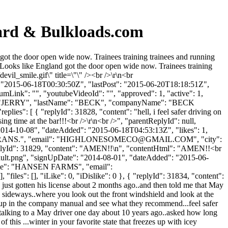
oard & Bulkloads.com
got the door open wide now. Trainees training trainees and running
Looks like England got the door open wide now. Trainees training
vil_smile.gif\" title=\"\" /><br />\r\n<br
": "2015-06-18T00:30:50Z", "lastPost": "2015-06-20T18:18:51Z",
umLink": "", "youtubeVideoId": "", "approved": 1, "active": 1,
tName": "JERRY", "lastName": "BECK", "companyName": "BECK
es": [ { "replyId": 31828, "content": "hell, i feel safer driving on
osing time at the bar!!!<br />\r\n<br />", "parentReplyId": null,
"2014-10-08", "dateAdded": "2015-06-18T04:53:13Z", "likes": 1,
ANS.", "email": "
HIGHLONESOMECO@GMAIL.COM
", "city":
 { "replyId": 31829, "content": "AMEN!!\n", "contentHtml": "AMEN!!<br
fault.png", "signUpDate": "2014-08-01", "dateAdded": "2015-06-
yName": "HANSEN FARMS", "email":
files": [], "iLike": 0, "iDislike": 0 }, { "replyId": 31834, "content":
 just gotten his license about 2 months ago..and then told me that May
way sideways..where you look out the front windshield and look at the
it up in the company manual and see what they recommend...feel safer
as talking to a May driver one day about 10 years ago..asked how long
 this ...winter in your favorite state that freezes up with icey