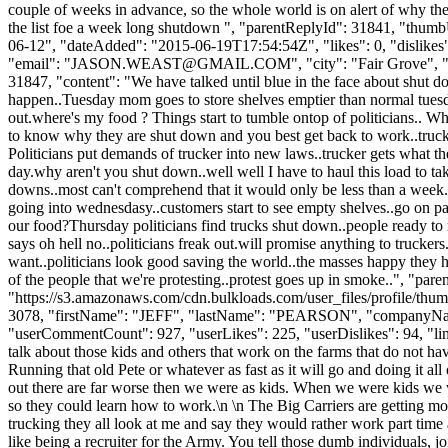
couple of weeks in advance, so the whole world is on alert of why th
the list foe a week long shutdown ", "parentReplyId": 31841, "thum
06-12", "dateAdded": "2015-06-19T17:54:54Z", "likes": 0, "dis
"email": "
JASON.WEAST@GMAIL.COM
", "city": "Fair Grove", 
31847, "content": "We have talked until blue in the face about shut d
happen..Tuesday mom goes to store shelves emptier than normal tuesd
out.where's my food ? Things start to tumble ontop of politicians..
to know why they are shut down and you best get back to work..trucker 
Politicians put demands of trucker into new laws..trucker gets what t
day.why aren't you shut down..well well I have to haul this load to tak
downs..most can't comprehend that it would only be less than a week.
going into wednesdasy..customers start to see empty shelves..go on pa
our food?Thursday politicians find trucks shut down..people ready 
says oh hell no..politicians freak out.will promise anything to trucker
want..politicians look good saving the world..the masses happy they h
of the people that we're protesting..protest goes up in smoke..", "p
"https://s3.amazonaws.com/cdn.bulkloads.com/user_files/profile/thum
3078, "firstName": "JEFF", "lastName": "PEARSON", "company
"userCommentCount": 927, "userLikes": 225, "userDislikes": 94, "links"
talk about those kids and others that work on the farms that do not ha
Running that old Pete or whatever as fast as it will go and doing it a
out there are far worse then we were as kids. When we were kids we 
so they could learn how to work.\n \n The Big Carriers are getting mo
trucking they all look at me and say they would rather work part time a
like being a recruiter for the Army. You tell those dumb individuals, j