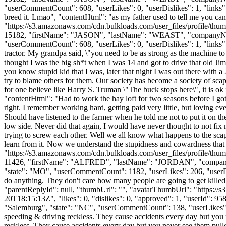
"userCommentCount": 608, "userLikes": 0, "userDislikes": 1, "links": []
breed it. Lmao", "contentHtml": "as my father used to tell me you ca
"https://s3.amazonaws.com/cdn.bulkloads.com/user_files/profile/thum
15182, "firstName": "JASON", "lastName": "WEAST", "compan
"userCommentCount": 608, "userLikes": 0, "userDislikes": 1, "links": []
tractor. My grandpa said, \"you need to be as strong as the machine to
thought I was the big sh*t when I was 14 and got to drive that old Jim
you know stupid kid that I was, later that night I was out there with a
try to blame others for them. Our society has become a society of sca
for one believe like Harry S. Truman \"The buck stops here\", it is o
"contentHtml": "Had to work the hay loft for two seasons before I go
right. I remember working hard, getting paid very little, but loving ev
Should have listened to the farmer when he told me not to put it on the 
low side. Never did that again, I would have never thought to not fix
trying to screw each other. Well we all know what happens to the scap
learn from it. Now we understand the stupidness and cowardness that
"https://s3.amazonaws.com/cdn.bulkloads.com/user_files/profile/thum
11426, "firstName": "ALFRED", "lastName": "JORDAN", "co
"state": "MO", "userCommentCount": 1182, "userLikes": 206, "userDisli
do anything. They don't care how many people are going to get kille
"parentReplyId": null, "thumbUrl": "", "avatarThumbUrl": "https://
20T18:15:13Z", "likes": 0, "dislikes": 0, "approved": 1, "userId
"Salemburg", "state": "NC", "userCommentCount": 138, "userLikes": 0, 
speeding & driving reckless. They cause accidents every day but you
reckless. They cause accidents every day but you never see them pulle