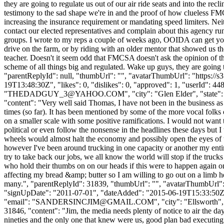
they are going to regulate us out of our air ride seats and into the rec
testimony to the sad shape we're in and the proof of how clueless FMC
increasing the insurance requirement or mandating speed limiters. Nei
contact our elected representatives and complain about this agency run
groups. I wrote to my reps a couple of weeks ago, OOIDA can get you 
drive on the farm, or by riding with an older mentor that showed us the 
teacher. Doesn't it seem odd that FMCSA doesn't ask the opinion of th
scheme of all things big and regulated. Wake up guys, they are going to
"parentReplyId": null, "thumbUrl": "", "avatarThumbUrl": "https://
19T13:48:30Z", "likes": 0, "dislikes": 0, "approved": 1, "use
"
THEDADGUY_3@YAHOO.COM
", "city": "Glen Elder", "state"
"content": "Very well said Thomas, I have not been in the business as 
times (so far). It has been mentioned by some of the more vocal folks o
on a smaller scale with some positive ramifications. I would not want 
political or even follow the nonsense in the headlines these days but I
wheels would almost halt the economy and possibly open the eyes of t
however I've been around trucking in one capacity or another my entire
try to take back our jobs, we all know the world will stop if the trucks
who hold their thumbs on on our heads if this were to happen again on a
affecting my bread &amp; butter so I am willing to go out on a limb 
many.", "parentReplyId": 31839, "thumbUrl": "", "avatarThumbUrl
"signUpDate": "2011-07-01", "dateAdded": "2015-06-19T15:33:50Z",
"email": "
SANDERSINCJIM@GMAIL.COM
", "city": "Ellsworth"
31846, "content": "Jim, the media needs plenty of notice to air the d
nineties and the only one that knew were us, good plan bad executing