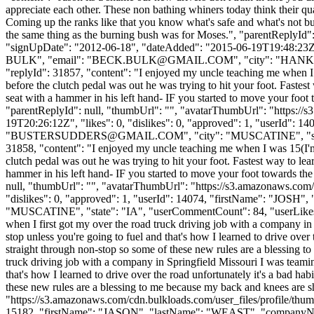
appreciate each other. These non bathing whiners today think their qu
Coming up the ranks like that you know what's safe and what's not but
the same thing as the burning bush was for Moses.", "parentReplyId"
"signUpDate": "2012-06-18", "dateAdded": "2015-06-19T19:48:23Z"
BULK", "email": "
BECK.BULK@GMAIL.COM
", "city": "HANKAM
"replyId": 31857, "content": "I enjoyed my uncle teaching me when I w
before the clutch pedal was out he was trying to hit your foot. Faste
seat with a hammer in his left hand- IF you started to move your foot t
"parentReplyId": null, "thumbUrl": "", "avatarThumbUrl": "https://
19T20:26:12Z", "likes": 0, "dislikes": 0, "approved": 1, "userI
"
BUSTERSUDDERS@GMAIL.COM
", "city": "MUSCATINE", "stat
31858, "content": "I enjoyed my uncle teaching me when I was 15(I'm 3
clutch pedal was out he was trying to hit your foot. Fastest way to l
hammer in his left hand- IF you started to move your foot towards the 
null, "thumbUrl": "", "avatarThumbUrl": "https://s3.amazonaws.com/
"dislikes": 0, "approved": 1, "userId": 14074, "firstName": "J
"MUSCATINE", "state": "IA", "userCommentCount": 84, "userLikes": 24, 
when I first got my over the road truck driving job with a company i
stop unless you're going to fuel and that's how I learned to drive over
straight through non-stop so some of these new rules are a blessing t
truck driving job with a company in Springfield Missouri I was teami
that's how I learned to drive over the road unfortunately it's a bad h
these new rules are a blessing to me because my back and knees are s
"https://s3.amazonaws.com/cdn.bulkloads.com/user_files/profile/thum
15182, "firstName": "JASON", "lastName": "WEAST", "compan