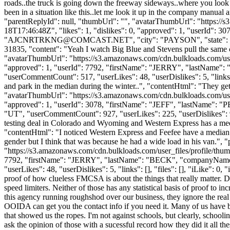
roads..the truck is going down the freeway sideways..where you look 
been in a situation like this..let me look it up in the company manual 
"parentReplyId": null, "thumbUrl": "", "avatarThumbUrl": "https://
18T17:46:48Z", "likes": 1, "dislikes": 0, "approved": 1, "userI
"
AJCNRTRKNG@COMCAST.NET
", "city": "PAYSON", "state": "
31835, "content": "Yeah I watch Big Blue and Stevens pull the same 
"avatarThumbUrl": "https://s3.amazonaws.com/cdn.bulkloads.com/user
"approved": 1, "userId": 7792, "firstName": "JERRY", "lastNam
"userCommentCount": 517, "userLikes": 48, "userDislikes": 5, "links": [
and park in the median during the winter..", "contentHtml": "They get
"avatarThumbUrl": "https://s3.amazonaws.com/cdn.bulkloads.com/user
"approved": 1, "userId": 3078, "firstName": "JEFF", "lastNam
"UT", "userCommentCount": 927, "userLikes": 225, "userDislikes": 94, 
testing deal in Colorado and Wyoming and Western Express has a media
"contentHtml": "I noticed Western Express and Feefee have a median
gender but I think that was because he had a wide load in his van."
"https://s3.amazonaws.com/cdn.bulkloads.com/user_files/profile/thum
7792, "firstName": "JERRY", "lastName": "BECK", "companyNam
"userLikes": 48, "userDislikes": 5, "links": [], "files": [], "iLike": 0,
proof of how clueless FMCSA is about the things that really matter. 
speed limiters. Neither of those has any statistical basis of proof t
this agency running roughshod over our business, they ignore the real 
OOIDA can get you the contact info if you need it. Many of us have be
that showed us the ropes. I'm not against schools, but clearly, schooli
ask the opinion of those with a sucessful record how they did it all 