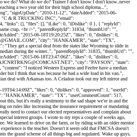
 dro we do? What do we do? Trainer I don't know I don't know..never
teaching a two year old for their high school diploma...",
t.png", "signUpDate": "2010-11-12", "dateAdded": "2015-06-
me": "C & R TRUCKING INC", "email":
nks": [], "files": [], "iLike": 0, "iDislike": 0 }, { "replyId":
 same crap. <br />", "parentReplyId": 31834, "thumbUrl": "",
eAdded": "2015-06-18T19:20:25Z", "likes": 0, "dislikes": 0,
K@GMAIL.COM
", "city": "HANKAMER", "state": "TX",
t": "They get a special deal from the states like Wyoming to slide in
e median during the winter..", "parentReplyId": 31835, "thumbUrl": "",
eAdded": "2015-06-18T23:47:06Z", "likes": 0, "dislikes": 0,
AJCNRTRKNG@COMCAST.NET
", "city": "PAYSON", "state":
37, "content": "I noticed Western Express and Feefee have a median
r but I think that was because he had a wide load in his van.",
an deal with Arkansas too. A Celadon took out my left mirror and
9T04:14:09Z", "likes": 0, "dislikes": 0, "approved": 1, "userId":
ty": "HANKAMER", "state": "TX", "userCommentCount": 517,
ut this, but it's really a testimony to the sad shape we're in and the
ng on rules like increasing the insurance requirement or mandating
eally need to contact our elected representatives and complain about
special interest groups. I wrote to my reps a couple of weeks ago,
ee. We learned to drive on the farm, or by riding with an older mentor
hat experience is the teacher. Doesn't it seem odd that FMCSA doesn't
into the grand scheme of all things big and regulated. Wake up guys,