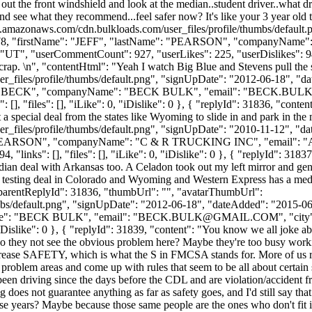
out the front windshield and look at the median..student driver..what
and see what they recommend...feel safer now? It's like your 3 year old 
s3.amazonaws.com/cdn.bulkloads.com/user_files/profile/thumbs/defaul
d": 3078, "firstName": "JEFF", "lastName": "PEARSON", "companyNa
UT", "userCommentCount": 927, "userLikes": 225, "userDislikes": 94, "li
crap. \n", "contentHtml": "Yeah I watch Big Blue and Stevens pull the
_files/profile/thumbs/default.png", "signUpDate": "2012-06-18", "dat
e": "BECK", "companyName": "BECK BULK", "email": "
BECK.BUL
], "files": [], "iLike": 0, "iDislike": 0 }, { "replyId": 31836, "conten
 a special deal from the states like Wyoming to slide in and park in th
_files/profile/thumbs/default.png", "signUpDate": "2010-11-12", "dat
e": "PEARSON", "companyName": "C & R TRUCKING INC", "email": "
"links": [], "files": [], "iLike": 0, "iDislike": 0 }, { "replyId": 318
n deal with Arkansas too. A Celadon took out my left mirror and gende
 testing deal in Colorado and Wyoming and Western Express has a medi
, "parentReplyId": 31836, "thumbUrl": "", "avatarThumbUrl":
bs/default.png", "signUpDate": "2012-06-18", "dateAdded": "2015-06-1
e": "BECK BULK", "email": "
BECK.BULK@GMAIL.COM
", "ci
 "iDislike": 0 }, { "replyId": 31839, "content": "You know we all joke abo
Do they not see the obvious problem here? Maybe they're too busy worki
o increase SAFETY, which is what the S in FMCSA stands for. More of us r
problem areas and come up with rules that seem to be all about certain 
en driving since the days before the CDL and are violation/accident fr
ng does not guarantee anything as far as safety goes, and I'd still say t
these years? Maybe because those same people are the ones who don't fit 