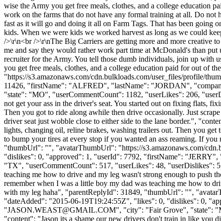
wise the Army you get free meals, clothes, and a college education pai
work on the farms that do not have any formal training at all. Do not
fast as it will go and doing it all on Farm Tags. That has been going 
kids. When we were kids we worked harvest as long as we could keep
/>\r\n<br />\r\nThe Big Carriers are getting more and more creative to
me and say they would rather work part time at McDonald's than put up 
recruiter for the Army. You tell those dumb individuals, join up with u
you get free meals, clothes, and a college education paid for out of 
"https://s3.amazonaws.com/cdn.bulkloads.com/user_files/profile/thum
11426, "firstName": "ALFRED", "lastName": "JORDAN", "co
"state": "MO", "userCommentCount": 1182, "userLikes": 206, "userDislik
not get your ass in the driver's seat. You started out on fixing flats, fi
Then you got to ride along awhile then drive occasionally. Just scrape
driver seat just wobble close to either side to the lane border.", "conte
lights, changing oil, reline brakes, washing trailers out. Then you get 
to bump your tires at every stop if you wanted an ass reaming. If you 
"thumbUrl": "", "avatarThumbUrl": "https://s3.amazonaws.com/cdn.b
"dislikes": 0, "approved": 1, "userId": 7792, "firstName": "JE
"TX", "userCommentCount": 517, "userLikes": 48, "userDislikes": 5, "l
teaching me how to drive and my leg wasn't strong enough to push the c
remember when I was a little boy my dad was teaching me how to drive 
with my leg haha", "parentReplyId": 31849, "thumbUrl": "", "avatar
"dateAdded": "2015-06-19T19:24:55Z", "likes": 0, "dislikes": 
"
JASON.WEAST@GMAIL.COM
", "city": "Fair Grove", "state": 
"content": "Jason its a shame our new drivers don't train in like you