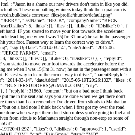
ml": "Jason its a shame our new drivers don't train in like you did.
ach other. These non bathing whiners today think their quailcom is
/cdn.bulkloads.com/user_files/profile/thumbs/default.png",
tName": "JERRY", "lastName": "BECK", "companyName": "BECK
likes": 5, "links": [], "files": [], "iLike": 0, "iDislike": 0 }, {
ft hand- IF you started to move your foot towards the accelerater
y uncle teaching me when I was 15(I'm 31 now) he sat in the passenger
it your foot. Fastest way to learn the correct way to drive.",
t.png", "signUpDate": "2014-03-14", "dateAdded": "2015-06-
e": "JERCE FARMS", "email":
inks": [], "files": [], "iLike": 0, "iDislike": 0 }, { "replyId":
 you started to move your foot towards the accelerater before the
ching me when I was 15(I'm 31 now) he sat in the passenger seat with a
t. Fastest way to learn the correct way to drive.", "parentReplyId":
te": "2014-03-14", "dateAdded": "2015-06-19T20:26:13Z", "likes": 0,
": "
BUSTERSUDDERS@GMAIL.COM
", "city":
}, { "replyId": 31860, "content": "but on a bad note I think back
 put me in the seat and says you are done when we get there don't
more times than I can remember I've driven from stlouis to Manhattan
 "but on a bad note I think back when I first got my over the road
re done when we get there don't stop unless you're going to fuel and
driven from stlouis to Manhattan straight through non-stop so some of
mbUrl":
9T20:41:29Z", "likes": 0, "dislikes": 0, "approved": 1, "userId":
GMAIL.COM
", "city": "Fair Grove", "state": "MO",