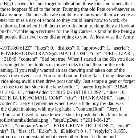
ig Carriers, lets not forget to talk about those kids and others that
those hoppers filled to the brim. Running that old Pete or whatever as
e 14 anymore. The ones that are out there are far worse then we were as
er not miss a day of school so they could learn how to work.<br
enhorns, but when I tell them the truth about trucking they all look at
<br />\r\nBeing a recruiter for the Big Carrier is kind of like being a
kill people that never even did anything to you. At least wise the Army
":
9T18:04:12Z", "likes": 0, "dislikes": 0, "approved": 1, "userId":
"
POWERHOUSETRANS@GMAIL.COM
", "city": "PECULIAR",
d": 31849, "content": "Sad but true. When I started in the 60s you dare
hen you get to spot trailers or move trucks to fuel them or the reefer.
reaming. If you really wanted an ass chewing and taken out of the
s in the driver's seat. You started out on fixing flats, fixing clearsnce
o ride along awhile then drive occasionally. Just scrape a gear or forget
e close to either side to the lane border.", "parentReplyId": 31848,
"2012-06-18", "dateAdded": "2015-06-19T18:13:29Z", "likes": 0,
BECK.BULK@GMAIL.COM
", "city": "HANKAMER", "state":
 "content": "Jerry I remember when I was a little boy my dad was
h the clutch in along with my leg haha", "contentHtml": "Jerry I
loor and I used to have to use a stick to push the clutch in along
rofile/thumbs/default.png", "signUpDate": "2014-06-12",
ame": "WEAST", "companyName": "FAIR GROVE TRUCKING", "email":
: [], "files": [], "iLike": 0, "iDislike": 0 }, { "replyId": 31855,
but you also understand what every other driver is doing and