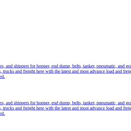
ers, and shippers for hopper, end dump, belts, tanker, pneumatic, and g
, trucks and freight here with the latest and most advance load and frei
ed.
ers, and shippers for hopper, end dump, belts, tanker, pneumatic, and g
, trucks and freight here with the latest and most advance load and frei
ed.