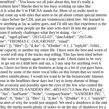
ontentHtml": "You know we all joke about this, but it's really a
 problem here? Maybe they're too busy working on rules like
ich is what the S in FMCSA stands for. More of us really need to
d come up with rules that seem to be all about certain special interest
 days before the CDL and are violation/accident free. We learned to
anything as far as safety goes, and I'd still say that experience is the
use those same people are the ones who don't fit into the grand
g room if nobody challenges what they're doing. <br />",
t.png", "signUpDate": "2015-02-03", "dateAdded": "2015-06-
anyName": "THOMAS C. COLAROSSI", "email":
": [], "files": [], "iLike": 0, "iDislike": 0 }, { "replyId": 31841,
e capacity or another my entire life. I have seen the best and worst of
orld will stop if the trucks stop rolling. This has been tried before
 this were to happen again on a large scale. I dont claim to be very
g to go out on a limb here and say, a 3 day stop for anything over 6
 I have not been in the business as long as a lot of you guys have,
ntioned by some of the more vocal folks on this forum that we need to
sitive ramifications. I would not want to be the beaurocratic fatasses
se in the headlines these days but I try to keep abreast of things
t the economy and possibly open the eyes of the few who control the
/thumbs/JIM-NOLTE-SANDERS INC.-4853-611713-Jims Pics 023.jpg",
ame": "Jim", "lastName": "Nolte", "companyName": "SANDERS INC.",
: 0, "links": [], "files": [], "iLike": 0, "iDislike": 0 }, { "replyId":
on alert of why the world just stopped. We tried a shutdown in the mid
im, the media needs plenty of notice to air the day of shutdown for a