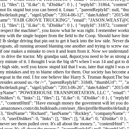
, "files": [], "iLike": 0, "iDislike": 0 }, { "replyId": 31864, "content
nnot fix stupid but you can breed it. Lmao ", "parentReplyId": null, "
bs/default.png", "signUpDate": "2014-06-12", "dateAdded": "2015-06-1
yName": "FAIR GROVE TRUCKING", "email": "
JASON.WEAST@
, "files": [], "iLike": 0, "iDislike": 0 }, { "replyId": 31872, "content"
 respect the machine\", you know what he was right. I remember working h
my with the single hopper from the field to the Coop. Should have listen
 2 lb sledge driving that pin out to get it back into the low side. Never 
pegoats, all running around blaming one another and trying to screw eac
k if one makes a mistake to own it and learn from it. Now we understand
t to drive the tractor. My grandpa said, &quot;you need to be as stron
ery minute of it. I thought I was the big sh*t when I was 14 and got to 
high side, well you know stupid kid that I was, later that night I was out
 my mistakes and try to blame others for them. Our society has become 
egoat in the end. I for one believe like Harry S. Truman &quot;The buc
 resides around us.<br />", "parentReplyId": 31849, "thumbUrl": "", 
bs/default.png", "signUpDate": "2013-06-26", "dateAdded": "2015-06-1
mpanyName": "POWERHOUSE TRANSPORTATION, LLC ", "email": 
kes": 6, "links": [], "files": [], "iLike": 0, "iDislike": 0 }, { "repl
d.", "contentHtml": "Have enough money the goverment will let you do 
s3.amazonaws.com/cdn.bulkloads.com/user_files/profile/thumbs/defaul
": 9583, "firstName": "Richard", "lastName": "Rickley", "companyNa
"userDislikes": 0, "links": [], "files": [], "iLike": 0, "iDislike": 0
 never see them pulled over. It's all about the money.", "contentHtml
d over. It's all about the money.", "parentReplyId": null, "thumbUrl":