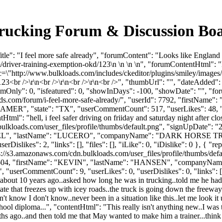
k Trucking Forum & Discussion B
le": "I feel more safe already", "forumContent": "Looks like England 
driver-training-exemption-okd/123\n \n \n \n", "forumContentHtml": "
=\"http://www.bulkloads.com/includes/ckeditor/plugins/smiley/images/de
23<br />\r\n<br />\r\n<br />\r\n<br />", "thumbUrl": "", "dateAdded
umOnly": 0, "isfeatured": 0, "showInDays": -100, "showDate": "", "for
kloads.com/forum/i-feel-more-safe-already/", "userId": 7792, "firs
MER", "state": "TX", "userCommentCount": 517, "userLikes": 48, "repli
ntHtml": "hell, i feel safer driving on friiday and saturday night after cl
ulkloads.com/user_files/profile/thumbs/default.png", "signUpDate": 
"MANUEL", "lastName": "LUCERO", "companyName": "DARK HORSE TR
erDislikes": 2, "links": [], "files": [], "iLike": 0, "iDislike": 0 },
ps://s3.amazonaws.com/cdn.bulkloads.com/user_files/profile/thumbs/de
Id": 15604, "firstName": "KEVIN", "lastName": "HANSEN", "compan
"userCommentCount": 9, "userLikes": 0, "userDislikes": 0, "links": [], "
y about 10 years ago..asked how long he was in trucking..told me he had
 state that freezes up with icey roads..the truck is going down the free
t know I don't know..never been in a situation like this..let me look 
school diploma...", "contentHtml": "This really isn't anything new..I w
hs ago..and then told me that May wanted to make him a trainer...think of