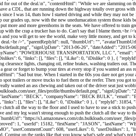
d for out of the deal.\n", "contentHtml": "While we are slamming on the B
 have a CDL, that are running down the highway totally over gross with 
on since I was 14, thats how I started driving and while they may not b
 our grades up, now with the new unedumacation system those kids bett
 put more and more greenhorns in the seats. We have offered to train gre
with the crap a trucker has to do. Can't say that I blame them.<br />\r\n
s and you will get to see the world, make very little money, and get to 
the deal.<br />", "parentReplyId": null, "thumbUrl": "", "avatarThumbUrl
bs/default.png", "signUpDate": "2013-06-26", "dateAdded": "2015-06-1
mpanyName": "POWERHOUSE TRANSPORTATION, LLC ", "email": 
es": 6, "links": [], "files": [], "iLike": 0, "iDislike": 0 }, { "replyI
xing clearsnce lights, changing oil, reline brakes, washing trailers out. T
 a gear or forget to bump your tires at every stop if you wanted an ass 
ntHtml": "Sad but true. When I started in the 60s you dare not get your as
to spot trailers or move trucks to fuel them or the reefer. Then you got t
really wanted an ass chewing and taken out of the driver seat just wobbl
ulkloads.com/user_files/profile/thumbs/default.png", "signUpDate": 
RRY", "lastName": "BECK", "companyName": "BECK BULK", "email": "
inks": [], "files": [], "iLike": 0, "iDislike": 0 }, { "replyId": 31854,
lutch all the way to the floor and I used to have to use a stick to pus
and my leg wasn't strong enough to push the clutch all the way to the f
ThumbUrl": "https://s3.amazonaws.com/cdn.bulkloads.com/user_files/p
0, "approved": 1, "userId": 15182, "firstName": "JASON", "lastN
"MO", "userCommentCount": 608, "userLikes": 0, "userDislikes": 1, "links"
 did. Coming up the ranks like that you know what's safe and what's not 