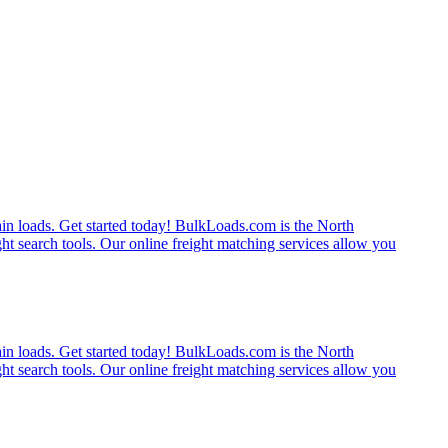
rain loads. Get started today! BulkLoads.com is the North
ght search tools. Our online freight matching services allow you
rain loads. Get started today! BulkLoads.com is the North
ght search tools. Our online freight matching services allow you