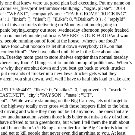
 only one that knew were us, good plan bad executing. Put my name on
.com/user_files/profile/thumbs/default.png", "signUpDate": "2014-
, "lastName": "WEAST", "companyName": "FAIR GROVE TRUCKING",
, "links": [], "files": [], "iLike": 0, "iDislike": 0 }, { "replyId":
ink of this..no trucks delivering on Monday..not much going to
 panic buying..empty out store..wednesday afternoon people freaked
ready to riot and eliminate politicians WHERE is OUR FOOD?and want
s..people running out of food at the house...where's our food?
y have food...but nooooo its let shut down everybody OK..on that
 "contentHtml": "We have talked until blue in the face about shut
pen..Tuesday mom goes to store shelves emptier than normal tuesday
ere's my food ? Things start to tumble ontop of politicians.. Where's
w why they are shut down and you best get back to work..trucker
ns put demands of trucker into new laws..trucker gets what they
aren't you shut down..well well I have to haul this load to take care
9T17:56:44Z", "likes": 0, "dislikes": 0, "approved": 1, "userId":
AST.NET
", "city": "PAYSON", "state": "UT",
ent": "While we are slamming on the Big Carriers, lets not forget to
the highway totally over gross with those hoppers filled to the brim.
rted driving and while they may not be 14 anymore. The ones that are
ew unedumacation system those kids better not miss a day of school
ave offered to train greenhorns, but when I tell them the truth about
at I blame them.\n \n Being a recruiter for the Big Carrier is kind of
and get to kill people that never even did anything to you. At least