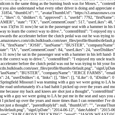
ailcom is the same thing as the burning bush was for Moses.", "contentHt
 you also understand what every other driver is doing and appreciate e
: 31854, "thumbUrl": "", "avatarThumbUrl": "https://s3.amazonaws.com
, "likes": 0, "dislikes": 0, "approved": 1, "userId": 7792, "firs
ER", "state": "TX", "userCommentCount": 517, "userLikes": 48, "userDis
as 15(I'm 31 now) he sat in the passenger seat with a hammer in his le
st way to learn the correct way to drive.", "contentHtml": "I enjoyed m
owards the accelerater before the clutch pedal was out he was trying to h
s3.amazonaws.com/cdn.bulkloads.com/user_files/profile/thumbs/defaul
d": 14074, "firstName": "JOSH", "lastName": "BUSTER", "companyNam
e": "IA", "userCommentCount": 84, "userLikes": 24, "userDislikes": 4, "l
1 now) he sat in the passenger seat with a hammer in his left hand- IF
earn the correct way to drive.", "contentHtml": "I enjoyed my uncle tea
accelerater before the clutch pedal was out he was trying to hit your foo
cdn.bulkloads.com/user_files/profile/thumbs/default.png", "signUpDa
OSH", "lastName": "BUSTER", "companyName": "JERCE FARMS", "email
"userDislikes": 4, "links": [], "files": [], "iLike": 0, "iDislike": 0 
n Springfield Missouri I was teaming with a guy we were going to LA he
 the road unfortunately it's a bad habit I picked up over the years and 
o me because my back and knees are shot just a thought", "contentHtml":
ng with a guy we were going to LA he put me in the seat and says you a
abit I picked up over the years and more times than I can remember I've 
hot just a thought", "parentReplyId": null, "thumbUrl": "", "avatarThu
bs/default.png", "signUpDate": "2014-06-12", "dateAdded": "2015-06-1
yName": "FAIR GROVE TRUCKING", "email": "
JASON.WEAST@