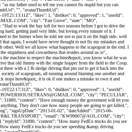
": "as my father used to tell me you cannot fix stupid but you can
thumbUrl": "", "avatarThumbUrl":
9T21:13:11Z", "likes": 1, "dislikes": 0, "approved": 1, "userId":
GMAIL.COM
", "city": "Fair Grove", "state": "MO",
: "Had to work the hay loft for two seasons before I got to drive the
ard, getting paid very little, but loving every minute of it. I
ed to the farmer when he told me not to put it on the high side, well
did that again, I would have never thought to not fix my mistakes and
h other. Well we all know what happens to the scapegoat in the end. I
 the stupidness and cowardness that resides around us.\n",
g as the machine to respect the machine&quot;, you know what he was
drive that old Jimmy with the single hopper from the field to the Coop.
 there with a 2 lb sledge driving that pin out to get it back into the
a society of scapegoats, all running around blaming one another and
k stops here&quot;, it is ok if one makes a mistake to own it and
"avatarThumbUrl":
9T22:17:31Z", "likes": 0, "dislikes": 0, "approved": 1, "userId":
"
POWERHOUSETRANS@GMAIL.COM
", "city": "PECULIAR",
yId": 31889, "content": "Have enough money the goverment will let you
anything. They don't care how many people are going to get killed.",
t.png", "signUpDate": "2013-01-02", "dateAdded": "2015-06-
me": "R&L TRANSPORT", "email": "
KW99007@AOL.COM
", "city":
 }, { "replyId": 31890, "content": "How many FedEx trucks do you see
": "How many FedEx trucks do you see speeding &amp; driving
 "", "avatarThumbUrl":