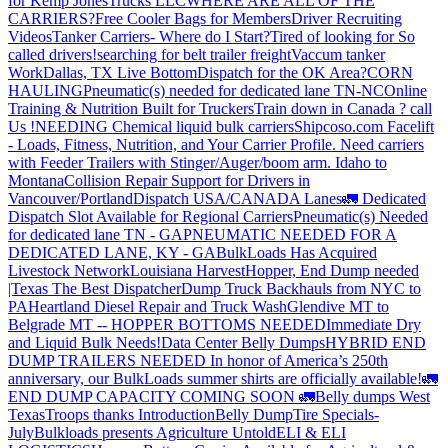
for Kemp JonesTrucks LLC
WHERE ARE ALL OF THE
CARRIERS?
Free Cooler Bags for Members
Driver Recruiting
Videos
Tanker Carriers- Where do I Start?
Tired of looking for So
called drivers!
searching for belt trailer freight
Vaccum tanker
Work
Dallas, TX Live Bottom
Dispatch for the OK Area?
CORN
HAULING
Pneumatic(s) needed for dedicated lane TN-NC
Online
Training & Nutrition Built for Truckers
Train down in Canada ? call
Us !
NEEDING Chemical liquid bulk carriers
Shipcoso.com Facelift
- Loads, Fitness, Nutrition, and Your Carrier Profile.
Need carriers
with Feeder Trailers with Stinger/Auger/boom arm. Idaho to
Montana
Collision Repair Support for Drivers in
Vancouver/Portland
Dispatch USA/CANADA
Lanes
🚛 Dedicated
Dispatch Slot Available for Regional Carriers
Pneumatic(s) Needed
for dedicated lane TN - GA
PNEUMATIC NEEDED FOR A
DEDICATED LANE, KY - GA
BulkLoads Has Acquired
Livestock Network
Louisiana Harvest
Hopper, End Dump needed
|Texas
The Best Dispatcher
Dump Truck Backhauls from NYC to
PA
Heartland Diesel Repair and Truck Wash
Glendive MT to
Belgrade MT -- HOPPER BOTTOMS NEEDED
Immediate Dry
and Liquid Bulk Needs!
Data Center Belly Dumps
HYBRID END
DUMP TRAILERS NEEDED
In honor of America’s 250th
anniversary, our BulkLoads summer shirts are officially available!
🚛
END DUMP CAPACITY COMING SOON 🚛
Belly dumps West
Texas
Troops thanks
Introduction
Belly Dump
Tire Specials-
July
Bulkloads presents Agriculture Untold
ELI & ELI