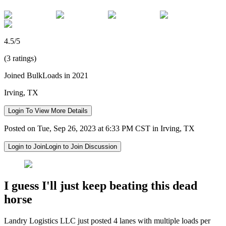
4.5/5
(3 ratings)
Joined BulkLoads in 2021
Irving, TX
Login To View More Details
Posted on Tue, Sep 26, 2023 at 6:33 PM CST in Irving, TX
Login to Join
Login to Join Discussion
I guess I'll just keep beating this dead
horse
Landry Logistics LLC just posted 4 lanes with multiple loads per