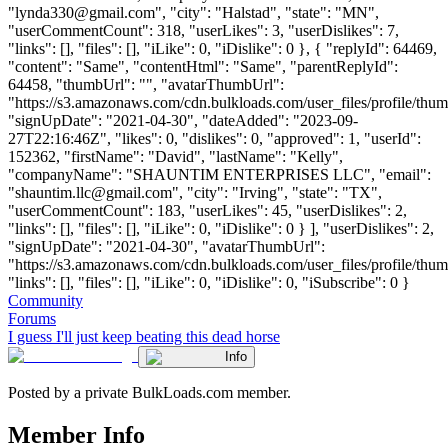
"
lynda330@gmail.com
", "city": "Halstad", "state": "MN",
"userCommentCount": 318, "userLikes": 3, "userDislikes": 7,
"links": [], "files": [], "iLike": 0, "iDislike": 0 }, { "replyId": 64469,
"content": "Same", "contentHtml": "Same", "parentReplyId":
64458, "thumbUrl": "", "avatarThumbUrl":
"https://s3.amazonaws.com/cdn.bulkloads.com/user_files/profile/thum
"signUpDate": "2021-04-30", "dateAdded": "2023-09-
27T22:16:46Z", "likes": 0, "dislikes": 0, "approved": 1, "userId":
152362, "firstName": "David", "lastName": "Kelly",
"companyName": "SHAUNTIM ENTERPRISES LLC", "email":
"
shauntim.llc@gmail.com
", "city": "Irving", "state": "TX",
"userCommentCount": 183, "userLikes": 45, "userDislikes": 2,
"links": [], "files": [], "iLike": 0, "iDislike": 0 } ], "userDislikes": 2,
"signUpDate": "2021-04-30", "avatarThumbUrl":
"https://s3.amazonaws.com/cdn.bulkloads.com/user_files/profile/thum
"links": [], "files": [], "iLike": 0, "iDislike": 0, "iSubscribe": 0 }
Community
Forums
I guess I'll just keep beating this dead horse
Info
Posted by a private BulkLoads.com member.
Member Info