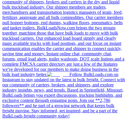
community of shippers, brokers and carriers in the dry and liquid
bulk truckload industry. Our shipper members are traders,
merchandisers and transportation logistics managers of grain, feed,
fertilizer, aggregate and all bulk commodities. Our carrier members
pull hopper bottoms, end dumps, walking floors, pneumatics, belts
and tanker trailers. BulkLoadsNow.com brings the two groups
together, matching those that have bulk loads to move with bulk
truckload carriers. Our enhanced load board simply and clearly
maps available trucks with load postings, and our focus on instant
communication enables the carrier and shipper to connect quickly,
saving time and money. Instant online chat, community chat,
forums, email load alerts, trailer washouts, DOT scale listings and a
complete FMCSA carrier directory are just a few of the features
we've developed for our members to make doing business in the
bulk load industry better.
Follow BulkLoads.com on
Instagram to stay updated on the latest in bulk freight. Connect with
our community of carriers, brokers, and shippers, and explore
industry insights, news, and trends. Based in Springfield, Missouri,
BulkLoads brings you expert discussions, trucking highlights, and
exclusive content through engaging posts. Join our **2,786
followers** and be part of a growing network that keeps bulk
freight moving. Stay informed, get inspired, and be a part of the
BulkLoads freight community today!