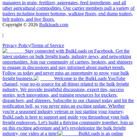
managers in grain, fertilizer, aggregates, feed ingredients, and all
other agricultural commodities. Our carrier members pull a variety of
trailers including hopper bottoms, walking floors, end dump trailers,
belt trailers, and live floors.
Copyright ©
2026
Bulkloads.com
|
Privacy Policy
|
Terms of Service
Stay connected with BulkLoads on Facebook. Get the
latest updates on bulk freight loads, industry news, and networking
opportunities. Join our community of carriers, brokers, and shippers
to engage in discussions and stay informed about market trends.
Follow us today and never miss an opportunity to grow your bulk
freight business.
Welcome to the BulkLoads YouTube
channel, your go-to source for all things related to the bulk freight
industry. We provide insightful discussions, expert tips, success
stories, tech innovations, and training resources for truckers,
dispatchers, and shippers. Subscribe to our channel today and hit the
notification bell, so you never miss an exciting update. Whether
you're a seasoned industry veteran or just starting your journey,
BulkLoads is here to support and guide you throughout your bulk
freight endeavors. Let's build a thriving community together. Join us
on this exciting adventure and let's revolutionize the bulk freight
industry, one video at a time!
BulkLoads is an online