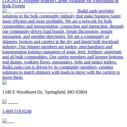
LOGISTICS
Hopper Bottom Carrier Available for Agricultural &
Bulk Freight
BulkLoads provides
solutions to the bulk commodity industry that make business faster,
more efficient and more profitable. We are a network for bulk
commodities and transportation, connecting and interacting, through
our community-driven load boards, forum discussions, instant
messaging, and member directories. We are a community of
shippers, brokers and carriers in the dry and liquid bulk truckload
industry. Our shipper members are traders, merchandisers and
transportation logistics managers of grain, feed, fertilizer, aggregate
and all bulk commodities. Our carrier members pull hopper bottoms,
end dumps, walking floors, pneumatics, belts and tanker trailers.
BulkLoads.com is driven by its community members, creating
solutions to match shippers with loads to move with the carriers to
move them.
1340 E Woodhurst Dr., Springfield, MO 65804
1-800-518-9240