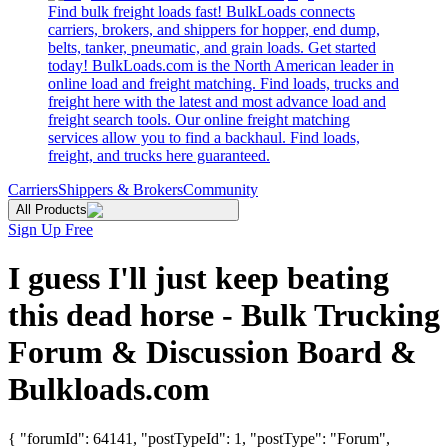
Find bulk freight loads fast! BulkLoads connects
carriers, brokers, and shippers for hopper, end dump,
belts, tanker, pneumatic, and grain loads. Get started
today! BulkLoads.com is the North American leader in
online load and freight matching. Find loads, trucks and
freight here with the latest and most advance load and
freight search tools. Our online freight matching
services allow you to find a backhaul. Find loads,
freight, and trucks here guaranteed.
Carriers
Shippers & Brokers
Community
All Products
Sign Up Free
I guess I'll just keep beating
this dead horse - Bulk Trucking
Forum & Discussion Board &
Bulkloads.com
{ "forumId": 64141, "postTypeId": 1, "postType": "Forum",