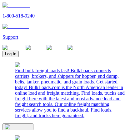
1-800-518-9240
Support
Log In
Find bulk freight loads fast! BulkLoads connects
carriers, brokers, and shippers for hopper, end dump,
belts, tanker, pneumatic, and grain loads. Get started
today! BulkLoads.com is the North American leader in
online load and freight matching. Find loads, trucks and
freight here with the latest and most advance load and
freight search tools. Our online freight matching
services allow you to find a backhaul. Find loads,
freight, and trucks here guaranteed.