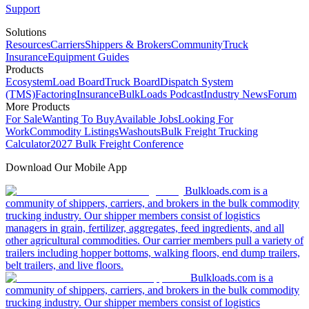
Support
Solutions
Resources
Carriers
Shippers & Brokers
Community
Truck
Insurance
Equipment Guides
Products
Ecosystem
Load Board
Truck Board
Dispatch System
(TMS)
Factoring
Insurance
BulkLoads Podcast
Industry News
Forum
More Products
For Sale
Wanting To Buy
Available Jobs
Looking For
Work
Commodity Listings
Washouts
Bulk Freight Trucking
Calculator
2027 Bulk Freight Conference
Download Our Mobile App
Bulkloads.com is a
community of shippers, carriers, and brokers in the bulk commodity
trucking industry. Our shipper members consist of logistics
managers in grain, fertilizer, aggregates, feed ingredients, and all
other agricultural commodities. Our carrier members pull a variety of
trailers including hopper bottoms, walking floors, end dump trailers,
belt trailers, and live floors.
Bulkloads.com is a
community of shippers, carriers, and brokers in the bulk commodity
trucking industry. Our shipper members consist of logistics