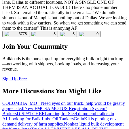
lane. Dallas to different locations. NOT A SINGLE ONE OF
THEM IS AN ACTUAL LOAD!!!!! There's no phone number
listed. So I emailed them. Literally in the email.... "We do bulk
shipments out of Memphis but nothing out of Dallas. We are looking
to work with a few carriers. So when we get something we can send
them to the carriers" This is annoying AF!
3778
3
5
0
Join Your Community
Bulkloads is the one-stop-shop for everything bulk freight trucking
—networking with shippers, booking loads, and increasing your
revenue.
Sign Up Free
More Discussions You Might Like
COLUMBIA, MO - Need eyes on our truck, help would be greatly
appreciated!
New FMCSA MOTUS Registration System?
Brokers
DISPATCHER
Looking for Steel dump end trailers in
AL
Looking for Bulk Lube Oil Tankers
GrainKit is piloting on-
demand delivery of farm supplies.
Nonhaz liquid bulk development