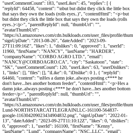
"userCommentCount": 183, "userLikes": 45, "replies": [ {
"replyId": 64458, "content": "\nbut but didnt they click the little box
that says they own the loads (rolls eyes..)", "contentHtml": "<p>but
but didnt they click the little box that says they own the loads (rolls
eyes..)</p>", "parentReplyId": null, "thumbUrl": "",
"avatarThumbUrl":
"https://s3.amazonaws.com/cdn.bulkloads.com/user_files/profile/thum
"signUpDate": "2013-08-26", "dateAdded": "2023-09-
27T11:09:16Z", "likes": 1, "dislikes": 0, "approved": 1, "userId":
11960, "firstName": "NANCY", "lastName": "HARDER",
"companyName": "CORBO AGRO LTD.", "email":
"
NANCY@CORBOAGRO.CA
", "city": "Saskatoon", "state":
"SK", "userCommentCount": 120, "userLikes": 63, "userDislikes":
1, "links": [], "files": [], "iLike": 0, "iDislike": 0 }, { "replyId":
64460, "content": "\nHes a damn joke..always posting c**** he
don't have...hes another bottom feeder", "contentHtml": "<p>Hes a
damn joke..always posting c**** he don't have...hes another bottom
feeder</p>", "parentReplyId": null, "thumbUrl": "",
"avatarThumbUrl":
"https://s3.amazonaws.com/cdn.bulkloads.com/user_files/profile/thu
Lund-NORTHSTARCATTLEGRAINLLC-161100-564837-
google-116304209023434904832.png", "signUpDate": "2022-01-
13", "dateAdded": "2023-09-27T11:10:12Z", "likes": 0, "dislikes":
0, "approved": 1, "userId": 161100, "firstName": "Kenny",
"lastName": "Lund", "companyName": "NSC..LLC", "email":