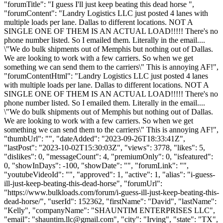
"forumTitle": "I guess I'll just keep beating this dead horse ",
"forumContent": "Landry Logistics LLC just posted 4 lanes with
multiple loads per lane. Dallas to different locations. NOT A
SINGLE ONE OF THEM IS AN ACTUAL LOAD!!!!! There's no
phone number listed. So I emailed them. Literally in the email....
\"We do bulk shipments out of Memphis but nothing out of Dallas.
We are looking to work with a few carriers. So when we get
something we can send them to the carriers\" This is annoying AF!",
"forumContentHtml": "Landry Logistics LLC just posted 4 lanes
with multiple loads per lane. Dallas to different locations. NOT A
SINGLE ONE OF THEM IS AN ACTUAL LOAD!!!!! There's no
phone number listed. So I emailed them. Literally in the email....
\"We do bulk shipments out of Memphis but nothing out of Dallas.
We are looking to work with a few carriers. So when we get
something we can send them to the carriers\" This is annoying AF!",
"thumbUrl": "", "dateAdded": "2023-09-26T18:33:41Z",
"lastPost": "2023-10-02T15:30:03Z", "views": 3778, "likes": 5,
"dislikes": 0, "messageCount": 4, "premiumOnly": 0, "isfeatured":
0, "showInDays": -100, "showDate": "", "forumLink": "",
"youtubeVideoId": "", "approved": 1, "active": 1, "alias": "i-guess-
ill-just-keep-beating-this-dead-horse", "forumUrl":
"https://www.bulkloads.com/forum/i-guess-ill-just-keep-beating-this-
dead-horse/", "userId": 152362, "firstName": "David", "lastName":
"Kelly", "companyName": "SHAUNTIM ENTERPRISES LLC",
"email": "
shauntim.llc@gmail.com
", "city": "Irving", "state": "TX",