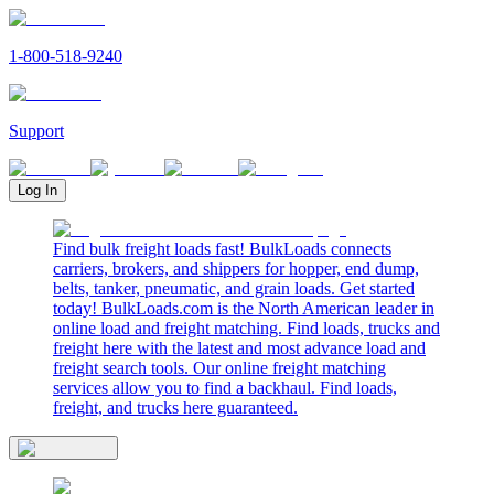
1-800-518-9240
Support
Log In
Find bulk freight loads fast! BulkLoads connects
carriers, brokers, and shippers for hopper, end dump,
belts, tanker, pneumatic, and grain loads. Get started
today! BulkLoads.com is the North American leader in
online load and freight matching. Find loads, trucks and
freight here with the latest and most advance load and
freight search tools. Our online freight matching
services allow you to find a backhaul. Find loads,
freight, and trucks here guaranteed.