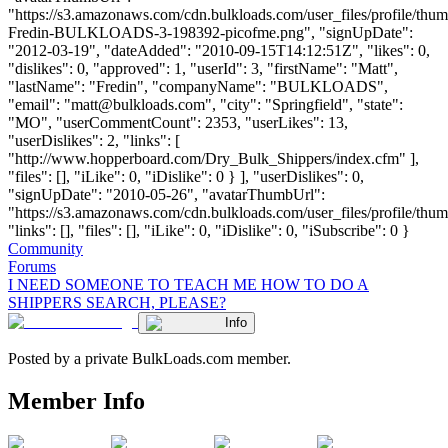
"https://s3.amazonaws.com/cdn.bulkloads.com/user_files/profile/thum
Fredin-BULKLOADS-3-198392-picofme.png", "signUpDate":
"2012-03-19", "dateAdded": "2010-09-15T14:12:51Z", "likes": 0,
"dislikes": 0, "approved": 1, "userId": 3, "firstName": "Matt",
"lastName": "Fredin", "companyName": "BULKLOADS",
"email": "
matt@bulkloads.com
", "city": "Springfield", "state":
"MO", "userCommentCount": 2353, "userLikes": 13,
"userDislikes": 2, "links": [
"http://www.hopperboard.com/Dry_Bulk_Shippers/index.cfm" ],
"files": [], "iLike": 0, "iDislike": 0 } ], "userDislikes": 0,
"signUpDate": "2010-05-26", "avatarThumbUrl":
"https://s3.amazonaws.com/cdn.bulkloads.com/user_files/profile/thum
"links": [], "files": [], "iLike": 0, "iDislike": 0, "iSubscribe": 0 }
Community
Forums
I NEED SOMEONE TO TEACH ME HOW TO DO A
SHIPPERS SEARCH, PLEASE?
Info
Posted by a private BulkLoads.com member.
Member Info