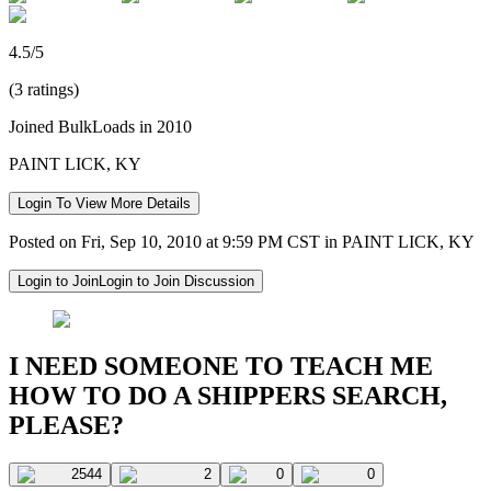
4.5/5
(3 ratings)
Joined BulkLoads in 2010
PAINT LICK, KY
Login To View More Details
Posted on Fri, Sep 10, 2010 at 9:59 PM CST in PAINT LICK, KY
Login to Join
Login to Join Discussion
I NEED SOMEONE TO TEACH ME
HOW TO DO A SHIPPERS SEARCH,
PLEASE?
2544
2
0
0