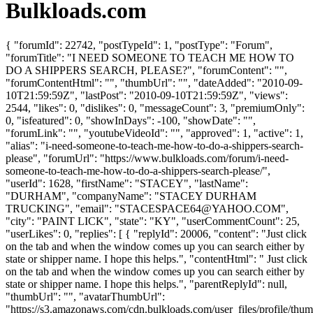
Bulkloads.com
{ "forumId": 22742, "postTypeId": 1, "postType": "Forum",
"forumTitle": "I NEED SOMEONE TO TEACH ME HOW TO
DO A SHIPPERS SEARCH, PLEASE?", "forumContent": "",
"forumContentHtml": "", "thumbUrl": "", "dateAdded": "2010-09-
10T21:59:59Z", "lastPost": "2010-09-10T21:59:59Z", "views":
2544, "likes": 0, "dislikes": 0, "messageCount": 3, "premiumOnly":
0, "isfeatured": 0, "showInDays": -100, "showDate": "",
"forumLink": "", "youtubeVideoId": "", "approved": 1, "active": 1,
"alias": "i-need-someone-to-teach-me-how-to-do-a-shippers-search-
please", "forumUrl": "https://www.bulkloads.com/forum/i-need-
someone-to-teach-me-how-to-do-a-shippers-search-please/",
"userId": 1628, "firstName": "STACEY", "lastName":
"DURHAM", "companyName": "STACEY DURHAM
TRUCKING", "email": "
STACESPACE64@YAHOO.COM
",
"city": "PAINT LICK", "state": "KY", "userCommentCount": 25,
"userLikes": 0, "replies": [ { "replyId": 20006, "content": "Just click
on the tab and when the window comes up you can search either by
state or shipper name. I hope this helps.", "contentHtml": " Just click
on the tab and when the window comes up you can search either by
state or shipper name. I hope this helps.", "parentReplyId": null,
"thumbUrl": "", "avatarThumbUrl":
"https://s3.amazonaws.com/cdn.bulkloads.com/user_files/profile/thum