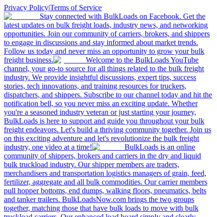
Privacy Policy
|
Terms of Service
Stay connected with BulkLoads on Facebook. Get the
latest updates on bulk freight loads, industry news, and networking
opportunities. Join our community of carriers, brokers, and shippers
to engage in discussions and stay informed about market trends.
Follow us today and never miss an opportunity to grow your bulk
freight business.
Welcome to the BulkLoads YouTube
channel, your go-to source for all things related to the bulk freight
industry. We provide insightful discussions, expert tips, success
stories, tech innovations, and training resources for truckers,
dispatchers, and shippers. Subscribe to our channel today and hit the
notification bell, so you never miss an exciting update. Whether
you're a seasoned industry veteran or just starting your journey,
BulkLoads is here to support and guide you throughout your bulk
freight endeavors. Let's build a thriving community together. Join us
on this exciting adventure and let's revolutionize the bulk freight
industry, one video at a time!
BulkLoads is an online
community of shippers, brokers and carriers in the dry and liquid
bulk truckload industry. Our shipper members are traders,
merchandisers and transportation logistics managers of grain, feed,
fertilizer, aggregate and all bulk commodities. Our carrier members
pull hopper bottoms, end dumps, walking floors, pneumatics, belts
and tanker trailers. BulkLoadsNow.com brings the two groups
together, matching those that have bulk loads to move with bulk
truckload carriers. Our enhanced load board simply and clearly