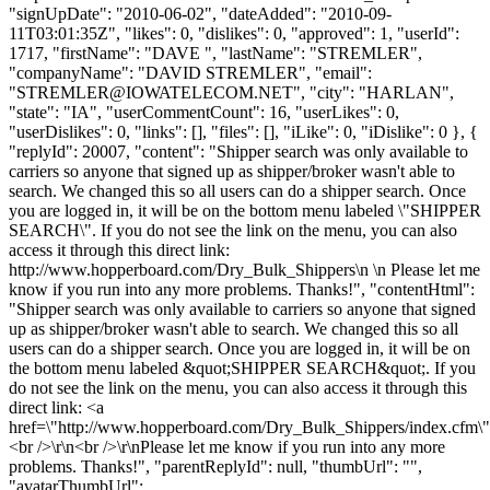
"signUpDate": "2010-06-02", "dateAdded": "2010-09-
11T03:01:35Z", "likes": 0, "dislikes": 0, "approved": 1, "userId":
1717, "firstName": "DAVE ", "lastName": "STREMLER",
"companyName": "DAVID STREMLER", "email":
"
STREMLER@IOWATELECOM.NET
", "city": "HARLAN",
"state": "IA", "userCommentCount": 16, "userLikes": 0,
"userDislikes": 0, "links": [], "files": [], "iLike": 0, "iDislike": 0 }, {
"replyId": 20007, "content": "Shipper search was only available to
carriers so anyone that signed up as shipper/broker wasn't able to
search. We changed this so all users can do a shipper search. Once
you are logged in, it will be on the bottom menu labeled \"SHIPPER
SEARCH\". If you do not see the link on the menu, you can also
access it through this direct link:
http://www.hopperboard.com/Dry_Bulk_Shippers\n \n Please let me
know if you run into any more problems. Thanks!", "contentHtml":
"Shipper search was only available to carriers so anyone that signed
up as shipper/broker wasn't able to search. We changed this so all
users can do a shipper search. Once you are logged in, it will be on
the bottom menu labeled &quot;SHIPPER SEARCH&quot;. If you
do not see the link on the menu, you can also access it through this
direct link: <a
href=\"http://www.hopperboard.com/Dry_Bulk_Shippers/index.cfm
<br />\r\n<br />\r\nPlease let me know if you run into any more
problems. Thanks!", "parentReplyId": null, "thumbUrl": "",
"avatarThumbUrl":