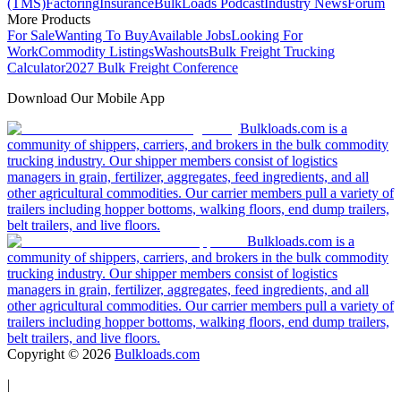
(TMS)
Factoring
Insurance
BulkLoads Podcast
Industry News
Forum
More Products
For Sale
Wanting To Buy
Available Jobs
Looking For
Work
Commodity Listings
Washouts
Bulk Freight Trucking
Calculator
2027 Bulk Freight Conference
Download Our Mobile App
Bulkloads.com is a
community of shippers, carriers, and brokers in the bulk commodity
trucking industry. Our shipper members consist of logistics
managers in grain, fertilizer, aggregates, feed ingredients, and all
other agricultural commodities. Our carrier members pull a variety of
trailers including hopper bottoms, walking floors, end dump trailers,
belt trailers, and live floors.
Bulkloads.com is a
community of shippers, carriers, and brokers in the bulk commodity
trucking industry. Our shipper members consist of logistics
managers in grain, fertilizer, aggregates, feed ingredients, and all
other agricultural commodities. Our carrier members pull a variety of
trailers including hopper bottoms, walking floors, end dump trailers,
belt trailers, and live floors.
Copyright ©
2026
Bulkloads.com
|