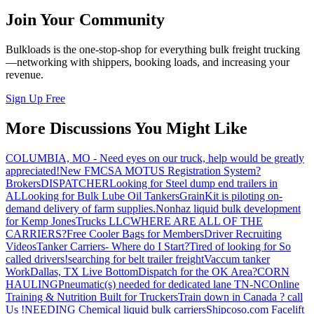
Join Your Community
Bulkloads is the one-stop-shop for everything bulk freight trucking
—networking with shippers, booking loads, and increasing your
revenue.
Sign Up Free
More Discussions You Might Like
COLUMBIA, MO - Need eyes on our truck, help would be greatly
appreciated!
New FMCSA MOTUS Registration System?
Brokers
DISPATCHER
Looking for Steel dump end trailers in
AL
Looking for Bulk Lube Oil Tankers
GrainKit is piloting on-
demand delivery of farm supplies.
Nonhaz liquid bulk development
for Kemp JonesTrucks LLC
WHERE ARE ALL OF THE
CARRIERS?
Free Cooler Bags for Members
Driver Recruiting
Videos
Tanker Carriers- Where do I Start?
Tired of looking for So
called drivers!
searching for belt trailer freight
Vaccum tanker
Work
Dallas, TX Live Bottom
Dispatch for the OK Area?
CORN
HAULING
Pneumatic(s) needed for dedicated lane TN-NC
Online
Training & Nutrition Built for Truckers
Train down in Canada ? call
Us !
NEEDING Chemical liquid bulk carriers
Shipcoso.com Facelift