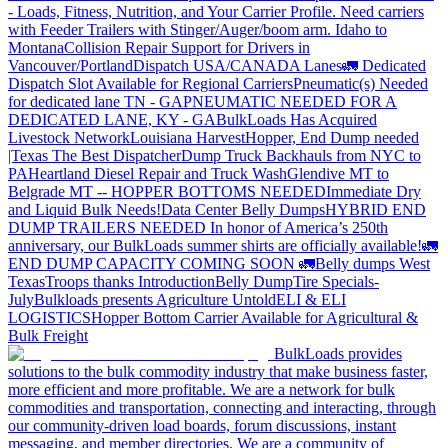
- Loads, Fitness, Nutrition, and Your Carrier Profile.
Need carriers
with Feeder Trailers with Stinger/Auger/boom arm. Idaho to
Montana
Collision Repair Support for Drivers in
Vancouver/Portland
Dispatch USA/CANADA
Lanes
🚛 Dedicated
Dispatch Slot Available for Regional Carriers
Pneumatic(s) Needed
for dedicated lane TN - GA
PNEUMATIC NEEDED FOR A
DEDICATED LANE, KY - GA
BulkLoads Has Acquired
Livestock Network
Louisiana Harvest
Hopper, End Dump needed
|Texas
The Best Dispatcher
Dump Truck Backhauls from NYC to
PA
Heartland Diesel Repair and Truck Wash
Glendive MT to
Belgrade MT -- HOPPER BOTTOMS NEEDED
Immediate Dry
and Liquid Bulk Needs!
Data Center Belly Dumps
HYBRID END
DUMP TRAILERS NEEDED
In honor of America’s 250th
anniversary, our BulkLoads summer shirts are officially available!
🚛
END DUMP CAPACITY COMING SOON 🚛
Belly dumps West
Texas
Troops thanks
Introduction
Belly Dump
Tire Specials-
July
Bulkloads presents Agriculture Untold
ELI & ELI
LOGISTICS
Hopper Bottom Carrier Available for Agricultural &
Bulk Freight
BulkLoads provides
solutions to the bulk commodity industry that make business faster,
more efficient and more profitable. We are a network for bulk
commodities and transportation, connecting and interacting, through
our community-driven load boards, forum discussions, instant
messaging, and member directories. We are a community of