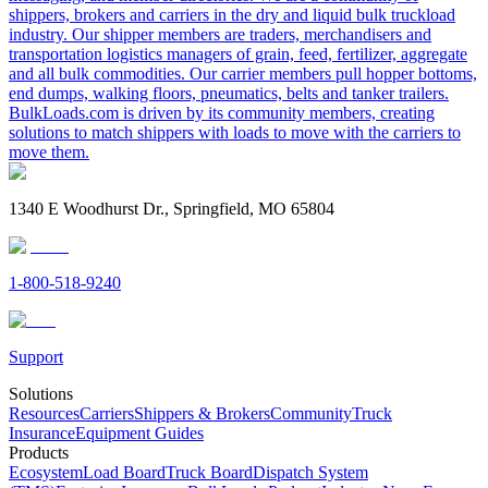
shippers, brokers and carriers in the dry and liquid bulk truckload
industry. Our shipper members are traders, merchandisers and
transportation logistics managers of grain, feed, fertilizer, aggregate
and all bulk commodities. Our carrier members pull hopper bottoms,
end dumps, walking floors, pneumatics, belts and tanker trailers.
BulkLoads.com is driven by its community members, creating
solutions to match shippers with loads to move with the carriers to
move them.
1340 E Woodhurst Dr., Springfield, MO 65804
1-800-518-9240
Support
Solutions
Resources
Carriers
Shippers & Brokers
Community
Truck
Insurance
Equipment Guides
Products
Ecosystem
Load Board
Truck Board
Dispatch System