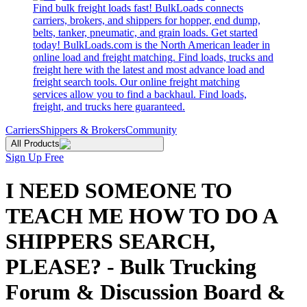
Find bulk freight loads fast! BulkLoads connects
carriers, brokers, and shippers for hopper, end dump,
belts, tanker, pneumatic, and grain loads. Get started
today! BulkLoads.com is the North American leader in
online load and freight matching. Find loads, trucks and
freight here with the latest and most advance load and
freight search tools. Our online freight matching
services allow you to find a backhaul. Find loads,
freight, and trucks here guaranteed.
Carriers
Shippers & Brokers
Community
All Products
Sign Up Free
I NEED SOMEONE TO
TEACH ME HOW TO DO A
SHIPPERS SEARCH,
PLEASE? - Bulk Trucking
Forum & Discussion Board &