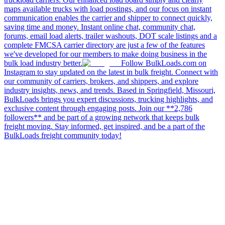
maps available trucks with load postings, and our focus on instant
communication enables the carrier and shipper to connect quickly,
saving time and money. Instant online chat, community chat,
forums, email load alerts, trailer washouts, DOT scale listings and a
complete FMCSA carrier directory are just a few of the features
we've developed for our members to make doing business in the
bulk load industry better.
Follow BulkLoads.com on
Instagram to stay updated on the latest in bulk freight. Connect with
our community of carriers, brokers, and shippers, and explore
industry insights, news, and trends. Based in Springfield, Missouri,
BulkLoads brings you expert discussions, trucking highlights, and
exclusive content through engaging posts. Join our **2,786
followers** and be part of a growing network that keeps bulk
freight moving. Stay informed, get inspired, and be a part of the
BulkLoads freight community today!