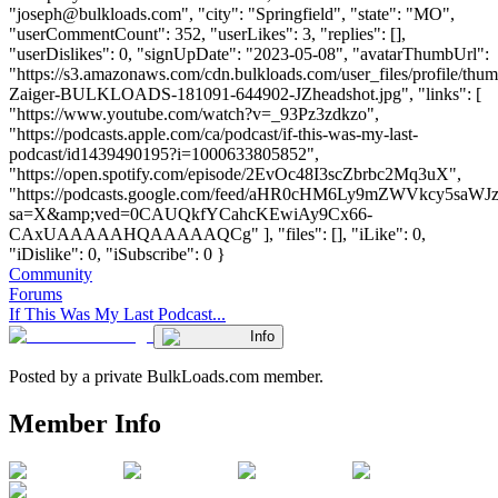
"
joseph@bulkloads.com
", "city": "Springfield", "state": "MO",
"userCommentCount": 352, "userLikes": 3, "replies": [],
"userDislikes": 0, "signUpDate": "2023-05-08", "avatarThumbUrl":
"https://s3.amazonaws.com/cdn.bulkloads.com/user_files/profile/thu
Zaiger-BULKLOADS-181091-644902-JZheadshot.jpg", "links": [
"https://www.youtube.com/watch?v=_93Pz3zdkzo",
"https://podcasts.apple.com/ca/podcast/if-this-was-my-last-
podcast/id1439490195?i=1000633805852",
"https://open.spotify.com/episode/2EvOc48I3scZbrbc2Mq3uX",
"https://podcasts.google.com/feed/aHR0cHM6Ly9mZWVkcy
sa=X&amp;ved=0CAUQkfYCahcKEwiAy9Cx66-
CAxUAAAAAHQAAAAAQCg" ], "files": [], "iLike": 0,
"iDislike": 0, "iSubscribe": 0 }
Community
Forums
If This Was My Last Podcast...
Info
Posted by a private BulkLoads.com member.
Member Info