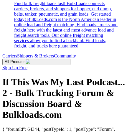
Find bulk freight loads fast! BulkLoads connects
carriers, brokers, and shippers for hopper, end dump,
belts, tanker, pneumatic, and grain loads. Get started
today! BulkLoads.com is the North American leader in
online load and freight matching. Find loads, trucks and
freight here with the latest and most advance load and
freight search tools. Our online freight matching
services allow you to find a backhaul. Find loads,
freight, and trucks here guaranteed.
Carriers
Shippers & Brokers
Community
All Products
Sign Up Free
If This Was My Last Podcast...
2 - Bulk Trucking Forum &
Discussion Board &
Bulkloads.com
{ "forumId": 64344, "postTypeId": 1, "postType": "Forum",