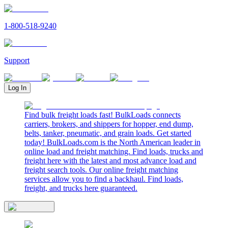
1-800-518-9240
Support
Log In
Find bulk freight loads fast! BulkLoads connects
carriers, brokers, and shippers for hopper, end dump,
belts, tanker, pneumatic, and grain loads. Get started
today! BulkLoads.com is the North American leader in
online load and freight matching. Find loads, trucks and
freight here with the latest and most advance load and
freight search tools. Our online freight matching
services allow you to find a backhaul. Find loads,
freight, and trucks here guaranteed.