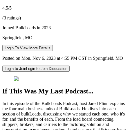
4.5/5
(3 ratings)
Joined BulkLoads in 2023
Springfield, MO
Login To View More Details
Posted on Mon, Nov 6, 2023 at 4:55 PM CST in Springfield, MO
Login to Join
Login to Join Discussion
If This Was My Last Podcast...
In this episode of the BulkLoads Podcast, host Jared Flinn explains
the four main business units of BulkLoads. He dives into each
section of bulkLoads, discussing why we started each one, who it's
for, and the benefits of each. From the load board connecting
shippers, brokers, and carriers to the factoring solution and
transportation management system, Jared ensures that listeners have