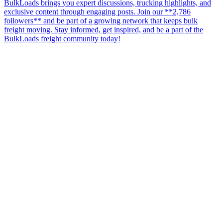
BulkLoads brings you expert discussions, trucking highlights, and
exclusive content through engaging posts. Join our **2,786
followers** and be part of a growing network that keeps bulk
freight moving. Stay informed, get inspired, and be a part of the
BulkLoads freight community today!