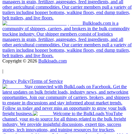
managers in grain, fertilizer, aggregates, feed ingredients, and all
other agricultural commodities. Our carrier members pull a variety of
trailers including hopper bottoms, walking floors, end dump trailers,
belt trailers, and live floors.
Bulkloads.com is a
community of shippers, carriers, and brokers in the bulk commodity
trucking industry. Our shipper members consist of logistics
managers in grain, fertilizer, aggregates, feed ingredients, and all
other agricultural commodities. Our carrier members pull a variety of
trailers including hopper bottoms, walking floors, end dump trailers,
belt trailers, and live floors.
Copyright ©
2026
Bulkloads.com
|
Privacy Policy
|
Terms of Service
Stay connected with BulkLoads on Facebook. Get the
latest updates on bulk freight loads, industry news, and networking
opportunities. Join our community of carriers, brokers, and shippers
to engage in discussions and stay informed about market trends.
Follow us today and never miss an opportunity to grow your bulk
freight business.
Welcome to the BulkLoads YouTube
channel, your go-to source for all things related to the bulk freight
industry. We provide insightful discussions, expert tips, success
stories, tech innovations, and training resources for truckers,