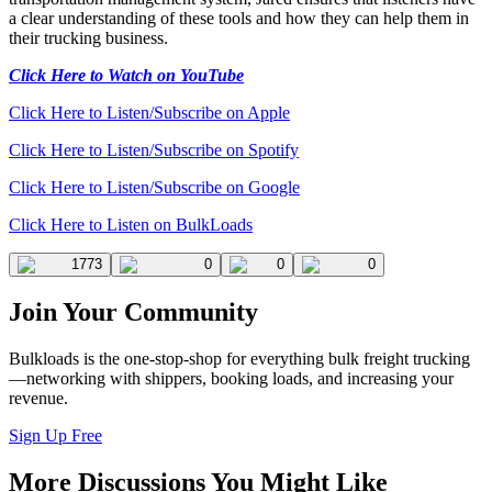
a clear understanding of these tools and how they can help them in
their trucking business.
Click Here to Watch on YouTube
Click Here to Listen/Subscribe on Apple
Click Here to Listen/Subscribe on Spotify
Click Here to Listen/Subscribe on Google
Click Here to Listen on BulkLoads
1773
0
0
0
Join Your Community
Bulkloads is the one-stop-shop for everything bulk freight trucking
—networking with shippers, booking loads, and increasing your
revenue.
Sign Up Free
More Discussions You Might Like