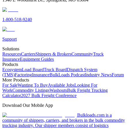
1-800-518-9240
Support
Solutions
Resources
Carriers
Shippers & Brokers
Community
Truck
Insurance
Equipment Guides
Products
Ecosystem
Load Board
Truck Board
Dispatch System
(TMS)
Factoring
Insurance
BulkLoads Podcast
Industry News
Forum
More Products
For Sale
Wanting To Buy
Available Jobs
Looking For
Work
Commodity Listings
Washouts
Bulk Freight Trucking
Calculator
2027 Bulk Freight Conference
Download Our Mobile App
Bulkloads.com is a
community of shippers, carriers, and brokers in the bulk commodity
trucking industry. Our shipper members consist of logistics