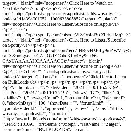
target=\"_blank\" rel=\"noopener\">Click Here to Watch on
YouTube</a></strong></em></p>\n<p><a
href=\"https://podcasts.apple.com/ca/podcast/if-this-was-my-last-
podcast/id1439490195?i=1000633805852\" target=\"_blank\"
rel=\"noopener\">Click Here to Listen/Subscribe on Apple</a>
</p>\n<p><a
href=\"https://open.spotify.com/episode/2EvOc48I3scZbrbc2Mq3uX\
target=\"_blank\" rel=\"noopener\">Click Here to Listen/Subscribe
on Spotify</a></p>\n<p><a
href=\"https://podcasts.google.com/feed/aHR0cHM6Ly9mZ
sa=X&amp;ved=0CAUQkfYCahcKEwiAy9Cx66-
CAxUAAAAAHQAAAAAQCg\" target=\"_blank\"
rel=\"noopener\">Click Here to Listen/Subscribe on Google</a>
</p>\n<p><a href=\"../../tools/podcasts/if-this-was-my-last-
podcast/\" target=\"_blank\" rel=\"noopener\">Click Here to Listen
on BulkLoads</a></p>\n<p> </p>\n<p> </p>\n<p> </p>\n<p>
</p>", "thumbUrl": "", "dateAdded": "2023-11-06T16:55:19Z",
"lastPost": "2023-11-06T16:55:19Z", "views": 1773, "likes": 0,
"dislikes": 0, "messageCount": 1, "premiumOnly": 0, "isfeatured":
0, "showInDays": -100, "showDate": "", "forumLink": "",
"youtubeVideoId": "", "approved": 1, "active": 1, "alias": "if-this-
was-my-last-podcast-2", "forumUrl":
"https://www.bulkloads.com/forum/if-this-was-my-last-podcast-2/",
"userId": 181091, "firstName": "Joseph", "lastName": "Zaiger",
"companyName": "BULKLOADS", "email":