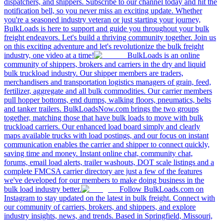
dispatchers, and shippers. Subscribe to our channel today and hit the
notification bell, so you never miss an exciting update. Whether
you're a seasoned industry veteran or just starting your journey,
BulkLoads is here to support and guide you throughout your bulk
freight endeavors. Let's build a thriving community together. Join us
on this exciting adventure and let's revolutionize the bulk freight
industry, one video at a time!
BulkLoads is an online
community of shippers, brokers and carriers in the dry and liquid
bulk truckload industry. Our shipper members are traders,
merchandisers and transportation logistics managers of grain, feed,
fertilizer, aggregate and all bulk commodities. Our carrier members
pull hopper bottoms, end dumps, walking floors, pneumatics, belts
and tanker trailers. BulkLoadsNow.com brings the two groups
together, matching those that have bulk loads to move with bulk
truckload carriers. Our enhanced load board simply and clearly
maps available trucks with load postings, and our focus on instant
communication enables the carrier and shipper to connect quickly,
saving time and money. Instant online chat, community chat,
forums, email load alerts, trailer washouts, DOT scale listings and a
complete FMCSA carrier directory are just a few of the features
we've developed for our members to make doing business in the
bulk load industry better.
Follow BulkLoads.com on
Instagram to stay updated on the latest in bulk freight. Connect with
our community of carriers, brokers, and shippers, and explore
industry insights, news, and trends. Based in Springfield, Missouri,