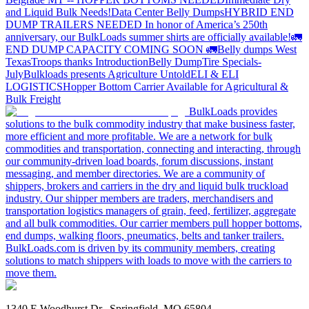
and Liquid Bulk Needs!
Data Center Belly Dumps
HYBRID END
DUMP TRAILERS NEEDED
In honor of America’s 250th
anniversary, our BulkLoads summer shirts are officially available!
🚛
END DUMP CAPACITY COMING SOON 🚛
Belly dumps West
Texas
Troops thanks
Introduction
Belly Dump
Tire Specials-
July
Bulkloads presents Agriculture Untold
ELI & ELI
LOGISTICS
Hopper Bottom Carrier Available for Agricultural &
Bulk Freight
BulkLoads provides
solutions to the bulk commodity industry that make business faster,
more efficient and more profitable. We are a network for bulk
commodities and transportation, connecting and interacting, through
our community-driven load boards, forum discussions, instant
messaging, and member directories. We are a community of
shippers, brokers and carriers in the dry and liquid bulk truckload
industry. Our shipper members are traders, merchandisers and
transportation logistics managers of grain, feed, fertilizer, aggregate
and all bulk commodities. Our carrier members pull hopper bottoms,
end dumps, walking floors, pneumatics, belts and tanker trailers.
BulkLoads.com is driven by its community members, creating
solutions to match shippers with loads to move with the carriers to
move them.
1340 E Woodhurst Dr., Springfield, MO 65804