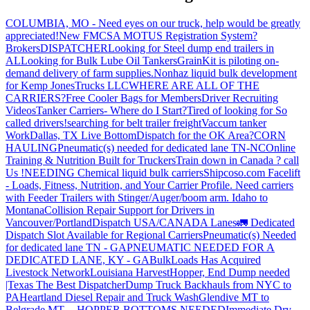
COLUMBIA, MO - Need eyes on our truck, help would be greatly
appreciated!
New FMCSA MOTUS Registration System?
Brokers
DISPATCHER
Looking for Steel dump end trailers in
AL
Looking for Bulk Lube Oil Tankers
GrainKit is piloting on-
demand delivery of farm supplies.
Nonhaz liquid bulk development
for Kemp JonesTrucks LLC
WHERE ARE ALL OF THE
CARRIERS?
Free Cooler Bags for Members
Driver Recruiting
Videos
Tanker Carriers- Where do I Start?
Tired of looking for So
called drivers!
searching for belt trailer freight
Vaccum tanker
Work
Dallas, TX Live Bottom
Dispatch for the OK Area?
CORN
HAULING
Pneumatic(s) needed for dedicated lane TN-NC
Online
Training & Nutrition Built for Truckers
Train down in Canada ? call
Us !
NEEDING Chemical liquid bulk carriers
Shipcoso.com Facelift
- Loads, Fitness, Nutrition, and Your Carrier Profile.
Need carriers
with Feeder Trailers with Stinger/Auger/boom arm. Idaho to
Montana
Collision Repair Support for Drivers in
Vancouver/Portland
Dispatch USA/CANADA
Lanes
🚛 Dedicated
Dispatch Slot Available for Regional Carriers
Pneumatic(s) Needed
for dedicated lane TN - GA
PNEUMATIC NEEDED FOR A
DEDICATED LANE, KY - GA
BulkLoads Has Acquired
Livestock Network
Louisiana Harvest
Hopper, End Dump needed
|Texas
The Best Dispatcher
Dump Truck Backhauls from NYC to
PA
Heartland Diesel Repair and Truck Wash
Glendive MT to
Belgrade MT -- HOPPER BOTTOMS NEEDED
Immediate Dry