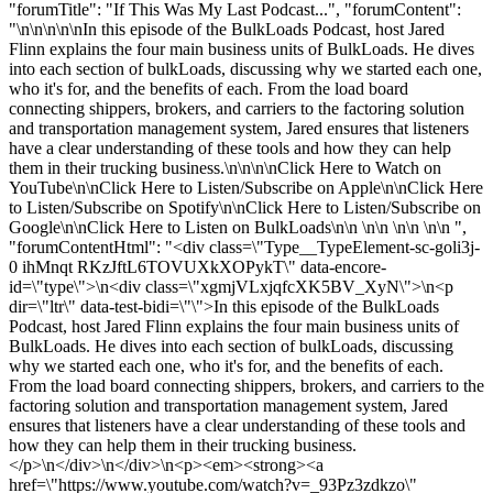
"forumTitle": "If This Was My Last Podcast...", "forumContent":
"\n\n\n\n\nIn this episode of the BulkLoads Podcast, host Jared
Flinn explains the four main business units of BulkLoads. He dives
into each section of bulkLoads, discussing why we started each one,
who it's for, and the benefits of each. From the load board
connecting shippers, brokers, and carriers to the factoring solution
and transportation management system, Jared ensures that listeners
have a clear understanding of these tools and how they can help
them in their trucking business.\n\n\n\nClick Here to Watch on
YouTube\n\nClick Here to Listen/Subscribe on Apple\n\nClick Here
to Listen/Subscribe on Spotify\n\nClick Here to Listen/Subscribe on
Google\n\nClick Here to Listen on BulkLoads\n\n \n\n \n\n \n\n ",
"forumContentHtml": "<div class=\"Type__TypeElement-sc-goli3j-
0 ihMnqt RKzJftL6TOVUXkXOPykT\" data-encore-
id=\"type\">\n<div class=\"xgmjVLxjqfcXK5BV_XyN\">\n<p
dir=\"ltr\" data-test-bidi=\"\">In this episode of the BulkLoads
Podcast, host Jared Flinn explains the four main business units of
BulkLoads. He dives into each section of bulkLoads, discussing
why we started each one, who it's for, and the benefits of each.
From the load board connecting shippers, brokers, and carriers to the
factoring solution and transportation management system, Jared
ensures that listeners have a clear understanding of these tools and
how they can help them in their trucking business.
</p>\n</div>\n</div>\n<p><em><strong><a
href=\"https://www.youtube.com/watch?v=_93Pz3zdkzo\"