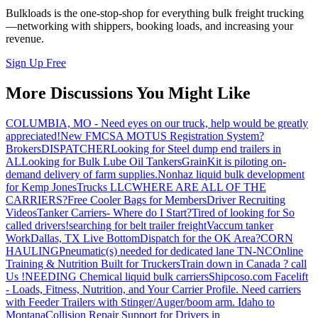
Bulkloads is the one-stop-shop for everything bulk freight trucking
—networking with shippers, booking loads, and increasing your
revenue.
Sign Up Free
More Discussions You Might Like
COLUMBIA, MO - Need eyes on our truck, help would be greatly
appreciated!
New FMCSA MOTUS Registration System?
Brokers
DISPATCHER
Looking for Steel dump end trailers in
AL
Looking for Bulk Lube Oil Tankers
GrainKit is piloting on-
demand delivery of farm supplies.
Nonhaz liquid bulk development
for Kemp JonesTrucks LLC
WHERE ARE ALL OF THE
CARRIERS?
Free Cooler Bags for Members
Driver Recruiting
Videos
Tanker Carriers- Where do I Start?
Tired of looking for So
called drivers!
searching for belt trailer freight
Vaccum tanker
Work
Dallas, TX Live Bottom
Dispatch for the OK Area?
CORN
HAULING
Pneumatic(s) needed for dedicated lane TN-NC
Online
Training & Nutrition Built for Truckers
Train down in Canada ? call
Us !
NEEDING Chemical liquid bulk carriers
Shipcoso.com Facelift
- Loads, Fitness, Nutrition, and Your Carrier Profile.
Need carriers
with Feeder Trailers with Stinger/Auger/boom arm. Idaho to
Montana
Collision Repair Support for Drivers in