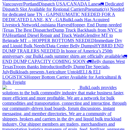
Vancouver/Portland
Dispatch USA/CANADA
Lanes
🚛 Dedicated
Dispatch Slot Available for Regional Carriers
Pneumatic(s) Needed
for dedicated lane TN - GA
PNEUMATIC NEEDED FOR A
DEDICATED LANE, KY - GA
BulkLoads Has Acquired
Livestock Network
Louisiana Harvest
Hopper, End Dump needed
|Texas
The Best Dispatcher
Dump Truck Backhauls from NYC to
PA
Heartland Diesel Repair and Truck Wash
Glendive MT to
Belgrade MT -- HOPPER BOTTOMS NEEDED
Immediate Dry
and Liquid Bulk Needs!
Data Center Belly Dumps
HYBRID END
DUMP TRAILERS NEEDED
In honor of America’s 250th
anniversary, our BulkLoads summer shirts are officially available!
🚛
END DUMP CAPACITY COMING SOON 🚛
Belly dumps West
Texas
Troops thanks
Introduction
Belly Dump
Tire Specials-
July
Bulkloads presents Agriculture Untold
ELI & ELI
LOGISTICS
Hopper Bottom Carrier Available for Agricultural &
Bulk Freight
BulkLoads provides
solutions to the bulk commodity industry that make business faster,
more efficient and more profitable. We are a network for bulk
commodities and transportation, connecting and interacting, through
our community-driven load boards, forum discussions, instant
messaging, and member directories. We are a community of
shippers, brokers and carriers in the dry and liquid bulk truckload
industry. Our shipper members are traders, merchandisers and
transportation logistics managers of grain, feed, fertilizer, aggregate