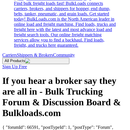
Find bulk freight loads fast! BulkLoads connects
carriers, brokers, and shippers for hopper, end dump,
belts, tanker, pneumatic, and grain loads. Get started
today! BulkLoads.com is the North American leader in
online load and freight matching. Find loads, trucks and
freight here with the latest and most advance load and
freight search tools. Our online freight matching
services allow you to find a backhaul. Find loads,
freight, and trucks here guaranteed.
Carriers
Shippers & Brokers
Community
All Products
Sign Up Free
If you hear a broker say they
are all in - Bulk Trucking
Forum & Discussion Board &
Bulkloads.com
{ "forumId": 66591, "postTypeId": 1, "postType": "Forum",