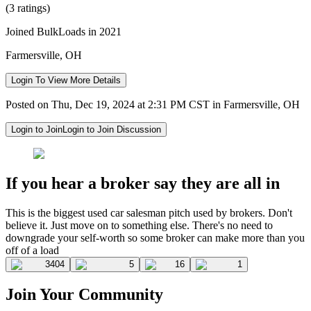
(3 ratings)
Joined BulkLoads in 2021
Farmersville, OH
Login To View More Details
Posted on Thu, Dec 19, 2024 at 2:31 PM CST in Farmersville, OH
Login to Join
Login to Join Discussion
If you hear a broker say they are all in
This is the biggest used car salesman pitch used by brokers. Don't
believe it. Just move on to something else. There's no need to
downgrade your self-worth so some broker can make more than you
off of a load
3404
5
16
1
Join Your Community