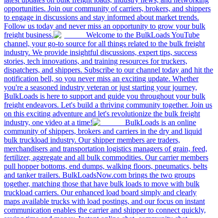
opportunities. Join our community of carriers, brokers, and shippers
to engage in discussions and stay informed about market trends.
Follow us today and never miss an opportunity to grow your bulk
freight business.
Welcome to the BulkLoads YouTube
channel, your go-to source for all things related to the bulk freight
industry. We provide insightful discussions, expert tips, success
stories, tech innovations, and training resources for truckers,
dispatchers, and shippers. Subscribe to our channel today and hit the
notification bell, so you never miss an exciting update. Whether
you're a seasoned industry veteran or just starting your journey,
BulkLoads is here to support and guide you throughout your bulk
freight endeavors. Let's build a thriving community together. Join us
on this exciting adventure and let's revolutionize the bulk freight
industry, one video at a time!
BulkLoads is an online
community of shippers, brokers and carriers in the dry and liquid
bulk truckload industry. Our shipper members are traders,
merchandisers and transportation logistics managers of grain, feed,
fertilizer, aggregate and all bulk commodities. Our carrier members
pull hopper bottoms, end dumps, walking floors, pneumatics, belts
and tanker trailers. BulkLoadsNow.com brings the two groups
together, matching those that have bulk loads to move with bulk
truckload carriers. Our enhanced load board simply and clearly
maps available trucks with load postings, and our focus on instant
communication enables the carrier and shipper to connect quickly,