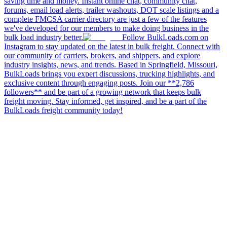
saving time and money. Instant online chat, community chat,
forums, email load alerts, trailer washouts, DOT scale listings and a
complete FMCSA carrier directory are just a few of the features
we've developed for our members to make doing business in the
bulk load industry better.
Follow BulkLoads.com on
Instagram to stay updated on the latest in bulk freight. Connect with
our community of carriers, brokers, and shippers, and explore
industry insights, news, and trends. Based in Springfield, Missouri,
BulkLoads brings you expert discussions, trucking highlights, and
exclusive content through engaging posts. Join our **2,786
followers** and be part of a growing network that keeps bulk
freight moving. Stay informed, get inspired, and be a part of the
BulkLoads freight community today!