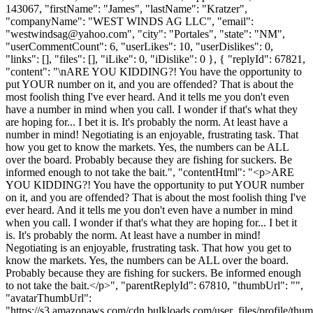
143067, "firstName": "James", "lastName": "Kratzer",
"companyName": "WEST WINDS AG LLC", "email":
"
westwindsag@yahoo.com
", "city": "Portales", "state": "NM",
"userCommentCount": 6, "userLikes": 10, "userDislikes": 0,
"links": [], "files": [], "iLike": 0, "iDislike": 0 }, { "replyId": 67821,
"content": "\nARE YOU KIDDING?! You have the opportunity to
put YOUR number on it, and you are offended? That is about the
most foolish thing I've ever heard. And it tells me you don't even
have a number in mind when you call. I wonder if that's what they
are hoping for... I bet it is. It's probably the norm. At least have a
number in mind! Negotiating is an enjoyable, frustrating task. That
how you get to know the markets. Yes, the numbers can be ALL
over the board. Probably because they are fishing for suckers. Be
informed enough to not take the bait.", "contentHtml": "<p>ARE
YOU KIDDING?! You have the opportunity to put YOUR number
on it, and you are offended? That is about the most foolish thing I've
ever heard. And it tells me you don't even have a number in mind
when you call. I wonder if that's what they are hoping for... I bet it
is. It's probably the norm. At least have a number in mind!
Negotiating is an enjoyable, frustrating task. That how you get to
know the markets. Yes, the numbers can be ALL over the board.
Probably because they are fishing for suckers. Be informed enough
to not take the bait.</p>", "parentReplyId": 67810, "thumbUrl": "",
"avatarThumbUrl":
"https://s3.amazonaws.com/cdn.bulkloads.com/user_files/profile/thum