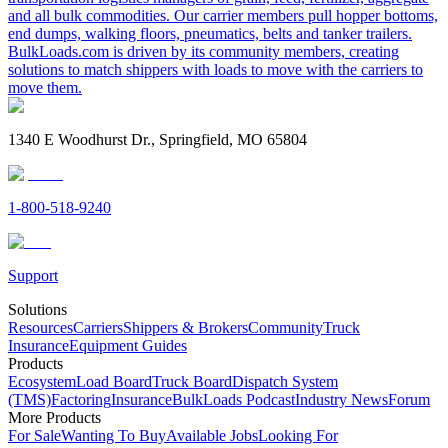
and all bulk commodities. Our carrier members pull hopper bottoms,
end dumps, walking floors, pneumatics, belts and tanker trailers.
BulkLoads.com is driven by its community members, creating
solutions to match shippers with loads to move with the carriers to
move them.
1340 E Woodhurst Dr., Springfield, MO 65804
1-800-518-9240
Support
Solutions
Resources
Carriers
Shippers & Brokers
Community
Truck
Insurance
Equipment Guides
Products
Ecosystem
Load Board
Truck Board
Dispatch System
(TMS)
Factoring
Insurance
BulkLoads Podcast
Industry News
Forum
More Products
For Sale
Wanting To Buy
Available Jobs
Looking For