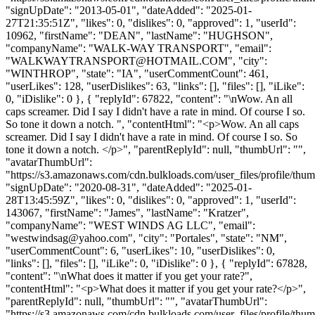
"signUpDate": "2013-05-01", "dateAdded": "2025-01-
27T21:35:51Z", "likes": 0, "dislikes": 0, "approved": 1, "userId":
10962, "firstName": "DEAN", "lastName": "HUGHSON",
"companyName": "WALK-WAY TRANSPORT", "email":
"
WALKWAYTRANSPORT@HOTMAIL.COM
", "city":
"WINTHROP", "state": "IA", "userCommentCount": 461,
"userLikes": 128, "userDislikes": 63, "links": [], "files": [], "iLike":
0, "iDislike": 0 }, { "replyId": 67822, "content": "\nWow. An all
caps screamer. Did I say I didn't have a rate in mind. Of course I so.
So tone it down a notch. ", "contentHtml": "<p>Wow. An all caps
screamer. Did I say I didn't have a rate in mind. Of course I so. So
tone it down a notch. </p>", "parentReplyId": null, "thumbUrl": "",
"avatarThumbUrl":
"https://s3.amazonaws.com/cdn.bulkloads.com/user_files/profile/thum
"signUpDate": "2020-08-31", "dateAdded": "2025-01-
28T13:45:59Z", "likes": 0, "dislikes": 0, "approved": 1, "userId":
143067, "firstName": "James", "lastName": "Kratzer",
"companyName": "WEST WINDS AG LLC", "email":
"
westwindsag@yahoo.com
", "city": "Portales", "state": "NM",
"userCommentCount": 6, "userLikes": 10, "userDislikes": 0,
"links": [], "files": [], "iLike": 0, "iDislike": 0 }, { "replyId": 67828,
"content": "\nWhat does it matter if you get your rate?",
"contentHtml": "<p>What does it matter if you get your rate?</p>",
"parentReplyId": null, "thumbUrl": "", "avatarThumbUrl":
"https://s3.amazonaws.com/cdn.bulkloads.com/user_files/profile/thum