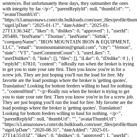
sentences. But unfortunately these days, they outnumber the ones
with integrity by far.</p>", "parentReplyId": null, "thumbUrl": "",
"avatarThumbUrl":
"https://s3.amazonaws.com/cdn.bulkloads.com/user_files/profile/thum
"signUpDate": "2025-01-17", "dateAdded": "2025-01-
27T13:36:34Z", "likes": 0, "dislikes": 0, "approved": 1, "userId":
205480, "firstName": "Thomas", "lastName": "Sirbik",
"companyName": "IRON MOUNTAIN IRON & EQUIPMENT,
LLC", "email": "
ironmountainiron@gmail.com
", "city": "Vernon",
"state": "VT", "userCommentCount": 3, "userLikes": 7,
"userDislikes": 0, "links": [], "files": [], "iLike": 0, "iDislike": 0 }, {
"replyId": 67810, "content": "\nReally run when the broker is trying
to get you to state your rate first. Then you know you're in for a
screw job. They are just hoping you'll run the load for free. My
favorite are the load postings where the broker is 'getting quotes'.
Translation? Looking for bottom feeders willing to haul for nothing.
", "contentHtml": "<p>Really run when the broker is trying to get
you to state your rate first. Then you know you're in for a screw job.
They are just hoping you'll run the load for free. My favorite are the
load postings where the broker is 'getting quotes'. Translation?
Looking for bottom feeders willing to haul for nothing. </p>",
"parentReplyId": null, "thumbUrl": "", "avatarThumbUrl":
"https://s3.amazonaws.com/cdn.bulkloads.com/user_files/profile/thum
"signUpDate": "2020-08-31", "dateAdded": "2025-01-
27T14:55:03Z", "likes": 0, "dislikes": 0, "approved": 1, "userId":