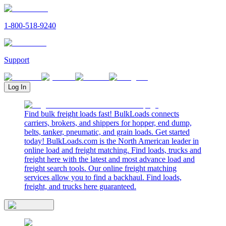
1-800-518-9240
Support
Log In
Find bulk freight loads fast! BulkLoads connects
carriers, brokers, and shippers for hopper, end dump,
belts, tanker, pneumatic, and grain loads. Get started
today! BulkLoads.com is the North American leader in
online load and freight matching. Find loads, trucks and
freight here with the latest and most advance load and
freight search tools. Our online freight matching
services allow you to find a backhaul. Find loads,
freight, and trucks here guaranteed.