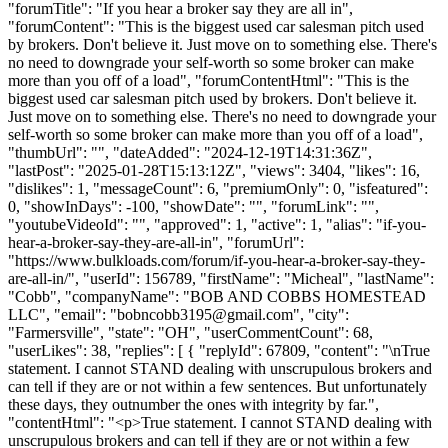
"forumTitle": "If you hear a broker say they are all in",
"forumContent": "This is the biggest used car salesman pitch used
by brokers. Don't believe it. Just move on to something else. There's
no need to downgrade your self-worth so some broker can make
more than you off of a load", "forumContentHtml": "This is the
biggest used car salesman pitch used by brokers. Don't believe it.
Just move on to something else. There's no need to downgrade your
self-worth so some broker can make more than you off of a load",
"thumbUrl": "", "dateAdded": "2024-12-19T14:31:36Z",
"lastPost": "2025-01-28T15:13:12Z", "views": 3404, "likes": 16,
"dislikes": 1, "messageCount": 6, "premiumOnly": 0, "isfeatured":
0, "showInDays": -100, "showDate": "", "forumLink": "",
"youtubeVideoId": "", "approved": 1, "active": 1, "alias": "if-you-
hear-a-broker-say-they-are-all-in", "forumUrl":
"https://www.bulkloads.com/forum/if-you-hear-a-broker-say-they-
are-all-in/", "userId": 156789, "firstName": "Micheal", "lastName":
"Cobb", "companyName": "BOB AND COBBS HOMESTEAD
LLC", "email": "
bobncobb3195@gmail.com
", "city":
"Farmersville", "state": "OH", "userCommentCount": 68,
"userLikes": 38, "replies": [ { "replyId": 67809, "content": "\nTrue
statement. I cannot STAND dealing with unscrupulous brokers and
can tell if they are or not within a few sentences. But unfortunately
these days, they outnumber the ones with integrity by far.",
"contentHtml": "<p>True statement. I cannot STAND dealing with
unscrupulous brokers and can tell if they are or not within a few