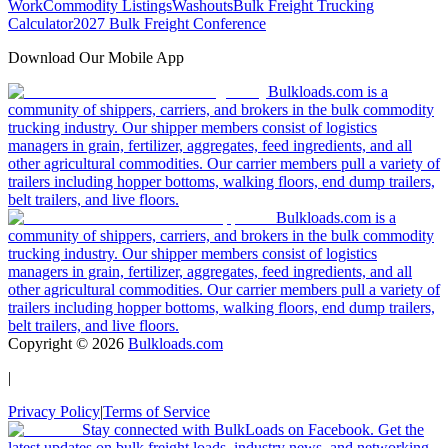
Work
Commodity Listings
Washouts
Bulk Freight Trucking
Calculator
2027 Bulk Freight Conference
Download Our Mobile App
Bulkloads.com is a
community of shippers, carriers, and brokers in the bulk commodity
trucking industry. Our shipper members consist of logistics
managers in grain, fertilizer, aggregates, feed ingredients, and all
other agricultural commodities. Our carrier members pull a variety of
trailers including hopper bottoms, walking floors, end dump trailers,
belt trailers, and live floors.
Bulkloads.com is a
community of shippers, carriers, and brokers in the bulk commodity
trucking industry. Our shipper members consist of logistics
managers in grain, fertilizer, aggregates, feed ingredients, and all
other agricultural commodities. Our carrier members pull a variety of
trailers including hopper bottoms, walking floors, end dump trailers,
belt trailers, and live floors.
Copyright ©
2026
Bulkloads.com
|
Privacy Policy
|
Terms of Service
Stay connected with BulkLoads on Facebook. Get the
latest updates on bulk freight loads, industry news, and networking