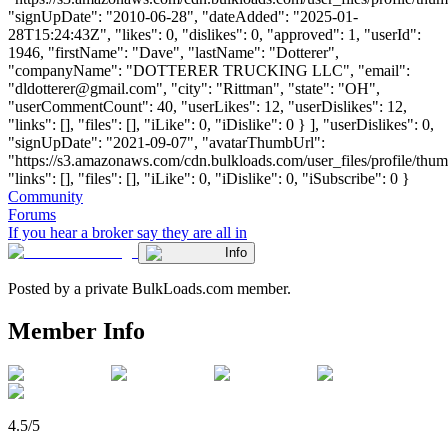
"signUpDate": "2010-06-28", "dateAdded": "2025-01-
28T15:24:43Z", "likes": 0, "dislikes": 0, "approved": 1, "userId":
1946, "firstName": "Dave", "lastName": "Dotterer",
"companyName": "DOTTERER TRUCKING LLC", "email":
"
dldotterer@gmail.com
", "city": "Rittman", "state": "OH",
"userCommentCount": 40, "userLikes": 12, "userDislikes": 12,
"links": [], "files": [], "iLike": 0, "iDislike": 0 } ], "userDislikes": 0,
"signUpDate": "2021-09-07", "avatarThumbUrl":
"https://s3.amazonaws.com/cdn.bulkloads.com/user_files/profile/thum
"links": [], "files": [], "iLike": 0, "iDislike": 0, "iSubscribe": 0 }
Community
Forums
If you hear a broker say they are all in
Info
Posted by a private BulkLoads.com member.
Member Info
4.5/5