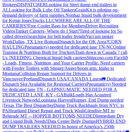
Brokers
DISPATCHER
Looking for Steel dump end trailers in
AL
Looking for Bulk Lube Oil Tankers
GrainKit is piloting on-
demand delivery of farm supplies.
Nonhaz liquid bulk development
for Kemp JonesTrucks LLC
WHERE ARE ALL OF THE
CARRIERS?
Free Cooler Bags for Members
Driver Recruiting
Videos
Tanker Carriers- Where do I Start?
Tired of looking for So
called drivers!
searching for belt trailer freight
Vaccum tanker
Work
Dallas, TX Live Bottom
Dispatch for the OK Area?
CORN
HAULING
Pneumatic(s) needed for dedicated lane TN-NC
Online
Training & Nutrition Built for Truckers
Train down in Canada ? call
Us !
NEEDING Chemical liquid bulk carriers
Shipcoso.com Facelift
- Loads, Fitness, Nutrition, and Your Carrier Profile.
Need carriers
with Feeder Trailers with Stinger/Auger/boom arm. Idaho to
Montana
Collision Repair Support for Drivers in
Vancouver/Portland
Dispatch USA/CANADA
Lanes
🚛 Dedicated
Dispatch Slot Available for Regional Carriers
Pneumatic(s) Needed
for dedicated lane TN - GA
PNEUMATIC NEEDED FOR A
DEDICATED LANE, KY - GA
BulkLoads Has Acquired
Livestock Network
Louisiana Harvest
Hopper, End Dump needed
|Texas
The Best Dispatcher
Dump Truck Backhauls from NYC to
PA
Heartland Diesel Repair and Truck Wash
Glendive MT to
Belgrade MT -- HOPPER BOTTOMS NEEDED
Immediate Dry
and Liquid Bulk Needs!
Data Center Belly Dumps
HYBRID END
DUMP TRAILERS NEEDED
In honor of America’s 250th
anniversary, our BulkLoads summer shirts are officially available!
🚛