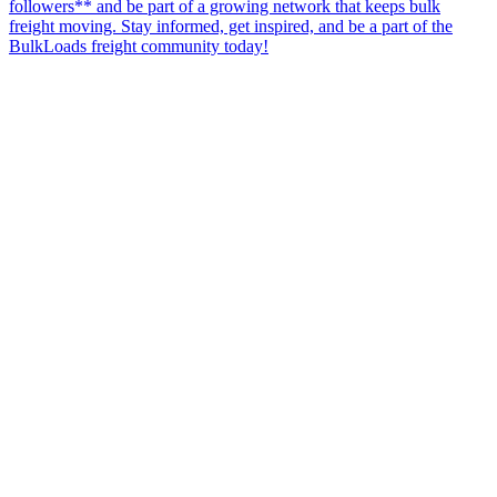
followers** and be part of a growing network that keeps bulk
freight moving. Stay informed, get inspired, and be a part of the
BulkLoads freight community today!