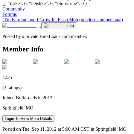
[], "iLike": 0, "iDislike": 0, "iSubscribe": 0 }
Community
Forums
"I'm Farming and I Grow It" Flash Mob (up close and personal)
Info
Posted by a private BulkLoads.com member.
Member Info
4.5/5
(3 ratings)
Joined BulkLoads in 2012
Springfield, MO
Login To View More Details
Posted on Tue, Sep 11, 2012 at 5:00 AM CST in Springfield, MO