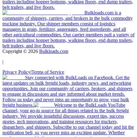
trailers including hopper bottoms, walking floors, end dump trailers,
belt trailers, and live floors.
Bulkloads.com is a
community of shippers, carriers, and brokers in the bulk commodity
trucking industry. Our shipper members consist of logistics
managers in grain, fertilizer, aggregates, feed ingredients, and all
other agricultural commodities. Our carrier members pull a variety of
trailers including hopper bottoms, walking floors, end dump trailers,
belt trailers, and live floors.
Copyright ©
2026
Bulkloads.com
|
Privacy Policy
|
Terms of Service
Stay connected with BulkLoads on Facebook. Get the
latest updates on bulk freight loads, industry news, and networking
opportunities. Join our community of carriers, brokers, and shippers
to engage in discussions and stay informed about market trends.
Follow us today and never miss an opportunity to grow your bulk
freight business.
Welcome to the BulkLoads YouTube
channel, your go-to source for all things related to the bulk freight
industry. We provide insightful discussions, expert tips, success
stories, tech innovations, and training resources for truckers,
dispatchers, and shippers. Subscribe to our channel today and hit the
notification bell, so you never miss an exciting update. Whether