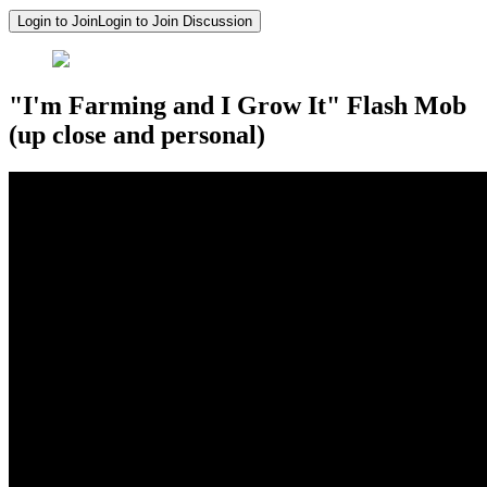
Login to Join
Login to Join Discussion
"I'm Farming and I Grow It" Flash Mob
(up close and personal)