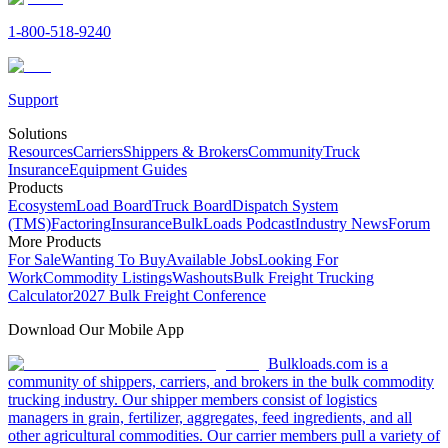
1-800-518-9240
Support
Solutions
Resources
Carriers
Shippers & Brokers
Community
Truck
Insurance
Equipment Guides
Products
Ecosystem
Load Board
Truck Board
Dispatch System
(TMS)
Factoring
Insurance
BulkLoads Podcast
Industry News
Forum
More Products
For Sale
Wanting To Buy
Available Jobs
Looking For
Work
Commodity Listings
Washouts
Bulk Freight Trucking
Calculator
2027 Bulk Freight Conference
Download Our Mobile App
Bulkloads.com is a
community of shippers, carriers, and brokers in the bulk commodity
trucking industry. Our shipper members consist of logistics
managers in grain, fertilizer, aggregates, feed ingredients, and all
other agricultural commodities. Our carrier members pull a variety of