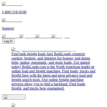
1-800-518-9240
Support
Log In
Find bulk freight loads fast! BulkLoads connects
carriers, brokers, and shippers for hopper, end dump,
belts, tanker, pneumatic, and grain loads. Get started
today! BulkLoads.com is the North American leader in
online load and freight matching. Find loads, trucks and
freight here with the latest and most advance load and
freight search tools. Our online freight matching
services allow you to find a backhaul. Find loads,
freight, and trucks here guaranteed.