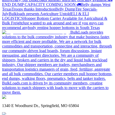
END DUMP CAPACITY COMING SOON 🚛
Belly dumps West
Texas
Troops thanks
Introduction
Belly Dump
Tire Specials-
July
Bulkloads presents Agriculture Untold
ELI & ELI
LOGISTICS
Hopper Bottom Carrier Available for Agricultural &
Bulk Freight
Just wanted to ask around and see if you guys can
recommend anybody renting hopper bottoms in South Texas
BulkLoads provides
solutions to the bulk commodity industry that make business faster,
more efficient and more profitable. We are a network for bulk
commodities and transportation, connecting and interacting, through
our community-driven load boards, forum discussions, instant
messaging, and member directories. We are a community of
shippers, brokers and carriers in the dry and liquid bulk truckload
industry. Our shipper members are traders, merchandisers and
transportation logistics managers of grain, feed, fertilizer, aggregate
and all bulk commodities. Our carrier members pull hopper bottoms,
end dumps, walking floors, pneumatics, belts and tanker trailers.
BulkLoads.com is driven by its community members, creating
solutions to match shippers with loads to move with the carriers to
move them.
1340 E Woodhurst Dr., Springfield, MO 65804