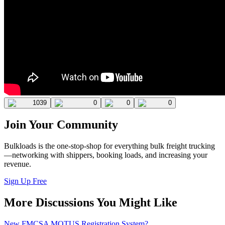
1039
0
0
0
Join Your Community
Bulkloads is the one-stop-shop for everything bulk freight trucking
—networking with shippers, booking loads, and increasing your
revenue.
Sign Up Free
More Discussions You Might Like
New FMCSA MOTUS Registration System?