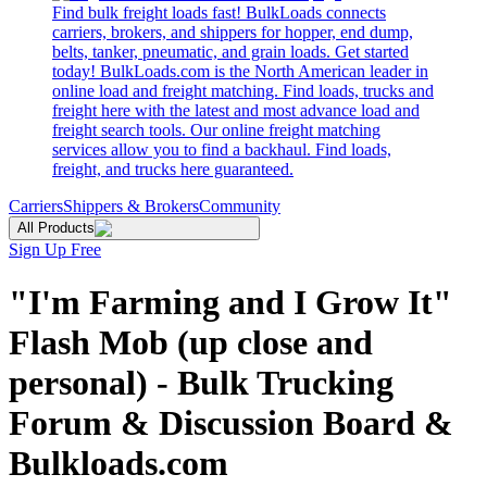
Find bulk freight loads fast! BulkLoads connects
carriers, brokers, and shippers for hopper, end dump,
belts, tanker, pneumatic, and grain loads. Get started
today! BulkLoads.com is the North American leader in
online load and freight matching. Find loads, trucks and
freight here with the latest and most advance load and
freight search tools. Our online freight matching
services allow you to find a backhaul. Find loads,
freight, and trucks here guaranteed.
Carriers
Shippers & Brokers
Community
All Products
Sign Up Free
"I'm Farming and I Grow It"
Flash Mob (up close and
personal) - Bulk Trucking
Forum & Discussion Board &
Bulkloads.com