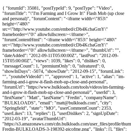
{ "forumId": 35081, "postTypeId": 9, "postType": "Video",
"forumTitle": "\"I'm Farming and I Grow It\" Flash Mob (up close
and personal)", "forumContent": "<iframe width=\"853\"
height=\"480\"
src=\"http://www.youtube.com/embed/cDb4KcbaGmY\"
frameborder=\"0\" allowfullscreen></iframe>",
"forumContentHtml": "<iframe width=\"853\" height=\"480\"
src=\"http://www.youtube.com/embed/cDb4KcbaGmY\"
frameborder=\"0\" allowfullscreen></iframe>", "thumbUrl": "",
"dateAdded": "2012-09-11T05:00:00Z", "lastPost": "2012-09-
15T05:00:00Z", "views": 1039, "likes": 0, "dislikes": 0,
"messageCount": 1, "premiumOnly": 0, "isfeatured": 0,
"showInDays": -5074, "showDate": "2012-09-15", "forumLink":
"", "youtubeVideoId": "", "approved": 1, "active": 1, "alias": "im-
farming-and-i-grow-it-flash-mob-up-close-and-personal",
"forumUrl": "https://www.bulkloads.com/tools/videos/im-farming-
and-i-grow-it-flash-mob-up-close-and-personal/", "userId": 3,
"firstName": "Matt", "lastName": "Fredin", "companyName":
"BULKLOADS", "email": "
matt@bulkloads.com
", "city":
"Springfield", "state": "MO", "userCommentCount": 2353,
"userLikes": 13, "replies": [], "userDislikes": 2, "signUpDate":
"2012-03-19", "avatarThumbUrl":
"https://s3.amazonaws.com/cdn.bulkloads.com/user_files/profile/thum
Fredin-BULKLOADS-3-198392-picofme.png", "links": [], "files":