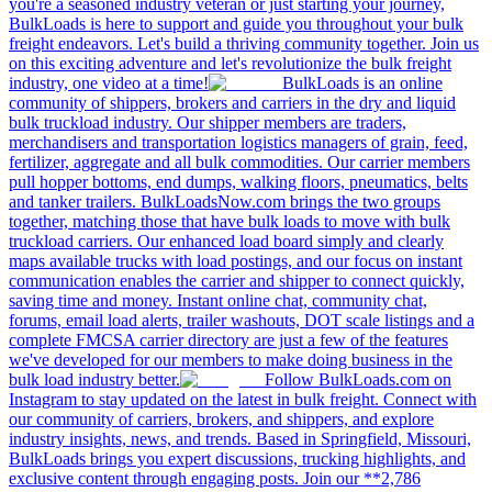
you're a seasoned industry veteran or just starting your journey,
BulkLoads is here to support and guide you throughout your bulk
freight endeavors. Let's build a thriving community together. Join us
on this exciting adventure and let's revolutionize the bulk freight
industry, one video at a time!
BulkLoads is an online
community of shippers, brokers and carriers in the dry and liquid
bulk truckload industry. Our shipper members are traders,
merchandisers and transportation logistics managers of grain, feed,
fertilizer, aggregate and all bulk commodities. Our carrier members
pull hopper bottoms, end dumps, walking floors, pneumatics, belts
and tanker trailers. BulkLoadsNow.com brings the two groups
together, matching those that have bulk loads to move with bulk
truckload carriers. Our enhanced load board simply and clearly
maps available trucks with load postings, and our focus on instant
communication enables the carrier and shipper to connect quickly,
saving time and money. Instant online chat, community chat,
forums, email load alerts, trailer washouts, DOT scale listings and a
complete FMCSA carrier directory are just a few of the features
we've developed for our members to make doing business in the
bulk load industry better.
Follow BulkLoads.com on
Instagram to stay updated on the latest in bulk freight. Connect with
our community of carriers, brokers, and shippers, and explore
industry insights, news, and trends. Based in Springfield, Missouri,
BulkLoads brings you expert discussions, trucking highlights, and
exclusive content through engaging posts. Join our **2,786