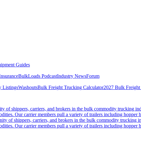
ipment Guides
Insurance
BulkLoads Podcast
Industry News
Forum
 Listings
Washouts
Bulk Freight Trucking Calculator
2027 Bulk Freight
 of shippers, carriers, and brokers in the bulk commodity trucking ind
odities. Our carrier members pull a variety of trailers including hopper bo
y of shippers, carriers, and brokers in the bulk commodity trucking in
odities. Our carrier members pull a variety of trailers including hopper bo