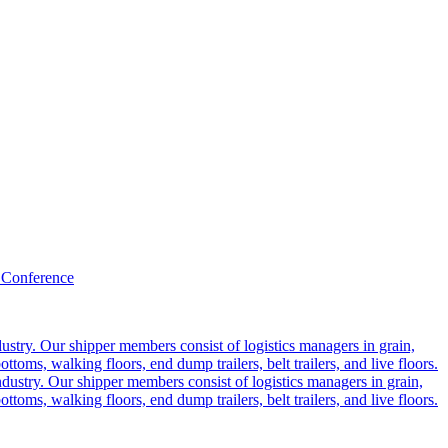
 Conference
ustry. Our shipper members consist of logistics managers in grain,
ttoms, walking floors, end dump trailers, belt trailers, and live floors.
dustry. Our shipper members consist of logistics managers in grain,
ttoms, walking floors, end dump trailers, belt trailers, and live floors.