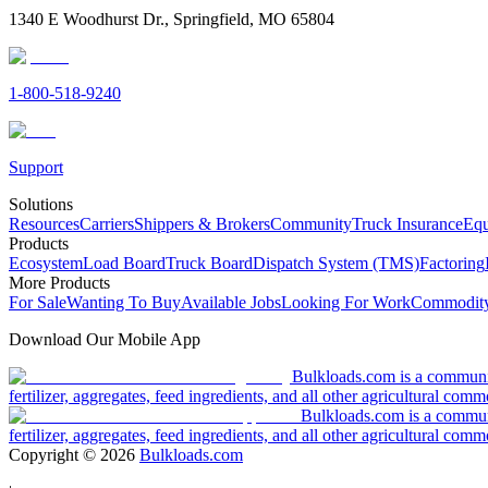
1340 E Woodhurst Dr., Springfield, MO 65804
1-800-518-9240
Support
Solutions
Resources
Carriers
Shippers & Brokers
Community
Truck Insurance
Equ
Products
Ecosystem
Load Board
Truck Board
Dispatch System (TMS)
Factoring
More Products
For Sale
Wanting To Buy
Available Jobs
Looking For Work
Commodity
Download Our Mobile App
Bulkloads.com is a community
fertilizer, aggregates, feed ingredients, and all other agricultural comm
Bulkloads.com is a communit
fertilizer, aggregates, feed ingredients, and all other agricultural comm
Copyright ©
2026
Bulkloads.com