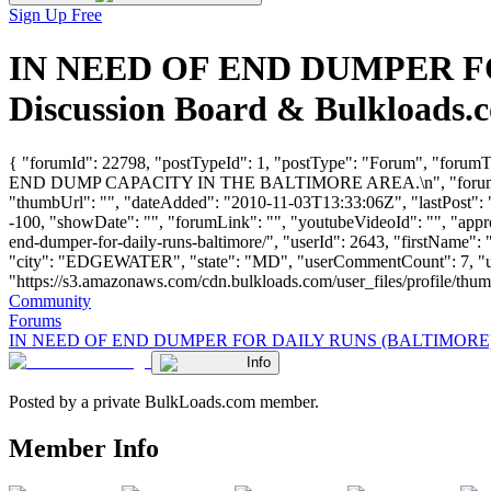
Sign Up Free
IN NEED OF END DUMPER FO
Discussion Board & Bulkloads.
{ "forumId": 22798, "postTypeId": 1, "postType": "Forum",
END DUMP CAPACITY IN THE BALTIMORE AREA.\n", "forum
"thumbUrl": "", "dateAdded": "2010-11-03T13:33:06Z", "lastPost": "
-100, "showDate": "", "forumLink": "", "youtubeVideoId": "", "appro
end-dumper-for-daily-runs-baltimore/", "userId": 2643, "firs
"city": "EDGEWATER", "state": "MD", "userCommentCount": 7, "userL
"https://s3.amazonaws.com/cdn.bulkloads.com/user_files/profile/thumbs/d
Community
Forums
IN NEED OF END DUMPER FOR DAILY RUNS (BALTIMORE
Info
Posted by a private BulkLoads.com member.
Member Info