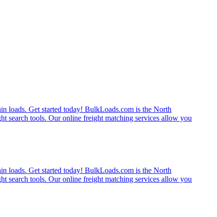
rain loads. Get started today! BulkLoads.com is the North
ght search tools. Our online freight matching services allow you
rain loads. Get started today! BulkLoads.com is the North
ght search tools. Our online freight matching services allow you