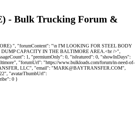
 Bulk Trucking Forum &
IMORE) ", "forumContent": "\n I'M LOOKING FOR STEEL BODY
ND DUMP CAPACITY IN THE BALTIMORE AREA.<br />",
ssageCount": 1, "premiumOnly": 0, "isfeatured": 0, "showInDays":
baltimore", "forumUrl": "https://www.bulkloads.com/forum/in-need-of-
ANSFER, LLC", "email": "
MARK@BAYTRANSFER.COM
",
-22", "avatarThumbUrl":
ribe": 0 }