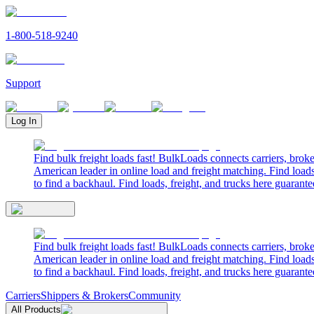
1-800-518-9240
Support
Log In
Find bulk freight loads fast! BulkLoads connects carriers, brok
American leader in online load and freight matching. Find loads
to find a backhaul. Find loads, freight, and trucks here guarante
Find bulk freight loads fast! BulkLoads connects carriers, brok
American leader in online load and freight matching. Find loads
to find a backhaul. Find loads, freight, and trucks here guarante
Carriers
Shippers & Brokers
Community
All Products