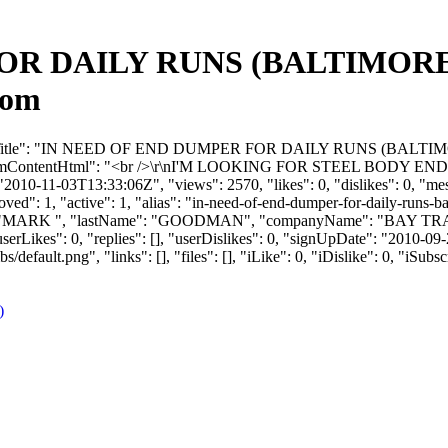
R DAILY RUNS (BALTIMORE) -
com
 "forumTitle": "IN NEED OF END DUMPER FOR DAILY RUNS (BALT
ContentHtml": "<br />\r\nI'M LOOKING FOR STEEL BODY E
2010-11-03T13:33:06Z", "views": 2570, "likes": 0, "dislikes": 0, "me
ved": 1, "active": 1, "alias": "in-need-of-end-dumper-for-daily-runs-
tName": "MARK ", "lastName": "GOODMAN", "companyName": "BAY TR
ikes": 0, "replies": [], "userDislikes": 0, "signUpDate": "2010-09
efault.png", "links": [], "files": [], "iLike": 0, "iDislike": 0, "iSubsc
)