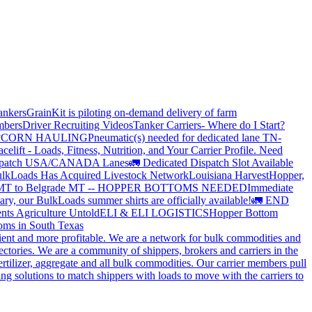
ankers
GrainKit is piloting on-demand delivery of farm
mbers
Driver Recruiting Videos
Tanker Carriers- Where do I Start?
?
CORN HAULING
Pneumatic(s) needed for dedicated lane TN-
elift - Loads, Fitness, Nutrition, and Your Carrier Profile.
Need
spatch USA/CANADA
Lanes
🚛 Dedicated Dispatch Slot Available
lkLoads Has Acquired Livestock Network
Louisiana Harvest
Hopper,
 MT to Belgrade MT -- HOPPER BOTTOMS NEEDED
Immediate
ry, our BulkLoads summer shirts are officially available!
🚛 END
nts Agriculture Untold
ELI & ELI LOGISTICS
Hopper Bottom
oms in South Texas
cient and more profitable. We are a network for bulk commodities and
ctories. We are a community of shippers, brokers and carriers in the
ertilizer, aggregate and all bulk commodities. Our carrier members pull
g solutions to match shippers with loads to move with the carriers to