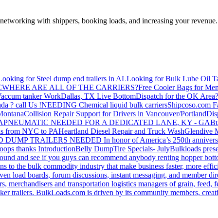
—networking with shippers, booking loads, and increasing your revenue.
Looking for Steel dump end trailers in AL
Looking for Bulk Lube Oil T
C
WHERE ARE ALL OF THE CARRIERS?
Free Cooler Bags for Me
accum tanker Work
Dallas, TX Live Bottom
Dispatch for the OK Area
da ? call Us !
NEEDING Chemical liquid bulk carriers
Shipcoso.com Fac
 Montana
Collision Repair Support for Drivers in Vancouver/Portland
Di
GA
PNEUMATIC NEEDED FOR A DEDICATED LANE, KY - GA
Bu
s from NYC to PA
Heartland Diesel Repair and Truck Wash
Glendive
D DUMP TRAILERS NEEDED
In honor of America’s 250th anniversa
oops thanks
Introduction
Belly Dump
Tire Specials- July
Bulkloads prese
around and see if you guys can recommend anybody renting hopper bott
s to the bulk commodity industry that make business faster, more effi
ven load boards, forum discussions, instant messaging, and member dire
s, merchandisers and transportation logistics managers of grain, feed, f
er trailers. BulkLoads.com is driven by its community members, creatin