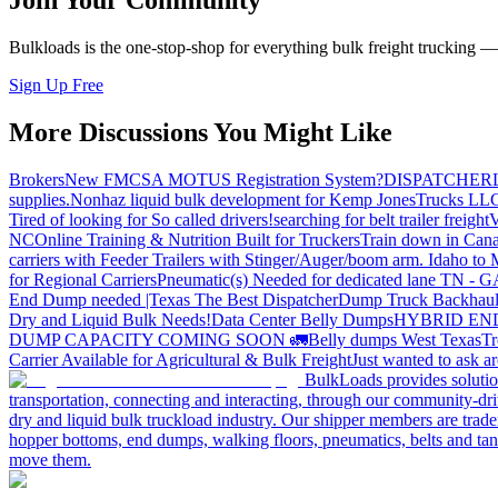
Join Your Community
Bulkloads is the one-stop-shop for everything bulk freight trucking 
Sign Up Free
More Discussions You Might Like
Brokers
New FMCSA MOTUS Registration System?
DISPATCHER
supplies.
Nonhaz liquid bulk development for Kemp JonesTrucks LL
Tired of looking for So called drivers!
searching for belt trailer freight
V
NC
Online Training & Nutrition Built for Truckers
Train down in Cana
carriers with Feeder Trailers with Stinger/Auger/boom arm. Idaho to
for Regional Carriers
Pneumatic(s) Needed for dedicated lane TN - 
End Dump needed |Texas
The Best Dispatcher
Dump Truck Backhaul
Dry and Liquid Bulk Needs!
Data Center Belly Dumps
HYBRID EN
DUMP CAPACITY COMING SOON 🚛
Belly dumps West Texas
Tr
Carrier Available for Agricultural & Bulk Freight
Just wanted to ask 
BulkLoads provides solution
transportation, connecting and interacting, through our community-dri
dry and liquid bulk truckload industry. Our shipper members are trader
hopper bottoms, end dumps, walking floors, pneumatics, belts and tank
move them.