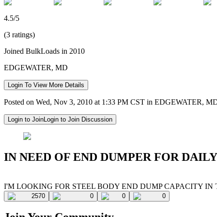
4.5/5
(3 ratings)
Joined BulkLoads in 2010
EDGEWATER, MD
Login To View More Details
Posted on Wed, Nov 3, 2010 at 1:33 PM CST in EDGEWATER, M
Login to Join
Login to Join Discussion
IN NEED OF END DUMPER FOR DAILY
I'M LOOKING FOR STEEL BODY END DUMP CAPACITY IN
2570
0
0
0