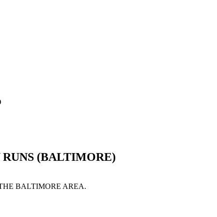
D
 RUNS (BALTIMORE)
 THE BALTIMORE AREA.