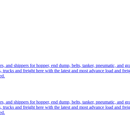
ers, and shippers for hopper, end dump, belts, tanker, pneumatic, and g
, trucks and freight here with the latest and most advance load and frei
ed.
ers, and shippers for hopper, end dump, belts, tanker, pneumatic, and g
, trucks and freight here with the latest and most advance load and frei
ed.