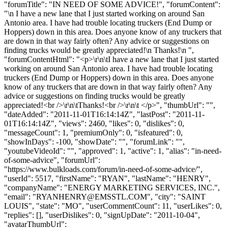
"forumTitle": "IN NEED OF SOME ADVICE!", "forumContent":
"\n I have a new lane that I just started working on around San
Antonio area. I have had trouble locating truckers (End Dump or
Hoppers) down in this area. Does anyone know of any truckers that
are down in that way fairly often? Any advice or suggestions on
finding trucks would be greatly appreciated!\n Thanks!\n ",
"forumContentHtml": "<p>\r\n\tI have a new lane that I just started
working on around San Antonio area. I have had trouble locating
truckers (End Dump or Hoppers) down in this area. Does anyone
know of any truckers that are down in that way fairly often? Any
advice or suggestions on finding trucks would be greatly
appreciated!<br />\r\n\tThanks!<br />\r\n\t </p>", "thumbUrl": "",
"dateAdded": "2011-11-01T16:14:14Z", "lastPost": "2011-11-
01T16:14:14Z", "views": 2460, "likes": 0, "dislikes": 0,
"messageCount": 1, "premiumOnly": 0, "isfeatured": 0,
"showInDays": -100, "showDate": "", "forumLink": "",
"youtubeVideoId": "", "approved": 1, "active": 1, "alias": "in-need-
of-some-advice", "forumUrl":
"https://www.bulkloads.com/forum/in-need-of-some-advice/",
"userId": 5517, "firstName": "RYAN", "lastName": "HENRY",
"companyName": "ENERGY MARKETING SERVICES, INC.",
"email": "
RYANHENRY@EMSSTL.COM
", "city": "SAINT
LOUIS", "state": "MO", "userCommentCount": 11, "userLikes": 0,
"replies": [], "userDislikes": 0, "signUpDate": "2011-10-04",
"avatarThumbUrl":