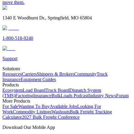
move them.
1340 E Woodhurst Dr., Springfield, MO 65804
1-800-518-9240
Support
Solutions
Resources
Carriers
Shippers & Brokers
Community
Truck
Insurance
Equipment Guides
Products
Ecosystem
Load Board
Truck Board
Dispatch System
(TMS)
Factoring
Insurance
BulkLoads Podcast
Industry News
Forum
More Products
For Sale
Wanting To Buy
Available Jobs
Looking For
Work
Commodity Listings
Washouts
Bulk Freight Trucking
Calculator
2027 Bulk Freight Conference
Download Our Mobile App