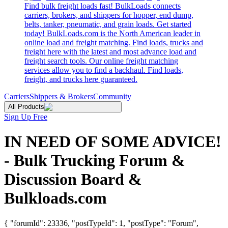
Find bulk freight loads fast! BulkLoads connects
carriers, brokers, and shippers for hopper, end dump,
belts, tanker, pneumatic, and grain loads. Get started
today! BulkLoads.com is the North American leader in
online load and freight matching. Find loads, trucks and
freight here with the latest and most advance load and
freight search tools. Our online freight matching
services allow you to find a backhaul. Find loads,
freight, and trucks here guaranteed.
Carriers
Shippers & Brokers
Community
All Products
Sign Up Free
IN NEED OF SOME ADVICE!
- Bulk Trucking Forum &
Discussion Board &
Bulkloads.com
{ "forumId": 23336, "postTypeId": 1, "postType": "Forum",