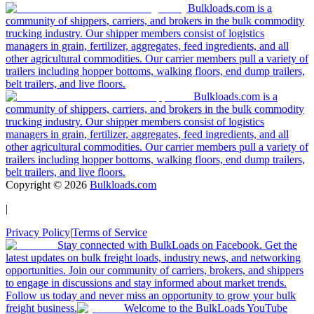
Bulkloads.com is a
community of shippers, carriers, and brokers in the bulk commodity
trucking industry. Our shipper members consist of logistics
managers in grain, fertilizer, aggregates, feed ingredients, and all
other agricultural commodities. Our carrier members pull a variety of
trailers including hopper bottoms, walking floors, end dump trailers,
belt trailers, and live floors.
Bulkloads.com is a
community of shippers, carriers, and brokers in the bulk commodity
trucking industry. Our shipper members consist of logistics
managers in grain, fertilizer, aggregates, feed ingredients, and all
other agricultural commodities. Our carrier members pull a variety of
trailers including hopper bottoms, walking floors, end dump trailers,
belt trailers, and live floors.
Copyright ©
2026
Bulkloads.com
|
Privacy Policy
|
Terms of Service
Stay connected with BulkLoads on Facebook. Get the
latest updates on bulk freight loads, industry news, and networking
opportunities. Join our community of carriers, brokers, and shippers
to engage in discussions and stay informed about market trends.
Follow us today and never miss an opportunity to grow your bulk
freight business.
Welcome to the BulkLoads YouTube