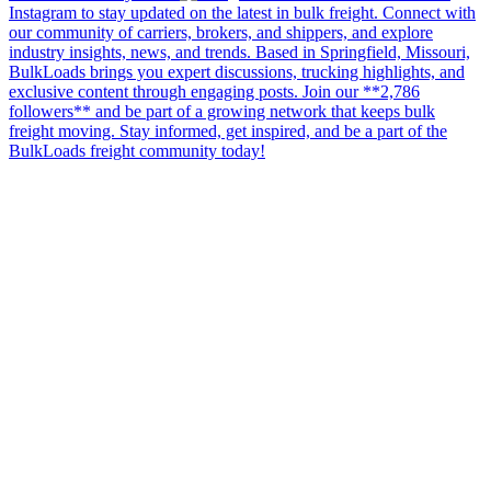
Instagram to stay updated on the latest in bulk freight. Connect with
our community of carriers, brokers, and shippers, and explore
industry insights, news, and trends. Based in Springfield, Missouri,
BulkLoads brings you expert discussions, trucking highlights, and
exclusive content through engaging posts. Join our **2,786
followers** and be part of a growing network that keeps bulk
freight moving. Stay informed, get inspired, and be a part of the
BulkLoads freight community today!