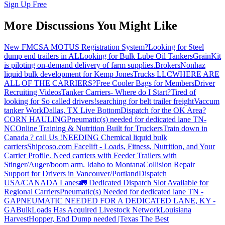
Sign Up Free
More Discussions You Might Like
New FMCSA MOTUS Registration System?
Looking for Steel
dump end trailers in AL
Looking for Bulk Lube Oil Tankers
GrainKit
is piloting on-demand delivery of farm supplies.
Brokers
Nonhaz
liquid bulk development for Kemp JonesTrucks LLC
WHERE ARE
ALL OF THE CARRIERS?
Free Cooler Bags for Members
Driver
Recruiting Videos
Tanker Carriers- Where do I Start?
Tired of
looking for So called drivers!
searching for belt trailer freight
Vaccum
tanker Work
Dallas, TX Live Bottom
Dispatch for the OK Area?
CORN HAULING
Pneumatic(s) needed for dedicated lane TN-
NC
Online Training & Nutrition Built for Truckers
Train down in
Canada ? call Us !
NEEDING Chemical liquid bulk
carriers
Shipcoso.com Facelift - Loads, Fitness, Nutrition, and Your
Carrier Profile.
Need carriers with Feeder Trailers with
Stinger/Auger/boom arm. Idaho to Montana
Collision Repair
Support for Drivers in Vancouver/Portland
Dispatch
USA/CANADA
Lanes
🚛 Dedicated Dispatch Slot Available for
Regional Carriers
Pneumatic(s) Needed for dedicated lane TN -
GA
PNEUMATIC NEEDED FOR A DEDICATED LANE, KY -
GA
BulkLoads Has Acquired Livestock Network
Louisiana
Harvest
Hopper, End Dump needed |Texas
The Best