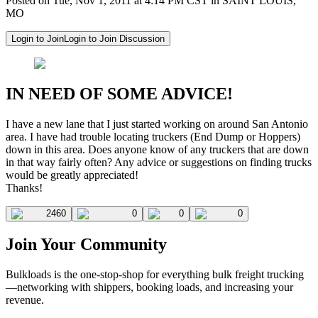
Posted on Tue, Nov 1, 2011 at 4:14 PM CST in SAINT LOUIS,
MO
Login to Join
Login to Join Discussion
IN NEED OF SOME ADVICE!
I have a new lane that I just started working on around San Antonio
area. I have had trouble locating truckers (End Dump or Hoppers)
down in this area. Does anyone know of any truckers that are down
in that way fairly often? Any advice or suggestions on finding trucks
would be greatly appreciated!
Thanks!
2460
0
0
0
Join Your Community
Bulkloads is the one-stop-shop for everything bulk freight trucking
—networking with shippers, booking loads, and increasing your
revenue.