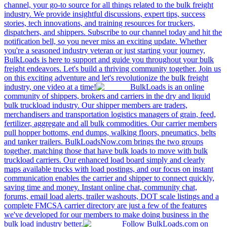
channel, your go-to source for all things related to the bulk freight
industry. We provide insightful discussions, expert tips, success
stories, tech innovations, and training resources for truckers,
dispatchers, and shippers. Subscribe to our channel today and hit the
notification bell, so you never miss an exciting update. Whether
you're a seasoned industry veteran or just starting your journey,
BulkLoads is here to support and guide you throughout your bulk
freight endeavors. Let's build a thriving community together. Join us
on this exciting adventure and let's revolutionize the bulk freight
industry, one video at a time!
BulkLoads is an online
community of shippers, brokers and carriers in the dry and liquid
bulk truckload industry. Our shipper members are traders,
merchandisers and transportation logistics managers of grain, feed,
fertilizer, aggregate and all bulk commodities. Our carrier members
pull hopper bottoms, end dumps, walking floors, pneumatics, belts
and tanker trailers. BulkLoadsNow.com brings the two groups
together, matching those that have bulk loads to move with bulk
truckload carriers. Our enhanced load board simply and clearly
maps available trucks with load postings, and our focus on instant
communication enables the carrier and shipper to connect quickly,
saving time and money. Instant online chat, community chat,
forums, email load alerts, trailer washouts, DOT scale listings and a
complete FMCSA carrier directory are just a few of the features
we've developed for our members to make doing business in the
bulk load industry better.
Follow BulkLoads.com on