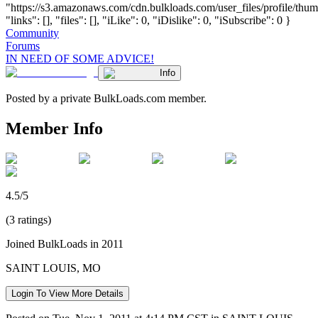
"https://s3.amazonaws.com/cdn.bulkloads.com/user_files/profile/thum
"links": [], "files": [], "iLike": 0, "iDislike": 0, "iSubscribe": 0 }
Community
Forums
IN NEED OF SOME ADVICE!
Info
Posted by a private BulkLoads.com member.
Member Info
4.5/5
(3 ratings)
Joined BulkLoads in 2011
SAINT LOUIS, MO
Login To View More Details