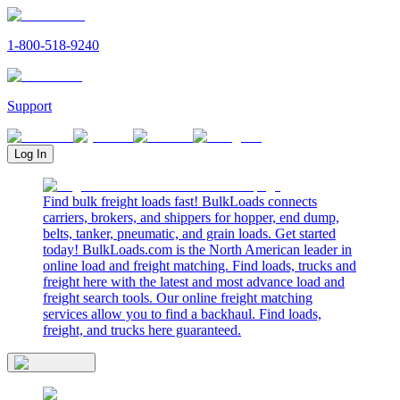
1-800-518-9240
Support
Log In
Find bulk freight loads fast! BulkLoads connects
carriers, brokers, and shippers for hopper, end dump,
belts, tanker, pneumatic, and grain loads. Get started
today! BulkLoads.com is the North American leader in
online load and freight matching. Find loads, trucks and
freight here with the latest and most advance load and
freight search tools. Our online freight matching
services allow you to find a backhaul. Find loads,
freight, and trucks here guaranteed.