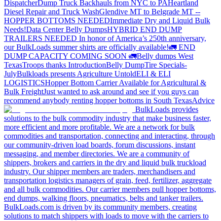
Dispatcher
Dump Truck Backhauls from NYC to PA
Heartland
Diesel Repair and Truck Wash
Glendive MT to Belgrade MT --
HOPPER BOTTOMS NEEDED
Immediate Dry and Liquid Bulk
Needs!
Data Center Belly Dumps
HYBRID END DUMP
TRAILERS NEEDED
In honor of America’s 250th anniversary,
our BulkLoads summer shirts are officially available!
🚛 END
DUMP CAPACITY COMING SOON 🚛
Belly dumps West
Texas
Troops thanks
Introduction
Belly Dump
Tire Specials-
July
Bulkloads presents Agriculture Untold
ELI & ELI
LOGISTICS
Hopper Bottom Carrier Available for Agricultural &
Bulk Freight
Just wanted to ask around and see if you guys can
recommend anybody renting hopper bottoms in South Texas
Advice
BulkLoads provides
solutions to the bulk commodity industry that make business faster,
more efficient and more profitable. We are a network for bulk
commodities and transportation, connecting and interacting, through
our community-driven load boards, forum discussions, instant
messaging, and member directories. We are a community of
shippers, brokers and carriers in the dry and liquid bulk truckload
industry. Our shipper members are traders, merchandisers and
transportation logistics managers of grain, feed, fertilizer, aggregate
and all bulk commodities. Our carrier members pull hopper bottoms,
end dumps, walking floors, pneumatics, belts and tanker trailers.
BulkLoads.com is driven by its community members, creating
solutions to match shippers with loads to move with the carriers to