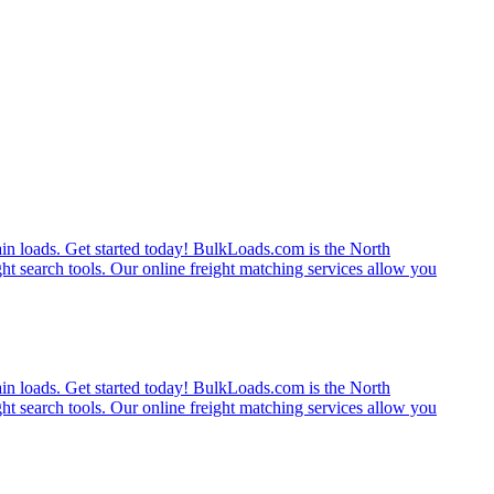
rain loads. Get started today! BulkLoads.com is the North
ght search tools. Our online freight matching services allow you
rain loads. Get started today! BulkLoads.com is the North
ght search tools. Our online freight matching services allow you