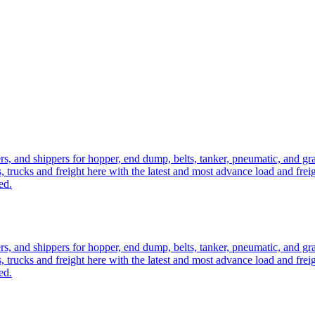
ers, and shippers for hopper, end dump, belts, tanker, pneumatic, and g
, trucks and freight here with the latest and most advance load and frei
ed.
ers, and shippers for hopper, end dump, belts, tanker, pneumatic, and g
, trucks and freight here with the latest and most advance load and frei
ed.