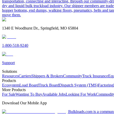
transportation, connecting and interacting, through our community-dri
dry and liquid bulk truckload industry. Our shipper members are trader
hopper bottoms, end dumps, walking floors, pneumatics, belts and tank
move them.
1340 E Woodhurst Dr., Springfield, MO 65804
1-800-518-9240
Support
Solutions
Resources
Carriers
Shippers & Brokers
Community
Truck Insurance
Equ
Products
Ecosystem
Load Board
Truck Board
Dispatch System (TMS)
Factoring
More Products
For Sale
Wanting To Buy
Available Jobs
Looking For Work
Commodity
Download Our Mobile App
Bulkloads.com is a community