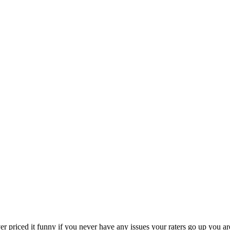
er priced it funny if you never have any issues your raters go up you 