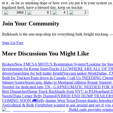
in it , as far as smoking dope or how ever yiu put it in your system y
legalized theft, have a blessed day, keep on truckin
3464
8
4
2
Join Your Community
Bulkloads is the one-stop-shop for everything bulk freight trucking 
Sign Up Free
More Discussions You Might Like
Brokers
New FMCSA MOTUS Registration System?
Looking for Ste
development for Kemp JonesTrucks LLC
WHERE ARE ALL OF T
drivers!
searching for belt trailer freight
Vaccum tanker Work
Dallas, T
Built for Truckers
Train down in Canada ? call Us !
NEEDING Chemical 
Stinger/Auger/boom arm. Idaho to Montana
Collision Repair Support 
Needed for dedicated lane TN - GA
PNEUMATIC NEEDED FOR A
Best Dispatcher
Dump Truck Backhauls from NYC to PA
Heartland D
Needs!
Data Center Belly Dumps
HYBRID END DUMP TRAILER
COMING SOON 🚛
Belly dumps West Texas
Troops thanks
Introduc
Agricultural & Bulk Freight
Just wanted to ask around and see if yo
BulkLoads provides solution