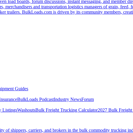
ven load boards, forum discussions, instant messaging, and member dire
s, merchandisers and transportation logistics managers of grain, feed, f
er trailers. BulkLoads.com is driven by its community members, creatin
ipment Guides
Insurance
BulkLoads Podcast
Industry News
Forum
 Listings
Washouts
Bulk Freight Trucking Calculator
2027 Bulk Freight
 of shippers, carriers, and brokers in the bulk commodity trucking ind