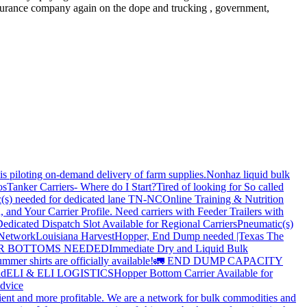
e insurance company again on the dope and trucking , government,
is piloting on-demand delivery of farm supplies.
Nonhaz liquid bulk
os
Tanker Carriers- Where do I Start?
Tired of looking for So called
(s) needed for dedicated lane TN-NC
Online Training & Nutrition
, and Your Carrier Profile.
Need carriers with Feeder Trailers with
edicated Dispatch Slot Available for Regional Carriers
Pneumatic(s)
 Network
Louisiana Harvest
Hopper, End Dump needed |Texas
The
OPPER BOTTOMS NEEDED
Immediate Dry and Liquid Bulk
mer shirts are officially available!
🚛 END DUMP CAPACITY
ld
ELI & ELI LOGISTICS
Hopper Bottom Carrier Available for
dvice
cient and more profitable. We are a network for bulk commodities and