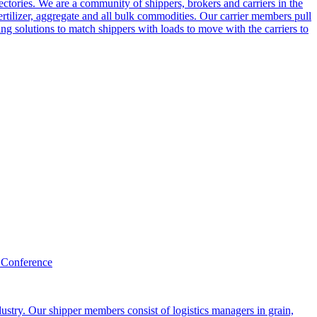
ctories. We are a community of shippers, brokers and carriers in the
ertilizer, aggregate and all bulk commodities. Our carrier members pull
g solutions to match shippers with loads to move with the carriers to
 Conference
ustry. Our shipper members consist of logistics managers in grain,