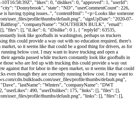
0T16:58:39Z", "likes": 0, "dislikes": 0, "approved": 1, "userId":
, "city": "Donnybrook", "state": "ND", "userCommentCount": 226,
 else is having typing issues..", "contentHtml": "<p>Looks like someone
com/user_files/profile/thumbs/default.png", "signUpDate": "2020-07-
Name": "Balthrop", "companyName": "SOUTHERN BULK", "email":
"files": [], "iLike": 0, "iDislike": 0 }, { "replyId": 63535,
nstantly look like goofballs in washington, perhaps us truckers
king this could provide a way out with no education required, there's
arket, so it seems like that could be a good thing for drivers, as for
ly running below cost. I may want to leave trucking and open a
their agenda passed while truckers constantly look like goofballs in
or those who are fed up with trucking this could provide a way out
 against that for labor in the open market, so it seems like that could
trucks even though they are currently running below cost. I may want to
aws.com/cdn.bulkloads.com/user_files/profile/thumbs/default.png",
me": "Dave", "lastName": "Winters", "companyName": "DWT
userLikes": 490, "userDislikes": 175, "links": [], "files": [],
ser_files/profile/thumbs/default.png", "links": [], "files": [],