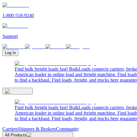
1-800-518-9240
Support
Log In
Find bulk freight loads fast! BulkLoads connects carriers, brok
American leader in online load and freight matching. Find loads
to find a backhaul. Find loads, freight, and trucks here guarante
Find bulk freight loads fast! BulkLoads connects carriers, brok
American leader in online load and freight matching. Find loads
to find a backhaul. Find loads, freight, and trucks here guarante
Carriers
Shippers & Brokers
Community
All Products