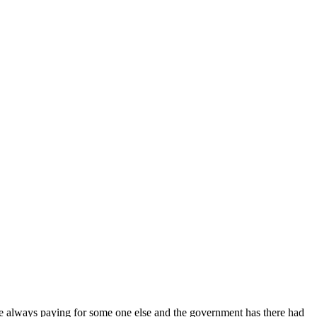
are always paying for some one else and the government has there had