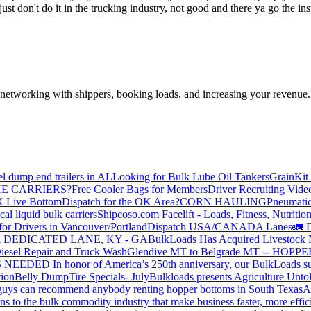
a just don't do it in the trucking industry, not good and there ya go th
—networking with shippers, booking loads, and increasing your revenue.
el dump end trailers in AL
Looking for Bulk Lube Oil Tankers
GrainKit 
HE CARRIERS?
Free Cooler Bags for Members
Driver Recruiting Vide
X Live Bottom
Dispatch for the OK Area?
CORN HAULING
Pneumatic
liquid bulk carriers
Shipcoso.com Facelift - Loads, Fitness, Nutrition
for Drivers in Vancouver/Portland
Dispatch USA/CANADA
Lanes
🚛 D
 DEDICATED LANE, KY - GA
BulkLoads Has Acquired Livestock
iesel Repair and Truck Wash
Glendive MT to Belgrade MT -- H
S NEEDED
In honor of America’s 250th anniversary, our BulkLoads sum
tion
Belly Dump
Tire Specials- July
Bulkloads presents Agriculture Unto
u guys can recommend anybody renting hopper bottoms in South Texas
A
s to the bulk commodity industry that make business faster, more effi