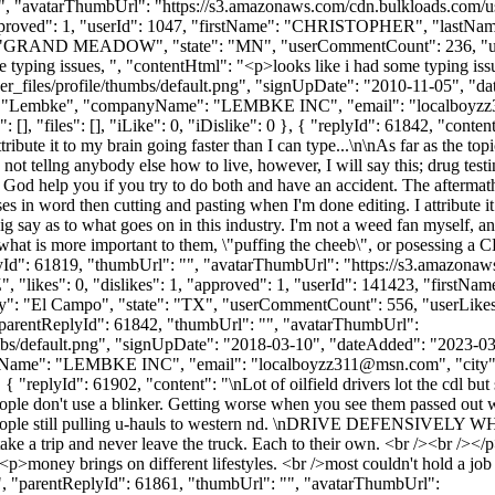
vatarThumbUrl": "https://s3.amazonaws.com/cdn.bulkloads.com/user_
, "approved": 1, "userId": 1047, "firstName": "CHRISTOPHER", "l
: "GRAND MEADOW", "state": "MN", "userCommentCount": 236, "userLikes
ome typing issues, ", "contentHtml": "<p>looks like i had some typing i
_files/profile/thumbs/default.png", "signUpDate": "2010-11-05", "dat
me": "Lembke", "companyName": "LEMBKE INC", "email": "
localboyz
, "files": [], "iLike": 0, "iDislike": 0 }, { "replyId": 61842, "content"
ribute it to my brain going faster than I can type...\n\nAs far as the top
not tellng anybody else how to live, however, I will say this; drug testin
God help you if you try to do both and have an accident. The aftermath r
ses in word then cutting and pasting when I'm done editing. I attribute i
ig say as to what goes on in this industry. I'm not a weed fan myself, an
elf what is more important to them, \"puffing the cheeb\", or posessing 
ReplyId": 61819, "thumbUrl": "", "avatarThumbUrl": "https://s3.amazona
"likes": 0, "dislikes": 1, "approved": 1, "userId": 141423, "firstN
ty": "El Campo", "state": "TX", "userCommentCount": 556, "userLikes": 10
 "parentReplyId": 61842, "thumbUrl": "", "avatarThumbUrl":
bs/default.png", "signUpDate": "2018-03-10", "dateAdded": "2023-03-0
nyName": "LEMBKE INC", "email": "
localboyzz311@msn.com
", "cit
}, { "replyId": 61902, "content": "\nLot of oilfield drivers lot the cdl but 
ple don't use a blinker. Getting worse when you see them passed out wi
 of people still pulling u-hauls to western nd. \nDRIVE DEFENSIVEL
d to take a trip and never leave the truck. Each to their own. <br /><br
<p>money brings on different lifestyles. <br />most couldn't hold a job
ntReplyId": 61861, "thumbUrl": "", "avatarThumbUrl":