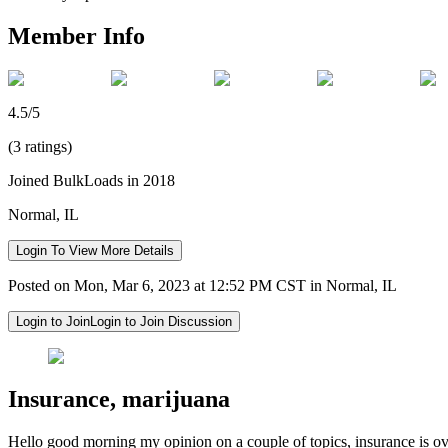
Member Info
4.5/5
(3 ratings)
Joined BulkLoads in 2018
Normal, IL
Login To View More Details
Posted on Mon, Mar 6, 2023 at 12:52 PM CST in Normal, IL
Login to Join
Login to Join Discussion
Insurance, marijuana
Hello good morning my opinion on a couple of topics, insurance is ov