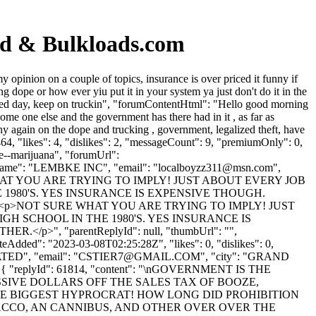
rd & Bulkloads.com
pinion on a couple of topics, insurance is over priced it funny if
 dope or how ever yiu put it in your system ya just don't do it in the
essed day, keep on truckin", "forumContentHtml": "Hello good morning
ome one else and the government has there had in it , as far as
ny again on the dope and trucking , government, legalized theft, have
4, "likes": 4, "dislikes": 2, "messageCount": 9, "premiumOnly": 0,
ce--marijuana", "forumUrl":
nyName": "LEMBKE INC", "email": "
localboyzz311@msn.com
",
nNOT SURE WHAT YOU ARE TRYING TO IMPLY! JUST ABOUT EVERY JOB
 1980'S. YES INSURANCE IS EXPENSIVE THOUGH.
"<p>NOT SURE WHAT YOU ARE TRYING TO IMPLY! JUST
GH SCHOOL IN THE 1980'S. YES INSURANCE IS
, "parentReplyId": null, "thumbUrl": "",
eAdded": "2023-03-08T02:25:28Z", "likes": 0, "dislikes": 0,
ED", "email": "
CSTIER7@GMAIL.COM
", "city": "GRAND
: 0 }, { "replyId": 61814, "content": "\nGOVERNMENT IS THE
IVE DOLLARS OFF THE SALES TAX OF BOOZE,
THE BIGGEST HYPROCRAT! HOW LONG DID PROHIBITION
ACCO, AN CANNIBUS, AND OTHER OVER OVER THE