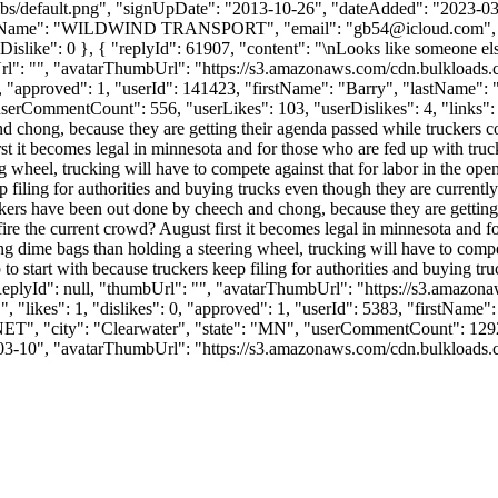
bs/default.png", "signUpDate": "2013-10-26", "dateAdded": "2023-03-1
anyName": "WILDWIND TRANSPORT", "email": "
gb54@icloud.com
"
0, "iDislike": 0 }, { "replyId": 61907, "content": "\nLooks like someone
Url": "", "avatarThumbUrl": "https://s3.amazonaws.com/cdn.bulkloads.
: 0, "approved": 1, "userId": 141423, "firstName": "Barry", "last
serCommentCount": 556, "userLikes": 103, "userDislikes": 4, "links": [], 
nd chong, because they are getting their agenda passed while truckers co
rst it becomes legal in minnesota and for those who are fed up with truc
heel, trucking will have to compete against that for labor in the open m
ep filing for authorities and buying trucks even though they are current
uckers have been out done by cheech and chong, because they are getting 
fire the current crowd? August first it becomes legal in minnesota and f
 dime bags than holding a steering wheel, trucking will have to compete
p to start with because truckers keep filing for authorities and buying 
ntReplyId": null, "thumbUrl": "", "avatarThumbUrl": "https://s3.amazon
"likes": 1, "dislikes": 0, "approved": 1, "userId": 5383, "firstNa
NET
", "city": "Clearwater", "state": "MN", "userCommentCount": 1292, "
-03-10", "avatarThumbUrl": "https://s3.amazonaws.com/cdn.bulkloads.com/u