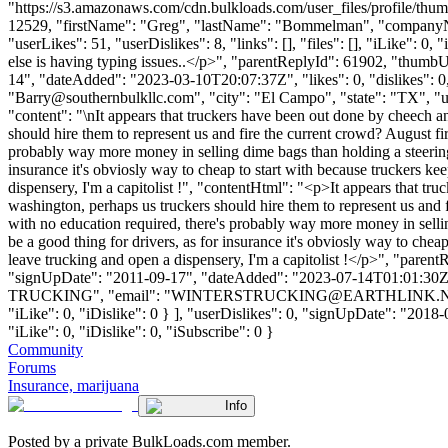
"https://s3.amazonaws.com/cdn.bulkloads.com/user_files/profile/thum
12529, "firstName": "Greg", "lastName": "Bommelman", "comp
"userLikes": 51, "userDislikes": 8, "links": [], "files": [], "iLike": 
else is having typing issues..</p>", "parentReplyId": 61902, "thumb
14", "dateAdded": "2023-03-10T20:07:37Z", "likes": 0, "dislikes"
"
Barry@southernbulkllc.com
", "city": "El Campo", "state": "TX", "u
"content": "\nIt appears that truckers have been out done by cheech a
should hire them to represent us and fire the current crowd? August fi
probably way more money in selling dime bags than holding a steering w
insurance it's obviosly way to cheap to start with because truckers ke
dispensery, I'm a capitolist !", "contentHtml": "<p>It appears that tr
washington, perhaps us truckers should hire them to represent us and 
with no education required, there's probably way more money in selling
be a good thing for drivers, as for insurance it's obviosly way to chea
leave trucking and open a dispensery, I'm a capitolist !</p>", "pare
"signUpDate": "2011-09-17", "dateAdded": "2023-07-14T01:01:30Z", 
TRUCKING", "email": "
WINTERSTRUCKING@EARTHLINK.
"iLike": 0, "iDislike": 0 } ], "userDislikes": 0, "signUpDate": "2018
"iLike": 0, "iDislike": 0, "iSubscribe": 0 }
Community
Forums
Insurance, marijuana
Info
Posted by a private BulkLoads.com member.