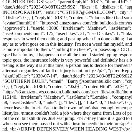
COUNTER DRUGS!</p>", "parentReplyId": 61813, "thumbUrl": "", "a
"dateAdded": "2023-03-08T02:25:59Z", "likes": 0, "dislikes": 0
INCORPORATED", "email": "
CSTIER7@GMAIL.COM
", "city"
"iDislike": 0 }, { "replyId": 61819, "content": "\nlooks like i had s
"avatarThumbUrl": "https://s3.amazonaws.com/cdn.bulkloads.com/user
"approved": 1, "userId": 3006, "firstName": "Matthew", "lastNa
"userCommentCount": 175, "userLikes": 21, "userDislikes": 1, "links": []
responses in word then cutting and pasting when I'm done editing. I att
say as to what goes on in this industry. I'm not a weed fan myself, and 
is more important to them, \"puffing the cheeb\", or posessing a CDL. 
<p>That's funny, it happens to me all the time. I started typing respon
topic goes, the insurance lobby is very powerful and definitely has a b
testing is the way it is at this time, a person has to decide for thems
aftermath regardless of fault or injury is not pretty.</p>", "parent
"signUpDate": "2020-07-14", "dateAdded": "2023-03-08T22:06:02Z", 
"SOUTHERN BULK", "email": "
Barry@southernbulkllc.com
", "ci
0 }, { "replyId": 61861, "content": "🙏🏻", "contentHtml": "🙏🏻",
"https://s3.amazonaws.com/cdn.bulkloads.com/user_files/profile/thum
115140, "firstName": "Matthew", "lastName": "Lembke", "compa
58, "userDislikes": 0, "links": [], "files": [], "iLike": 0, "iDislike": 0 
never leave the truck. Each to their own. \n\n\n\nbad enough when peo
lifestyles. \nmost couldn't hold a job where they came from Lots
lot the cdl but still drive. Just seat jump. <br />they think it is goo
when you see them passed out with a insulin needle in their are</p>\n
nd. <br />DRIVE DEFENSIVELY WHEN HEADING WEST</p>", "pare