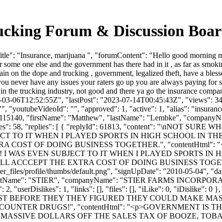
rucking Forum & Discussion Boa
e": "Insurance, marijuana ", "forumContent": "Hello good morning my o
some one else and the government has there had in it , as far as smoking
ain on the dope and trucking , government, legalized theft, have a bl
 you never have any issues your raters go up you are always paying for s
 in the trucking industry, not good and there ya go the insurance compa
3-03-06T12:52:55Z", "lastPost": "2023-07-14T00:45:43Z", "views": 346
, "youtubeVideoId": "", "approved": 1, "active": 1, "alias": "insuran
d": 115140, "firstName": "Matthew", "lastName": "Lembke", "compa
serLikes": 58, "replies": [ { "replyId": 61813, "content": "\
CT TO IT WHEN I PLAYED SPORTS IN HIGH SCHOOL IN THE
COST OF DOING BUSINESS TOGETHER.", "contentHtml": 
I WAS EVEN SUBJECT TO IT WHEN I PLAYED SPORTS IN HI
CEPT THE EXTRA COST OF DOING BUSINESS TOGETHER.</p>"
_files/profile/thumbs/default.png", "signUpDate": "2010-05-04", "dat
 "lastName": "STIER", "companyName": "STIER FARMS INCORPORAT
"userDislikes": 1, "links": [], "files": [], "iLike": 0, "iDislike"
ST BEFORE THEY THEY FIGURED THEY COULD MAKE MASS
OUNTER DRUGS!", "contentHtml": "<p>GOVERNMENT IS 
MASSIVE DOLLARS OFF THE SALES TAX OF BOOZE, TOB