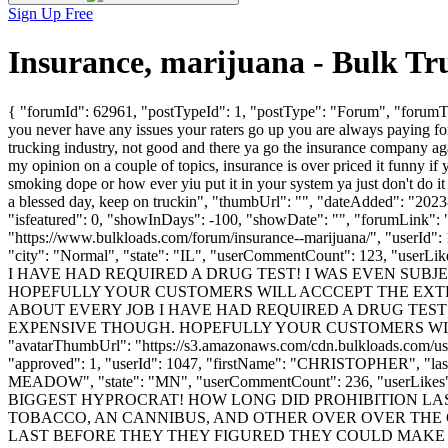
Sign Up Free
Insurance, marijuana - Bulk T
{ "forumId": 62961, "postTypeId": 1, "postType": "Forum", "forumTitl
you never have any issues your raters go up you are always paying for 
trucking industry, not good and there ya go the insurance company ag
my opinion on a couple of topics, insurance is over priced it funny if
smoking dope or how ever yiu put it in your system ya just don't do it
a blessed day, keep on truckin", "thumbUrl": "", "dateAdded": "202
"isfeatured": 0, "showInDays": -100, "showDate": "", "forumLink": ""
"https://www.bulkloads.com/forum/insurance--marijuana/", "userI
"city": "Normal", "state": "IL", "userCommentCount": 123, "u
I HAVE HAD REQUIRED A DRUG TEST! I WAS EVEN SUBJE
HOPEFULLY YOUR CUSTOMERS WILL ACCCEPT THE EXTRA 
ABOUT EVERY JOB I HAVE HAD REQUIRED A DRUG TEST! 
EXPENSIVE THOUGH. HOPEFULLY YOUR CUSTOMERS WILL ACC
"avatarThumbUrl": "https://s3.amazonaws.com/cdn.bulkloads.com/user
"approved": 1, "userId": 1047, "firstName": "CHRISTOPHER",
MEADOW", "state": "MN", "userCommentCount": 236, "userLikes": 2, 
BIGGEST HYPROCRAT! HOW LONG DID PROHIBITION LA
TOBACCO, AN CANNIBUS, AND OTHER OVER OVER THE C
LAST BEFORE THEY THEY FIGURED THEY COULD MAKE 