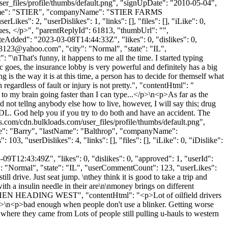
files/profile/thumbs/default.png", "signUpDate": "2010-05-04",
astName": "STIER", "companyName": "STIER FARMS
": 2, "userDislikes": 1, "links": [], "files": [], "iLike": 0,
ssues, </p>", "parentReplyId": 61813, "thumbUrl": "",
eAdded": "2023-03-08T14:44:33Z", "likes": 0, "dislikes": 0,
z3123@yahoo.com
", "city": "Normal", "state": "IL",
: "\nThat's funny, it happens to me all the time. I started typing
ic goes, the insurance lobby is very powerful and definitely has a big
g is the way it is at this time, a person has to decide for themself what
egardless of fault or injury is not pretty.", "contentHtml": "
t to my brain going faster than I can type...</p>\n<p>As far as the
d not tellng anybody else how to live, however, I will say this; drug
a CDL. God help you if you try to do both and have an accident. The
ws.com/cdn.bulkloads.com/user_files/profile/thumbs/default.png",
ame": "Barry", "lastName": "Balthrop", "companyName":
3, "userDislikes": 4, "links": [], "files": [], "iLike": 0, "iDislike":
9T12:43:49Z", "likes": 0, "dislikes": 0, "approved": 1, "userId":
y": "Normal", "state": "IL", "userCommentCount": 123, "userLikes":
still drive. Just seat jump. \nthey think it is good to take a trip and
th a insulin needle in their are\n\nmoney brings on different
Y WHEN HEADING WEST", "contentHtml": "<p>Lot of oilfield drivers
 /></p>\n<p>bad enough when people don't use a blinker. Getting worse
 where they came from Lots of people still pulling u-hauls to western