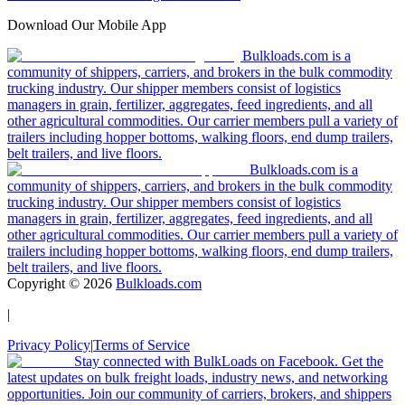
Download Our Mobile App
Bulkloads.com is a
community of shippers, carriers, and brokers in the bulk commodity
trucking industry. Our shipper members consist of logistics
managers in grain, fertilizer, aggregates, feed ingredients, and all
other agricultural commodities. Our carrier members pull a variety of
trailers including hopper bottoms, walking floors, end dump trailers,
belt trailers, and live floors.
Bulkloads.com is a
community of shippers, carriers, and brokers in the bulk commodity
trucking industry. Our shipper members consist of logistics
managers in grain, fertilizer, aggregates, feed ingredients, and all
other agricultural commodities. Our carrier members pull a variety of
trailers including hopper bottoms, walking floors, end dump trailers,
belt trailers, and live floors.
Copyright ©
2026
Bulkloads.com
|
Privacy Policy
|
Terms of Service
Stay connected with BulkLoads on Facebook. Get the
latest updates on bulk freight loads, industry news, and networking
opportunities. Join our community of carriers, brokers, and shippers