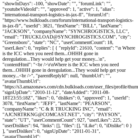
"showInDays": -100, "showDate": "", "forumLink": "",
"youtubeVideoId": "", "approved": 1, "active": 1, "alias":
"international-transport-logistics-in-jax-fl", "forumUrl":
"https://www.bulkloads.com/forum/international-transport-logistics-
in-jax-fl/", "userId": 3821, "firstName": "BILL", "lastName":
"JACKSON", "companyName": "SYNCHROGISTICS, LLC",
"email": "
TRUCKLOAD@SYNCHROGISTICS.COM
", "city":
"Greensboro", "state": "NC", "userCommentCount": 18,
"userLikes": 0, "replies": [ { "replyId": 21610, "content": "\n Where
is the ICC when you need them...OHHH gone in
deregulation...They would help get your money...\n",
"contentHtml": "<br />\r\nWhere is the ICC when you need
them...OHHH gone in deregulation...They would help get your
money...<br />", "parentReplyId": null, "thumbUrl": "",
"avatarThumbUrl":
"https://s3.amazonaws.com/cdn.bulkloads.com/user_files/profile/thum
"signUpDate": "2010-11-12", "dateAdded": "2011-08-
18T23:55:18Z", "likes": 0, "dislikes": 0, "approved": 1, "userId":
3078, "firstName": "JEFF", "lastName": "PEARSON",
"companyName": "C & R TRUCKING INC", "email":
"
AJCNRTRKNG@COMCAST.NET
", "city": "PAYSON",
"state": "UT", "userCommentCount": 927, "userLikes": 225,
"userDislikes": 94, "links": [], "files": [], "iLike": 0, "iDislike": 0 }
], "userDislikes": 0, "signUpDate": "2011-01-31",
"avatarThumbUrl":