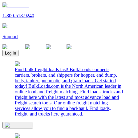
1-800-518-9240
Support
Log In
Find bulk freight loads fast! BulkLoads connects
carriers, brokers, and shippers for hopper, end dump,
belts, tanker, pneumatic, and grain loads. Get started
today! BulkLoads.com is the North American leader in
online load and freight matching. Find loads, trucks and
freight here with the latest and most advance load and
freight search tools. Our online freight matching
services allow you to find a backhaul. Find loads,
freight, and trucks here guaranteed.