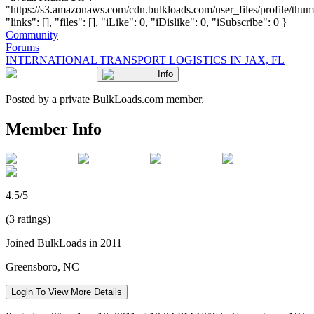
"https://s3.amazonaws.com/cdn.bulkloads.com/user_files/profile/thum
"links": [], "files": [], "iLike": 0, "iDislike": 0, "iSubscribe": 0 }
Community
Forums
INTERNATIONAL TRANSPORT LOGISTICS IN JAX, FL
Info
Posted by a private BulkLoads.com member.
Member Info
4.5/5
(3 ratings)
Joined BulkLoads in 2011
Greensboro, NC
Login To View More Details