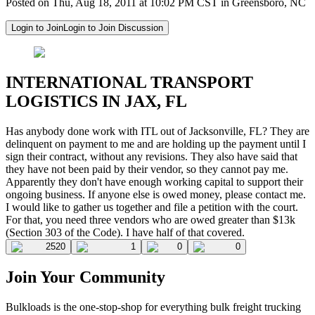
Posted on Thu, Aug 18, 2011 at 10:02 PM CST in Greensboro, NC
Login to Join
Login to Join Discussion
INTERNATIONAL TRANSPORT
LOGISTICS IN JAX, FL
Has anybody done work with ITL out of Jacksonville, FL? They are
delinquent on payment to me and are holding up the payment until I
sign their contract, without any revisions. They also have said that
they have not been paid by their vendor, so they cannot pay me.
Apparently they don't have enough working capital to support their
ongoing business. If anyone else is owed money, please contact me.
I would like to gather us together and file a petition with the court.
For that, you need three vendors who are owed greater than $13k
(Section 303 of the Code). I have half of that covered.
2520
1
0
0
Join Your Community
Bulkloads is the one-stop-shop for everything bulk freight trucking