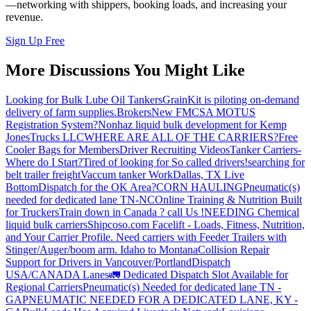
—networking with shippers, booking loads, and increasing your
revenue.
Sign Up Free
More Discussions You Might Like
Looking for Bulk Lube Oil Tankers
GrainKit is piloting on-demand
delivery of farm supplies.
Brokers
New FMCSA MOTUS
Registration System?
Nonhaz liquid bulk development for Kemp
JonesTrucks LLC
WHERE ARE ALL OF THE CARRIERS?
Free
Cooler Bags for Members
Driver Recruiting Videos
Tanker Carriers-
Where do I Start?
Tired of looking for So called drivers!
searching for
belt trailer freight
Vaccum tanker Work
Dallas, TX Live
Bottom
Dispatch for the OK Area?
CORN HAULING
Pneumatic(s)
needed for dedicated lane TN-NC
Online Training & Nutrition Built
for Truckers
Train down in Canada ? call Us !
NEEDING Chemical
liquid bulk carriers
Shipcoso.com Facelift - Loads, Fitness, Nutrition,
and Your Carrier Profile.
Need carriers with Feeder Trailers with
Stinger/Auger/boom arm. Idaho to Montana
Collision Repair
Support for Drivers in Vancouver/Portland
Dispatch
USA/CANADA
Lanes
🚛 Dedicated Dispatch Slot Available for
Regional Carriers
Pneumatic(s) Needed for dedicated lane TN -
GA
PNEUMATIC NEEDED FOR A DEDICATED LANE, KY -