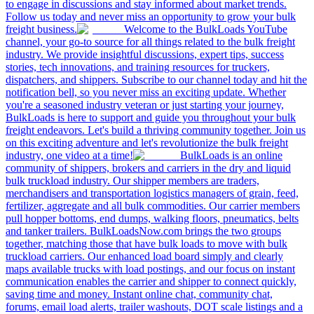
to engage in discussions and stay informed about market trends.
Follow us today and never miss an opportunity to grow your bulk
freight business.
Welcome to the BulkLoads YouTube
channel, your go-to source for all things related to the bulk freight
industry. We provide insightful discussions, expert tips, success
stories, tech innovations, and training resources for truckers,
dispatchers, and shippers. Subscribe to our channel today and hit the
notification bell, so you never miss an exciting update. Whether
you're a seasoned industry veteran or just starting your journey,
BulkLoads is here to support and guide you throughout your bulk
freight endeavors. Let's build a thriving community together. Join us
on this exciting adventure and let's revolutionize the bulk freight
industry, one video at a time!
BulkLoads is an online
community of shippers, brokers and carriers in the dry and liquid
bulk truckload industry. Our shipper members are traders,
merchandisers and transportation logistics managers of grain, feed,
fertilizer, aggregate and all bulk commodities. Our carrier members
pull hopper bottoms, end dumps, walking floors, pneumatics, belts
and tanker trailers. BulkLoadsNow.com brings the two groups
together, matching those that have bulk loads to move with bulk
truckload carriers. Our enhanced load board simply and clearly
maps available trucks with load postings, and our focus on instant
communication enables the carrier and shipper to connect quickly,
saving time and money. Instant online chat, community chat,
forums, email load alerts, trailer washouts, DOT scale listings and a