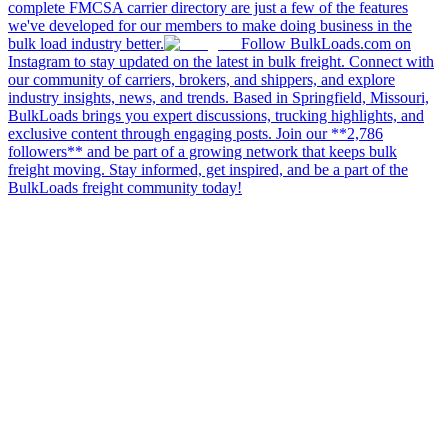
complete FMCSA carrier directory are just a few of the features
we've developed for our members to make doing business in the
bulk load industry better.
Follow BulkLoads.com on
Instagram to stay updated on the latest in bulk freight. Connect with
our community of carriers, brokers, and shippers, and explore
industry insights, news, and trends. Based in Springfield, Missouri,
BulkLoads brings you expert discussions, trucking highlights, and
exclusive content through engaging posts. Join our **2,786
followers** and be part of a growing network that keeps bulk
freight moving. Stay informed, get inspired, and be a part of the
BulkLoads freight community today!