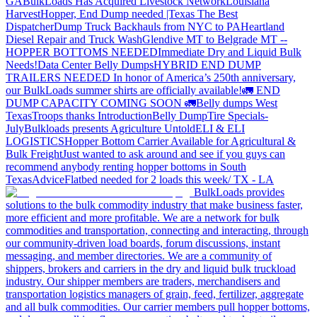
GA
BulkLoads Has Acquired Livestock Network
Louisiana
Harvest
Hopper, End Dump needed |Texas
The Best
Dispatcher
Dump Truck Backhauls from NYC to PA
Heartland
Diesel Repair and Truck Wash
Glendive MT to Belgrade MT --
HOPPER BOTTOMS NEEDED
Immediate Dry and Liquid Bulk
Needs!
Data Center Belly Dumps
HYBRID END DUMP
TRAILERS NEEDED
In honor of America’s 250th anniversary,
our BulkLoads summer shirts are officially available!
🚛 END
DUMP CAPACITY COMING SOON 🚛
Belly dumps West
Texas
Troops thanks
Introduction
Belly Dump
Tire Specials-
July
Bulkloads presents Agriculture Untold
ELI & ELI
LOGISTICS
Hopper Bottom Carrier Available for Agricultural &
Bulk Freight
Just wanted to ask around and see if you guys can
recommend anybody renting hopper bottoms in South
Texas
Advice
Flatbed needed for 2 loads this week/ TX - LA
BulkLoads provides
solutions to the bulk commodity industry that make business faster,
more efficient and more profitable. We are a network for bulk
commodities and transportation, connecting and interacting, through
our community-driven load boards, forum discussions, instant
messaging, and member directories. We are a community of
shippers, brokers and carriers in the dry and liquid bulk truckload
industry. Our shipper members are traders, merchandisers and
transportation logistics managers of grain, feed, fertilizer, aggregate
and all bulk commodities. Our carrier members pull hopper bottoms,