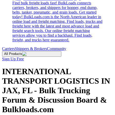
Find bulk freight loads fast! BulkLoads connects
carriers, brokers, and shippers for hopper, end dump,
belts, tanker, pneumatic, and grain loads. Get started
today! BulkLoads.com is the North American leader in
online load and freight matching. Find loads, trucks and
freight here with the latest and most advance load and
freight search tools. Our online freight matching
services allow you to find a backhaul. Find loads,
freight, and trucks here guaranteed.
Carriers
Shippers & Brokers
Community
All Products
Sign Up Free
INTERNATIONAL
TRANSPORT LOGISTICS IN
JAX, FL - Bulk Trucking
Forum & Discussion Board &
Bulkloads.com