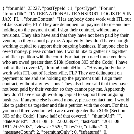
{ "forumId": 23227, "postTypeId": 1, "postType": "Forum",
"forumTitle": "INTERNATIONAL TRANSPORT LOGISTICS IN
JAX, FL", "forumContent": "Has anybody done work with ITL out
of Jacksonville, FL? They are delinquent on payment to me and are
holding up the payment until I sign their contract, without any
revisions. They also have said that they have not been paid by their
vendor, so they cannot pay me. Apparently they don't have enough
working capital to support their ongoing business. If anyone else is
owed money, please contact me. I would like to gather us together
and file a petition with the court. For that, you need three vendors
who are owed greater than $13k (Section 303 of the Code). I have
half of that covered.", "forumContentHtml": "Has anybody done
work with ITL out of Jacksonville, FL? They are delinquent on
payment to me and are holding up the payment until I sign their
contract, without any revisions. They also have said that they have
not been paid by their vendor, so they cannot pay me. Apparently
they don't have enough working capital to support their ongoing
business. If anyone else is owed money, please contact me. I would
like to gather us together and file a petition with the court. For that,
you need three vendors who are owed greater than $13k (Section
303 of the Code). I have half of that covered.", "thumbUrl": "",
"dateAdded": "2011-08-18T22:02:39Z", "lastPost": "2011-08-
18T22:02:39Z", "views": 2520, "likes": 0, "dislikes": 0,
"messageCount": 2, "premiumOnly": 0, "isfeatured": 0,