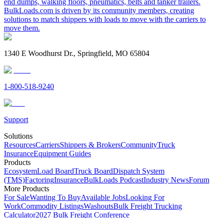
end dumps, walking floors, pneumatics, belts and tanker trailers.
BulkLoads.com is driven by its community members, creating
solutions to match shippers with loads to move with the carriers to
move them.
1340 E Woodhurst Dr., Springfield, MO 65804
1-800-518-9240
Support
Solutions
Resources
Carriers
Shippers & Brokers
Community
Truck
Insurance
Equipment Guides
Products
Ecosystem
Load Board
Truck Board
Dispatch System
(TMS)
Factoring
Insurance
BulkLoads Podcast
Industry News
Forum
More Products
For Sale
Wanting To Buy
Available Jobs
Looking For
Work
Commodity Listings
Washouts
Bulk Freight Trucking
Calculator
2027 Bulk Freight Conference