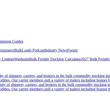
ipment Guides
Insurance
BulkLoads Podcast
Industry News
Forum
 Listings
Washouts
Bulk Freight Trucking Calculator
2027 Bulk Freight
 of shippers, carriers, and brokers in the bulk commodity trucking ind
odities. Our carrier members pull a variety of trailers including hopper bo
y of shippers, carriers, and brokers in the bulk commodity trucking in
odities. Our carrier members pull a variety of trailers including hopper bo