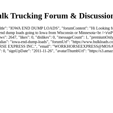
Trucking Forum & Discussion
umTitle": "IOWA END DUMP LOADS", "forumContent": "Hi Looking for
end dump loads going to Iowa from Wisconsin or Minnesota<br />\r\nP
": 2647, "likes": 0, "dislikes": 0, "messageCount": 1, "premiumOnly"
 "alias": "iowa-end-dump-loads", "forumUrl": "https://www.bulkloads.
SE EXPRESS INC.", "email": "
WORKHORSEEXPRESS@MOSA
s": 0, "signUpDate": "2011-11-26", "avatarThumbUrl": "https://s3.ama