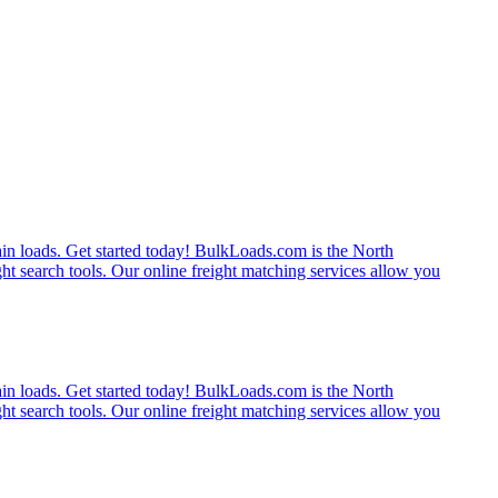
rain loads. Get started today! BulkLoads.com is the North
ght search tools. Our online freight matching services allow you
rain loads. Get started today! BulkLoads.com is the North
ght search tools. Our online freight matching services allow you