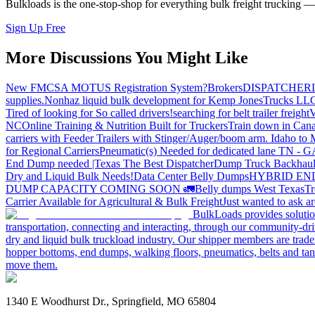
Bulkloads is the one-stop-shop for everything bulk freight trucking 
Sign Up Free
More Discussions You Might Like
New FMCSA MOTUS Registration System?
Brokers
DISPATCHER
supplies.
Nonhaz liquid bulk development for Kemp JonesTrucks LL
Tired of looking for So called drivers!
searching for belt trailer freight
V
NC
Online Training & Nutrition Built for Truckers
Train down in Cana
carriers with Feeder Trailers with Stinger/Auger/boom arm. Idaho to
for Regional Carriers
Pneumatic(s) Needed for dedicated lane TN - 
End Dump needed |Texas
The Best Dispatcher
Dump Truck Backhaul
Dry and Liquid Bulk Needs!
Data Center Belly Dumps
HYBRID EN
DUMP CAPACITY COMING SOON 🚛
Belly dumps West Texas
Tr
Carrier Available for Agricultural & Bulk Freight
Just wanted to ask 
BulkLoads provides solution
transportation, connecting and interacting, through our community-dri
dry and liquid bulk truckload industry. Our shipper members are trader
hopper bottoms, end dumps, walking floors, pneumatics, belts and tank
move them.
1340 E Woodhurst Dr., Springfield, MO 65804