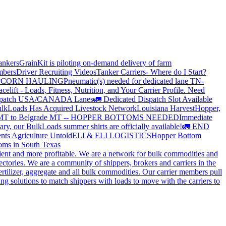
ankers
GrainKit is piloting on-demand delivery of farm
mbers
Driver Recruiting Videos
Tanker Carriers- Where do I Start?
?
CORN HAULING
Pneumatic(s) needed for dedicated lane TN-
elift - Loads, Fitness, Nutrition, and Your Carrier Profile.
Need
spatch USA/CANADA
Lanes
🚛 Dedicated Dispatch Slot Available
lkLoads Has Acquired Livestock Network
Louisiana Harvest
Hopper,
 MT to Belgrade MT -- HOPPER BOTTOMS NEEDED
Immediate
ry, our BulkLoads summer shirts are officially available!
🚛 END
nts Agriculture Untold
ELI & ELI LOGISTICS
Hopper Bottom
oms in South Texas
cient and more profitable. We are a network for bulk commodities and
ctories. We are a community of shippers, brokers and carriers in the
ertilizer, aggregate and all bulk commodities. Our carrier members pull
g solutions to match shippers with loads to move with the carriers to