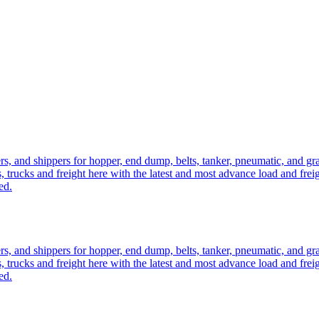
ers, and shippers for hopper, end dump, belts, tanker, pneumatic, and g
, trucks and freight here with the latest and most advance load and frei
ed.
ers, and shippers for hopper, end dump, belts, tanker, pneumatic, and g
, trucks and freight here with the latest and most advance load and frei
ed.