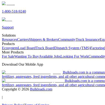
1-800-518-9240
Support
Solutions
Resources
Carriers
Shippers & Brokers
Community
Truck Insurance
Equ
Products
Ecosystem
Load Board
Truck Board
Dispatch System (TMS)
Factoring
More Products
For Sale
Wanting To Buy
Available Jobs
Looking For Work
Commodity
Download Our Mobile App
Bulkloads.com is a community
fertilizer, aggregates, feed ingredients, and all other agricultural comm
Bulkloads.com is a communit
fertilizer, aggregates, feed ingredients, and all other agricultural comm
Copyright ©
2026
Bulkloads.com
|