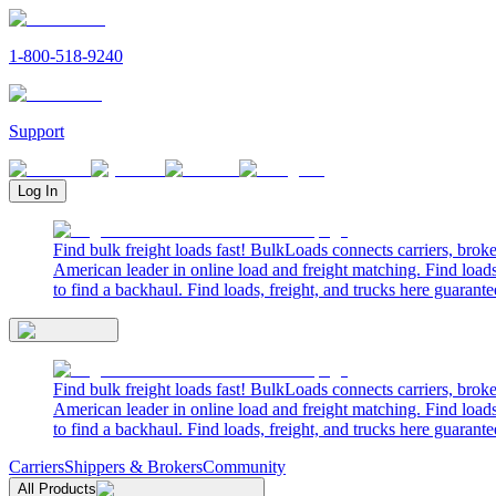
1-800-518-9240
Support
Log In
Find bulk freight loads fast! BulkLoads connects carriers, brok
American leader in online load and freight matching. Find loads
to find a backhaul. Find loads, freight, and trucks here guarante
Find bulk freight loads fast! BulkLoads connects carriers, brok
American leader in online load and freight matching. Find loads
to find a backhaul. Find loads, freight, and trucks here guarante
Carriers
Shippers & Brokers
Community
All Products