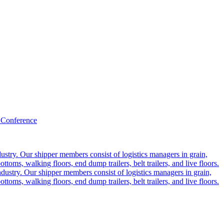
 Conference
ustry. Our shipper members consist of logistics managers in grain,
ttoms, walking floors, end dump trailers, belt trailers, and live floors.
dustry. Our shipper members consist of logistics managers in grain,
ttoms, walking floors, end dump trailers, belt trailers, and live floors.