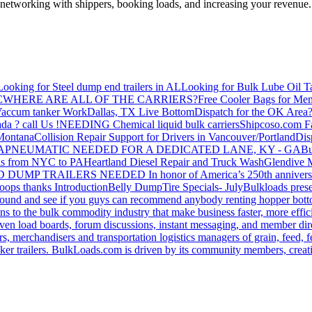
—networking with shippers, booking loads, and increasing your revenue.
Looking for Steel dump end trailers in AL
Looking for Bulk Lube Oil T
C
WHERE ARE ALL OF THE CARRIERS?
Free Cooler Bags for Me
accum tanker Work
Dallas, TX Live Bottom
Dispatch for the OK Area
da ? call Us !
NEEDING Chemical liquid bulk carriers
Shipcoso.com Fac
 Montana
Collision Repair Support for Drivers in Vancouver/Portland
Di
GA
PNEUMATIC NEEDED FOR A DEDICATED LANE, KY - GA
Bu
s from NYC to PA
Heartland Diesel Repair and Truck Wash
Glendive
D DUMP TRAILERS NEEDED
In honor of America’s 250th anniversa
oops thanks
Introduction
Belly Dump
Tire Specials- July
Bulkloads prese
around and see if you guys can recommend anybody renting hopper bott
s to the bulk commodity industry that make business faster, more effi
ven load boards, forum discussions, instant messaging, and member dire
s, merchandisers and transportation logistics managers of grain, feed, f
er trailers. BulkLoads.com is driven by its community members, creatin