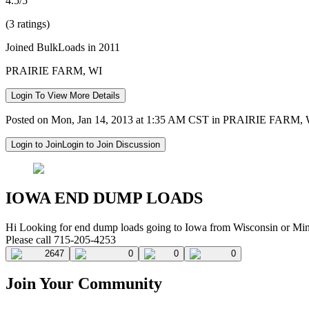
4.5/5
(3 ratings)
Joined BulkLoads in 2011
PRAIRIE FARM, WI
Login To View More Details
Posted on Mon, Jan 14, 2013 at 1:35 AM CST in PRAIRIE FARM,
Login to Join
Login to Join Discussion
IOWA END DUMP LOADS
Hi Looking for end dump loads going to Iowa from Wisconsin or Mi
Please call 715-205-4253
2647
0
0
0
Join Your Community