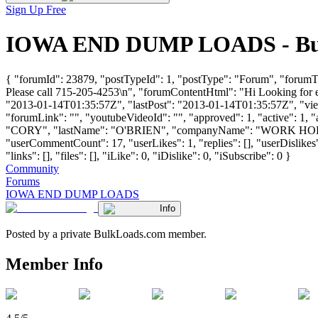
Sign Up Free
IOWA END DUMP LOADS - Bulk 
{ "forumId": 23879, "postTypeId": 1, "postType": "Forum", "for
Please call 715-205-4253\n", "forumContentHtml": "Hi Looking for 
"2013-01-14T01:35:57Z", "lastPost": "2013-01-14T01:35:57Z", "views
"forumLink": "", "youtubeVideoId": "", "approved": 1, "active": 1,
"CORY", "lastName": "O'BRIEN", "companyName": "WORK HOR
"userCommentCount": 17, "userLikes": 1, "replies": [], "userDislike
"links": [], "files": [], "iLike": 0, "iDislike": 0, "iSubscribe": 0 }
Community
Forums
IOWA END DUMP LOADS
Info
Posted by a private BulkLoads.com member.
Member Info