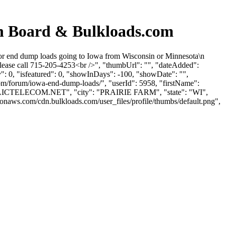
 Board & Bulkloads.com
 end dump loads going to Iowa from Wisconsin or Minnesota\n
lease call 715-205-4253<br />", "thumbUrl": "", "dateAdded":
: 0, "isfeatured": 0, "showInDays": -100, "showDate": "",
com/forum/iowa-end-dump-loads/", "userId": 5958, "firstName":
ICTELECOM.NET
", "city": "PRAIRIE FARM", "state": "WI",
zonaws.com/cdn.bulkloads.com/user_files/profile/thumbs/default.png",