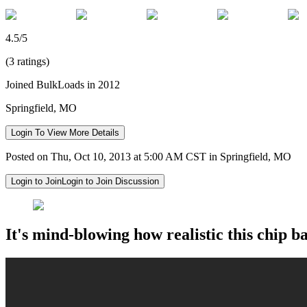
4.5/5
(3 ratings)
Joined BulkLoads in 2012
Springfield, MO
Login To View More Details
Posted on Thu, Oct 10, 2013 at 5:00 AM CST in Springfield, MO
Login to Join
Login to Join Discussion
It's mind-blowing how realistic this chip ba