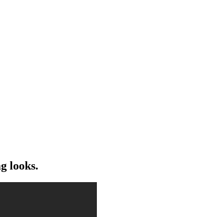
g looks.