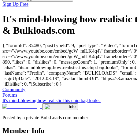
Sign Up Free
It's mind-blowing how realistic
& Bulkloads.com
{ "forumId": 35480, "postTypeId": 9, "postType": "Video", "forumTit
src=\"//www.youtube.com/embed/gcW_mlLK4q4\" frameborder=\"0\" a
src=\"//www.youtube.com/embed/gcW_mlLK4q4\" frameborder=\"0\" a
890, "likes": 0, "dislikes": 0, "messageCount": 1, "premiumOnly": 0
"alias": "its-mindblowing-how-realistic-this-chip-bag-looks", "forumU
"lastName": "Fredin", "companyName": "BULKLOADS", "email": 
"signUpDate": "2012-03-19", "avatarThumbUrl": "https://s3.amazona
"iDislike": 0, "iSubscribe": 0 }
Community
Forums
It's mind-blowing how realistic this chip bag looks.
Info
Posted by a private BulkLoads.com member.
Member Info