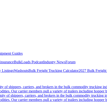
ipment Guides
Insurance
BulkLoads Podcast
Industry News
Forum
 Listings
Washouts
Bulk Freight Trucking Calculator
2027 Bulk Freight
 of shippers, carriers, and brokers in the bulk commodity trucking ind
odities. Our carrier members pull a variety of trailers including hopper bo
y of shippers, carriers, and brokers in the bulk commodity trucking in
odities. Our carrier members pull a variety of trailers including hopper bo