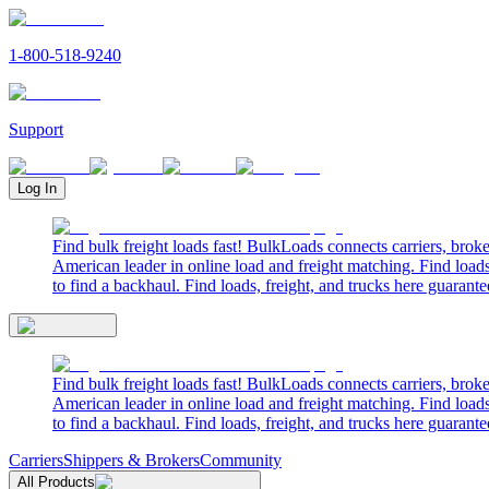
1-800-518-9240
Support
Log In
Find bulk freight loads fast! BulkLoads connects carriers, brok
American leader in online load and freight matching. Find loads
to find a backhaul. Find loads, freight, and trucks here guarante
Find bulk freight loads fast! BulkLoads connects carriers, brok
American leader in online load and freight matching. Find loads
to find a backhaul. Find loads, freight, and trucks here guarante
Carriers
Shippers & Brokers
Community
All Products