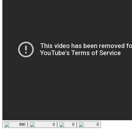
890
0
0
0