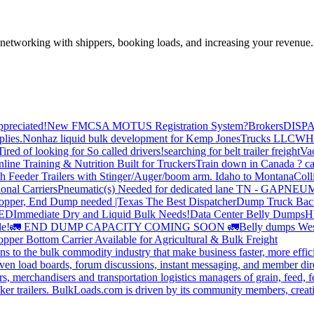
—networking with shippers, booking loads, and increasing your revenue.
preciated!
New FMCSA MOTUS Registration System?
Brokers
DISP
plies.
Nonhaz liquid bulk development for Kemp JonesTrucks LLC
WH
Tired of looking for So called drivers!
searching for belt trailer freight
Va
line Training & Nutrition Built for Truckers
Train down in Canada ? ca
th Feeder Trailers with Stinger/Auger/boom arm. Idaho to Montana
Coll
onal Carriers
Pneumatic(s) Needed for dedicated lane TN - GA
PNEUM
opper, End Dump needed |Texas
The Best Dispatcher
Dump Truck Bac
DED
Immediate Dry and Liquid Bulk Needs!
Data Center Belly Dumps
H
le!
🚛 END DUMP CAPACITY COMING SOON 🚛
Belly dumps Wes
pper Bottom Carrier Available for Agricultural & Bulk Freight
s to the bulk commodity industry that make business faster, more effi
ven load boards, forum discussions, instant messaging, and member dire
s, merchandisers and transportation logistics managers of grain, feed, f
er trailers. BulkLoads.com is driven by its community members, creatin