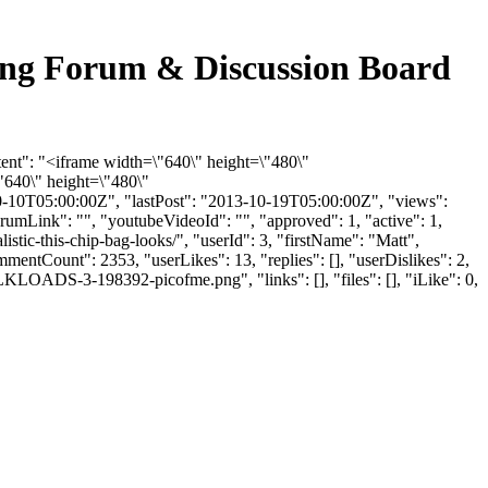
cking Forum & Discussion Board
tent": "<iframe width=\"640\" height=\"480\"
640\" height=\"480\"
-10T05:00:00Z", "lastPost": "2013-10-19T05:00:00Z", "views":
rumLink": "", "youtubeVideoId": "", "approved": 1, "active": 1,
stic-this-chip-bag-looks/", "userId": 3, "firstName": "Matt",
mmentCount": 2353, "userLikes": 13, "replies": [], "userDislikes": 2,
LOADS-3-198392-picofme.png", "links": [], "files": [], "iLike": 0,