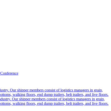
 Conference
ustry. Our shipper members consist of logistics managers in grain,
ttoms, walking floors, end dump trailers, belt trailers, and live floors.
dustry. Our shipper members consist of logistics managers in grain,
ttoms, walking floors, end dump trailers, belt trailers, and live floors.