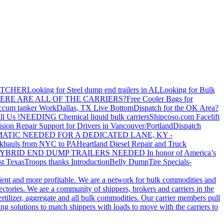
ATCHER
Looking for Steel dump end trailers in AL
Looking for Bulk
ERE ARE ALL OF THE CARRIERS?
Free Cooler Bags for
ccum tanker Work
Dallas, TX Live Bottom
Dispatch for the OK Area?
ll Us !
NEEDING Chemical liquid bulk carriers
Shipcoso.com Facelift
ision Repair Support for Drivers in Vancouver/Portland
Dispatch
ATIC NEEDED FOR A DEDICATED LANE, KY -
khauls from NYC to PA
Heartland Diesel Repair and Truck
YBRID END DUMP TRAILERS NEEDED
In honor of America’s
t Texas
Troops thanks
Introduction
Belly Dump
Tire Specials-
cient and more profitable. We are a network for bulk commodities and
ctories. We are a community of shippers, brokers and carriers in the
ertilizer, aggregate and all bulk commodities. Our carrier members pull
g solutions to match shippers with loads to move with the carriers to