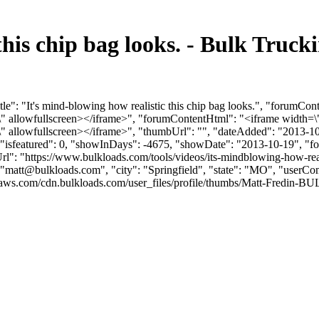
 this chip bag looks. - Bulk Tru
le": "It's mind-blowing how realistic this chip bag looks.", "forumCon
llowfullscreen></iframe>", "forumContentHtml": "<iframe width=\"
llowfullscreen></iframe>", "thumbUrl": "", "dateAdded": "2013-10
, "isfeatured": 0, "showInDays": -4675, "showDate": "2013-10-19", "fo
rl": "https://www.bulkloads.com/tools/videos/its-mindblowing-how-reali
"
matt@bulkloads.com
", "city": "Springfield", "state": "MO", "userCo
ws.com/cdn.bulkloads.com/user_files/profile/thumbs/Matt-Fredin-BULK