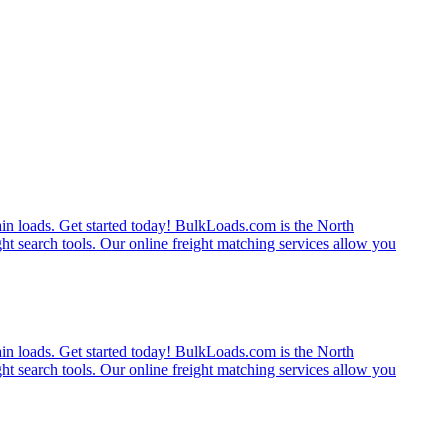
rain loads. Get started today! BulkLoads.com is the North
ght search tools. Our online freight matching services allow you
rain loads. Get started today! BulkLoads.com is the North
ght search tools. Our online freight matching services allow you