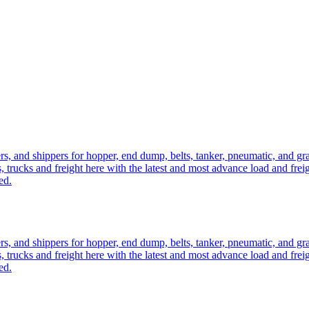
ers, and shippers for hopper, end dump, belts, tanker, pneumatic, and g
, trucks and freight here with the latest and most advance load and frei
ed.
ers, and shippers for hopper, end dump, belts, tanker, pneumatic, and g
, trucks and freight here with the latest and most advance load and frei
ed.