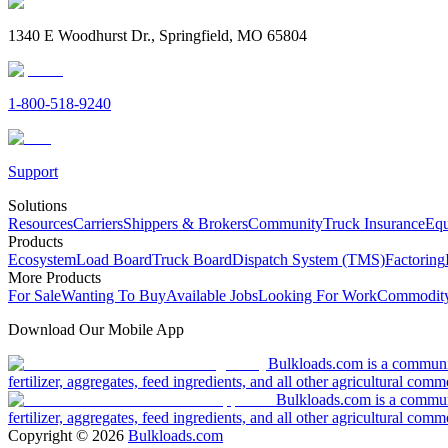
1340 E Woodhurst Dr., Springfield, MO 65804
1-800-518-9240
Support
Solutions
Resources
Carriers
Shippers & Brokers
Community
Truck Insurance
Equ
Products
Ecosystem
Load Board
Truck Board
Dispatch System (TMS)
Factoring
More Products
For Sale
Wanting To Buy
Available Jobs
Looking For Work
Commodity
Download Our Mobile App
Bulkloads.com is a community
fertilizer, aggregates, feed ingredients, and all other agricultural comm
Bulkloads.com is a communit
fertilizer, aggregates, feed ingredients, and all other agricultural comm
Copyright ©
2026
Bulkloads.com