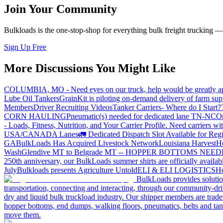
Join Your Community
Bulkloads is the one-stop-shop for everything bulk freight trucking 
Sign Up Free
More Discussions You Might Like
COLUMBIA, MO - Need eyes on our truck, help would be greatly ap
Lube Oil Tankers
GrainKit is piloting on-demand delivery of farm sup
Members
Driver Recruiting Videos
Tanker Carriers- Where do I Start?
CORN HAULING
Pneumatic(s) needed for dedicated lane TN-NC
On
- Loads, Fitness, Nutrition, and Your Carrier Profile.
Need carriers wi
USA/CANADA
Lanes
🚛 Dedicated Dispatch Slot Available for Regi
GA
BulkLoads Has Acquired Livestock Network
Louisiana Harvest
H
Wash
Glendive MT to Belgrade MT -- HOPPER BOTTOMS NEE
250th anniversary, our BulkLoads summer shirts are officially availab
July
Bulkloads presents Agriculture Untold
ELI & ELI LOGISTICS
Ho
BulkLoads provides solution
transportation, connecting and interacting, through our community-dri
dry and liquid bulk truckload industry. Our shipper members are trader
hopper bottoms, end dumps, walking floors, pneumatics, belts and tank
move them.