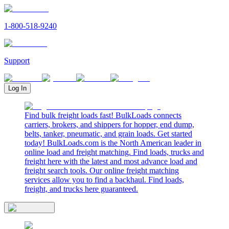
1-800-518-9240
Support
Log In
Find bulk freight loads fast! BulkLoads connects
carriers, brokers, and shippers for hopper, end dump,
belts, tanker, pneumatic, and grain loads. Get started
today! BulkLoads.com is the North American leader in
online load and freight matching. Find loads, trucks and
freight here with the latest and most advance load and
freight search tools. Our online freight matching
services allow you to find a backhaul. Find loads,
freight, and trucks here guaranteed.