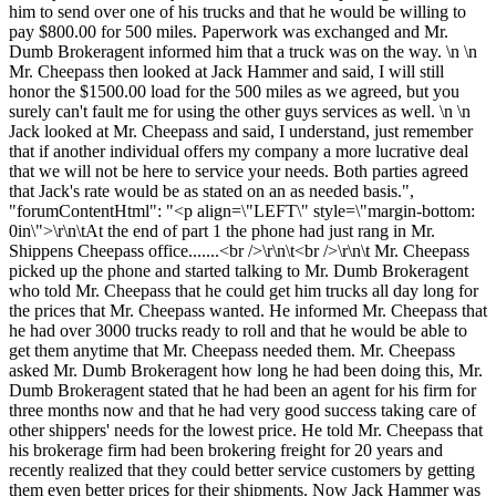
him to send over one of his trucks and that he would be willing to
pay $800.00 for 500 miles. Paperwork was exchanged and Mr.
Dumb Brokeragent informed him that a truck was on the way. \n \n
Mr. Cheepass then looked at Jack Hammer and said, I will still
honor the $1500.00 load for the 500 miles as we agreed, but you
surely can't fault me for using the other guys services as well. \n \n
Jack looked at Mr. Cheepass and said, I understand, just remember
that if another individual offers my company a more lucrative deal
that we will not be here to service your needs. Both parties agreed
that Jack's rate would be as stated on an as needed basis.",
"forumContentHtml": "<p align=\"LEFT\" style=\"margin-bottom:
0in\">\r\n\tAt the end of part 1 the phone had just rang in Mr.
Shippens Cheepass office.......<br />\r\n\t<br />\r\n\t Mr. Cheepass
picked up the phone and started talking to Mr. Dumb Brokeragent
who told Mr. Cheepass that he could get him trucks all day long for
the prices that Mr. Cheepass wanted. He informed Mr. Cheepass that
he had over 3000 trucks ready to roll and that he would be able to
get them anytime that Mr. Cheepass needed them. Mr. Cheepass
asked Mr. Dumb Brokeragent how long he had been doing this, Mr.
Dumb Brokeragent stated that he had been an agent for his firm for
three months now and that he had very good success taking care of
other shippers' needs for the lowest price. He told Mr. Cheepass that
his brokerage firm had been brokering freight for 20 years and
recently realized that they could better service customers by getting
them even better prices for their shipments. Now Jack Hammer was