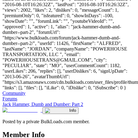
"2016-08-10T16:26:32Z", "lastPost": "2016-08-10T16:26:32Z",
"views": 2002, "likes": 2, "dislikes": 0, "messageCount": 1,
"premiumOnly": 0, "isfeatured": 0, "showInDays": -100,
"showDate": "", "forumLink": "", "youtubeVideoId": "",
"approved": 1, "active": 1, "alias": "jack-hammer-dumb-and-
dumber--part-2", "forumUrl":
"https://www.bulkloads.com/forum/jack-hammer-dumb-and-
dumber--part-2/", "userId": 11426, "firstName": "ALFRED",
"lastName": "JORDAN", "companyName": "POWERHOUSE
TRANSPORTATION, LLC ", "email":
"
POWERHOUSETRANS@GMAIL.COM
", "city":
"PECULIAR", "state": "MO", "userCommentCount": 1182,
"userLikes": 206, "replies": [], "userDislikes": 6, "signUpDate":
"2013-06-26", "avatarThumbUrl":
"https://s3.amazonaws.com/cdn.bulkloads.com/user_files/profile/thum
"links": [], "files": [], "iLike": 0, "iDislike": 0, "iSubscribe": 0 }
Community
Forums
Jack Hammer, Dumb and Dumber: Part 2
Info
Posted by a private BulkLoads.com member.
Member Info