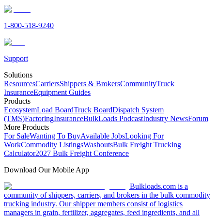
1-800-518-9240
Support
Solutions
Resources
Carriers
Shippers & Brokers
Community
Truck
Insurance
Equipment Guides
Products
Ecosystem
Load Board
Truck Board
Dispatch System
(TMS)
Factoring
Insurance
BulkLoads Podcast
Industry News
Forum
More Products
For Sale
Wanting To Buy
Available Jobs
Looking For
Work
Commodity Listings
Washouts
Bulk Freight Trucking
Calculator
2027 Bulk Freight Conference
Download Our Mobile App
Bulkloads.com is a
community of shippers, carriers, and brokers in the bulk commodity
trucking industry. Our shipper members consist of logistics
managers in grain, fertilizer, aggregates, feed ingredients, and all