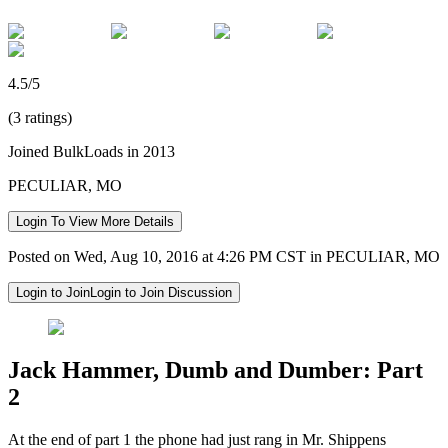
4.5/5
(3 ratings)
Joined BulkLoads in 2013
PECULIAR, MO
Login To View More Details
Posted on Wed, Aug 10, 2016 at 4:26 PM CST in PECULIAR, MO
Login to Join
Login to Join Discussion
Jack Hammer, Dumb and Dumber: Part
2
At the end of part 1 the phone had just rang in Mr. Shippens