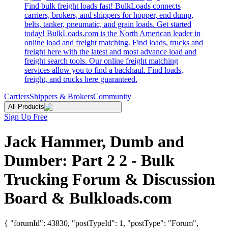
Find bulk freight loads fast! BulkLoads connects
carriers, brokers, and shippers for hopper, end dump,
belts, tanker, pneumatic, and grain loads. Get started
today! BulkLoads.com is the North American leader in
online load and freight matching. Find loads, trucks and
freight here with the latest and most advance load and
freight search tools. Our online freight matching
services allow you to find a backhaul. Find loads,
freight, and trucks here guaranteed.
Carriers
Shippers & Brokers
Community
All Products
Sign Up Free
Jack Hammer, Dumb and
Dumber: Part 2 2 - Bulk
Trucking Forum & Discussion
Board & Bulkloads.com
{ "forumId": 43830, "postTypeId": 1, "postType": "Forum",