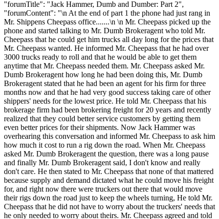
"forumTitle": "Jack Hammer, Dumb and Dumber: Part 2",
"forumContent": "\n At the end of part 1 the phone had just rang in
Mr. Shippens Cheepass office.......\n \n Mr. Cheepass picked up the
phone and started talking to Mr. Dumb Brokeragent who told Mr.
Cheepass that he could get him trucks all day long for the prices that
Mr. Cheepass wanted. He informed Mr. Cheepass that he had over
3000 trucks ready to roll and that he would be able to get them
anytime that Mr. Cheepass needed them. Mr. Cheepass asked Mr.
Dumb Brokeragent how long he had been doing this, Mr. Dumb
Brokeragent stated that he had been an agent for his firm for three
months now and that he had very good success taking care of other
shippers' needs for the lowest price. He told Mr. Cheepass that his
brokerage firm had been brokering freight for 20 years and recently
realized that they could better service customers by getting them
even better prices for their shipments. Now Jack Hammer was
overhearing this conversation and informed Mr. Cheepass to ask him
how much it cost to run a rig down the road. When Mr. Cheepass
asked Mr. Dumb Brokeragent the question, there was a long pause
and finally Mr. Dumb Brokeragent said, I don't know and really
don't care. He then stated to Mr. Cheepass that none of that mattered
because supply and demand dictated what he could move his freight
for, and right now there were truckers out there that would move
their rigs down the road just to keep the wheels turning, He told Mr.
Cheepass that he did not have to worry about the truckers' needs that
he only needed to worry about theirs. Mr. Cheepass agreed and told