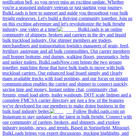
notification bell, so you never miss an exciting update. Whether
you're a seasoned industry veteran or just starting your journey,
BulkLoads is here to support and guide you throughout your bulk
freight endeavors. Let's build a thriving community together. Join us
on this exciting adventure and let's revolutionize the bulk freight
industry, one video at a time!
BulkLoads is an online
community of shippers, brokers and carriers in the dry and liquid
bulk truckload industry. Our shipper members are traders,
merchandisers and transportation logistics managers of grain, feed,
fertilizer, aggregate and all bulk commodities. Our carrier members
pull hopper bottoms, end dumps, walking floors, pneumatics, belts
and tanker trailers. BulkLoadsNow.com brings the two groups
together, matching those that have bulk loads to move with bulk
truckload carriers. Our enhanced load board simply and clearly
maps available trucks with load postings, and our focus on instant
communication enables the carrier and shipper to connect quickly,
saving time and money. Instant online chat, community chat,
forums, email load alerts, trailer washouts, DOT scale listings and a
complete FMCSA carrier directory are just a few of the features
we've developed for our members to make doing business in the
bulk load industry better.
Follow BulkLoads.com on
Instagram to stay updated on the latest in bulk freight. Connect with
our community of carriers, brokers, and shippers, and explore
industry insights, news, and trends. Based in Springfield, Missouri,
BulkLoads brings you expert discussions, trucking highlights, and