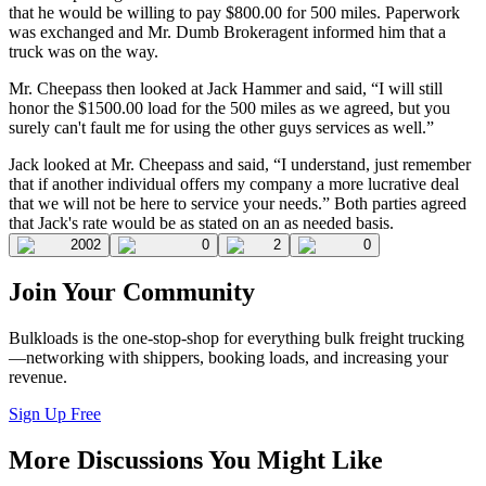
that he would be willing to pay $800.00 for 500 miles. Paperwork
was exchanged and Mr. Dumb Brokeragent informed him that a
truck was on the way.
Mr. Cheepass then looked at Jack Hammer and said, “I will still
honor the $1500.00 load for the 500 miles as we agreed, but you
surely can't fault me for using the other guys services as well.”
Jack looked at Mr. Cheepass and said, “I understand, just remember
that if another individual offers my company a more lucrative deal
that we will not be here to service your needs.” Both parties agreed
that Jack's rate would be as stated on an as needed basis.
2002
0
2
0
Join Your Community
Bulkloads is the one-stop-shop for everything bulk freight trucking
—networking with shippers, booking loads, and increasing your
revenue.
Sign Up Free
More Discussions You Might Like