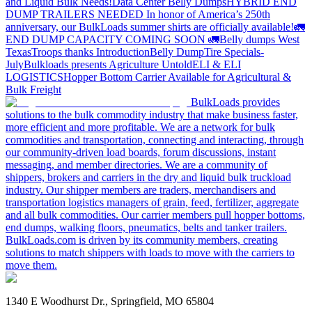
and Liquid Bulk Needs!
Data Center Belly Dumps
HYBRID END
DUMP TRAILERS NEEDED
In honor of America’s 250th
anniversary, our BulkLoads summer shirts are officially available!
🚛
END DUMP CAPACITY COMING SOON 🚛
Belly dumps West
Texas
Troops thanks
Introduction
Belly Dump
Tire Specials-
July
Bulkloads presents Agriculture Untold
ELI & ELI
LOGISTICS
Hopper Bottom Carrier Available for Agricultural &
Bulk Freight
BulkLoads provides
solutions to the bulk commodity industry that make business faster,
more efficient and more profitable. We are a network for bulk
commodities and transportation, connecting and interacting, through
our community-driven load boards, forum discussions, instant
messaging, and member directories. We are a community of
shippers, brokers and carriers in the dry and liquid bulk truckload
industry. Our shipper members are traders, merchandisers and
transportation logistics managers of grain, feed, fertilizer, aggregate
and all bulk commodities. Our carrier members pull hopper bottoms,
end dumps, walking floors, pneumatics, belts and tanker trailers.
BulkLoads.com is driven by its community members, creating
solutions to match shippers with loads to move with the carriers to
move them.
1340 E Woodhurst Dr., Springfield, MO 65804