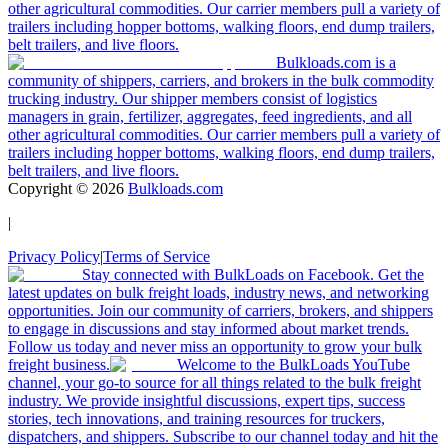
other agricultural commodities. Our carrier members pull a variety of
trailers including hopper bottoms, walking floors, end dump trailers,
belt trailers, and live floors.
Bulkloads.com is a
community of shippers, carriers, and brokers in the bulk commodity
trucking industry. Our shipper members consist of logistics
managers in grain, fertilizer, aggregates, feed ingredients, and all
other agricultural commodities. Our carrier members pull a variety of
trailers including hopper bottoms, walking floors, end dump trailers,
belt trailers, and live floors.
Copyright ©
2026
Bulkloads.com
|
Privacy Policy
|
Terms of Service
Stay connected with BulkLoads on Facebook. Get the
latest updates on bulk freight loads, industry news, and networking
opportunities. Join our community of carriers, brokers, and shippers
to engage in discussions and stay informed about market trends.
Follow us today and never miss an opportunity to grow your bulk
freight business.
Welcome to the BulkLoads YouTube
channel, your go-to source for all things related to the bulk freight
industry. We provide insightful discussions, expert tips, success
stories, tech innovations, and training resources for truckers,
dispatchers, and shippers. Subscribe to our channel today and hit the