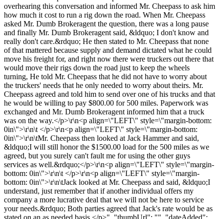
overhearing this conversation and informed Mr. Cheepass to ask him
how much it cost to run a rig down the road. When Mr. Cheepass
asked Mr. Dumb Brokeragent the question, there was a long pause
and finally Mr. Dumb Brokeragent said, &ldquo; I don't know and
really don't care.&rdquo; He then stated to Mr. Cheepass that none
of that mattered because supply and demand dictated what he could
move his freight for, and right now there were truckers out there that
would move their rigs down the road just to keep the wheels
turning, He told Mr. Cheepass that he did not have to worry about
the truckers' needs that he only needed to worry about theirs. Mr.
Cheepass agreed and told him to send over one of his trucks and that
he would be willing to pay $800.00 for 500 miles. Paperwork was
exchanged and Mr. Dumb Brokeragent informed him that a truck
was on the way.</p>\r\n<p align=\"LEFT\" style=\"margin-bottom:
0in\">\r\n\t </p>\r\n<p align=\"LEFT\" style=\"margin-bottom:
0in\">\r\n\tMr. Cheepass then looked at Jack Hammer and said,
&ldquo;I will still honor the $1500.00 load for the 500 miles as we
agreed, but you surely can't fault me for using the other guys
services as well.&rdquo;</p>\r\n<p align=\"LEFT\" style=\"margin-
bottom: 0in\">\r\n\t </p>\r\n<p align=\"LEFT\" style=\"margin-
bottom: 0in\">\r\n\tJack looked at Mr. Cheepass and said, &ldquo;I
understand, just remember that if another individual offers my
company a more lucrative deal that we will not be here to service
your needs.&rdquo; Both parties agreed that Jack's rate would be as
stated on an as needed basis.</p>", "thumbUrl": "", "dateAdded":