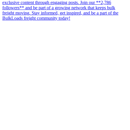
exclusive content through engaging posts. Join our **2,786
followers** and be part of a growing network that keeps bulk
freight moving. Stay informed, get inspired, and be a part of the
BulkLoads freight community today!