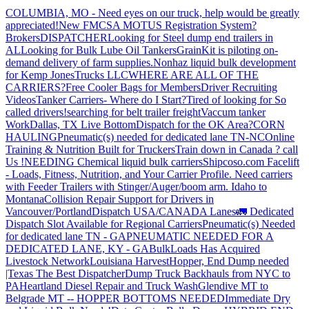
COLUMBIA, MO - Need eyes on our truck, help would be greatly
appreciated!
New FMCSA MOTUS Registration System?
Brokers
DISPATCHER
Looking for Steel dump end trailers in
AL
Looking for Bulk Lube Oil Tankers
GrainKit is piloting on-
demand delivery of farm supplies.
Nonhaz liquid bulk development
for Kemp JonesTrucks LLC
WHERE ARE ALL OF THE
CARRIERS?
Free Cooler Bags for Members
Driver Recruiting
Videos
Tanker Carriers- Where do I Start?
Tired of looking for So
called drivers!
searching for belt trailer freight
Vaccum tanker
Work
Dallas, TX Live Bottom
Dispatch for the OK Area?
CORN
HAULING
Pneumatic(s) needed for dedicated lane TN-NC
Online
Training & Nutrition Built for Truckers
Train down in Canada ? call
Us !
NEEDING Chemical liquid bulk carriers
Shipcoso.com Facelift
- Loads, Fitness, Nutrition, and Your Carrier Profile.
Need carriers
with Feeder Trailers with Stinger/Auger/boom arm. Idaho to
Montana
Collision Repair Support for Drivers in
Vancouver/Portland
Dispatch USA/CANADA
Lanes
🚛 Dedicated
Dispatch Slot Available for Regional Carriers
Pneumatic(s) Needed
for dedicated lane TN - GA
PNEUMATIC NEEDED FOR A
DEDICATED LANE, KY - GA
BulkLoads Has Acquired
Livestock Network
Louisiana Harvest
Hopper, End Dump needed
|Texas
The Best Dispatcher
Dump Truck Backhauls from NYC to
PA
Heartland Diesel Repair and Truck Wash
Glendive MT to
Belgrade MT -- HOPPER BOTTOMS NEEDED
Immediate Dry