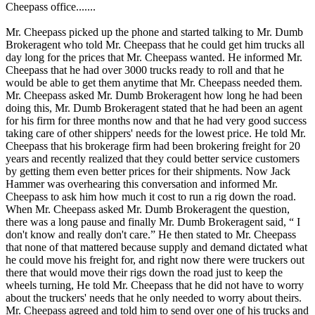
Cheepass office.......
Mr. Cheepass picked up the phone and started talking to Mr. Dumb
Brokeragent who told Mr. Cheepass that he could get him trucks all
day long for the prices that Mr. Cheepass wanted. He informed Mr.
Cheepass that he had over 3000 trucks ready to roll and that he
would be able to get them anytime that Mr. Cheepass needed them.
Mr. Cheepass asked Mr. Dumb Brokeragent how long he had been
doing this, Mr. Dumb Brokeragent stated that he had been an agent
for his firm for three months now and that he had very good success
taking care of other shippers' needs for the lowest price. He told Mr.
Cheepass that his brokerage firm had been brokering freight for 20
years and recently realized that they could better service customers
by getting them even better prices for their shipments. Now Jack
Hammer was overhearing this conversation and informed Mr.
Cheepass to ask him how much it cost to run a rig down the road.
When Mr. Cheepass asked Mr. Dumb Brokeragent the question,
there was a long pause and finally Mr. Dumb Brokeragent said, “ I
don't know and really don't care.” He then stated to Mr. Cheepass
that none of that mattered because supply and demand dictated what
he could move his freight for, and right now there were truckers out
there that would move their rigs down the road just to keep the
wheels turning, He told Mr. Cheepass that he did not have to worry
about the truckers' needs that he only needed to worry about theirs.
Mr. Cheepass agreed and told him to send over one of his trucks and