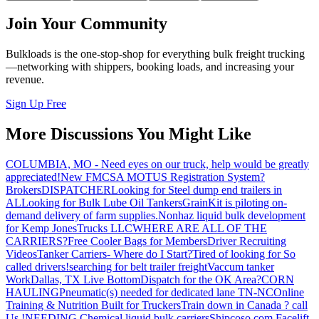
Join Your Community
Bulkloads is the one-stop-shop for everything bulk freight trucking
—networking with shippers, booking loads, and increasing your
revenue.
Sign Up Free
More Discussions You Might Like
COLUMBIA, MO - Need eyes on our truck, help would be greatly
appreciated!
New FMCSA MOTUS Registration System?
Brokers
DISPATCHER
Looking for Steel dump end trailers in
AL
Looking for Bulk Lube Oil Tankers
GrainKit is piloting on-
demand delivery of farm supplies.
Nonhaz liquid bulk development
for Kemp JonesTrucks LLC
WHERE ARE ALL OF THE
CARRIERS?
Free Cooler Bags for Members
Driver Recruiting
Videos
Tanker Carriers- Where do I Start?
Tired of looking for So
called drivers!
searching for belt trailer freight
Vaccum tanker
Work
Dallas, TX Live Bottom
Dispatch for the OK Area?
CORN
HAULING
Pneumatic(s) needed for dedicated lane TN-NC
Online
Training & Nutrition Built for Truckers
Train down in Canada ? call
Us !
NEEDING Chemical liquid bulk carriers
Shipcoso.com Facelift