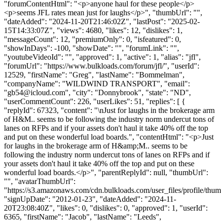
"forumContentHtml": "<p>anyone haul for these people</p>
<p>seems JFL rates mean just for laughs</p>", "thumbUrl": "",
"dateAdded": "2024-11-20T21:46:02Z", "lastPost": "2025-02-
15T14:33:07Z", "views": 4680, "likes": 12, "dislikes": 1,
"messageCount": 12, "premiumOnly": 0, "isfeatured": 0,
"showInDays": -100, "showDate": "", "forumLink": "",
"youtubeVideoId": "", "approved": 1, "active": 1, "alias": "jfl",
"forumUrl": "https://www.bulkloads.com/forum/jfl/", "userId":
12529, "firstName": "Greg", "lastName": "Bommelman",
"companyName": "WILDWIND TRANSPORT", "email":
"
gb54@icloud.com
", "city": "Donnybrook", "state": "ND",
"userCommentCount": 226, "userLikes": 51, "replies": [ {
"replyId": 67323, "content": "\nJust for laughs in the brokerage arm
of H&M.. seems to be following the industry norm undercut tons of
lanes on RFPs and if your assets don't haul it take 40% off the top
and put on these wonderful load boards.", "contentHtml": "<p>Just
for laughs in the brokerage arm of H&amp;M.. seems to be
following the industry norm undercut tons of lanes on RFPs and if
your assets don't haul it take 40% off the top and put on these
wonderful load boards.</p>", "parentReplyId": null, "thumbUrl":
"", "avatarThumbUrl":
"https://s3.amazonaws.com/cdn.bulkloads.com/user_files/profile/thum
"signUpDate": "2012-01-23", "dateAdded": "2024-11-
20T23:08:40Z", "likes": 0, "dislikes": 0, "approved": 1, "userId":
6365, "firstName": "Jacob", "lastName": "Leeds",