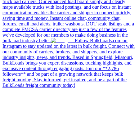
truckload carriers. Our enhanced load board simply and clearly
maps available trucks with load postings, and our focus on instant
communication enables the carrier and shipper to connect quickly,
saving time and money. Instant online chat, community chat,
forums, email load alerts, trailer washouts, DOT scale listings and a
complete FMCSA carrier directory are just a few of the features
we've developed for our members to make doing business in the
bulk load industry better.
Follow BulkLoads.com on
Instagram to stay updated on the latest in bulk freight. Connect with
our community of carriers, brokers, and shippers, and explore
industry insights, news, and trends. Based in Springfield, Missouri,
BulkLoads brings you expert discussions, trucking highlights, and
exclusive content through engaging posts. Join our **2,786
followers** and be part of a growing network that keeps bulk
freight moving. Stay informed, get inspired, and be a part of the
BulkLoads freight community today!