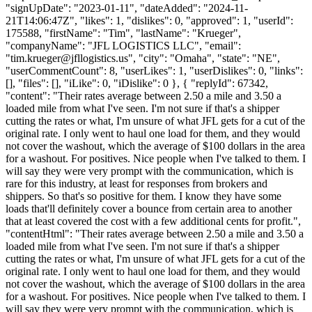
"signUpDate": "2023-01-11", "dateAdded": "2024-11-
21T14:06:47Z", "likes": 1, "dislikes": 0, "approved": 1, "userId":
175588, "firstName": "Tim", "lastName": "Krueger",
"companyName": "JFL LOGISTICS LLC", "email":
"
tim.krueger@jfllogistics.us
", "city": "Omaha", "state": "NE",
"userCommentCount": 8, "userLikes": 1, "userDislikes": 0, "links":
[], "files": [], "iLike": 0, "iDislike": 0 }, { "replyId": 67342,
"content": "Their rates average between 2.50 a mile and 3.50 a
loaded mile from what I've seen. I'm not sure if that's a shipper
cutting the rates or what, I'm unsure of what JFL gets for a cut of the
original rate. I only went to haul one load for them, and they would
not cover the washout, which the average of $100 dollars in the area
for a washout. For positives. Nice people when I've talked to them. I
will say they were very prompt with the communication, which is
rare for this industry, at least for responses from brokers and
shippers. So that's so positive for them. I know they have some
loads that'll definitely cover a bounce from certain area to another
that at least covered the cost with a few additional cents for profit.",
"contentHtml": "Their rates average between 2.50 a mile and 3.50 a
loaded mile from what I've seen. I'm not sure if that's a shipper
cutting the rates or what, I'm unsure of what JFL gets for a cut of the
original rate. I only went to haul one load for them, and they would
not cover the washout, which the average of $100 dollars in the area
for a washout. For positives. Nice people when I've talked to them. I
will say they were very prompt with the communication, which is