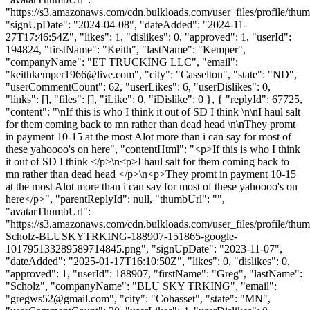
"https://s3.amazonaws.com/cdn.bulkloads.com/user_files/profile/thum
"signUpDate": "2024-04-08", "dateAdded": "2024-11-
27T17:46:54Z", "likes": 1, "dislikes": 0, "approved": 1, "userId":
194824, "firstName": "Keith", "lastName": "Kemper",
"companyName": "ET TRUCKING LLC", "email":
"
keithkemper1966@live.com
", "city": "Casselton", "state": "ND",
"userCommentCount": 62, "userLikes": 6, "userDislikes": 0,
"links": [], "files": [], "iLike": 0, "iDislike": 0 }, { "replyId": 67725,
"content": "\nIf this is who I think it out of SD I think \n\nI haul salt
for them coming back to mn rather than dead head \n\nThey promt
in payment 10-15 at the most Alot more than i can say for most of
these yahoooo's on here", "contentHtml": "<p>If this is who I think
it out of SD I think </p>\n<p>I haul salt for them coming back to
mn rather than dead head </p>\n<p>They promt in payment 10-15
at the most Alot more than i can say for most of these yahoooo's on
here</p>", "parentReplyId": null, "thumbUrl": "",
"avatarThumbUrl":
"https://s3.amazonaws.com/cdn.bulkloads.com/user_files/profile/thu
Scholz-BLUSKYTRKING-188907-151865-google-
101795133289589714845.png", "signUpDate": "2023-11-07",
"dateAdded": "2025-01-17T16:10:50Z", "likes": 0, "dislikes": 0,
"approved": 1, "userId": 188907, "firstName": "Greg", "lastName":
"Scholz", "companyName": "BLU SKY TRKING", "email":
"
gregws52@gmail.com
", "city": "Cohasset", "state": "MN",