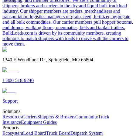
messaging, and member directories. We are a community of
shippers, brokers and carriers in the dry and liquid bulk truckload
industry. Our shipper members are traders, merchandisers and
transportation logistics managers of grain, feed, fertilizer, aggregate
and all bulk commodities. Our carrier members pull hopper bottoms,
end dumps, walking floors, pneumatics, belts and tanker trailers.
BulkLoads.com is driven by its community members, creating
solutions to match shippers with loads to move with the carriers to
move them.
1340 E Woodhurst Dr., Springfield, MO 65804
1-800-518-9240
Support
Solutions
Resources
Carriers
Shippers & Brokers
Community
Truck
Insurance
Equipment Guides
Products
Ecosystem
Load Board
Truck Board
Dispatch System