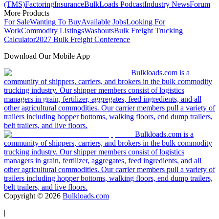
(TMS)
Factoring
Insurance
BulkLoads Podcast
Industry News
Forum
More Products
For Sale
Wanting To Buy
Available Jobs
Looking For
Work
Commodity Listings
Washouts
Bulk Freight Trucking
Calculator
2027 Bulk Freight Conference
Download Our Mobile App
Bulkloads.com is a
community of shippers, carriers, and brokers in the bulk commodity
trucking industry. Our shipper members consist of logistics
managers in grain, fertilizer, aggregates, feed ingredients, and all
other agricultural commodities. Our carrier members pull a variety of
trailers including hopper bottoms, walking floors, end dump trailers,
belt trailers, and live floors.
Bulkloads.com is a
community of shippers, carriers, and brokers in the bulk commodity
trucking industry. Our shipper members consist of logistics
managers in grain, fertilizer, aggregates, feed ingredients, and all
other agricultural commodities. Our carrier members pull a variety of
trailers including hopper bottoms, walking floors, end dump trailers,
belt trailers, and live floors.
Copyright ©
2026
Bulkloads.com
|