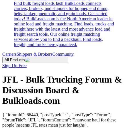
Find bulk freight loads fast! BulkLoads connects
carriers, brokers, and shippers for hopper, end dump,
belts, tanker, pneumatic, and grain loads. Get started
today! BulkLoads.com is the North American leader in
online load and freight matching. Find loads, trucks and
freight here with the latest and most advance load and
freight search tools. Our online freight matching
services allow you to find a backhaul. Find loads,
freight, and trucks here guaranteed.
Carriers
Shippers & Brokers
Community
All Products
Sign Up Free
JFL - Bulk Trucking Forum &
Discussion Board &
Bulkloads.com
{ "forumId": 66440, "postTypeId": 1, "postType": "Forum",
"forumTitle": "JFL", "forumContent": "\nanyone haul for these
people \nseems JFL rates mean just for laughs",