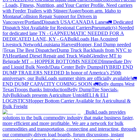
- Loads, Fitness, Nutrition, and Your Carrier Profile.
Need carriers
with Feeder Trailers with Stinger/Auger/boom arm. Idaho to
Montana
Collision Repair Support for Drivers in
Vancouver/Portland
Dispatch USA/CANADA
Lanes
🚛 Dedicated
Dispatch Slot Available for Regional Carriers
Pneumatic(s) Needed
for dedicated lane TN - GA
PNEUMATIC NEEDED FOR A
DEDICATED LANE, KY - GA
BulkLoads Has Acquired
Livestock Network
Louisiana Harvest
Hopper, End Dump needed
|Texas
The Best Dispatcher
Dump Truck Backhauls from NYC to
PA
Heartland Diesel Repair and Truck Wash
Glendive MT to
Belgrade MT -- HOPPER BOTTOMS NEEDED
Immediate Dry
and Liquid Bulk Needs!
Data Center Belly Dumps
HYBRID END
DUMP TRAILERS NEEDED
In honor of America’s 250th
anniversary, our BulkLoads summer shirts are officially available!
🚛
END DUMP CAPACITY COMING SOON 🚛
Belly dumps West
Texas
Troops thanks
Introduction
Belly Dump
Tire Specials-
July
Bulkloads presents Agriculture Untold
ELI & ELI
LOGISTICS
Hopper Bottom Carrier Available for Agricultural &
Bulk Freight
BulkLoads provides
solutions to the bulk commodity industry that make business faster,
more efficient and more profitable. We are a network for bulk
commodities and transportation, connecting and interacting, through
our community-driven load boards, forum discussions, instant