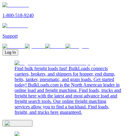
1-800-518-9240
Support
Log In
Find bulk freight loads fast! BulkLoads connects
carriers, brokers, and shippers for hopper, end dump,
belts, tanker, pneumatic, and grain loads. Get started
today! BulkLoads.com is the North American leader in
online load and freight matching. Find loads, trucks and
freight here with the latest and most advance load and
freight search tools. Our online freight matching
services allow you to find a backhaul. Find loads,
freight, and trucks here guaranteed.