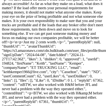
always accessible! As far as what they make on a load, what does it
matter? If the load offer meets your personal requirements for
making money, it should not matter what anyone else makes. Keep
your eye on the prize of being profitable and not what someone else
makes. It is your own responsibility to make sure that you and your
trucks are profitable and if the loads that any broker offer don't meet
those requirements, turn them down and move on to look for
something else. If we can get past someone making money and
focus on making our own companies profitable, we will be better
off!</p>\n<p>Just my 2 cents worth.</p>", "parentReplyId": null,
"thumbUrl": "", "avatarThumbUrl":
"https://s3.amazonaws.com/cdn.bulkloads.com/user_files/profile/thum
"signUpDate": "2024-04-08", "dateAdded": "2024-11-
27T17:42:36Z", "likes": 3, "dislikes": 0, "approved": 1, "userId":
194824, "firstName": "Keith", "lastName": "Kemper",
"companyName": "ET TRUCKING LLC", "email":
"
keithkemper1966@live.com
", "city": "Casselton", "state": "ND",
"userCommentCount": 62, "userLikes": 6, "userDislikes": 0,
"links": [], "files": [], "iLike": 0, "iDislike": 0 }, { "replyId": 67362,
"content": "\nBTW, we also worked with H&M before JFL and
never had a problem with the way they operated either.",
"contentHtml": "<p>BTW, we also worked with H&amp;M before
JFL and never had a problem with the way they operated either.
</p>", "parentReplyId": 67361, "thumbUrl": "",
"avatarThumbUrl":