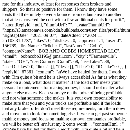
rare for this industry, at least for responses from brokers and
shippers. So that's so positive for them. I know they have some
loads that'll definitely cover a bounce from certain area to another
that at least covered the cost with a few additional cents for profit.",
"parentReplyId": null, "thumbUrl": "", "avatarThumbUrl":
"https://s3.amazonaws.com/cdn.bulkloads.com/user_files/profile/thum
"signUpDate": "2021-09-07", "dateAdded": "2024-11-
25T03:31:17Z", "likes": 0, "dislikes": 0, "approved": 1, "userId":
156789, "firstName": "Micheal", "lastName": "Cobb",
"companyName": "BOB AND COBBS HOMESTEAD LLC",
"email": "
bobncobb3195@gmail.com
", "city": "Farmersville",
"state": "OH", "userCommentCount": 68, "userLikes": 38,
"userDislikes": 0, "links": [], "files": [], "iLike": 0, "iDislike": 0 }, {
"replyId": 67361, "content": "\nWe have hauled for them. I work
with Tim quite a bit and he is always accessible! As far as what they
make on a load, what does it matter? If the load offer meets your
personal requirements for making money, it should not matter what
anyone else makes. Keep your eye on the prize of being profitable
and not what someone else makes. It is your own responsibility to
make sure that you and your trucks are profitable and if the loads
that any broker offer don't meet those requirements, turn them down
and move on to look for something else. If we can get past someone
making money and focus on making our own companies profitable,
we will be better off!\n\nJust my 2 cents worth.", "contentHtml": "
<p>We have hauled for them. I work with Tim quite a bit and he is