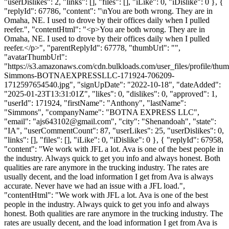
"userDislikes": 2, "links": [], "files": [], "iLike": 0, "iDislike": 0 }, {
"replyId": 67786, "content": "\nYou are both wrong. They are in
Omaha, NE. I used to drove by their offices daily when I pulled
reefer.", "contentHtml": "<p>You are both wrong. They are in
Omaha, NE. I used to drove by their offices daily when I pulled
reefer.</p>", "parentReplyId": 67778, "thumbUrl": "",
"avatarThumbUrl":
"https://s3.amazonaws.com/cdn.bulkloads.com/user_files/profile/thu
Simmons-BOTNAEXPRESSLLC-171924-706209-
1712597654540.jpg", "signUpDate": "2022-10-18", "dateAdded":
"2025-01-23T13:31:01Z", "likes": 0, "dislikes": 0, "approved": 1,
"userId": 171924, "firstName": "Anthony", "lastName":
"Simmons", "companyName": "BOTNA EXPRESS LLC",
"email": "
ajs643102@gmail.com
", "city": "Shenandoah", "state":
"IA", "userCommentCount": 87, "userLikes": 25, "userDislikes": 0,
"links": [], "files": [], "iLike": 0, "iDislike": 0 }, { "replyId": 67958,
"content": "We work with JFL a lot. Ava is one of the best people in
the industry. Always quick to get you info and always honest. Both
qualities are rare anymore in the trucking industry. The rates are
usually decent, and the load information I get from Ava is always
accurate. Never have we had an issue with a JFL load.",
"contentHtml": "We work with JFL a lot. Ava is one of the best
people in the industry. Always quick to get you info and always
honest. Both qualities are rare anymore in the trucking industry. The
rates are usually decent, and the load information I get from Ava is