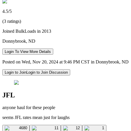
4.5/5
(3 ratings)
Joined BulkLoads in 2013
Donnybrook, ND
Login To View More Details
Posted on Wed, Nov 20, 2024 at 9:46 PM CST in Donnybrook, ND
Login to Join
Login to Join Discussion
JFL
anyone haul for these people
seems JFL rates mean just for laughs
4680
11
12
1