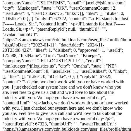
"companyName": "JSL FARMS", "email": "
jacob@jslfarms.com
",
"city": "Muskogee", "state": "OK", "userCommentCount": 2,
"userLikes": 4, "userDislikes": 2, "links": [], "files": [], "iLike": 0,
"iDislike": 0 }, { "replyId": 67322, "content": "\nJFL stands for Just
F------ Loads, Sir.", "contentHtml": "<p>JFL stands for Just F------
Loads, Sir.</p>", "parentReplyId": null, "thumbUrl": "",
"avatarThumbUrl":
"https://s3.amazonaws.com/cdn.bulkloads.com/user_files/profile/thum
"signUpDate": "2023-01-11", "dateAdded": "2024-11-
20T23:08:42Z", "likes": 1, "dislikes": 0, "approved": 1, "userId":
175588, "firstName": "Tim", "lastName": "Krueger",
"companyName": "JFL LOGISTICS LLC", "email":
"
tim.krueger@jfllogistics.us
", "city": "Omaha", "state": "NE",
"userCommentCount": 8, "userLikes": 1, "userDislikes": 0, "links":
[], "files": [], "iLike": 0, "iDislike": 0 }, { "replyId": 67325,
"content": "\nJacbo, we don't work with you or have worked with
you. I just checked our system here and we don't know who you
are. Feel free to give us a call and we'd love to talk about the
industry with you. We hope you have a wonderful day",
"contentHtml": "<p>Jacbo, we don't work with you or have worked
with you. I just checked our system here and we don't know who
you are. Feel free to give us a call and we'd love to talk about the
industry with you. We hope you have a wonderful day</p>",
"parentReplyId": 67323, "thumbUrl": "", "avatarThumbUrl":
"https://s3.amazonaws.com/cdn.bulkloads.com/user_files/profile/thum