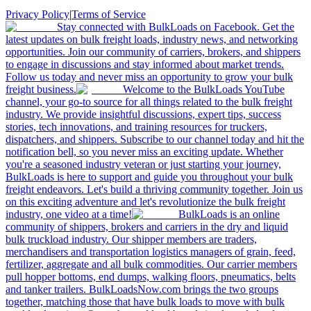
Privacy Policy
|
Terms of Service
Stay connected with BulkLoads on Facebook. Get the
latest updates on bulk freight loads, industry news, and networking
opportunities. Join our community of carriers, brokers, and shippers
to engage in discussions and stay informed about market trends.
Follow us today and never miss an opportunity to grow your bulk
freight business.
Welcome to the BulkLoads YouTube
channel, your go-to source for all things related to the bulk freight
industry. We provide insightful discussions, expert tips, success
stories, tech innovations, and training resources for truckers,
dispatchers, and shippers. Subscribe to our channel today and hit the
notification bell, so you never miss an exciting update. Whether
you're a seasoned industry veteran or just starting your journey,
BulkLoads is here to support and guide you throughout your bulk
freight endeavors. Let's build a thriving community together. Join us
on this exciting adventure and let's revolutionize the bulk freight
industry, one video at a time!
BulkLoads is an online
community of shippers, brokers and carriers in the dry and liquid
bulk truckload industry. Our shipper members are traders,
merchandisers and transportation logistics managers of grain, feed,
fertilizer, aggregate and all bulk commodities. Our carrier members
pull hopper bottoms, end dumps, walking floors, pneumatics, belts
and tanker trailers. BulkLoadsNow.com brings the two groups
together, matching those that have bulk loads to move with bulk