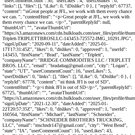
"userCommentCount": 30, "userLikes": 4, "userDislikes": 0,
"links": [], "files": [], "iLike": 0, "iDislike": 0 }, { "replyId": 67737,
"content": "\nGreat people at JFL, we work with them every chance
we can. ", "contentHtml": "<p>Great people at JFL, we work with
them every chance we can. </p>", "parentReplyId": null,
"thumbUrl": "", "avatarThumbUrl":
"https://s3.amazonaws.com/cdn.bulkloads.com/user_files/profile/thu
Triplett-TRIPLETTBROSLLC-143453-725572-IMG_10291.JPG",
"signUpDate": "2020-09-11", "dateAdded": "2025-01-
17T17:31:45Z", "likes": 0, "dislikes": 0, "approved": 1, "userId":
143453, "firstName": "Brad", "lastName": "Triplett",
"companyName": "BRIDGE COMMODITIES LLC / TRIPLETT
BROS. LLC", "email": "
bradattag@gmail.com
", "city": "Logan",
"state": "UT", "userCommentCount": 16, "userLikes": 5,
"userDislikes": 0, "links": [], "files": [], "iLike": 0, "iDislike": 0 }, {
"replyId": 67778, "content": "\ni think JFI is out of SD",
"contentHtml": "<p>i think JFI is out of SD</p>", "parentReplyId":
67725, "thumbUrl": "", "avatarThumbUrl":
"https://s3.amazonaws.com/cdn.bulkloads.com/user_files/profile/thum
"signUpDate": "2021-12-30", "dateAdded": "2025-01-
22T20:57:35Z", "likes": 0, "dislikes": 0, "approved": 1, "userId":
160564, "firstName": "Michael", "lastName": "Schneider",
"companyName": "SCHNEIDER BROTHERS TRUCKING,
LLC", "email": "
mschndr147@gmail.com
", "city": "West Bend",
"state": "IA", "userCommentCount": 16, "userLikes": 43,