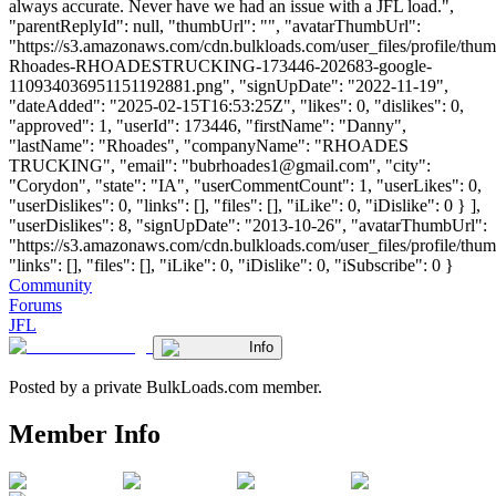
always accurate. Never have we had an issue with a JFL load.",
"parentReplyId": null, "thumbUrl": "", "avatarThumbUrl":
"https://s3.amazonaws.com/cdn.bulkloads.com/user_files/profile/thu
Rhoades-RHOADESTRUCKING-173446-202683-google-
110934036951151192881.png", "signUpDate": "2022-11-19",
"dateAdded": "2025-02-15T16:53:25Z", "likes": 0, "dislikes": 0,
"approved": 1, "userId": 173446, "firstName": "Danny",
"lastName": "Rhoades", "companyName": "RHOADES
TRUCKING", "email": "
bubrhoades1@gmail.com
", "city":
"Corydon", "state": "IA", "userCommentCount": 1, "userLikes": 0,
"userDislikes": 0, "links": [], "files": [], "iLike": 0, "iDislike": 0 } ],
"userDislikes": 8, "signUpDate": "2013-10-26", "avatarThumbUrl":
"https://s3.amazonaws.com/cdn.bulkloads.com/user_files/profile/thum
"links": [], "files": [], "iLike": 0, "iDislike": 0, "iSubscribe": 0 }
Community
Forums
JFL
Info
Posted by a private BulkLoads.com member.
Member Info