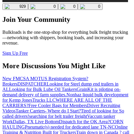
929
0
0
0
Join Your Community
Bulkloads is the one-stop-shop for everything bulk freight trucking
—networking with shippers, booking loads, and increasing your
revenue.
Sign Up Free
More Discussions You Might Like
New FMCSA MOTUS Registration System?
Brokers
DISPATCHER
Looking for Steel dump end trailers in
AL
Looking for Bulk Lube Oil Tankers
GrainKit is piloting on-
demand delivery of farm supplies.
Nonhaz liquid bulk development
for Kemp JonesTrucks LLC
WHERE ARE ALL OF THE
CARRIERS?
Free Cooler Bags for Members
Driver Recruiting
Videos
Tanker Carriers- Where do I Start?
Tired of looking for So
called drivers!
searching for belt trailer freight
Vaccum tanker
Work
Dallas, TX Live Bottom
Dispatch for the OK Area?
CORN
HAULING
Pneumatic(s) needed for dedicated lane TN-NC
Online
Training & Nutrition Built for Truckers
Train down in Canada ? call