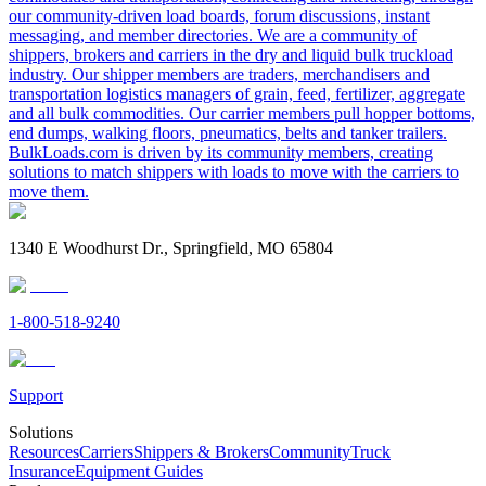
our community-driven load boards, forum discussions, instant
messaging, and member directories. We are a community of
shippers, brokers and carriers in the dry and liquid bulk truckload
industry. Our shipper members are traders, merchandisers and
transportation logistics managers of grain, feed, fertilizer, aggregate
and all bulk commodities. Our carrier members pull hopper bottoms,
end dumps, walking floors, pneumatics, belts and tanker trailers.
BulkLoads.com is driven by its community members, creating
solutions to match shippers with loads to move with the carriers to
move them.
1340 E Woodhurst Dr., Springfield, MO 65804
1-800-518-9240
Support
Solutions
Resources
Carriers
Shippers & Brokers
Community
Truck
Insurance
Equipment Guides