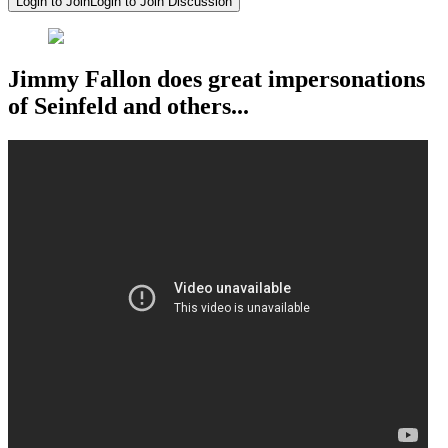
Login to Join
Login to Join Discussion
Jimmy Fallon does great impersonations
of Seinfeld and others...