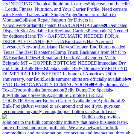
Us !
NEEDING Chemical liquid bulk carriers
Shipcoso.com Facelift
- Loads, Fitness, Nutrition, and Your Carrier Profile.
Need carriers
with Feeder Trailers with Stinger/Auger/boom arm. Idaho to
Montana
Collision Repair Support for Drivers in
Vancouver/Portland
Dispatch USA/CANADA
Lanes
🚛 Dedicated
Dispatch Slot Available for Regional Carriers
Pneumatic(s) Needed
for dedicated lane TN - GA
PNEUMATIC NEEDED FOR A
DEDICATED LANE, KY - GA
BulkLoads Has Acquired
Livestock Network
Louisiana Harvest
Hopper, End Dump needed
|Texas
The Best Dispatcher
Dump Truck Backhauls from NYC to
PA
Heartland Diesel Repair and Truck Wash
Glendive MT to
Belgrade MT -- HOPPER BOTTOMS NEEDED
Immediate Dry
and Liquid Bulk Needs!
Data Center Belly Dumps
HYBRID END
DUMP TRAILERS NEEDED
In honor of America’s 250th
anniversary, our BulkLoads summer shirts are officially available!
🚛
END DUMP CAPACITY COMING SOON 🚛
Belly dumps West
Texas
Troops thanks
Introduction
Belly Dump
Tire Specials-
July
Bulkloads presents Agriculture Untold
ELI & ELI
LOGISTICS
Hopper Bottom Carrier Available for Agricultural &
Bulk Freight
Just wanted to ask around and see if you guys can
recommend anybody renting hopper bottoms in South Texas
BulkLoads provides
solutions to the bulk commodity industry that make business faster,
more efficient and more profitable. We are a network for bulk
commodities and transportation, connecting and interacting, through