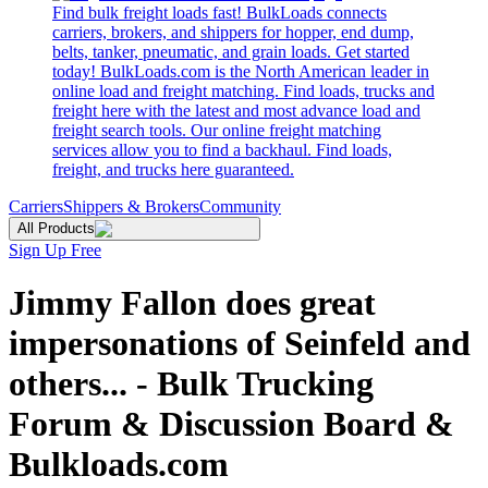
Find bulk freight loads fast! BulkLoads connects
carriers, brokers, and shippers for hopper, end dump,
belts, tanker, pneumatic, and grain loads. Get started
today! BulkLoads.com is the North American leader in
online load and freight matching. Find loads, trucks and
freight here with the latest and most advance load and
freight search tools. Our online freight matching
services allow you to find a backhaul. Find loads,
freight, and trucks here guaranteed.
Carriers
Shippers & Brokers
Community
All Products
Sign Up Free
Jimmy Fallon does great
impersonations of Seinfeld and
others... - Bulk Trucking
Forum & Discussion Board &
Bulkloads.com