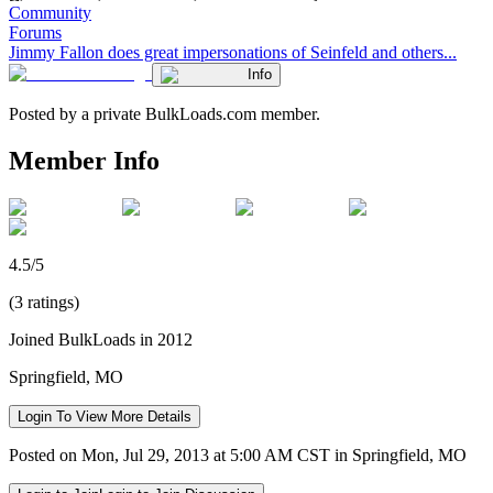
Community
Forums
Jimmy Fallon does great impersonations of Seinfeld and others...
Info
Posted by a private BulkLoads.com member.
Member Info
4.5/5
(3 ratings)
Joined BulkLoads in 2012
Springfield, MO
Login To View More Details
Posted on Mon, Jul 29, 2013 at 5:00 AM CST in Springfield, MO