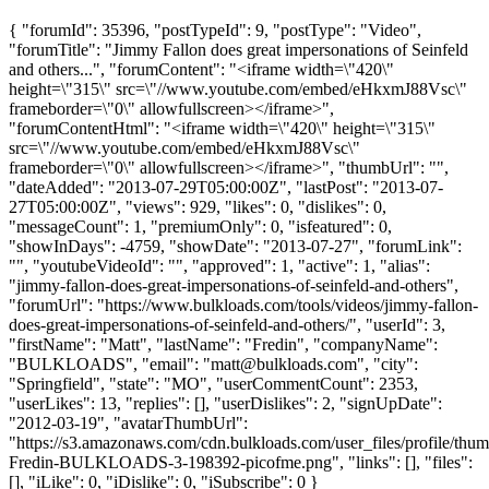
{ "forumId": 35396, "postTypeId": 9, "postType": "Video",
"forumTitle": "Jimmy Fallon does great impersonations of Seinfeld
and others...", "forumContent": "<iframe width=\"420\"
height=\"315\" src=\"//www.youtube.com/embed/eHkxmJ88Vsc\"
frameborder=\"0\" allowfullscreen></iframe>",
"forumContentHtml": "<iframe width=\"420\" height=\"315\"
src=\"//www.youtube.com/embed/eHkxmJ88Vsc\"
frameborder=\"0\" allowfullscreen></iframe>", "thumbUrl": "",
"dateAdded": "2013-07-29T05:00:00Z", "lastPost": "2013-07-
27T05:00:00Z", "views": 929, "likes": 0, "dislikes": 0,
"messageCount": 1, "premiumOnly": 0, "isfeatured": 0,
"showInDays": -4759, "showDate": "2013-07-27", "forumLink":
"", "youtubeVideoId": "", "approved": 1, "active": 1, "alias":
"jimmy-fallon-does-great-impersonations-of-seinfeld-and-others",
"forumUrl": "https://www.bulkloads.com/tools/videos/jimmy-fallon-
does-great-impersonations-of-seinfeld-and-others/", "userId": 3,
"firstName": "Matt", "lastName": "Fredin", "companyName":
"BULKLOADS", "email": "
matt@bulkloads.com
", "city":
"Springfield", "state": "MO", "userCommentCount": 2353,
"userLikes": 13, "replies": [], "userDislikes": 2, "signUpDate":
"2012-03-19", "avatarThumbUrl":
"https://s3.amazonaws.com/cdn.bulkloads.com/user_files/profile/thum
Fredin-BULKLOADS-3-198392-picofme.png", "links": [], "files":
[], "iLike": 0, "iDislike": 0, "iSubscribe": 0 }