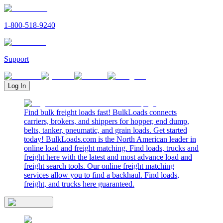
1-800-518-9240
Support
Log In
Find bulk freight loads fast! BulkLoads connects
carriers, brokers, and shippers for hopper, end dump,
belts, tanker, pneumatic, and grain loads. Get started
today! BulkLoads.com is the North American leader in
online load and freight matching. Find loads, trucks and
freight here with the latest and most advance load and
freight search tools. Our online freight matching
services allow you to find a backhaul. Find loads,
freight, and trucks here guaranteed.