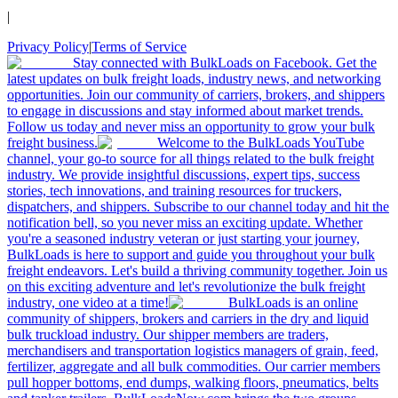
|
Privacy Policy
|
Terms of Service
Stay connected with BulkLoads on Facebook. Get the
latest updates on bulk freight loads, industry news, and networking
opportunities. Join our community of carriers, brokers, and shippers
to engage in discussions and stay informed about market trends.
Follow us today and never miss an opportunity to grow your bulk
freight business.
Welcome to the BulkLoads YouTube
channel, your go-to source for all things related to the bulk freight
industry. We provide insightful discussions, expert tips, success
stories, tech innovations, and training resources for truckers,
dispatchers, and shippers. Subscribe to our channel today and hit the
notification bell, so you never miss an exciting update. Whether
you're a seasoned industry veteran or just starting your journey,
BulkLoads is here to support and guide you throughout your bulk
freight endeavors. Let's build a thriving community together. Join us
on this exciting adventure and let's revolutionize the bulk freight
industry, one video at a time!
BulkLoads is an online
community of shippers, brokers and carriers in the dry and liquid
bulk truckload industry. Our shipper members are traders,
merchandisers and transportation logistics managers of grain, feed,
fertilizer, aggregate and all bulk commodities. Our carrier members
pull hopper bottoms, end dumps, walking floors, pneumatics, belts