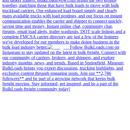
and tanker trailers. BulkLoadsNow.com brings the two groups
together, matching those that have bulk loads to move with bulk
truckload carriers. Our enhanced load board simply and clearly
maps available trucks with load postings, and our focus on instant
communication enables the carrier and shipper to connect quickly,
saving time and money. Instant online chat, community chat,
forums, email load alerts, trailer washouts, DOT scale listings and a
complete FMCSA carrier directory are just a few of the features
we've developed for our members to make doing business in the
bulk load industry better.
Follow BulkLoads.com on
Instagram to stay updated on the latest in bulk freight. Connect with
our community of carriers, brokers, and shippers, and explore
industry insights, news, and trends. Based in Springfield, Missouri,
BulkLoads brings you expert discussions, trucking highlights, and
exclusive content through engaging posts. Join our **2,786
followers** and be part of a growing network that keeps bulk
freight moving. Stay informed, get inspired, and be a part of the
BulkLoads freight community today!