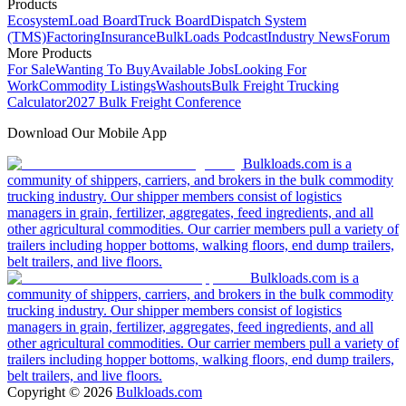
Products
Ecosystem
Load Board
Truck Board
Dispatch System
(TMS)
Factoring
Insurance
BulkLoads Podcast
Industry News
Forum
More Products
For Sale
Wanting To Buy
Available Jobs
Looking For
Work
Commodity Listings
Washouts
Bulk Freight Trucking
Calculator
2027 Bulk Freight Conference
Download Our Mobile App
Bulkloads.com is a
community of shippers, carriers, and brokers in the bulk commodity
trucking industry. Our shipper members consist of logistics
managers in grain, fertilizer, aggregates, feed ingredients, and all
other agricultural commodities. Our carrier members pull a variety of
trailers including hopper bottoms, walking floors, end dump trailers,
belt trailers, and live floors.
Bulkloads.com is a
community of shippers, carriers, and brokers in the bulk commodity
trucking industry. Our shipper members consist of logistics
managers in grain, fertilizer, aggregates, feed ingredients, and all
other agricultural commodities. Our carrier members pull a variety of
trailers including hopper bottoms, walking floors, end dump trailers,
belt trailers, and live floors.
Copyright ©
2026
Bulkloads.com