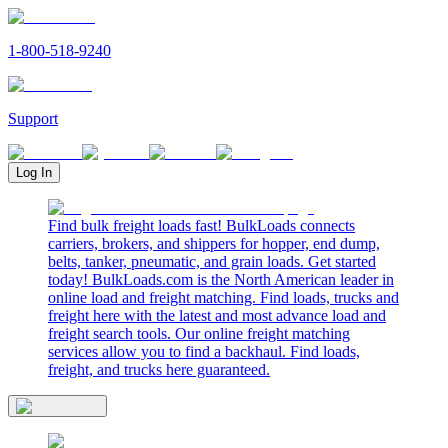
1-800-518-9240
Support
Log In
Find bulk freight loads fast! BulkLoads connects
carriers, brokers, and shippers for hopper, end dump,
belts, tanker, pneumatic, and grain loads. Get started
today! BulkLoads.com is the North American leader in
online load and freight matching. Find loads, trucks and
freight here with the latest and most advance load and
freight search tools. Our online freight matching
services allow you to find a backhaul. Find loads,
freight, and trucks here guaranteed.