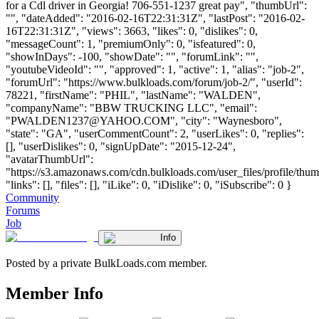
for a Cdl driver in Georgia! 706-551-1237 great pay", "thumbUrl":
"", "dateAdded": "2016-02-16T22:31:31Z", "lastPost": "2016-02-
16T22:31:31Z", "views": 3663, "likes": 0, "dislikes": 0,
"messageCount": 1, "premiumOnly": 0, "isfeatured": 0,
"showInDays": -100, "showDate": "", "forumLink": "",
"youtubeVideoId": "", "approved": 1, "active": 1, "alias": "job-2",
"forumUrl": "https://www.bulkloads.com/forum/job-2/", "userId":
78221, "firstName": "PHIL", "lastName": "WALDEN",
"companyName": "BBW TRUCKING LLC", "email":
"
PWALDEN1237@YAHOO.COM
", "city": "Waynesboro",
"state": "GA", "userCommentCount": 2, "userLikes": 0, "replies":
[], "userDislikes": 0, "signUpDate": "2015-12-24",
"avatarThumbUrl":
"https://s3.amazonaws.com/cdn.bulkloads.com/user_files/profile/thum
"links": [], "files": [], "iLike": 0, "iDislike": 0, "iSubscribe": 0 }
Community
Forums
Job
Info
Posted by a private BulkLoads.com member.
Member Info