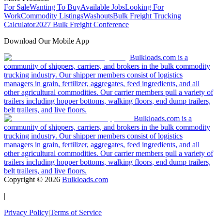
For Sale
Wanting To Buy
Available Jobs
Looking For
Work
Commodity Listings
Washouts
Bulk Freight Trucking
Calculator
2027 Bulk Freight Conference
Download Our Mobile App
Bulkloads.com is a
community of shippers, carriers, and brokers in the bulk commodity
trucking industry. Our shipper members consist of logistics
managers in grain, fertilizer, aggregates, feed ingredients, and all
other agricultural commodities. Our carrier members pull a variety of
trailers including hopper bottoms, walking floors, end dump trailers,
belt trailers, and live floors.
Bulkloads.com is a
community of shippers, carriers, and brokers in the bulk commodity
trucking industry. Our shipper members consist of logistics
managers in grain, fertilizer, aggregates, feed ingredients, and all
other agricultural commodities. Our carrier members pull a variety of
trailers including hopper bottoms, walking floors, end dump trailers,
belt trailers, and live floors.
Copyright ©
2026
Bulkloads.com
|
Privacy Policy
|
Terms of Service