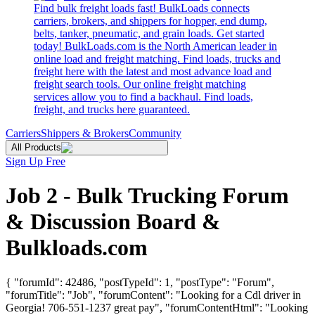
Find bulk freight loads fast! BulkLoads connects
carriers, brokers, and shippers for hopper, end dump,
belts, tanker, pneumatic, and grain loads. Get started
today! BulkLoads.com is the North American leader in
online load and freight matching. Find loads, trucks and
freight here with the latest and most advance load and
freight search tools. Our online freight matching
services allow you to find a backhaul. Find loads,
freight, and trucks here guaranteed.
Carriers
Shippers & Brokers
Community
All Products
Sign Up Free
Job 2 - Bulk Trucking Forum
& Discussion Board &
Bulkloads.com
{ "forumId": 42486, "postTypeId": 1, "postType": "Forum",
"forumTitle": "Job", "forumContent": "Looking for a Cdl driver in
Georgia! 706-551-1237 great pay", "forumContentHtml": "Looking