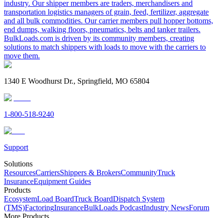
industry. Our shipper members are traders, merchandisers and
transportation logistics managers of grain, feed, fertilizer, aggregate
and all bulk commodities. Our carrier members pull hopper bottoms,
end dumps, walking floors, pneumatics, belts and tanker trailers.
BulkLoads.com is driven by its community members, creating
solutions to match shippers with loads to move with the carriers to
move them.
1340 E Woodhurst Dr., Springfield, MO 65804
1-800-518-9240
Support
Solutions
Resources
Carriers
Shippers & Brokers
Community
Truck
Insurance
Equipment Guides
Products
Ecosystem
Load Board
Truck Board
Dispatch System
(TMS)
Factoring
Insurance
BulkLoads Podcast
Industry News
Forum
More Products