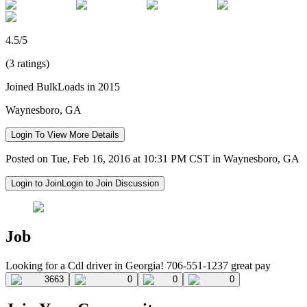
4.5/5
(3 ratings)
Joined BulkLoads in 2015
Waynesboro, GA
Login To View More Details
Posted on Tue, Feb 16, 2016 at 10:31 PM CST in Waynesboro, GA
Login to Join
Login to Join Discussion
Job
Looking for a Cdl driver in Georgia! 706-551-1237 great pay
3663
0
0
0