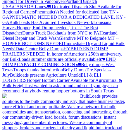
Support for Drivers in Vancouver/Portland
Dispatch
USA/CANADA
Lanes
🚛 Dedicated Dispatch Slot Available for
Regional Carriers
Pneumatic(s) Needed for dedicated lane TN -
GA
PNEUMATIC NEEDED FOR A DEDICATED LANE, KY -
GA
BulkLoads Has Acquired Livestock Network
Louisiana
Harvest
Hopper, End Dump needed |Texas
The Best
Dispatcher
Dump Truck Backhauls from NYC to PA
Heartland
Diesel Repair and Truck Wash
Glendive MT to Belgrade MT --
HOPPER BOTTOMS NEEDED
Immediate Dry and Liquid Bulk
Needs!
Data Center Belly Dumps
HYBRID END DUMP
TRAILERS NEEDED
In honor of America’s 250th anniversary,
our BulkLoads summer shirts are officially available!
🚛 END
DUMP CAPACITY COMING SOON 🚛
Belly dumps West
Texas
Troops thanks
Introduction
Belly Dump
Tire Specials-
July
Bulkloads presents Agriculture Untold
ELI & ELI
LOGISTICS
Hopper Bottom Carrier Available for Agricultural &
Bulk Freight
Just wanted to ask around and see if you guys can
recommend anybody renting hopper bottoms in South Texas
BulkLoads provides
solutions to the bulk commodity industry that make business faster,
more efficient and more profitable. We are a network for bulk
commodities and transportation, connecting and interacting, through
our community-driven load boards, forum discussions, instant
messaging, and member directories. We are a community of
shippers, brokers and carriers in the dry and liquid bulk truckload