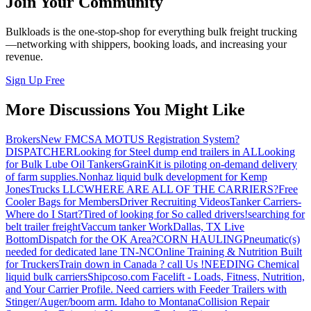
Join Your Community
Bulkloads is the one-stop-shop for everything bulk freight trucking
—networking with shippers, booking loads, and increasing your
revenue.
Sign Up Free
More Discussions You Might Like
Brokers
New FMCSA MOTUS Registration System?
DISPATCHER
Looking for Steel dump end trailers in AL
Looking
for Bulk Lube Oil Tankers
GrainKit is piloting on-demand delivery
of farm supplies.
Nonhaz liquid bulk development for Kemp
JonesTrucks LLC
WHERE ARE ALL OF THE CARRIERS?
Free
Cooler Bags for Members
Driver Recruiting Videos
Tanker Carriers-
Where do I Start?
Tired of looking for So called drivers!
searching for
belt trailer freight
Vaccum tanker Work
Dallas, TX Live
Bottom
Dispatch for the OK Area?
CORN HAULING
Pneumatic(s)
needed for dedicated lane TN-NC
Online Training & Nutrition Built
for Truckers
Train down in Canada ? call Us !
NEEDING Chemical
liquid bulk carriers
Shipcoso.com Facelift - Loads, Fitness, Nutrition,
and Your Carrier Profile.
Need carriers with Feeder Trailers with
Stinger/Auger/boom arm. Idaho to Montana
Collision Repair