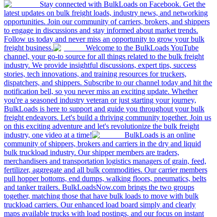
Stay connected with BulkLoads on Facebook. Get the
latest updates on bulk freight loads, industry news, and networking
opportunities. Join our community of carriers, brokers, and shippers
to engage in discussions and stay informed about market trends.
Follow us today and never miss an opportunity to grow your bulk
freight business.
Welcome to the BulkLoads YouTube
channel, your go-to source for all things related to the bulk freight
industry. We provide insightful discussions, expert tips, success
stories, tech innovations, and training resources for truckers,
dispatchers, and shippers. Subscribe to our channel today and hit the
notification bell, so you never miss an exciting update. Whether
you're a seasoned industry veteran or just starting your journey,
BulkLoads is here to support and guide you throughout your bulk
freight endeavors. Let's build a thriving community together. Join us
on this exciting adventure and let's revolutionize the bulk freight
industry, one video at a time!
BulkLoads is an online
community of shippers, brokers and carriers in the dry and liquid
bulk truckload industry. Our shipper members are traders,
merchandisers and transportation logistics managers of grain, feed,
fertilizer, aggregate and all bulk commodities. Our carrier members
pull hopper bottoms, end dumps, walking floors, pneumatics, belts
and tanker trailers. BulkLoadsNow.com brings the two groups
together, matching those that have bulk loads to move with bulk
truckload carriers. Our enhanced load board simply and clearly
maps available trucks with load postings, and our focus on instant