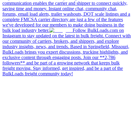
communication enables the carrier and shipper to connect quickly,
saving time and money. Instant online chat, community chat,
forums, email load alerts, trailer washouts, DOT scale listings and a
complete FMCSA carrier directory are just a few of the features
we've developed for our members to make doing business in the
bulk load industry better.
Follow BulkLoads.com on
Instagram to stay updated on the latest in bulk freight. Connect with
our community of carriers, brokers, and shippers, and explore
industry insights, news, and trends. Based in Springfield, Missouri,
BulkLoads brings you expert discussions, trucking highlights, and
exclusive content through engaging posts. Join our **2,786
followers** and be part of a growing network that keeps bulk
freight moving. Stay informed, get inspired, and be a part of the
BulkLoads freight community today!