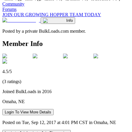
Community
Forums
JOIN OUR GROWING HOPPER TEAM TODAY
Info
Posted by a private BulkLoads.com member.
Member Info
4.5/5
(3 ratings)
Joined BulkLoads in 2016
Omaha, NE
Login To View More Details
Posted on Tue, Sep 12, 2017 at 4:01 PM CST in Omaha, NE