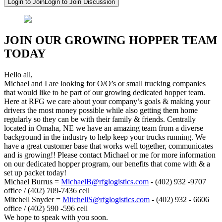
Login to Join
Login to Join Discussion
JOIN OUR GROWING HOPPER TEAM
TODAY
Hello all,
Michael and I are looking for O/O’s or small trucking companies
that would like to be part of our growing dedicated hopper team.
Here at RFG we care about your company’s goals & making your
drivers the most money possible while also getting them home
regularly so they can be with their family & friends. Centrally
located in Omaha, NE we have an amazing team from a diverse
background in the industry to help keep your trucks running. We
have a great customer base that works well together, communicates
and is growing!! Please contact Michael or me for more information
on our dedicated hopper program, our benefits that come with & a
set up packet today!
Michael Burrus =
MichaelB@rfglogistics.com
- (402) 932 -9707
office / (402) 709-7436 cell
Mitchell Snyder =
MitchellS@rfglogistics.com
- (402) 932 - 6606
office / (402) 590 -596 cell
We hope to speak with you soon.