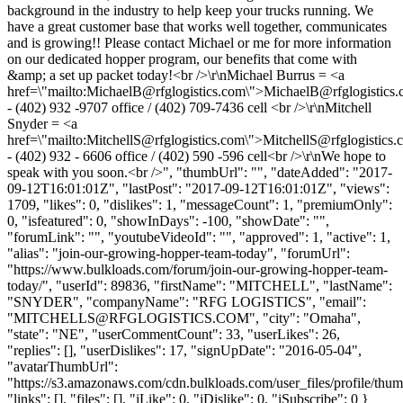
background in the industry to help keep your trucks running. We
have a great customer base that works well together, communicates
and is growing!! Please contact Michael or me for more information
on our dedicated hopper program, our benefits that come with
&amp; a set up packet today!<br />\r\nMichael Burrus = <a
href=\"mailto:
MichaelB@rfglogistics.com
\">
MichaelB@rfglogistics
- (402) 932 -9707 office / (402) 709-7436 cell <br />\r\nMitchell
Snyder = <a
href=\"mailto:
MitchellS@rfglogistics.com
\">
MitchellS@rfglogistics.
- (402) 932 - 6606 office / (402) 590 -596 cell<br />\r\nWe hope to
speak with you soon.<br />", "thumbUrl": "", "dateAdded": "2017-
09-12T16:01:01Z", "lastPost": "2017-09-12T16:01:01Z", "views":
1709, "likes": 0, "dislikes": 1, "messageCount": 1, "premiumOnly":
0, "isfeatured": 0, "showInDays": -100, "showDate": "",
"forumLink": "", "youtubeVideoId": "", "approved": 1, "active": 1,
"alias": "join-our-growing-hopper-team-today", "forumUrl":
"https://www.bulkloads.com/forum/join-our-growing-hopper-team-
today/", "userId": 89836, "firstName": "MITCHELL", "lastName":
"SNYDER", "companyName": "RFG LOGISTICS", "email":
"
MITCHELLS@RFGLOGISTICS.COM
", "city": "Omaha",
"state": "NE", "userCommentCount": 33, "userLikes": 26,
"replies": [], "userDislikes": 17, "signUpDate": "2016-05-04",
"avatarThumbUrl":
"https://s3.amazonaws.com/cdn.bulkloads.com/user_files/profile/thum
"links": [], "files": [], "iLike": 0, "iDislike": 0, "iSubscribe": 0 }