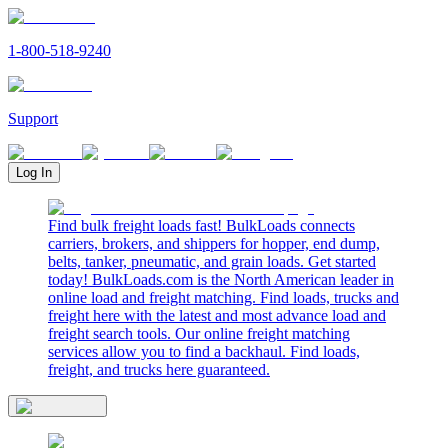
1-800-518-9240
Support
Log In
Find bulk freight loads fast! BulkLoads connects
carriers, brokers, and shippers for hopper, end dump,
belts, tanker, pneumatic, and grain loads. Get started
today! BulkLoads.com is the North American leader in
online load and freight matching. Find loads, trucks and
freight here with the latest and most advance load and
freight search tools. Our online freight matching
services allow you to find a backhaul. Find loads,
freight, and trucks here guaranteed.