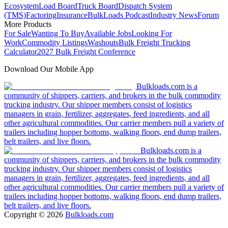
Ecosystem
Load Board
Truck Board
Dispatch System
(TMS)
Factoring
Insurance
BulkLoads Podcast
Industry News
Forum
More Products
For Sale
Wanting To Buy
Available Jobs
Looking For
Work
Commodity Listings
Washouts
Bulk Freight Trucking
Calculator
2027 Bulk Freight Conference
Download Our Mobile App
Bulkloads.com is a
community of shippers, carriers, and brokers in the bulk commodity
trucking industry. Our shipper members consist of logistics
managers in grain, fertilizer, aggregates, feed ingredients, and all
other agricultural commodities. Our carrier members pull a variety of
trailers including hopper bottoms, walking floors, end dump trailers,
belt trailers, and live floors.
Bulkloads.com is a
community of shippers, carriers, and brokers in the bulk commodity
trucking industry. Our shipper members consist of logistics
managers in grain, fertilizer, aggregates, feed ingredients, and all
other agricultural commodities. Our carrier members pull a variety of
trailers including hopper bottoms, walking floors, end dump trailers,
belt trailers, and live floors.
Copyright ©
2026
Bulkloads.com