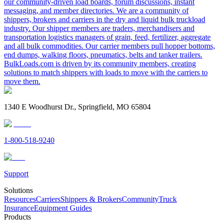
our community-driven load boards, forum discussions, instant
messaging, and member directories. We are a community of
shippers, brokers and carriers in the dry and liquid bulk truckload
industry. Our shipper members are traders, merchandisers and
transportation logistics managers of grain, feed, fertilizer, aggregate
and all bulk commodities. Our carrier members pull hopper bottoms,
end dumps, walking floors, pneumatics, belts and tanker trailers.
BulkLoads.com is driven by its community members, creating
solutions to match shippers with loads to move with the carriers to
move them.
1340 E Woodhurst Dr., Springfield, MO 65804
1-800-518-9240
Support
Solutions
Resources
Carriers
Shippers & Brokers
Community
Truck
Insurance
Equipment Guides
Products