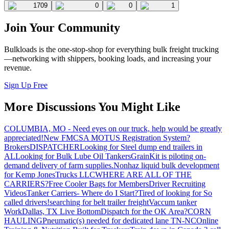
1709
0
0
1
Join Your Community
Bulkloads is the one-stop-shop for everything bulk freight trucking
—networking with shippers, booking loads, and increasing your
revenue.
Sign Up Free
More Discussions You Might Like
COLUMBIA, MO - Need eyes on our truck, help would be greatly
appreciated!
New FMCSA MOTUS Registration System?
Brokers
DISPATCHER
Looking for Steel dump end trailers in
AL
Looking for Bulk Lube Oil Tankers
GrainKit is piloting on-
demand delivery of farm supplies.
Nonhaz liquid bulk development
for Kemp JonesTrucks LLC
WHERE ARE ALL OF THE
CARRIERS?
Free Cooler Bags for Members
Driver Recruiting
Videos
Tanker Carriers- Where do I Start?
Tired of looking for So
called drivers!
searching for belt trailer freight
Vaccum tanker
Work
Dallas, TX Live Bottom
Dispatch for the OK Area?
CORN
HAULING
Pneumatic(s) needed for dedicated lane TN-NC
Online