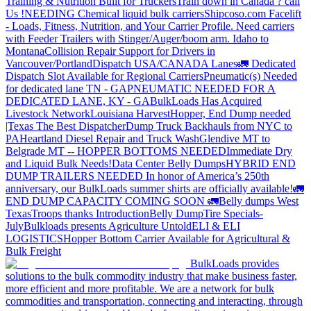
Training & Nutrition Built for Truckers
Train down in Canada ? call
Us !
NEEDING Chemical liquid bulk carriers
Shipcoso.com Facelift
- Loads, Fitness, Nutrition, and Your Carrier Profile.
Need carriers
with Feeder Trailers with Stinger/Auger/boom arm. Idaho to
Montana
Collision Repair Support for Drivers in
Vancouver/Portland
Dispatch USA/CANADA
Lanes
🚛 Dedicated
Dispatch Slot Available for Regional Carriers
Pneumatic(s) Needed
for dedicated lane TN - GA
PNEUMATIC NEEDED FOR A
DEDICATED LANE, KY - GA
BulkLoads Has Acquired
Livestock Network
Louisiana Harvest
Hopper, End Dump needed
|Texas
The Best Dispatcher
Dump Truck Backhauls from NYC to
PA
Heartland Diesel Repair and Truck Wash
Glendive MT to
Belgrade MT -- HOPPER BOTTOMS NEEDED
Immediate Dry
and Liquid Bulk Needs!
Data Center Belly Dumps
HYBRID END
DUMP TRAILERS NEEDED
In honor of America’s 250th
anniversary, our BulkLoads summer shirts are officially available!
🚛
END DUMP CAPACITY COMING SOON 🚛
Belly dumps West
Texas
Troops thanks
Introduction
Belly Dump
Tire Specials-
July
Bulkloads presents Agriculture Untold
ELI & ELI
LOGISTICS
Hopper Bottom Carrier Available for Agricultural &
Bulk Freight
BulkLoads provides
solutions to the bulk commodity industry that make business faster,
more efficient and more profitable. We are a network for bulk
commodities and transportation, connecting and interacting, through