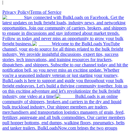
|
Privacy Policy
|
Terms of Service
Stay connected with BulkLoads on Facebook. Get the
latest updates on bulk freight loads, industry news, and networking
opportunities. Join our community of carriers, brokers, and shippers
to engage in discussions and stay informed about market trends.
Follow us today and never miss an opportunity to grow your bulk
freight business.
Welcome to the BulkLoads YouTube
channel, your go-to source for all things related to the bulk freight
industry. We provide insightful discussions, expert tips, success
stories, tech innovations, and training resources for truckers,
dispatchers, and shippers. Subscribe to our channel today and hit the
notification bell, so you never miss an exciting update. Whether
you're a seasoned industry veteran or just starting your journey,
BulkLoads is here to support and guide you throughout your bulk
freight endeavors. Let's build a thriving community together. Join us
on this exciting adventure and let's revolutionize the bulk freight
industry, one video at a time!
BulkLoads is an online
community of shippers, brokers and carriers in the dry and liquid
bulk truckload industry. Our shipper members are traders,
merchandisers and transportation logistics managers of grain, feed,
fertilizer, aggregate and all bulk commodities. Our carrier members
pull hopper bottoms, end dumps, walking floors, pneumatics, belts
and tanker trailers. BulkLoadsNow.com brings the two groups