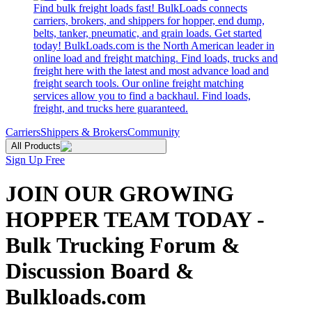
Find bulk freight loads fast! BulkLoads connects
carriers, brokers, and shippers for hopper, end dump,
belts, tanker, pneumatic, and grain loads. Get started
today! BulkLoads.com is the North American leader in
online load and freight matching. Find loads, trucks and
freight here with the latest and most advance load and
freight search tools. Our online freight matching
services allow you to find a backhaul. Find loads,
freight, and trucks here guaranteed.
Carriers
Shippers & Brokers
Community
All Products
Sign Up Free
JOIN OUR GROWING
HOPPER TEAM TODAY -
Bulk Trucking Forum &
Discussion Board &
Bulkloads.com