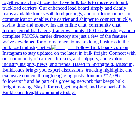
together, matching those that have bulk loads to move with bulk
truckload carriers. Our enhanced load board simply and clearly
maps available trucks with load postings, and our focus on instant
communication enables the carrier and shipper to connect quickly,
saving time and money. Instant online chat, community chat,
forums, email load alerts, trailer washouts, DOT scale listings and a
complete FMCSA carrier directory are just a few of the features
we've developed for our members to make doing business in the
bulk load industry better.
Follow BulkLoads.com on
Instagram to stay updated on the latest in bulk freight. Connect with
our community of carriers, brokers, and shippers, and explore
industry insights, news, and trends. Based in Springfield, Missouri,
BulkLoads brings you expert discussions, trucking highlights, and
exclusive content through engaging posts. Join our **2,786
followers** and be part of a growing network that keeps bulk
freight moving. Stay informed, get inspired, and be a part of the
BulkLoads freight community today!