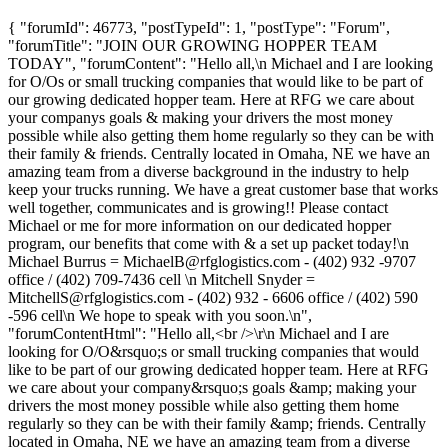
{ "forumId": 46773, "postTypeId": 1, "postType": "Forum",
"forumTitle": "JOIN OUR GROWING HOPPER TEAM
TODAY", "forumContent": "Hello all,\n Michael and I are looking
for O/Os or small trucking companies that would like to be part of
our growing dedicated hopper team. Here at RFG we care about
your companys goals & making your drivers the most money
possible while also getting them home regularly so they can be with
their family & friends. Centrally located in Omaha, NE we have an
amazing team from a diverse background in the industry to help
keep your trucks running. We have a great customer base that works
well together, communicates and is growing!! Please contact
Michael or me for more information on our dedicated hopper
program, our benefits that come with & a set up packet today!\n
Michael Burrus =
MichaelB@rfglogistics.com
- (402) 932 -9707
office / (402) 709-7436 cell \n Mitchell Snyder =
MitchellS@rfglogistics.com
- (402) 932 - 6606 office / (402) 590
-596 cell\n We hope to speak with you soon.\n",
"forumContentHtml": "Hello all,<br />\r\n Michael and I are
looking for O/O&rsquo;s or small trucking companies that would
like to be part of our growing dedicated hopper team. Here at RFG
we care about your company&rsquo;s goals &amp; making your
drivers the most money possible while also getting them home
regularly so they can be with their family &amp; friends. Centrally
located in Omaha, NE we have an amazing team from a diverse