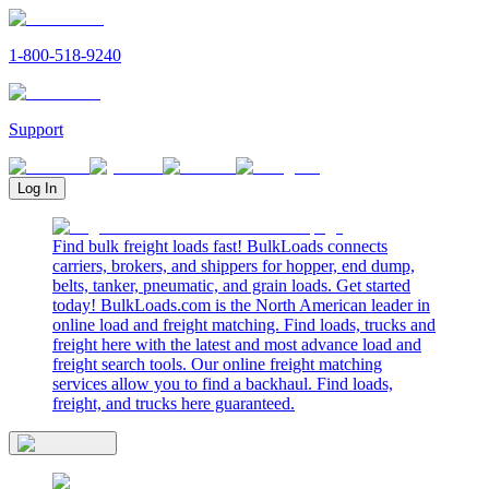
1-800-518-9240
Support
Log In
Find bulk freight loads fast! BulkLoads connects
carriers, brokers, and shippers for hopper, end dump,
belts, tanker, pneumatic, and grain loads. Get started
today! BulkLoads.com is the North American leader in
online load and freight matching. Find loads, trucks and
freight here with the latest and most advance load and
freight search tools. Our online freight matching
services allow you to find a backhaul. Find loads,
freight, and trucks here guaranteed.