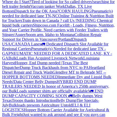
Where do I Start?
Tired of looking for So called drivers!
searching for
belt trailer freight
Vaccum tanker Work
Dallas, TX Live
Bottom
Dispatch for the OK Area?
CORN HAULING
Pneumatic(s)
needed for dedicated lane TN-NC
Online Training & Nutrition Built
for Truckers
Train down in Canada ? call Us !
NEEDING Chemical
liquid bulk carriers
Shipcoso.com Facelift - Loads, Fitness, Nutrition,
and Your Carrier Profile.
Need carriers with Feeder Trailers with
Stinger/Auger/boom arm. Idaho to Montana
Collision Repair
Support for Drivers in Vancouver/Portland
Dispatch
USA/CANADA
Lanes
🚛 Dedicated Dispatch Slot Available for
Regional Carriers
Pneumatic(s) Needed for dedicated lane TN -
GA
PNEUMATIC NEEDED FOR A DEDICATED LANE, KY -
GA
BulkLoads Has Acquired Livestock Network
Louisiana
Harvest
Hopper, End Dump needed |Texas
The Best
Dispatcher
Dump Truck Backhauls from NYC to PA
Heartland
Diesel Repair and Truck Wash
Glendive MT to Belgrade MT --
HOPPER BOTTOMS NEEDED
Immediate Dry and Liquid Bulk
Needs!
Data Center Belly Dumps
HYBRID END DUMP
TRAILERS NEEDED
In honor of America’s 250th anniversary,
our BulkLoads summer shirts are officially available!
🚛 END
DUMP CAPACITY COMING SOON 🚛
Belly dumps West
Texas
Troops thanks
Introduction
Belly Dump
Tire Specials-
July
Bulkloads presents Agriculture Untold
ELI & ELI
LOGISTICS
Hopper Bottom Carrier Available for Agricultural &
Bulk Freight
Just wanted to ask around and see if you guys can