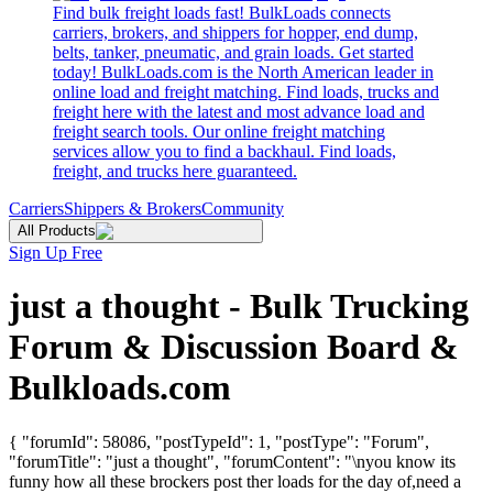
Find bulk freight loads fast! BulkLoads connects
carriers, brokers, and shippers for hopper, end dump,
belts, tanker, pneumatic, and grain loads. Get started
today! BulkLoads.com is the North American leader in
online load and freight matching. Find loads, trucks and
freight here with the latest and most advance load and
freight search tools. Our online freight matching
services allow you to find a backhaul. Find loads,
freight, and trucks here guaranteed.
Carriers
Shippers & Brokers
Community
All Products
Sign Up Free
just a thought - Bulk Trucking
Forum & Discussion Board &
Bulkloads.com
{ "forumId": 58086, "postTypeId": 1, "postType": "Forum",
"forumTitle": "just a thought", "forumContent": "\nyou know its
funny how all these brockers post ther loads for the day of,need a