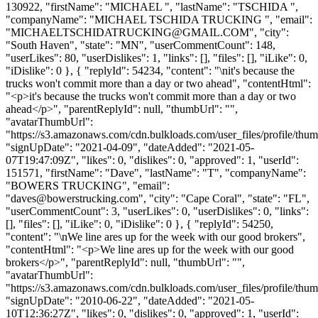
130922, "firstName": "MICHAEL ", "lastName": "TSCHIDA ",
"companyName": "MICHAEL TSCHIDA TRUCKING ", "email":
"
MICHAELTSCHIDATRUCKING@GMAIL.COM
", "city":
"South Haven", "state": "MN", "userCommentCount": 148,
"userLikes": 80, "userDislikes": 1, "links": [], "files": [], "iLike": 0,
"iDislike": 0 }, { "replyId": 54234, "content": "\nit's because the
trucks won't commit more than a day or two ahead", "contentHtml":
"<p>it's because the trucks won't commit more than a day or two
ahead</p>", "parentReplyId": null, "thumbUrl": "",
"avatarThumbUrl":
"https://s3.amazonaws.com/cdn.bulkloads.com/user_files/profile/thum
"signUpDate": "2021-04-09", "dateAdded": "2021-05-
07T19:47:09Z", "likes": 0, "dislikes": 0, "approved": 1, "userId":
151571, "firstName": "Dave", "lastName": "T", "companyName":
"BOWERS TRUCKING", "email":
"
daves@bowerstrucking.com
", "city": "Cape Coral", "state": "FL",
"userCommentCount": 3, "userLikes": 0, "userDislikes": 0, "links":
[], "files": [], "iLike": 0, "iDislike": 0 }, { "replyId": 54250,
"content": "\nWe line ares up for the week with our good brokers",
"contentHtml": "<p>We line ares up for the week with our good
brokers</p>", "parentReplyId": null, "thumbUrl": "",
"avatarThumbUrl":
"https://s3.amazonaws.com/cdn.bulkloads.com/user_files/profile/thum
"signUpDate": "2010-06-22", "dateAdded": "2021-05-
10T12:36:27Z", "likes": 0, "dislikes": 0, "approved": 1, "userId":