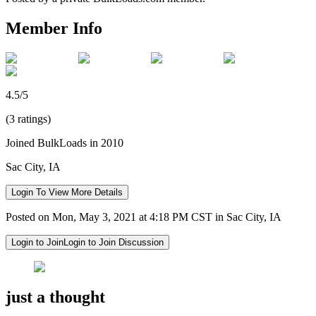
Member Info
4.5/5
(3 ratings)
Joined BulkLoads in 2010
Sac City, IA
Login To View More Details
Posted on Mon, May 3, 2021 at 4:18 PM CST in Sac City, IA
Login to Join
Login to Join Discussion
just a thought