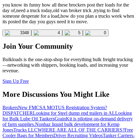
you know its funny how all these brockers post ther loads for the
day of,need a truck today,old van broker trick ,trying to find
someone desperate for a load,how do you plan a trucks week when
its posted the day you guys need it to move.
3348
4
5
0
Join Your Community
Bulkloads is the one-stop-shop for everything bulk freight trucking
—networking with shippers, booking loads, and increasing your
revenue.
Sign Up Free
More Discussions You Might Like
Brokers
New FMCSA MOTUS Registration System?
DISPATCHER
Looking for Steel dump end trailers in AL
Looking
for Bulk Lube Oil Tankers
GrainKit is piloting on-demand delivery
of farm supplies.
Nonhaz liquid bulk development for Kemp
JonesTrucks LLC
WHERE ARE ALL OF THE CARRIERS?
Free
Cooler Bags for Members
Driver Recruiting Videos
Tanker Carriers-