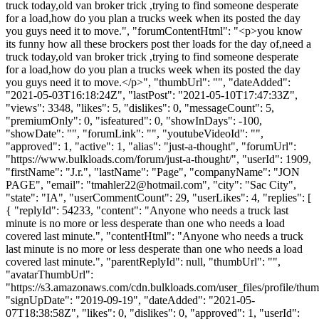
truck today,old van broker trick ,trying to find someone desperate
for a load,how do you plan a trucks week when its posted the day
you guys need it to move.", "forumContentHtml": "<p>you know
its funny how all these brockers post ther loads for the day of,need a
truck today,old van broker trick ,trying to find someone desperate
for a load,how do you plan a trucks week when its posted the day
you guys need it to move.</p>", "thumbUrl": "", "dateAdded":
"2021-05-03T16:18:24Z", "lastPost": "2021-05-10T17:47:33Z",
"views": 3348, "likes": 5, "dislikes": 0, "messageCount": 5,
"premiumOnly": 0, "isfeatured": 0, "showInDays": -100,
"showDate": "", "forumLink": "", "youtubeVideoId": "",
"approved": 1, "active": 1, "alias": "just-a-thought", "forumUrl":
"https://www.bulkloads.com/forum/just-a-thought/", "userId": 1909,
"firstName": "J.r.", "lastName": "Page", "companyName": "JON
PAGE", "email": "
tmahler22@hotmail.com
", "city": "Sac City",
"state": "IA", "userCommentCount": 29, "userLikes": 4, "replies": [
{ "replyId": 54233, "content": "Anyone who needs a truck last
minute is no more or less desperate than one who needs a load
covered last minute.", "contentHtml": "Anyone who needs a truck
last minute is no more or less desperate than one who needs a load
covered last minute.", "parentReplyId": null, "thumbUrl": "",
"avatarThumbUrl":
"https://s3.amazonaws.com/cdn.bulkloads.com/user_files/profile/thum
"signUpDate": "2019-09-19", "dateAdded": "2021-05-
07T18:38:58Z", "likes": 0, "dislikes": 0, "approved": 1, "userId":