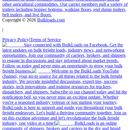
other agricultural commodities. Our carrier members pull a variety of
trailers including hopper bottoms, walking floors, end dump trailers,
belt trailers, and live floors.
Copyright ©
2026
Bulkloads.com
|
Privacy Policy
|
Terms of Service
Stay connected with BulkLoads on Facebook. Get the
latest updates on bulk freight loads, industry news, and networking
opportunities. Join our community of carriers, brokers, and shippers
to engage in discussions and stay informed about market trends.
Follow us today and never miss an opportunity to grow your bulk
freight business.
Welcome to the BulkLoads YouTube
channel, your go-to source for all things related to the bulk freight
industry. We provide insightful discussions, expert tips, success
stories, tech innovations, and training resources for truckers,
dispatchers, and shippers. Subscribe to our channel today and hit the
notification bell, so you never miss an exciting update. Whether
you're a seasoned industry veteran or just starting your journey,
BulkLoads is here to support and guide you throughout your bulk
freight endeavors. Let's build a thriving community together. Join us
on this exciting adventure and let's revolutionize the bulk freight
industry, one video at a time!
BulkLoads is an online
community of shippers, brokers and carriers in the dry and liquid