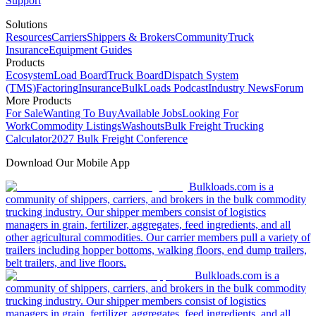
Support
Solutions
Resources
Carriers
Shippers & Brokers
Community
Truck
Insurance
Equipment Guides
Products
Ecosystem
Load Board
Truck Board
Dispatch System
(TMS)
Factoring
Insurance
BulkLoads Podcast
Industry News
Forum
More Products
For Sale
Wanting To Buy
Available Jobs
Looking For
Work
Commodity Listings
Washouts
Bulk Freight Trucking
Calculator
2027 Bulk Freight Conference
Download Our Mobile App
Bulkloads.com is a
community of shippers, carriers, and brokers in the bulk commodity
trucking industry. Our shipper members consist of logistics
managers in grain, fertilizer, aggregates, feed ingredients, and all
other agricultural commodities. Our carrier members pull a variety of
trailers including hopper bottoms, walking floors, end dump trailers,
belt trailers, and live floors.
Bulkloads.com is a
community of shippers, carriers, and brokers in the bulk commodity
trucking industry. Our shipper members consist of logistics
managers in grain, fertilizer, aggregates, feed ingredients, and all