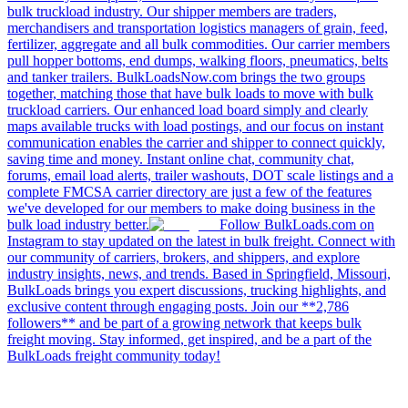
bulk truckload industry. Our shipper members are traders,
merchandisers and transportation logistics managers of grain, feed,
fertilizer, aggregate and all bulk commodities. Our carrier members
pull hopper bottoms, end dumps, walking floors, pneumatics, belts
and tanker trailers. BulkLoadsNow.com brings the two groups
together, matching those that have bulk loads to move with bulk
truckload carriers. Our enhanced load board simply and clearly
maps available trucks with load postings, and our focus on instant
communication enables the carrier and shipper to connect quickly,
saving time and money. Instant online chat, community chat,
forums, email load alerts, trailer washouts, DOT scale listings and a
complete FMCSA carrier directory are just a few of the features
we've developed for our members to make doing business in the
bulk load industry better.
Follow BulkLoads.com on
Instagram to stay updated on the latest in bulk freight. Connect with
our community of carriers, brokers, and shippers, and explore
industry insights, news, and trends. Based in Springfield, Missouri,
BulkLoads brings you expert discussions, trucking highlights, and
exclusive content through engaging posts. Join our **2,786
followers** and be part of a growing network that keeps bulk
freight moving. Stay informed, get inspired, and be a part of the
BulkLoads freight community today!