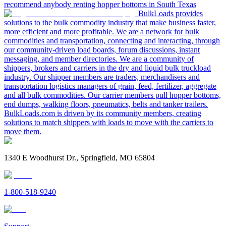
recommend anybody renting hopper bottoms in South Texas
BulkLoads provides
solutions to the bulk commodity industry that make business faster,
more efficient and more profitable. We are a network for bulk
commodities and transportation, connecting and interacting, through
our community-driven load boards, forum discussions, instant
messaging, and member directories. We are a community of
shippers, brokers and carriers in the dry and liquid bulk truckload
industry. Our shipper members are traders, merchandisers and
transportation logistics managers of grain, feed, fertilizer, aggregate
and all bulk commodities. Our carrier members pull hopper bottoms,
end dumps, walking floors, pneumatics, belts and tanker trailers.
BulkLoads.com is driven by its community members, creating
solutions to match shippers with loads to move with the carriers to
move them.
1340 E Woodhurst Dr., Springfield, MO 65804
1-800-518-9240