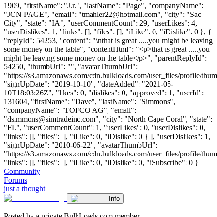
1909, "firstName": "J.r.", "lastName": "Page", "companyName":
"JON PAGE", "email": "
tmahler22@hotmail.com
", "city": "Sac
City", "state": "IA", "userCommentCount": 29, "userLikes": 4,
"userDislikes": 1, "links": [], "files": [], "iLike": 0, "iDislike": 0 }, {
"replyId": 54253, "content": "\nthat is great .....you might be leaving
some money on the table", "contentHtml": "<p>that is great .....you
might be leaving some money on the table</p>", "parentReplyId":
54250, "thumbUrl": "", "avatarThumbUrl":
"https://s3.amazonaws.com/cdn.bulkloads.com/user_files/profile/thum
"signUpDate": "2019-10-10", "dateAdded": "2021-05-
10T18:03:26Z", "likes": 0, "dislikes": 0, "approved": 1, "userId":
131604, "firstName": "Dave", "lastName": "Simmons",
"companyName": "TOFCO AG", "email":
"
dsimmons@simtradeinc.com
", "city": "North Cape Coral", "state":
"FL", "userCommentCount": 1, "userLikes": 0, "userDislikes": 0,
"links": [], "files": [], "iLike": 0, "iDislike": 0 } ], "userDislikes": 1,
"signUpDate": "2010-06-22", "avatarThumbUrl":
"https://s3.amazonaws.com/cdn.bulkloads.com/user_files/profile/thum
"links": [], "files": [], "iLike": 0, "iDislike": 0, "iSubscribe": 0 }
Community
Forums
just a thought
Info
Posted by a private BulkLoads.com member.