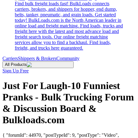
Find bulk freight loads fast! BulkLoads connects
carriers, brokers, and shippers for hopper, end dump,
belts, tanker, pneumatic, and grain loads. Get started
today! BulkLoads.com is the North American leader in
online load and freight matching. Find loads, trucks and
freight here with the latest and most advance load and
freight search tools. Our online freight matching
services allow you to find a backhaul. Find loads,
freight, and trucks here guaranteed.
Carriers
Shippers & Brokers
Community
All Products
Sign Up Free
Just For Laugh-10 Funniest
Pranks - Bulk Trucking Forum
& Discussion Board &
Bulkloads.com
{ "forumId": 44970, "postTypeId": 9, "postType": "Video",