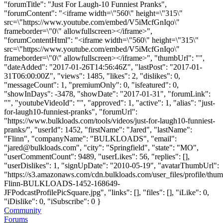
"forumTitle": "Just For Laugh-10 Funniest Pranks",
"forumContent": "<iframe width=\"560\" height=\"315\"
src=\"https://www.youtube.com/embed/V5iMcfGnIqo\"
frameborder=\"0\" allowfullscreen></iframe>",
"forumContentHtml": "<iframe width=\"560\" height=\"315\"
src=\"https://www.youtube.com/embed/V5iMcfGnIqo\"
frameborder=\"0\" allowfullscreen></iframe>", "thumbUrl": "",
"dateAdded": "2017-01-26T14:56:46Z", "lastPost": "2017-01-
31T06:00:00Z", "views": 1485, "likes": 2, "dislikes": 0,
"messageCount": 1, "premiumOnly": 0, "isfeatured": 0,
"showInDays": -3478, "showDate": "2017-01-31", "forumLink":
"", "youtubeVideoId": "", "approved": 1, "active": 1, "alias": "just-
for-laugh10-funniest-pranks", "forumUrl":
"https://www.bulkloads.com/tools/videos/just-for-laugh10-funniest-
pranks/", "userId": 1452, "firstName": "Jared", "lastName":
"Flinn", "companyName": "BULKLOADS", "email":
"
jared@bulkloads.com
", "city": "Springfield", "state": "MO",
"userCommentCount": 9489, "userLikes": 56, "replies": [],
"userDislikes": 1, "signUpDate": "2010-05-19", "avatarThumbUrl":
"https://s3.amazonaws.com/cdn.bulkloads.com/user_files/profile/thum
Flinn-BULKLOADS-1452-168649-
JFPodcastProfilePicSquare.jpg", "links": [], "files": [], "iLike": 0,
"iDislike": 0, "iSubscribe": 0 }
Community
Forums