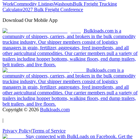
Work
Commodity Listings
Washouts
Bulk Freight Trucking
Calculator
2027 Bulk Freight Conference
Download Our Mobile App
Bulkloads.com is a
community of shippers, carriers, and brokers in the bulk commodity
trucking industry. Our shipper members consist of logistics
managers in grain, fertilizer, aggregates, feed ingredients, and all
other agricultural commodities. Our carrier members pull a variety of
trailers including hopper bottoms, walking floors, end dump trailers,
belt trailers, and live floors.
Bulkloads.com is a
community of shippers, carriers, and brokers in the bulk commodity
trucking industry. Our shipper members consist of logistics
managers in grain, fertilizer, aggregates, feed ingredients, and all
other agricultural commodities. Our carrier members pull a variety of
trailers including hopper bottoms, walking floors, end dump trailers,
belt trailers, and live floors.
Copyright ©
2026
Bulkloads.com
|
Privacy Policy
|
Terms of Service
Stay connected with BulkLoads on Facebook. Get the