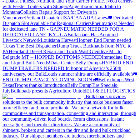
- Loads, Fitness, Nutrition, and Your Carrier Profile.
Need carriers
with Feeder Trailers with Stinger/Auger/boom arm. Idaho to
Montana
Collision Repair Support for Drivers in
Vancouver/Portland
Dispatch USA/CANADA
Lanes
🚛 Dedicated
Dispatch Slot Available for Regional Carriers
Pneumatic(s) Needed
for dedicated lane TN - GA
PNEUMATIC NEEDED FOR A
DEDICATED LANE, KY - GA
BulkLoads Has Acquired
Livestock Network
Louisiana Harvest
Hopper, End Dump needed
|Texas
The Best Dispatcher
Dump Truck Backhauls from NYC to
PA
Heartland Diesel Repair and Truck Wash
Glendive MT to
Belgrade MT -- HOPPER BOTTOMS NEEDED
Immediate Dry
and Liquid Bulk Needs!
Data Center Belly Dumps
HYBRID END
DUMP TRAILERS NEEDED
In honor of America’s 250th
anniversary, our BulkLoads summer shirts are officially available!
🚛
END DUMP CAPACITY COMING SOON 🚛
Belly dumps West
Texas
Troops thanks
Introduction
Belly Dump
Tire Specials-
July
Bulkloads presents Agriculture Untold
ELI & ELI LOGISTICS
BulkLoads provides
solutions to the bulk commodity industry that make business faster,
more efficient and more profitable. We are a network for bulk
commodities and transportation, connecting and interacting, through
our community-driven load boards, forum discussions, instant
messaging, and member directories. We are a community of
shippers, brokers and carriers in the dry and liquid bulk truckload
industry. Our shipper members are traders, merchandisers and