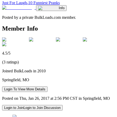
Just For Laugh-10 Funniest Pranks
Info
Posted by a private BulkLoads.com member.
Member Info
4.5/5
(3 ratings)
Joined BulkLoads in 2010
Springfield, MO
Login To View More Details
Posted on Thu, Jan 26, 2017 at 2:56 PM CST in Springfield, MO
Login to Join
Login to Join Discussion