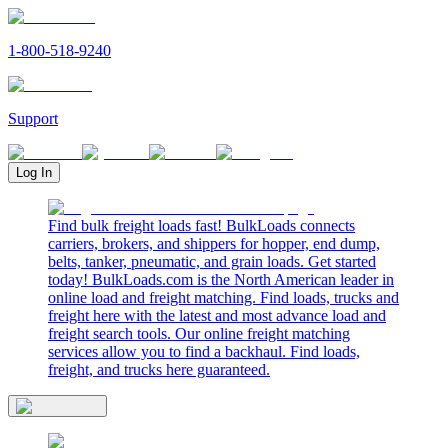
1-800-518-9240
Support
Log In
Find bulk freight loads fast! BulkLoads connects
carriers, brokers, and shippers for hopper, end dump,
belts, tanker, pneumatic, and grain loads. Get started
today! BulkLoads.com is the North American leader in
online load and freight matching. Find loads, trucks and
freight here with the latest and most advance load and
freight search tools. Our online freight matching
services allow you to find a backhaul. Find loads,
freight, and trucks here guaranteed.