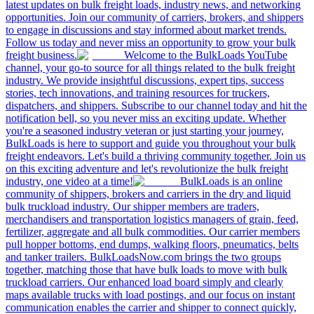
latest updates on bulk freight loads, industry news, and networking
opportunities. Join our community of carriers, brokers, and shippers
to engage in discussions and stay informed about market trends.
Follow us today and never miss an opportunity to grow your bulk
freight business.
Welcome to the BulkLoads YouTube
channel, your go-to source for all things related to the bulk freight
industry. We provide insightful discussions, expert tips, success
stories, tech innovations, and training resources for truckers,
dispatchers, and shippers. Subscribe to our channel today and hit the
notification bell, so you never miss an exciting update. Whether
you're a seasoned industry veteran or just starting your journey,
BulkLoads is here to support and guide you throughout your bulk
freight endeavors. Let's build a thriving community together. Join us
on this exciting adventure and let's revolutionize the bulk freight
industry, one video at a time!
BulkLoads is an online
community of shippers, brokers and carriers in the dry and liquid
bulk truckload industry. Our shipper members are traders,
merchandisers and transportation logistics managers of grain, feed,
fertilizer, aggregate and all bulk commodities. Our carrier members
pull hopper bottoms, end dumps, walking floors, pneumatics, belts
and tanker trailers. BulkLoadsNow.com brings the two groups
together, matching those that have bulk loads to move with bulk
truckload carriers. Our enhanced load board simply and clearly
maps available trucks with load postings, and our focus on instant
communication enables the carrier and shipper to connect quickly,