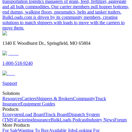
transportation logistics managers of grain, feed, fertilizer, aggregate
and all bulk commodities. Our carrier members pull hopper bottoms,
end dumps, walking floors, pneumatics, belts and tanker trailers.
BulkLoads.com is driven by its community members, creating
solutions to match shippers with loads to move with the carriers to
move them.
1340 E Woodhurst Dr., Springfield, MO 65804
1-800-518-9240
Support
Solutions
Resources
Carriers
Shippers & Brokers
Community
Truck
Insurance
Equipment Guides
Products
Ecosystem
Load Board
Truck Board
Dispatch System
(TMS)
Factoring
Insurance
BulkLoads Podcast
Industry News
Forum
More Products
For Sale
Wanting To Buy
Available Jobs
Looking For