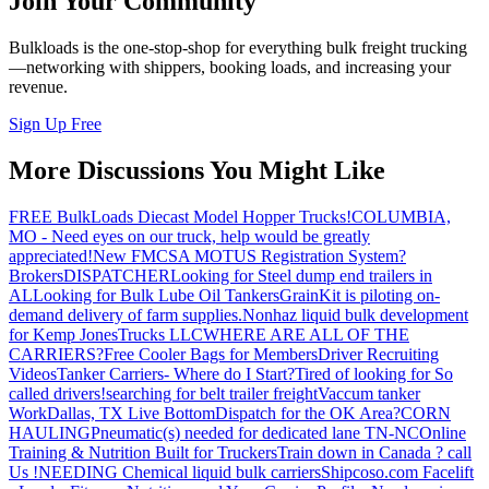
Join Your Community
Bulkloads is the one-stop-shop for everything bulk freight trucking
—networking with shippers, booking loads, and increasing your
revenue.
Sign Up Free
More Discussions You Might Like
FREE BulkLoads Diecast Model Hopper Trucks!
COLUMBIA,
MO - Need eyes on our truck, help would be greatly
appreciated!
New FMCSA MOTUS Registration System?
Brokers
DISPATCHER
Looking for Steel dump end trailers in
AL
Looking for Bulk Lube Oil Tankers
GrainKit is piloting on-
demand delivery of farm supplies.
Nonhaz liquid bulk development
for Kemp JonesTrucks LLC
WHERE ARE ALL OF THE
CARRIERS?
Free Cooler Bags for Members
Driver Recruiting
Videos
Tanker Carriers- Where do I Start?
Tired of looking for So
called drivers!
searching for belt trailer freight
Vaccum tanker
Work
Dallas, TX Live Bottom
Dispatch for the OK Area?
CORN
HAULING
Pneumatic(s) needed for dedicated lane TN-NC
Online
Training & Nutrition Built for Truckers
Train down in Canada ? call
Us !
NEEDING Chemical liquid bulk carriers
Shipcoso.com Facelift