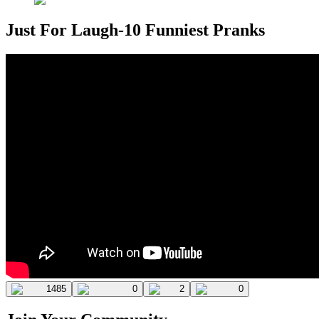
Just For Laugh-10 Funniest Pranks
1485
0
2
0