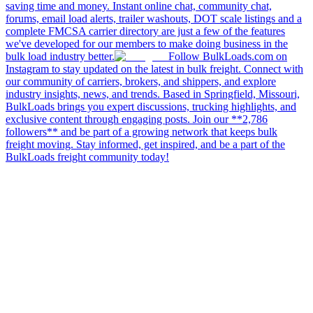
saving time and money. Instant online chat, community chat,
forums, email load alerts, trailer washouts, DOT scale listings and a
complete FMCSA carrier directory are just a few of the features
we've developed for our members to make doing business in the
bulk load industry better.
Follow BulkLoads.com on
Instagram to stay updated on the latest in bulk freight. Connect with
our community of carriers, brokers, and shippers, and explore
industry insights, news, and trends. Based in Springfield, Missouri,
BulkLoads brings you expert discussions, trucking highlights, and
exclusive content through engaging posts. Join our **2,786
followers** and be part of a growing network that keeps bulk
freight moving. Stay informed, get inspired, and be a part of the
BulkLoads freight community today!