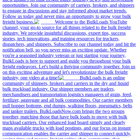
opportunities. Join our community of carriers, brokers, and shippers
to engage in discussions and stay informed about market trends.
Follow us today and never miss an opportunity to grow your bulk
freight business.
Welcome to the BulkLoads YouTube
channel, your go-to source for all things related to the bulk freight
industry. We provide insightful discussions, expert tips, success
stories, tech innovations, and training resources for truckers,
dispatchers, and shippers. Subscribe to our channel today and hit the
notification bell, so you never miss an exciting update. Whether
you're a seasoned industry veteran or just starting your journey,
BulkLoads is here to support and guide you throughout your bulk
freight endeavors. Let's build a thriving community together. Join us
on this exciting adventure and let's revolutionize the bulk freight
industry, one video at a time!
BulkLoads is an online
community of shippers, brokers and carriers in the dry and liquid
bulk truckload industry. Our shipper members are traders,
merchandisers and transportation logistics managers of grain, feed,
fertilizer, aggregate and all bulk commodities. Our carrier members
pull hopper bottoms, end dumps, walking floors, pneumatics, belts
and tanker trailers. BulkLoadsNow.com brings the two groups
together, matching those that have bulk loads to move with bulk
truckload carriers. Our enhanced load board simply and clearly
maps available trucks with load postings, and our focus on instant
communication enables the carrier and shipper to connect quickly,