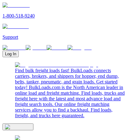
1-800-518-9240
Support
Log In
Find bulk freight loads fast! BulkLoads connects
carriers, brokers, and shippers for hopper, end dump,
belts, tanker, pneumatic, and grain loads. Get started
today! BulkLoads.com is the North American leader in
online load and freight matching. Find loads, trucks and
freight here with the latest and most advance load and
freight search tools. Our online freight matching
services allow you to find a backhaul. Find loads,
freight, and trucks here guaranteed.