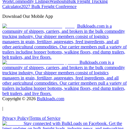
Work
Commodity Listings
Washouts
Bulk Freight Trucking
Calculator
2027 Bulk Freight Conference
Download Our Mobile App
Bulkloads.com is a
community of shippers, carriers, and brokers in the bulk commodity
trucking industry. Our shipper members consist of logistics
managers in grain, fertilizer, aggregates, feed ingredients, and all
other agricultural commodities. Our carrier members pull a variety of
trailers including hopper bottoms, walking floors, end dump trailers,
belt trailers, and live floors.
Bulkloads.com is a
community of shippers, carriers, and brokers in the bulk commodity
trucking industry. Our shipper members consist of logistics
managers in grain, fertilizer, aggregates, feed ingredients, and all
other agricultural commodities. Our carrier members pull a variety of
trailers including hopper bottoms, walking floors, end dump trailers,
belt trailers, and live floors.
Copyright ©
2026
Bulkloads.com
|
Privacy Policy
|
Terms of Service
Stay connected with BulkLoads on Facebook. Get the
latest updates on bulk freight loads, industry news, and networking