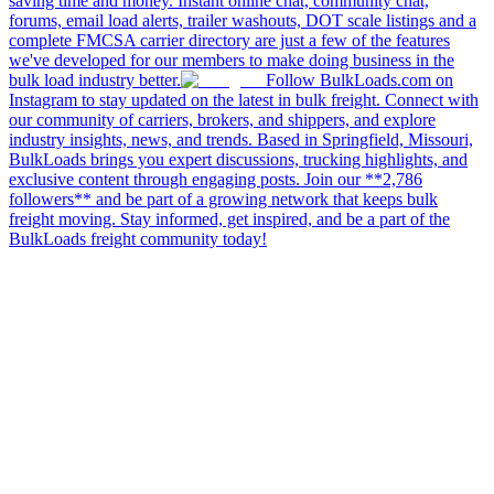
saving time and money. Instant online chat, community chat,
forums, email load alerts, trailer washouts, DOT scale listings and a
complete FMCSA carrier directory are just a few of the features
we've developed for our members to make doing business in the
bulk load industry better.
Follow BulkLoads.com on
Instagram to stay updated on the latest in bulk freight. Connect with
our community of carriers, brokers, and shippers, and explore
industry insights, news, and trends. Based in Springfield, Missouri,
BulkLoads brings you expert discussions, trucking highlights, and
exclusive content through engaging posts. Join our **2,786
followers** and be part of a growing network that keeps bulk
freight moving. Stay informed, get inspired, and be a part of the
BulkLoads freight community today!