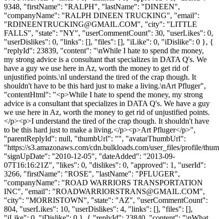
9348, "firstName": "RALPH", "lastName": "DINEEN",
"companyName": "RALPH DINEEN TRUCKING", "email":
"
RDINEENTRUCKING@GMAIL.COM
", "city": "LITTLE
FALLS", "state": "NY", "userCommentCount": 30, "userLikes": 0,
"userDislikes": 0, "links": [], "files": [], "iLike": 0, "iDislike": 0 }, {
"replyId": 23839, "content": "\nWhile I hate to spend the money,
my strong advice is a consultant that specializes in DATA Q's. We
have a guy we use here in Az, worth the money to get rid of
unjustified points.\nI understand the tired of the crap though. It
shouldn't have to be this hard just to make a living.\nArt Pfluger",
"contentHtml": "<p>While I hate to spend the money, my strong
advice is a consultant that specializes in DATA Q's. We have a guy
we use here in Az, worth the money to get rid of unjustified points.
</p><p>I understand the tired of the crap though. It shouldn't have
to be this hard just to make a living.</p><p>Art Pfluger</p>",
"parentReplyId": null, "thumbUrl": "", "avatarThumbUrl":
"https://s3.amazonaws.com/cdn.bulkloads.com/user_files/profile/thum
"signUpDate": "2010-12-05", "dateAdded": "2013-09-
07T16:16:21Z", "likes": 0, "dislikes": 0, "approved": 1, "userId":
3266, "firstName": "ROSE", "lastName": "PFLUGER",
"companyName": "ROAD WARRIORS TRANSPORTATION
INC", "email": "
ROADWARRIORSTRANS@GMAIL.COM
",
"city": "MORRISTOWN", "state": "AZ", "userCommentCount":
804, "userLikes": 10, "userDislikes": 4, "links": [], "files": [],
"iLike": 0, "iDislike": 0 }, { "replyId": 23840, "content": "\nWhat