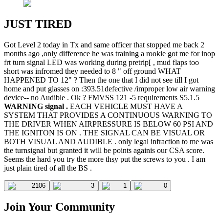
JUST TIRED
Got Level 2 today in Tx and same officer that stopped me back 2
months ago ,only difference he was training a rookie got me for inop
frt turn signal LED was working during pretrip[ , mud flaps too
short was infromed they needed to 8 " off ground WHAT
HAPPENED TO 12" ? Then the one that I did not see till I got
home and put glasses on :393.51defective /improper low air warning
device-- no Audible . Ok ? FMVSS 121 -5 requirements S5.1.5
WARNING signal .
EACH VEHICLE MUST HAVE A
SYSTEM THAT PROVIDES A CONTINUOUS WARNING TO
THE DRIVER WHEN AIRPRESSURE IS BELOW 60 PSI AND
THE IGNITON IS ON . THE SIGNAL CAN BE VISUAL OR
BOTH VISUAL AND AUDIBLE . only legal infraction to me was
the turnsignal but granted it will be points againis our CSA score.
Seems the hard you try the more thsy put the screws to you . I am
just plain tired of all the BS .
2106
3
1
0
Join Your Community