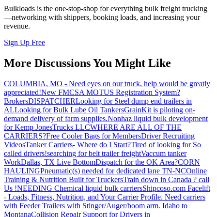
Bulkloads is the one-stop-shop for everything bulk freight trucking
—networking with shippers, booking loads, and increasing your
revenue.
Sign Up Free
More Discussions You Might Like
COLUMBIA, MO - Need eyes on our truck, help would be greatly
appreciated!
New FMCSA MOTUS Registration System?
Brokers
DISPATCHER
Looking for Steel dump end trailers in
AL
Looking for Bulk Lube Oil Tankers
GrainKit is piloting on-
demand delivery of farm supplies.
Nonhaz liquid bulk development
for Kemp JonesTrucks LLC
WHERE ARE ALL OF THE
CARRIERS?
Free Cooler Bags for Members
Driver Recruiting
Videos
Tanker Carriers- Where do I Start?
Tired of looking for So
called drivers!
searching for belt trailer freight
Vaccum tanker
Work
Dallas, TX Live Bottom
Dispatch for the OK Area?
CORN
HAULING
Pneumatic(s) needed for dedicated lane TN-NC
Online
Training & Nutrition Built for Truckers
Train down in Canada ? call
Us !
NEEDING Chemical liquid bulk carriers
Shipcoso.com Facelift
- Loads, Fitness, Nutrition, and Your Carrier Profile.
Need carriers
with Feeder Trailers with Stinger/Auger/boom arm. Idaho to
Montana
Collision Repair Support for Drivers in