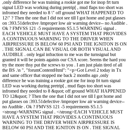
,only difference he was training a rookie got me for inop frt turn
signal LED was working during pretrip[ , mud flaps too short was
infromed they needed to 8 \" off ground WHAT HAPPENED TO
12\" ? Then the one that I did not see till I got home and put glasses
on :393.51defective /improper low air warning device-- no Audible .
Ok ? FMVSS 121 -5 requirements S5.1.5 WARNING signal .
EACH VEHICLE MUST HAVE A SYSTEM THAT PROVIDES
A CONTINUOUS WARNING TO THE DRIVER WHEN
AIRPRESSURE IS BELOW 60 PSI AND THE IGNITON IS ON
. THE SIGNAL CAN BE VISUAL OR BOTH VISUAL AND
AUDIBLE . only legal infraction to me was the turnsignal but
granted it will be points againis our CSA score. Seems the hard you
try the more thsy put the screws to you . I am just plain tired of all
the BS .\n ", "forumContentHtml": "<p>Got Level 2 today in Tx
and same officer that stopped me back 2 months ago ,only
difference he was training a rookie got me for inop frt turn signal
LED was working during pretrip[ , mud flaps too short was
infromed they needed to 8 &quot; off ground WHAT HAPPENED
TO 12&quot; ? Then the one that I did not see till I got home and
put glasses on :393.51defective /improper low air warning device--
no Audible . Ok ? FMVSS 121 -5 requirements S5.1.5
<strong>WARNING signal . </strong>EACH VEHICLE MUST
HAVE A SYSTEM THAT PROVIDES A CONTINUOUS
WARNING TO THE DRIVER WHEN AIRPRESSURE IS
BELOW 60 PSI AND THE IGNITON IS ON . THE SIGNAL