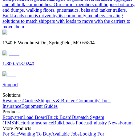
and all bulk commodities. Our carrier members pull hopper bottoms,
end dumps, walking floors, pneumatics, belts and tanker trailers.
BulkLoads.com is driven by its community members, creating
solutions to match shippers with loads to move with the carriers to
move them.
1340 E Woodhurst Dr., Springfield, MO 65804
1-800-518-9240
Support
Solutions
Resources
Carriers
Shippers & Brokers
Community
Truck
Insurance
Equipment Guides
Products
Ecosystem
Load Board
Truck Board
Dispatch System
(TMS)
Factoring
Insurance
BulkLoads Podcast
Industry News
Forum
More Products
For Sale
Wanting To Buy
Available Jobs
Looking For