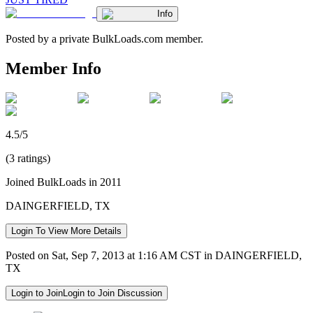
Info
Posted by a private BulkLoads.com member.
Member Info
4.5/5
(3 ratings)
Joined BulkLoads in 2011
DAINGERFIELD, TX
Login To View More Details
Posted on Sat, Sep 7, 2013 at 1:16 AM CST in DAINGERFIELD,
TX
Login to Join
Login to Join Discussion