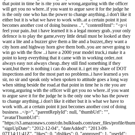
that point in time he is rite you are wrong,arguring with the officer
will get you no where..if you want to argue save it for the judge he
is the only one who has the power to change anything..i don't like it
either but it is what we have to work with..at a certain point it just
becomes another cost of doing business ..", "contentHtml": "<p>i
feel your pain..but i have learned it is a legal money grab..your only
defence is to play the game,every little detail must be looked at they
want a lite and a buzzer give them a lite and a buzzer,,they want a
city horn and highway horn give them both..you are never going to
win go with the flow ..i have a 2000 year model truck,i make it a
point to keep everything that it came with in working order..not
always easy not always cheap..they still find something if they
want,but there is nothing i can do about it..i get my share of DOT
inspections and for the most part no problems..i have learned a yes
sir, no sir and speak only when spoken to attitude goes a long way
when sitting beside the road.at that point in time he is rite you are
wrong,arguring with the officer will get you no where..if you want
to argue save it for the judge he is the only one who has the power
to change anything..i don't like it either but it is what we have to
work with..at a certain point it just becomes another cost of doing
business ..</p>", "parentReplyId": null, "thumbUrl": "",
"avatarThumbUrl":
"https://s3.amazonaws.com/cdn.bulkloads.com/user_files/profile/thum
"signUpDate": "2012-12-04", "dateAdded": "2013-09-
07T14:11:41Z", "likes": 0, "dislikes": 0, "approved": 1, "userId":