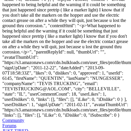
happened to being helpful and the warning if it could be something
that just happened since pretrip ( like a marker light) I know that if
you don't take all the markers on the hopper and use the electric
contact grease on after a while they will quit, just because u lost the
ground thru corrosion.", "contentHtml": "<p>What happened to
being helpful and the warning if it could be something that just
happened since pretrip ( like a marker light) I know that if you don't
take all the markers on the hopper and use the electric contact grease
on after a while they will quit, just because u lost the ground thru
corrosion.</p>", "parentReplyId": null, "thumbUrl": "",
"avatarThumbUrl":
"https://s3.amazonaws.com/cdn.bulkloads.com/user_files/profile/thum
"signUpDate": "2011-12-22", "dateAdded": "2013-09-
07T18:58:33Z", "likes": 0, "dislikes": 0, "approved": 1, "userId":
6145, "firstName": "QUENTIN", "lastName": "NUNGESSER",
"companyName": "TEVIS TRUCKING", "email":
"
TEVISTRUCKING@AOL.COM
", "city": "BELLEVILLE",
"state": "IL", "userCommentCount": 18, "userLikes": 1,
"userDislikes": 0, "links": [], "files": [], "iLike": 0, "iDislike": 0 } ],
"userDislikes": 1, "signUpDate": "2011-02-11", "avatarThumbUrl":
"https://s3.amazonaws.com/cdn.bulkloads.com/user_files/profile/thum
"links": [], "files": [], "iLike": 0, "iDislike": 0, "iSubscribe": 0 }
Community
Forums
JUST TIRED