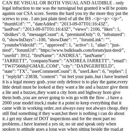
CAN BE VISUAL OR BOTH VISUAL AND AUDIBLE . only
legal infraction to me was the turnsignal but granted it will be points
againis our CSA score. Seems the hard you try the more thsy put the
screws to you . I am just plain tired of all the BS .</p><p> </p>",
"thumbUrl": "", "dateAdded": "2013-09-07T01:16:43Z",
"lastPost": "2013-09-07T01:16:43Z", "views": 2106, "likes": 1,
"dislikes": 0, "messageCount": 4, "premiumOnly": 0, "isfeatured":
0, "showInDays": -100, "showDate": "", "forumLink": "",
"youtubeVideoId": "", "approved": 1, "active": 1, "alias": "just-
tired", "forumUrl": "https://www.bulkloads.com/forum/just-tired/",
"userId": 3912, "firstName": "ANDREA", "lastName":
"JARRETT", "companyName": "ANDREA JARRETT", "email":
"
TWJ75668@GMAIL.COM
", "city": "DAINGERFIELD",
"state": "TX", "userCommentCount": 8, "userLikes": 6, "replies": [
{ "replyId": 23838, "content": "\ni feel your pain..but i have learned
it is a legal money grab..your only defence is to play the game,every
little detail must be looked at they want a lite and a buzzer give them
a lite and a buzzer,,they want a city horn and highway horn give
them both..you are never going to win go with the flow ..i have a
2000 year model truck,i make it a point to keep everything that it
came with in working order..not always easy not always cheap..they
still find something if they want,but there is nothing i can do about
it..i get my share of DOT inspections and for the most part no
problems..i have learned a yes sir, no sir and speak only when
spoken to attitude goes a long way when sitting beside the road.at