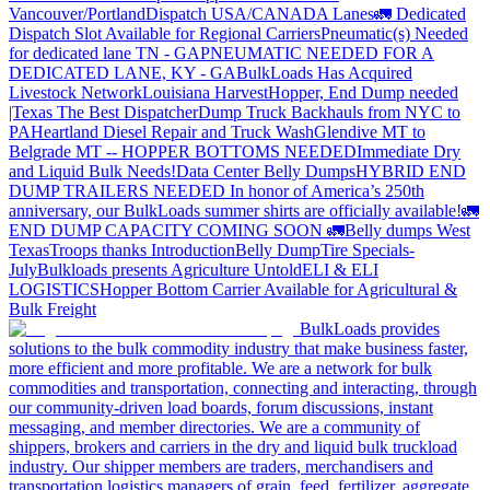
Vancouver/Portland
Dispatch USA/CANADA
Lanes
🚛 Dedicated
Dispatch Slot Available for Regional Carriers
Pneumatic(s) Needed
for dedicated lane TN - GA
PNEUMATIC NEEDED FOR A
DEDICATED LANE, KY - GA
BulkLoads Has Acquired
Livestock Network
Louisiana Harvest
Hopper, End Dump needed
|Texas
The Best Dispatcher
Dump Truck Backhauls from NYC to
PA
Heartland Diesel Repair and Truck Wash
Glendive MT to
Belgrade MT -- HOPPER BOTTOMS NEEDED
Immediate Dry
and Liquid Bulk Needs!
Data Center Belly Dumps
HYBRID END
DUMP TRAILERS NEEDED
In honor of America’s 250th
anniversary, our BulkLoads summer shirts are officially available!
🚛
END DUMP CAPACITY COMING SOON 🚛
Belly dumps West
Texas
Troops thanks
Introduction
Belly Dump
Tire Specials-
July
Bulkloads presents Agriculture Untold
ELI & ELI
LOGISTICS
Hopper Bottom Carrier Available for Agricultural &
Bulk Freight
BulkLoads provides
solutions to the bulk commodity industry that make business faster,
more efficient and more profitable. We are a network for bulk
commodities and transportation, connecting and interacting, through
our community-driven load boards, forum discussions, instant
messaging, and member directories. We are a community of
shippers, brokers and carriers in the dry and liquid bulk truckload
industry. Our shipper members are traders, merchandisers and
transportation logistics managers of grain, feed, fertilizer, aggregate