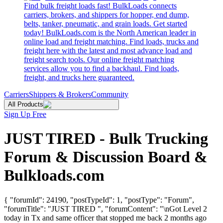
Find bulk freight loads fast! BulkLoads connects
carriers, brokers, and shippers for hopper, end dump,
belts, tanker, pneumatic, and grain loads. Get started
today! BulkLoads.com is the North American leader in
online load and freight matching. Find loads, trucks and
freight here with the latest and most advance load and
freight search tools. Our online freight matching
services allow you to find a backhaul. Find loads,
freight, and trucks here guaranteed.
Carriers
Shippers & Brokers
Community
All Products
Sign Up Free
JUST TIRED - Bulk Trucking
Forum & Discussion Board &
Bulkloads.com
{ "forumId": 24190, "postTypeId": 1, "postType": "Forum",
"forumTitle": "JUST TIRED ", "forumContent": "\nGot Level 2
today in Tx and same officer that stopped me back 2 months ago