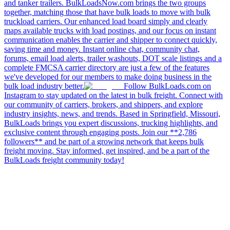
and tanker trailers. BulkLoadsNow.com brings the two groups
together, matching those that have bulk loads to move with bulk
truckload carriers. Our enhanced load board simply and clearly
maps available trucks with load postings, and our focus on instant
communication enables the carrier and shipper to connect quickly,
saving time and money. Instant online chat, community chat,
forums, email load alerts, trailer washouts, DOT scale listings and a
complete FMCSA carrier directory are just a few of the features
we've developed for our members to make doing business in the
bulk load industry better.
Follow BulkLoads.com on
Instagram to stay updated on the latest in bulk freight. Connect with
our community of carriers, brokers, and shippers, and explore
industry insights, news, and trends. Based in Springfield, Missouri,
BulkLoads brings you expert discussions, trucking highlights, and
exclusive content through engaging posts. Join our **2,786
followers** and be part of a growing network that keeps bulk
freight moving. Stay informed, get inspired, and be a part of the
BulkLoads freight community today!