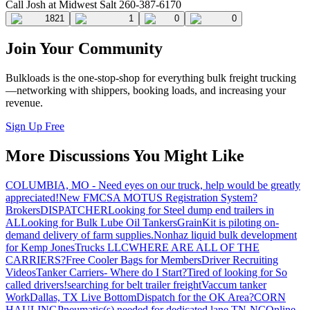
Call Josh at Midwest Salt 260-387-6170
1821
1
0
0
Join Your Community
Bulkloads is the one-stop-shop for everything bulk freight trucking
—networking with shippers, booking loads, and increasing your
revenue.
Sign Up Free
More Discussions You Might Like
COLUMBIA, MO - Need eyes on our truck, help would be greatly
appreciated!
New FMCSA MOTUS Registration System?
Brokers
DISPATCHER
Looking for Steel dump end trailers in
AL
Looking for Bulk Lube Oil Tankers
GrainKit is piloting on-
demand delivery of farm supplies.
Nonhaz liquid bulk development
for Kemp JonesTrucks LLC
WHERE ARE ALL OF THE
CARRIERS?
Free Cooler Bags for Members
Driver Recruiting
Videos
Tanker Carriers- Where do I Start?
Tired of looking for So
called drivers!
searching for belt trailer freight
Vaccum tanker
Work
Dallas, TX Live Bottom
Dispatch for the OK Area?
CORN
HAULING
Pneumatic(s) needed for dedicated lane TN-NC
Online