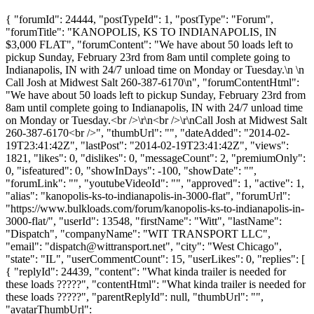
{ "forumId": 24444, "postTypeId": 1, "postType": "Forum",
"forumTitle": "KANOPOLIS, KS TO INDIANAPOLIS, IN
$3,000 FLAT", "forumContent": "We have about 50 loads left to
pickup Sunday, February 23rd from 8am until complete going to
Indianapolis, IN with 24/7 unload time on Monday or Tuesday.\n \n
Call Josh at Midwest Salt 260-387-6170\n", "forumContentHtml":
"We have about 50 loads left to pickup Sunday, February 23rd from
8am until complete going to Indianapolis, IN with 24/7 unload time
on Monday or Tuesday.<br />\r\n<br />\r\nCall Josh at Midwest Salt
260-387-6170<br />", "thumbUrl": "", "dateAdded": "2014-02-
19T23:41:42Z", "lastPost": "2014-02-19T23:41:42Z", "views":
1821, "likes": 0, "dislikes": 0, "messageCount": 2, "premiumOnly":
0, "isfeatured": 0, "showInDays": -100, "showDate": "",
"forumLink": "", "youtubeVideoId": "", "approved": 1, "active": 1,
"alias": "kanopolis-ks-to-indianapolis-in-3000-flat", "forumUrl":
"https://www.bulkloads.com/forum/kanopolis-ks-to-indianapolis-in-
3000-flat/", "userId": 13548, "firstName": "Witt", "lastName":
"Dispatch", "companyName": "WIT TRANSPORT LLC",
"email": "
dispatch@wittransport.net
", "city": "West Chicago",
"state": "IL", "userCommentCount": 15, "userLikes": 0, "replies": [
{ "replyId": 24439, "content": "What kinda trailer is needed for
these loads ?????", "contentHtml": "What kinda trailer is needed for
these loads ?????", "parentReplyId": null, "thumbUrl": "",
"avatarThumbUrl":