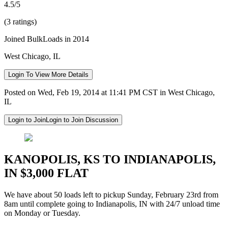
4.5/5
(3 ratings)
Joined BulkLoads in 2014
West Chicago, IL
Login To View More Details
Posted on Wed, Feb 19, 2014 at 11:41 PM CST in West Chicago,
IL
Login to Join
Login to Join Discussion
KANOPOLIS, KS TO INDIANAPOLIS,
IN $3,000 FLAT
We have about 50 loads left to pickup Sunday, February 23rd from
8am until complete going to Indianapolis, IN with 24/7 unload time
on Monday or Tuesday.