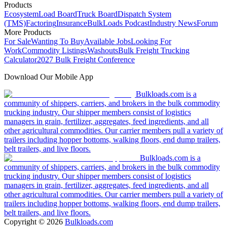
Products
Ecosystem
Load Board
Truck Board
Dispatch System
(TMS)
Factoring
Insurance
BulkLoads Podcast
Industry News
Forum
More Products
For Sale
Wanting To Buy
Available Jobs
Looking For
Work
Commodity Listings
Washouts
Bulk Freight Trucking
Calculator
2027 Bulk Freight Conference
Download Our Mobile App
Bulkloads.com is a
community of shippers, carriers, and brokers in the bulk commodity
trucking industry. Our shipper members consist of logistics
managers in grain, fertilizer, aggregates, feed ingredients, and all
other agricultural commodities. Our carrier members pull a variety of
trailers including hopper bottoms, walking floors, end dump trailers,
belt trailers, and live floors.
Bulkloads.com is a
community of shippers, carriers, and brokers in the bulk commodity
trucking industry. Our shipper members consist of logistics
managers in grain, fertilizer, aggregates, feed ingredients, and all
other agricultural commodities. Our carrier members pull a variety of
trailers including hopper bottoms, walking floors, end dump trailers,
belt trailers, and live floors.
Copyright ©
2026
Bulkloads.com