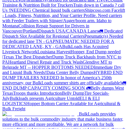
Training & Nutrition Built for Truckers
Train down in Canada ? call
Us !
NEEDING Chemical liquid bulk carriers
Shipcoso.com Facelift
- Loads, Fitness, Nutrition, and Your Carrier Profile.
Need carriers
with Feeder Trailers with Stinger/Auger/boom arm. Idaho to
Montana
Collision Repair Support for Drivers in
Vancouver/Portland
Dispatch USA/CANADA
Lanes
🚛 Dedicated
Dispatch Slot Available for Regional Carriers
Pneumatic(s) Needed
for dedicated lane TN - GA
PNEUMATIC NEEDED FOR A
DEDICATED LANE, KY - GA
BulkLoads Has Acquired
Livestock Network
Louisiana Harvest
Hopper, End Dump needed
|Texas
The Best Dispatcher
Dump Truck Backhauls from NYC to
PA
Heartland Diesel Repair and Truck Wash
Glendive MT to
Belgrade MT -- HOPPER BOTTOMS NEEDED
Immediate Dry
and Liquid Bulk Needs!
Data Center Belly Dumps
HYBRID END
DUMP TRAILERS NEEDED
In honor of America’s 250th
anniversary, our BulkLoads summer shirts are officially available!
🚛
END DUMP CAPACITY COMING SOON 🚛
Belly dumps West
Texas
Troops thanks
Introduction
Belly Dump
Tire Specials-
July
Bulkloads presents Agriculture Untold
ELI & ELI
LOGISTICS
Hopper Bottom Carrier Available for Agricultural &
Bulk Freight
BulkLoads provides
solutions to the bulk commodity industry that make business faster,
more efficient and more profitable. We are a network for bulk