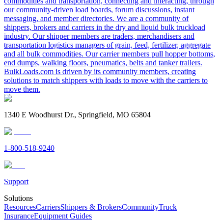
commodities and transportation, connecting and interacting, through
our community-driven load boards, forum discussions, instant
messaging, and member directories. We are a community of
shippers, brokers and carriers in the dry and liquid bulk truckload
industry. Our shipper members are traders, merchandisers and
transportation logistics managers of grain, feed, fertilizer, aggregate
and all bulk commodities. Our carrier members pull hopper bottoms,
end dumps, walking floors, pneumatics, belts and tanker trailers.
BulkLoads.com is driven by its community members, creating
solutions to match shippers with loads to move with the carriers to
move them.
1340 E Woodhurst Dr., Springfield, MO 65804
1-800-518-9240
Support
Solutions
Resources
Carriers
Shippers & Brokers
Community
Truck
Insurance
Equipment Guides