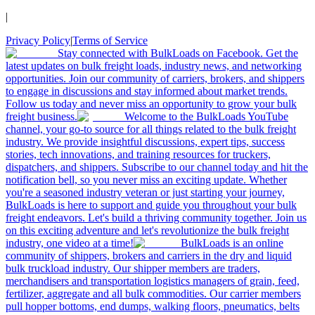
|
Privacy Policy
|
Terms of Service
Stay connected with BulkLoads on Facebook. Get the
latest updates on bulk freight loads, industry news, and networking
opportunities. Join our community of carriers, brokers, and shippers
to engage in discussions and stay informed about market trends.
Follow us today and never miss an opportunity to grow your bulk
freight business.
Welcome to the BulkLoads YouTube
channel, your go-to source for all things related to the bulk freight
industry. We provide insightful discussions, expert tips, success
stories, tech innovations, and training resources for truckers,
dispatchers, and shippers. Subscribe to our channel today and hit the
notification bell, so you never miss an exciting update. Whether
you're a seasoned industry veteran or just starting your journey,
BulkLoads is here to support and guide you throughout your bulk
freight endeavors. Let's build a thriving community together. Join us
on this exciting adventure and let's revolutionize the bulk freight
industry, one video at a time!
BulkLoads is an online
community of shippers, brokers and carriers in the dry and liquid
bulk truckload industry. Our shipper members are traders,
merchandisers and transportation logistics managers of grain, feed,
fertilizer, aggregate and all bulk commodities. Our carrier members
pull hopper bottoms, end dumps, walking floors, pneumatics, belts