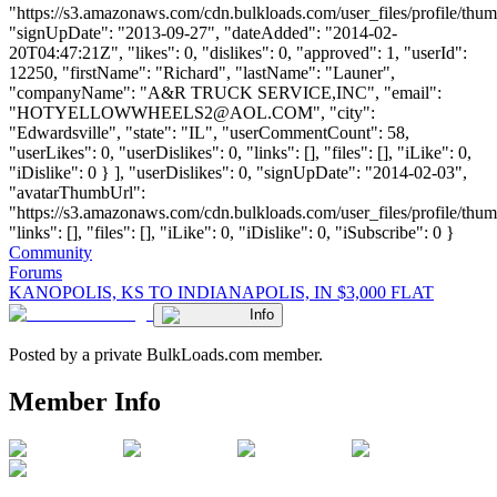
"https://s3.amazonaws.com/cdn.bulkloads.com/user_files/profile/thum
"signUpDate": "2013-09-27", "dateAdded": "2014-02-
20T04:47:21Z", "likes": 0, "dislikes": 0, "approved": 1, "userId":
12250, "firstName": "Richard", "lastName": "Launer",
"companyName": "A&R TRUCK SERVICE,INC", "email":
"
HOTYELLOWWHEELS2@AOL.COM
", "city":
"Edwardsville", "state": "IL", "userCommentCount": 58,
"userLikes": 0, "userDislikes": 0, "links": [], "files": [], "iLike": 0,
"iDislike": 0 } ], "userDislikes": 0, "signUpDate": "2014-02-03",
"avatarThumbUrl":
"https://s3.amazonaws.com/cdn.bulkloads.com/user_files/profile/thum
"links": [], "files": [], "iLike": 0, "iDislike": 0, "iSubscribe": 0 }
Community
Forums
KANOPOLIS, KS TO INDIANAPOLIS, IN $3,000 FLAT
Info
Posted by a private BulkLoads.com member.
Member Info