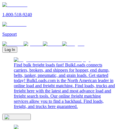
1-800-518-9240
Support
Log In
Find bulk freight loads fast! BulkLoads connects
carriers, brokers, and shippers for hopper, end dump,
belts, tanker, pneumatic, and grain loads. Get started
today! BulkLoads.com is the North American leader in
online load and freight matching. Find loads, trucks and
freight here with the latest and most advance load and
freight search tools. Our online freight matching
services allow you to find a backhaul. Find loads,
freight, and trucks here guaranteed.