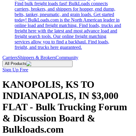
Find bulk freight loads fast! BulkLoads connects
carriers, brokers, and shippers for hopper, end dump,
belts, tanker, pneumatic, and grain loads. Get started
today! BulkLoads.com is the North American leader in
online load and freight matching. Find loads, trucks and
freight here with the latest and most advance load and
freight search tools. Our online freight matching
services allow you to find a backhaul. Find loads,
freight, and trucks here guaranteed.
Carriers
Shippers & Brokers
Community
All Products
Sign Up Free
KANOPOLIS, KS TO
INDIANAPOLIS, IN $3,000
FLAT - Bulk Trucking Forum
& Discussion Board &
Bulkloads.com