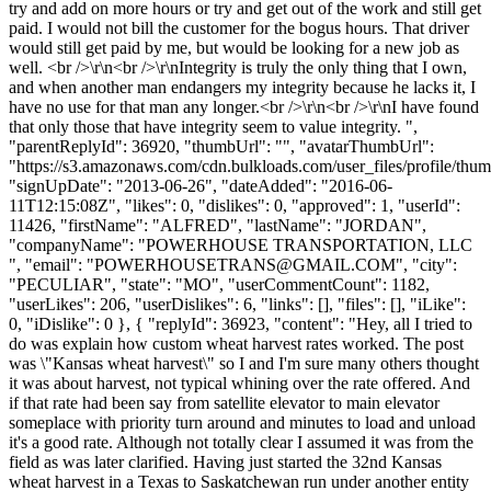
try and add on more hours or try and get out of the work and still get
paid. I would not bill the customer for the bogus hours. That driver
would still get paid by me, but would be looking for a new job as
well. <br />\r\n<br />\r\nIntegrity is truly the only thing that I own,
and when another man endangers my integrity because he lacks it, I
have no use for that man any longer.<br />\r\n<br />\r\nI have found
that only those that have integrity seem to value integrity. ",
"parentReplyId": 36920, "thumbUrl": "", "avatarThumbUrl":
"https://s3.amazonaws.com/cdn.bulkloads.com/user_files/profile/thum
"signUpDate": "2013-06-26", "dateAdded": "2016-06-
11T12:15:08Z", "likes": 0, "dislikes": 0, "approved": 1, "userId":
11426, "firstName": "ALFRED", "lastName": "JORDAN",
"companyName": "POWERHOUSE TRANSPORTATION, LLC
", "email": "
POWERHOUSETRANS@GMAIL.COM
", "city":
"PECULIAR", "state": "MO", "userCommentCount": 1182,
"userLikes": 206, "userDislikes": 6, "links": [], "files": [], "iLike":
0, "iDislike": 0 }, { "replyId": 36923, "content": "Hey, all I tried to
do was explain how custom wheat harvest rates worked. The post
was \"Kansas wheat harvest\" so I and I'm sure many others thought
it was about harvest, not typical whining over the rate offered. And
if that rate had been say from satellite elevator to main elevator
someplace with priority turn around and minutes to load and unload
it's a good rate. Although not totally clear I assumed it was from the
field as was later clarified. Having just started the 32nd Kansas
wheat harvest in a Texas to Saskatchewan run under another entity