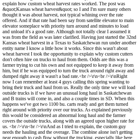
explain how custom wheat harvest rates worked. The post was
&quot;Kansas wheat harvest&quot; so I and I'm sure many others
thought it was about harvest, not typical whining over the rate
offered. And if that rate had been say from satellite elevator to main
elevator someplace with priority turn around and minutes to load
and unload it's a good rate. Although not totally clear I assumed it
was from the field as was later clarified. Having just started the 32nd
Kansas wheat harvest in a Texas to Saskatchewan run under another
entity name I know a little how it works. Since this wasn't about
wheat harvest I took the opportunity to explain why custom cutters
don't often hire on trucks to haul from them. Odds are this was a
farmer trying to cut his own and not equipped to keep it away from
him, but if he was equipped to turn the truck around right away and
dumped right away it wasn't a bad rate.<br />\r\n<br />\r\nRight
now I can remember at least 4 guys calling this spring wanting to
bring their truck and haul from us. Really the only time we will load
outside trucks is if we have an unusual long haul in Saskatchewan
and B trains will come in, and also a couple times in SD. When this
happens we've got two 1100 bu. carts ready and get them turned
right around with priority over our trucks. As explained previously
this would be considered an abnormal long haul and the farmer
covers the outside trucks, along with an agreed upon higher rate for
us. <br />\r\n<br />\r\nAnd as I tried to explain, the custom guy
needs the hauling and the overage. The combine alone isn't getting
near enough to cash flow without the trucking, especially like here