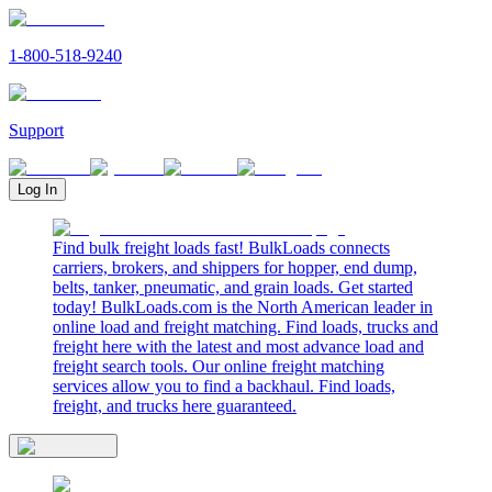
1-800-518-9240
Support
Log In
Find bulk freight loads fast! BulkLoads connects
carriers, brokers, and shippers for hopper, end dump,
belts, tanker, pneumatic, and grain loads. Get started
today! BulkLoads.com is the North American leader in
online load and freight matching. Find loads, trucks and
freight here with the latest and most advance load and
freight search tools. Our online freight matching
services allow you to find a backhaul. Find loads,
freight, and trucks here guaranteed.