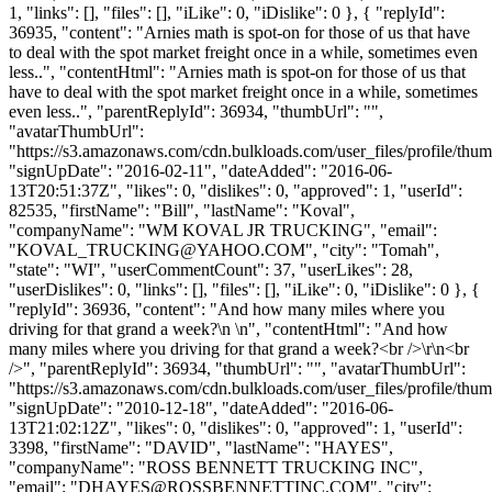
1, "links": [], "files": [], "iLike": 0, "iDislike": 0 }, { "replyId":
36935, "content": "Arnies math is spot-on for those of us that have
to deal with the spot market freight once in a while, sometimes even
less..", "contentHtml": "Arnies math is spot-on for those of us that
have to deal with the spot market freight once in a while, sometimes
even less..", "parentReplyId": 36934, "thumbUrl": "",
"avatarThumbUrl":
"https://s3.amazonaws.com/cdn.bulkloads.com/user_files/profile/thum
"signUpDate": "2016-02-11", "dateAdded": "2016-06-
13T20:51:37Z", "likes": 0, "dislikes": 0, "approved": 1, "userId":
82535, "firstName": "Bill", "lastName": "Koval",
"companyName": "WM KOVAL JR TRUCKING", "email":
"
KOVAL_TRUCKING@YAHOO.COM
", "city": "Tomah",
"state": "WI", "userCommentCount": 37, "userLikes": 28,
"userDislikes": 0, "links": [], "files": [], "iLike": 0, "iDislike": 0 }, {
"replyId": 36936, "content": "And how many miles where you
driving for that grand a week?\n \n", "contentHtml": "And how
many miles where you driving for that grand a week?<br />\r\n<br
/>", "parentReplyId": 36934, "thumbUrl": "", "avatarThumbUrl":
"https://s3.amazonaws.com/cdn.bulkloads.com/user_files/profile/thum
"signUpDate": "2010-12-18", "dateAdded": "2016-06-
13T21:02:12Z", "likes": 0, "dislikes": 0, "approved": 1, "userId":
3398, "firstName": "DAVID", "lastName": "HAYES",
"companyName": "ROSS BENNETT TRUCKING INC",
"email": "
DHAYES@ROSSBENNETTINC.COM
", "city":