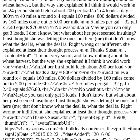
wheat harvest, but the way she explained it I think it would work.\n
\n .24 per bu should fetch about 200 per load.\n \n 4 loads a day =
800\n \n 40 miles a round x 4 equals 160 miles. 800 dollars divided
by 160 miles come out to 5.00 per mile.\n \n 5 miles per gal = 32 gal
x 2.40 equals $76.80.\n \n No washout.\n \n Maybe you can only
get 3 loads, I don't know, but what about her post seemed insulting?
I just thought she was letting the ones out here (me) that don't know
what the deal is, what the deal is. Right wrong or indifferent, she
explained at least their thought process.\n \n Thanks Susan.\n",
"contentHtml": "I'm not very smart, and know nothing about the
wheat harvest, but the way she explained it I think it would work.
<br />\r\n<br />\r\n.24 per bu should fetch about 200 per load.<br
/>\r\n<br />\r\n4 loads a day = 800<br />\r\n<br />\r\n40 miles a
round x 4 equals 160 miles. 800 dollars divided by 160 miles come
out to 5.00 per mile.<br />\r\n<br />\r\n5 miles per gal = 32 gal x
2.40 equals $76.80.<br />\r\n<br />\r\nNo washout.<br />\r\n<br
/>\r\nMaybe you can only get 3 loads, I don't know, but what about
her post seemed insulting? I just thought she was letting the ones out
here (me) that don't know what the deal is, what the deal is. Right
wrong or indifferent, she explained at least their thought process.<br
/>\r\n<br />\r\nThanks Susan.<br />", "parentReplyId": 36908,
"thumbUrl": "", "avatarThumbUrl":
"https://s3.amazonaws.com/cdn.bulkloads.com/user_files/profile/thum
"signUpDate": "2015-02-22", "dateAdded": "2016-06-
10T22:37:59Z", "likes": 2, "dislikes": 0, "approved": 1, "userId":