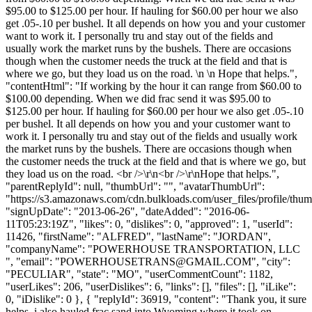
$95.00 to $125.00 per hour. If hauling for $60.00 per hour we also
get .05-.10 per bushel. It all depends on how you and your customer
want to work it. I personally tru and stay out of the fields and
usually work the market runs by the bushels. There are occasions
though when the customer needs the truck at the field and that is
where we go, but they load us on the road. \n \n Hope that helps.",
"contentHtml": "If working by the hour it can range from $60.00 to
$100.00 depending. When we did frac send it was $95.00 to
$125.00 per hour. If hauling for $60.00 per hour we also get .05-.10
per bushel. It all depends on how you and your customer want to
work it. I personally tru and stay out of the fields and usually work
the market runs by the bushels. There are occasions though when
the customer needs the truck at the field and that is where we go, but
they load us on the road. <br />\r\n<br />\r\nHope that helps.",
"parentReplyId": null, "thumbUrl": "", "avatarThumbUrl":
"https://s3.amazonaws.com/cdn.bulkloads.com/user_files/profile/thum
"signUpDate": "2013-06-26", "dateAdded": "2016-06-
11T05:23:19Z", "likes": 0, "dislikes": 0, "approved": 1, "userId":
11426, "firstName": "ALFRED", "lastName": "JORDAN",
"companyName": "POWERHOUSE TRANSPORTATION, LLC
", "email": "
POWERHOUSETRANS@GMAIL.COM
", "city":
"PECULIAR", "state": "MO", "userCommentCount": 1182,
"userLikes": 206, "userDislikes": 6, "links": [], "files": [], "iLike":
0, "iDislike": 0 }, { "replyId": 36919, "content": "Thank you, it sure
helps, i also hauled frac sand into Wyoming where it took on