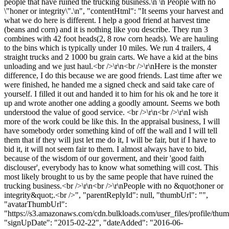
people that have ruined the trucking business.\n \n People with no
\"honer or integrity\".\n", "contentHtml": "It seems your harvest and
what we do here is different. I help a good friend at harvest time
(beans and corn) and it is nothing like you describe. They run 3
combines with 42 foot heads(2, 8 row corn heads). We are hauling
to the bins which is typically under 10 miles. We run 4 trailers, 4
straight trucks and 2 1000 bu grain carts. We have a kid at the bins
unloading and we just haul.<br />\r\n<br />\r\nHere is the monster
difference, I do this because we are good friends. Last time after we
were finished, he handed me a signed check and said take care of
yourself. I filled it out and handed it to him for his ok and he tore it
up and wrote another one adding a goodly amount. Seems we both
understood the value of good service. <br />\r\n<br />\r\nI wish
more of the work could be like this. In the appraisal business, I will
have somebody order something kind of off the wall and I will tell
them that if they will just let me do it, I will be fair, but if I have to
bid it, it will not seem fair to them. I almost always have to bid,
because of the wisdom of our goverment, and their 'good faith
disclouser', everybody has to know what something will cost. This
most likely brought to us by the same people that have ruined the
trucking business.<br />\r\n<br />\r\nPeople with no &quot;honer or
integrity&quot;.<br />", "parentReplyId": null, "thumbUrl": "",
"avatarThumbUrl":
"https://s3.amazonaws.com/cdn.bulkloads.com/user_files/profile/thum
"signUpDate": "2015-02-22", "dateAdded": "2016-06-