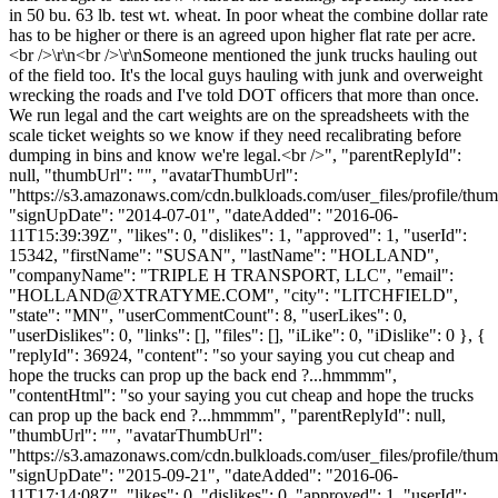
in 50 bu. 63 lb. test wt. wheat. In poor wheat the combine dollar rate
has to be higher or there is an agreed upon higher flat rate per acre.
<br />\r\n<br />\r\nSomeone mentioned the junk trucks hauling out
of the field too. It's the local guys hauling with junk and overweight
wrecking the roads and I've told DOT officers that more than once.
We run legal and the cart weights are on the spreadsheets with the
scale ticket weights so we know if they need recalibrating before
dumping in bins and know we're legal.<br />", "parentReplyId":
null, "thumbUrl": "", "avatarThumbUrl":
"https://s3.amazonaws.com/cdn.bulkloads.com/user_files/profile/thum
"signUpDate": "2014-07-01", "dateAdded": "2016-06-
11T15:39:39Z", "likes": 0, "dislikes": 1, "approved": 1, "userId":
15342, "firstName": "SUSAN", "lastName": "HOLLAND",
"companyName": "TRIPLE H TRANSPORT, LLC", "email":
"
HOLLAND@XTRATYME.COM
", "city": "LITCHFIELD",
"state": "MN", "userCommentCount": 8, "userLikes": 0,
"userDislikes": 0, "links": [], "files": [], "iLike": 0, "iDislike": 0 }, {
"replyId": 36924, "content": "so your saying you cut cheap and
hope the trucks can prop up the back end ?...hmmmm",
"contentHtml": "so your saying you cut cheap and hope the trucks
can prop up the back end ?...hmmmm", "parentReplyId": null,
"thumbUrl": "", "avatarThumbUrl":
"https://s3.amazonaws.com/cdn.bulkloads.com/user_files/profile/thum
"signUpDate": "2015-09-21", "dateAdded": "2016-06-
11T17:14:08Z", "likes": 0, "dislikes": 0, "approved": 1, "userId":