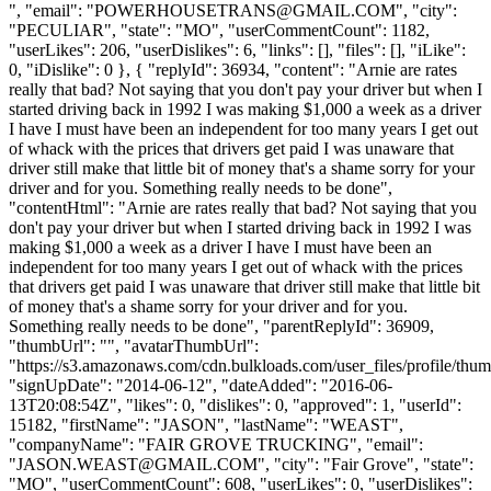
", "email": "
POWERHOUSETRANS@GMAIL.COM
", "city":
"PECULIAR", "state": "MO", "userCommentCount": 1182,
"userLikes": 206, "userDislikes": 6, "links": [], "files": [], "iLike":
0, "iDislike": 0 }, { "replyId": 36934, "content": "Arnie are rates
really that bad? Not saying that you don't pay your driver but when I
started driving back in 1992 I was making $1,000 a week as a driver
I have I must have been an independent for too many years I get out
of whack with the prices that drivers get paid I was unaware that
driver still make that little bit of money that's a shame sorry for your
driver and for you. Something really needs to be done",
"contentHtml": "Arnie are rates really that bad? Not saying that you
don't pay your driver but when I started driving back in 1992 I was
making $1,000 a week as a driver I have I must have been an
independent for too many years I get out of whack with the prices
that drivers get paid I was unaware that driver still make that little bit
of money that's a shame sorry for your driver and for you.
Something really needs to be done", "parentReplyId": 36909,
"thumbUrl": "", "avatarThumbUrl":
"https://s3.amazonaws.com/cdn.bulkloads.com/user_files/profile/thum
"signUpDate": "2014-06-12", "dateAdded": "2016-06-
13T20:08:54Z", "likes": 0, "dislikes": 0, "approved": 1, "userId":
15182, "firstName": "JASON", "lastName": "WEAST",
"companyName": "FAIR GROVE TRUCKING", "email":
"
JASON.WEAST@GMAIL.COM
", "city": "Fair Grove", "state":
"MO", "userCommentCount": 608, "userLikes": 0, "userDislikes":