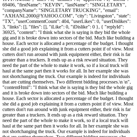
69406, "firstName": "KEVIN", "lastName": "SINGLETARY",
"companyName": "SINGLETARY TRUCKING", "email":
"
AXHANL2000@YAHOO.COM
", "city": "Livingston", "state":
"TX", "userCommentCount": 404, "userLikes": 0, "userDislikes":
3, "links": [], "files": [], "iLike": 0, "iDislike": 0 }, { "replyId":
36925, "content": "I think what she is saying is they bid the whole
gig and it is broke down into sectors of the bid. Much like building a
house. Each sector is allocated a percentage of the budget. I thought
she did a good job explaining it from a cutters point if of view. Most
cutters don't run around with junk equipment either, their risk is far
greater than a truckers. It ends up as a risk reward situation. They
need the part of the whole to make it work, so if a local truck will
haul at the same part then it works for all. In her example she was
not shortchanging the truck. Our example is indeed for individuals
that are cutting rhemselves. Two different bidding processes.\n \n",
"contentHtml": "I think what she is saying is they bid the whole gig
and it is broke down into sectors of the bid. Much like building a
house. Each sector is allocated a percentage of the budget. I thought
she did a good job explaining it from a cutters point if of view. Most
cutters don't run around with junk equipment either, their risk is far
greater than a truckers. It ends up as a risk reward situation. They
need the part of the whole to make it work, so if a local truck will
haul at the same part then it works for all. In her example she was
not shortchanging the truck. Our example is indeed for individuals
that are cutting rhemselves. Two different bidding processes.<br