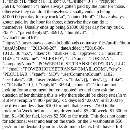
1, "links": [], "files": [], "iLike": 0, "iDislike": 0 }, { "replyId":
36913, "content": "I have always gotten paid by the hour for those,
otherwise they can do it themselves. Usually ends up being
$1000.00 per day for my truck.\n", "contentHtml": "I have always
gotten paid by the hour for those, otherwise they can do it
themselves. Usually ends up being $1000.00 per day for my truck.
<br />", "parentReplyId": 36912, "thumbUrl": "",
"avatarThumbUrl":
"https://s3.amazonaws.com/cdn.bulkloads.com/user_files/profile/thum
"signUpDate": "2013-06-26", "dateAdded": "2016-06-
10T23:36:45Z", "likes": 0, "dislikes": 0, "approved": 1, "userId":
11426, "firstName": "ALFRED", "lastName": "JORDAN",
"companyName": "POWERHOUSE TRANSPORTATION, LLC
", "email": "
POWERHOUSETRANS@GMAIL.COM
", "city":
"PECULIAR", "state": "MO", "userCommentCount": 1182,
"userLikes": 206, "userDislikes": 6, "links": [], "files": [], "iLike":
0, "iDislike": 0 }, { "replyId": 36914, "content": "I too am not
looking for an argument, but you quoted her and then ask the
question of her thinking this is why there should be cheap rates.\n \n
But lets recap;\n \n 800 per day, x 5 days is $4,000.\n \n $1,000 to
the driver and less than $500 for fuel. that leaves~ 2500 to the
truck.\n \n Week before last my driver had a $5,200 week. $1,300 to
him, $1,400 for fuel, leaves $2,500 to the truck. This does not count
for additional wear and tear on the truck, or the 3 washouts at $50
per.\n \n I understand your trucks do much better, but I have a full