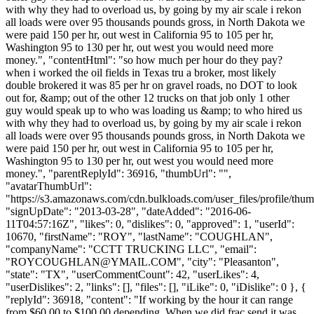
with why they had to overload us, by going by my air scale i rekon
all loads were over 95 thousands pounds gross, in North Dakota we
were paid 150 per hr, out west in California 95 to 105 per hr,
Washington 95 to 130 per hr, out west you would need more
money.", "contentHtml": "so how much per hour do they pay?
when i worked the oil fields in Texas tru a broker, most likely
double brokered it was 85 per hr on gravel roads, no DOT to look
out for, &amp; out of the other 12 trucks on that job only 1 other
guy would speak up to who was loading us &amp; to who hired us
with why they had to overload us, by going by my air scale i rekon
all loads were over 95 thousands pounds gross, in North Dakota we
were paid 150 per hr, out west in California 95 to 105 per hr,
Washington 95 to 130 per hr, out west you would need more
money.", "parentReplyId": 36916, "thumbUrl": "",
"avatarThumbUrl":
"https://s3.amazonaws.com/cdn.bulkloads.com/user_files/profile/thum
"signUpDate": "2013-03-28", "dateAdded": "2016-06-
11T04:57:16Z", "likes": 0, "dislikes": 0, "approved": 1, "userId":
10670, "firstName": "ROY", "lastName": "COUGHLAN",
"companyName": "CCTT TRUCKING LLC", "email":
"
ROYCOUGHLAN@YMAIL.COM
", "city": "Pleasanton",
"state": "TX", "userCommentCount": 42, "userLikes": 4,
"userDislikes": 2, "links": [], "files": [], "iLike": 0, "iDislike": 0 }, {
"replyId": 36918, "content": "If working by the hour it can range
from $60.00 to $100.00 depending. When we did frac send it was