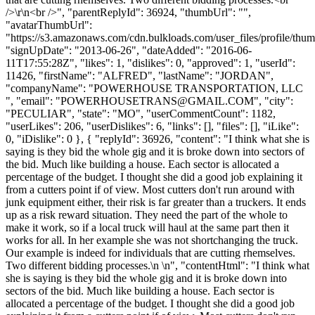
/>\r\n<br />", "parentReplyId": 36924, "thumbUrl": "",
"avatarThumbUrl":
"https://s3.amazonaws.com/cdn.bulkloads.com/user_files/profile/thum
"signUpDate": "2013-06-26", "dateAdded": "2016-06-
11T17:55:28Z", "likes": 1, "dislikes": 0, "approved": 1, "userId":
11426, "firstName": "ALFRED", "lastName": "JORDAN",
"companyName": "POWERHOUSE TRANSPORTATION, LLC
", "email": "
POWERHOUSETRANS@GMAIL.COM
", "city":
"PECULIAR", "state": "MO", "userCommentCount": 1182,
"userLikes": 206, "userDislikes": 6, "links": [], "files": [], "iLike":
0, "iDislike": 0 }, { "replyId": 36926, "content": "I think what she is
saying is they bid the whole gig and it is broke down into sectors of
the bid. Much like building a house. Each sector is allocated a
percentage of the budget. I thought she did a good job explaining it
from a cutters point if of view. Most cutters don't run around with
junk equipment either, their risk is far greater than a truckers. It ends
up as a risk reward situation. They need the part of the whole to
make it work, so if a local truck will haul at the same part then it
works for all. In her example she was not shortchanging the truck.
Our example is indeed for individuals that are cutting rhemselves.
Two different bidding processes.\n \n", "contentHtml": "I think what
she is saying is they bid the whole gig and it is broke down into
sectors of the bid. Much like building a house. Each sector is
allocated a percentage of the budget. I thought she did a good job