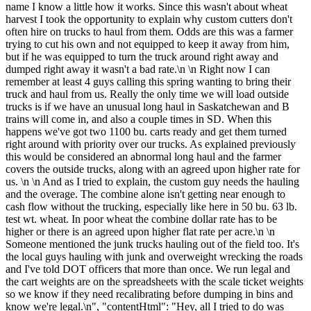
name I know a little how it works. Since this wasn't about wheat
harvest I took the opportunity to explain why custom cutters don't
often hire on trucks to haul from them. Odds are this was a farmer
trying to cut his own and not equipped to keep it away from him,
but if he was equipped to turn the truck around right away and
dumped right away it wasn't a bad rate.\n \n Right now I can
remember at least 4 guys calling this spring wanting to bring their
truck and haul from us. Really the only time we will load outside
trucks is if we have an unusual long haul in Saskatchewan and B
trains will come in, and also a couple times in SD. When this
happens we've got two 1100 bu. carts ready and get them turned
right around with priority over our trucks. As explained previously
this would be considered an abnormal long haul and the farmer
covers the outside trucks, along with an agreed upon higher rate for
us. \n \n And as I tried to explain, the custom guy needs the hauling
and the overage. The combine alone isn't getting near enough to
cash flow without the trucking, especially like here in 50 bu. 63 lb.
test wt. wheat. In poor wheat the combine dollar rate has to be
higher or there is an agreed upon higher flat rate per acre.\n \n
Someone mentioned the junk trucks hauling out of the field too. It's
the local guys hauling with junk and overweight wrecking the roads
and I've told DOT officers that more than once. We run legal and
the cart weights are on the spreadsheets with the scale ticket weights
so we know if they need recalibrating before dumping in bins and
know we're legal.\n", "contentHtml": "Hey, all I tried to do was