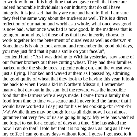
to work with me. It is high time that we gave credit that there are
indeed honorable individuals in our industry that do still have
integrity. It is just sad that they are rare and hard to find. I am sure
they feel the same way about the truckers as well. This is a direct
reflection of our nation and world as a whole, what once was good
is now bad, what once was bad is now good. In the madness that is
going on around us, let those of us that have integrity choose to
work together for the betterment of ourselves as well as others.\n \n
Sometimes is is ok to look around and remember the good old days,
you may just find that it puts a smile on your face.\n",
"contentHtml": "As I was driving to Wichita yesterday, saw some of
our farmer brothers out there cutting wheat. They had their families
parked under the shade trees, a picnic going on, and the wheat was
just a flying. I honked and waved at them as I passed by, admiring
the good qulity of wheat that they look to be having this year. It took
me back to when I was a kid in Northern Missouri, I remember
many a hot day out in the sun, but the reward was the incredible
food that the farmers wife always made. I came from a family that
food from time to time was scarce and I never told the farmer that I
would have worked all day just for his wifes cooking.<br />\r\n<br
/>\r\nWhile times may be tough for us all right now, I can almost
gurantee that very few of us are going hungry. My wife has watched
me forget to eat for a couple of days at a time. She has asked me
how I can do that? I told her that it is no big deal, as long as I have
my coffee I can go many days without food. I guess I got used to it