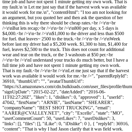
time job and have not spent 1 minute getting my own work. That is
my fault.\n \n Let me just say that if the harvest work was available
it would work for me.\n", "contentHtml": "I too am not looking for
an argument, but you quoted her and then ask the question of her
thinking this is why there should be cheap rates.<br />\r\n<br
/>\r\nBut lets recap;<br />\r\n<br />\r\n800 per day, x 5 days is
$4,000.<br />\r\n<br />\r\n$1,000 to the driver and less than $500
for fuel. that leaves~ 2500 to the truck.<br />\r\n<br />\r\nWeek
before last my driver had a $5,200 week. $1,300 to him, $1,400 for
fuel, leaves $2,500 to the truck. This does not count for additional
wear and tear on the truck, or the 3 washouts at $50 per.<br
/>\r\n<br />\r\nI understand your trucks do much better, but I have a
full time job and have not spent 1 minute getting my own work.
That is my fault.<br />\r\n<br />\r\nLet me just say that if the harvest
work was available it would work for me.<br />", "parentReplyId":
36910, "thumbUrl": "", "avatarThumbUrl":
"https://s3.amazonaws.com/cdn.bulkloads.com/user_files/profile/thum
"signUpDate": "2015-02-22", "dateAdded": "2016-06-
11T02:27:20Z", "likes": 1, "dislikes": 0, "approved": 1, "userId":
47042, "firstName": "ARNIE", "lastName": "SHEARER",
"companyName": "BEST SHOT TRUCKING", "email":
"
AARER@CVALLEY.NET
", "city": "Excello", "state": "MO",
"userCommentCount": 50, "userLikes": 7, "userDislikes": 3,
"links": [], "files": [], "iLike": 0, "iDislike": 0 }, { "replyId": 36916,
"content": "That is why I had Jason clarify that it was field work.