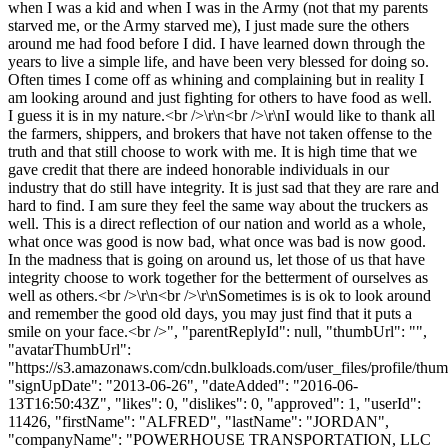
when I was a kid and when I was in the Army (not that my parents
starved me, or the Army starved me), I just made sure the others
around me had food before I did. I have learned down through the
years to live a simple life, and have been very blessed for doing so.
Often times I come off as whining and complaining but in reality I
am looking around and just fighting for others to have food as well.
I guess it is in my nature.<br />\r\n<br />\r\nI would like to thank all
the farmers, shippers, and brokers that have not taken offense to the
truth and that still choose to work with me. It is high time that we
gave credit that there are indeed honorable individuals in our
industry that do still have integrity. It is just sad that they are rare and
hard to find. I am sure they feel the same way about the truckers as
well. This is a direct reflection of our nation and world as a whole,
what once was good is now bad, what once was bad is now good.
In the madness that is going on around us, let those of us that have
integrity choose to work together for the betterment of ourselves as
well as others.<br />\r\n<br />\r\nSometimes is is ok to look around
and remember the good old days, you may just find that it puts a
smile on your face.<br />", "parentReplyId": null, "thumbUrl": "",
"avatarThumbUrl":
"https://s3.amazonaws.com/cdn.bulkloads.com/user_files/profile/thum
"signUpDate": "2013-06-26", "dateAdded": "2016-06-
13T16:50:43Z", "likes": 0, "dislikes": 0, "approved": 1, "userId":
11426, "firstName": "ALFRED", "lastName": "JORDAN",
"companyName": "POWERHOUSE TRANSPORTATION, LLC