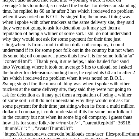
average 5 hrs to unload, so i asked the broker for detension-standing
time, he replied its 60 an hr after 2 hrs which i recieved no problem
when it was noted on B.O.L. & singed for, the unusual thing was
when i spoke with other truckers at the same delivery site, they said
they were not going to ask for detention as it may get them a
reputation of being a whiner of some sort. i still do not understand
why they would not ask for some payment for their time just
siting,when its from a multi million dollar oil company, i could
understand if its for some poor folk out in the country but not when
its some big oil company. i guess thats how it is for some folk,\n \n",
"contentHtml": "Thank you, it sure helps, i also hauled frac sand
into Wyoming where it took on average 5 hrs to unload, so i asked
the broker for detension-standing time, he replied its 60 an hr after 2
hrs which i recieved no problem when it was noted on B.O.L.
&amp; singed for, the unusual thing was when i spoke with other
truckers at the same delivery site, they said they were not going to
ask for detention as it may get them a reputation of being a whiner
of some sort. i still do not understand why they would not ask for
some payment for their time just siting,when its from a multi million
dollar oil company, i could understand if its for some poor folk out
in the country but not when its some big oil company. i guess thats
how it is for some folk,<br />\r\n<br />", "parentReplyId": 36918,
"thumbUrl": "", "avatarThumbUrl":
"https://s3.amazonaws.com/cdn.bulkloads.com/user_files/profile/thum