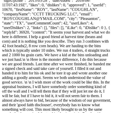
"signUpDate": "2013-03-28", "dateAdded": "2016-06-
11T07:43:19Z", "likes": 0, "dislikes": 0, "approved": 1, "userId":
10670, "firstName": "ROY", "lastName": "COUGHLAN",
"companyName": "CCTT TRUCKING LLC", "email":
"
ROYCOUGHLAN@YMAIL.COM
", "city": "Pleasanton",
"state": "TX", "userCommentCount": 42, "userLikes": 4,
"userDislikes": 2, "links": [], "files": [], "iLike": 0, "iDislike": 0 }, {
"replyId": 36920, "content": "It seems your harvest and what we do
here is different. I help a good friend at harvest time (beans and
corn) and it is nothing like you describe. They run 3 combines with
42 foot heads(2, 8 row corn heads). We are hauling to the bins
which is typically under 10 miles. We run 4 trailers, 4 straight trucks
and 2 1000 bu grain carts. We have a kid at the bins unloading and
we just haul.\n \n Here is the monster difference, I do this because
we are good friends. Last time after we were finished, he handed me
a signed check and said take care of yourself. I filled it out and
handed it to him for his ok and he tore it up and wrote another one
adding a goodly amount. Seems we both understood the value of
good service. \n \n I wish more of the work could be like this. In the
appraisal business, I will have somebody order something kind of
off the wall and I will tell them that if they will just let me do it, I
will be fair, but if I have to bid it, it will not seem fair to them. I
almost always have to bid, because of the wisdom of our goverment,
and their 'good faith disclouser', everybody has to know what
something will cost. This most likely brought to us by the same