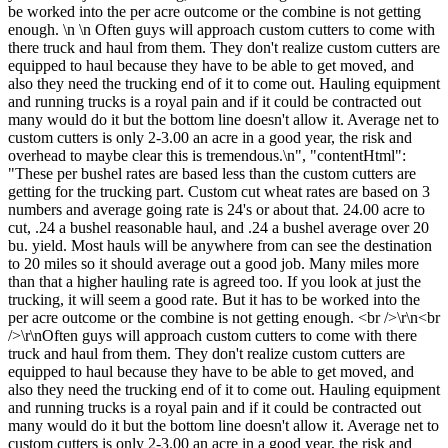
be worked into the per acre outcome or the combine is not getting
enough. \n \n Often guys will approach custom cutters to come with
there truck and haul from them. They don't realize custom cutters are
equipped to haul because they have to be able to get moved, and
also they need the trucking end of it to come out. Hauling equipment
and running trucks is a royal pain and if it could be contracted out
many would do it but the bottom line doesn't allow it. Average net to
custom cutters is only 2-3.00 an acre in a good year, the risk and
overhead to maybe clear this is tremendous.\n", "contentHtml":
"These per bushel rates are based less than the custom cutters are
getting for the trucking part. Custom cut wheat rates are based on 3
numbers and average going rate is 24's or about that. 24.00 acre to
cut, .24 a bushel reasonable haul, and .24 a bushel average over 20
bu. yield. Most hauls will be anywhere from can see the destination
to 20 miles so it should average out a good job. Many miles more
than that a higher hauling rate is agreed too. If you look at just the
trucking, it will seem a good rate. But it has to be worked into the
per acre outcome or the combine is not getting enough. <br />\r\n<br
/>\r\nOften guys will approach custom cutters to come with there
truck and haul from them. They don't realize custom cutters are
equipped to haul because they have to be able to get moved, and
also they need the trucking end of it to come out. Hauling equipment
and running trucks is a royal pain and if it could be contracted out
many would do it but the bottom line doesn't allow it. Average net to
custom cutters is only 2-3.00 an acre in a good year, the risk and