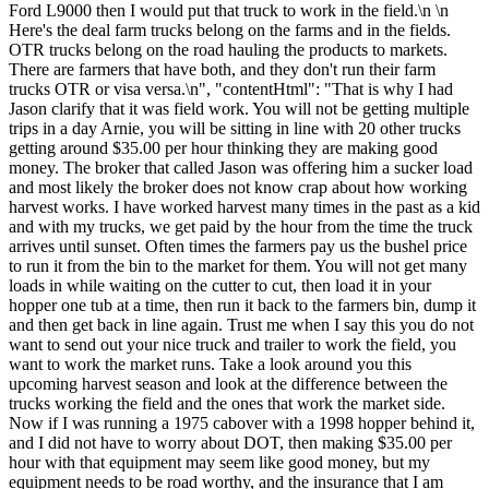
Ford L9000 then I would put that truck to work in the field.\n \n
Here's the deal farm trucks belong on the farms and in the fields.
OTR trucks belong on the road hauling the products to markets.
There are farmers that have both, and they don't run their farm
trucks OTR or visa versa.\n", "contentHtml": "That is why I had
Jason clarify that it was field work. You will not be getting multiple
trips in a day Arnie, you will be sitting in line with 20 other trucks
getting around $35.00 per hour thinking they are making good
money. The broker that called Jason was offering him a sucker load
and most likely the broker does not know crap about how working
harvest works. I have worked harvest many times in the past as a kid
and with my trucks, we get paid by the hour from the time the truck
arrives until sunset. Often times the farmers pay us the bushel price
to run it from the bin to the market for them. You will not get many
loads in while waiting on the cutter to cut, then load it in your
hopper one tub at a time, then run it back to the farmers bin, dump it
and then get back in line again. Trust me when I say this you do not
want to send out your nice truck and trailer to work the field, you
want to work the market runs. Take a look around you this
upcoming harvest season and look at the difference between the
trucks working the field and the ones that work the market side.
Now if I was running a 1975 cabover with a 1998 hopper behind it,
and I did not have to worry about DOT, then making $35.00 per
hour with that equipment may seem like good money, but my
equipment needs to be road worthy, and the insurance that I am