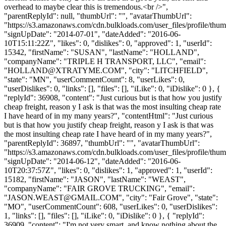
overhead to maybe clear this is tremendous.<br />",
"parentReplyId": null, "thumbUrl": "", "avatarThumbUrl":
"https://s3.amazonaws.com/cdn.bulkloads.com/user_files/profile/thum
"signUpDate": "2014-07-01", "dateAdded": "2016-06-
10T15:11:22Z", "likes": 0, "dislikes": 0, "approved": 1, "userId":
15342, "firstName": "SUSAN", "lastName": "HOLLAND",
"companyName": "TRIPLE H TRANSPORT, LLC", "email":
"
HOLLAND@XTRATYME.COM
", "city": "LITCHFIELD",
"state": "MN", "userCommentCount": 8, "userLikes": 0,
"userDislikes": 0, "links": [], "files": [], "iLike": 0, "iDislike": 0 }, {
"replyId": 36908, "content": "Just curious but is that how you justify
cheap freight, reason y I ask is that was the most insulting cheap rate
I have heard of in my many years?", "contentHtml": "Just curious
but is that how you justify cheap freight, reason y I ask is that was
the most insulting cheap rate I have heard of in my many years?",
"parentReplyId": 36897, "thumbUrl": "", "avatarThumbUrl":
"https://s3.amazonaws.com/cdn.bulkloads.com/user_files/profile/thum
"signUpDate": "2014-06-12", "dateAdded": "2016-06-
10T20:37:57Z", "likes": 0, "dislikes": 1, "approved": 1, "userId":
15182, "firstName": "JASON", "lastName": "WEAST",
"companyName": "FAIR GROVE TRUCKING", "email":
"
JASON.WEAST@GMAIL.COM
", "city": "Fair Grove", "state":
"MO", "userCommentCount": 608, "userLikes": 0, "userDislikes":
1, "links": [], "files": [], "iLike": 0, "iDislike": 0 }, { "replyId":
36909, "content": "I'm not very smart, and know nothing about the