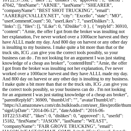
47042, "firstName": "ARNIE", "lastName": "SHEARER",
"companyName": "BEST SHOT TRUCKING", "email":
"
AARER@CVALLEY.NET
", "city": "Excello", "state": "MO",
"userCommentCount": 50, "userLikes": 7, "userDislikes": 3,
"links": [], "files": [], "iLike": 0, "iDislike": 0 }, { "replyId": 36910,
"content": "Arnie, the offer I got from the broker was insulting not
her explanation, I've never worked over a 1000acre harvest and they
have ALLL made my day. And 800 day on harvest or any other day
is insulting to my business. I make quite a bit more than that or the
truck sits, ICG ,can give you the correct tools possibly, so your
business can do . I'm not looking for an argument I was just stating
knowledge of a cheap ass broker", "contentHtml": "Arnie, the offer
I got from the broker was insulting not her explanation, I've never
worked over a 1000acre harvest and they have ALLL made my day.
And 800 day on harvest or any other day is insulting to my business.
I make quite a bit more than that or the truck sits, ICG ,can give you
the correct tools possibly, so your business can do . I'm not looking
for an argument I was just stating knowledge of a cheap ass broker",
"parentReplyId": 36909, "thumbUrl": "", "avatarThumbUrl":
"https://s3.amazonaws.com/cdn.bulkloads.com/user_files/profile/thum
"signUpDate": "2014-06-12", "dateAdded": "2016-06-
10T22:53:49Z", "likes": 0, "dislikes": 0, "approved": 1, "userId":
15182, "firstName": "JASON", "lastName": "WEAST",
"companyName": "FAIR GROVE TRUCKING", "email":