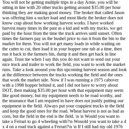
You will not be getting multiple trips in a day Arnie, you will be
sitting in line with 20 other trucks getting around $35.00 per hour
thinking they are making good money. The broker that called Jason
was offering him a sucker load and most likely the broker does not
know crap about how working harvest works. I have worked
harvest many times in the past as a kid and with my trucks, we get
paid by the hour from the time the truck arrives until sunset. Often
times the farmers pay us the bushel price to run it from the bin to the
market for them. You will not get many loads in while waiting on
the cutter to cut, then load it in your hopper one tub at a time, then
run it back to the farmers bin, dump it and then get back in line
again. Trust me when I say this you do not want to send out your
nice truck and trailer to work the field, you want to work the market
runs. Take a look around you this upcoming harvest season and look
at the difference between the trucks working the field and the ones
that work the market side. Now if I was running a 1975 cabover
with a 1998 hopper behind it, and I did not have to worry about
DOT, then making $35.00 per hour with that equipment may seem
like good money, but my equipment needs to be road worthy, and
the insurance that I am required to have does not justify putting our
equipment in the field. Always put your crappiest trucks in the field
and keep the good ones for the road. Wheat harvest is not as bad as
corn, but the field in the end is the field. \n \n Would you want to
take a Ferrari to go 4 wheeling with?\n Wouold you want to take a 4
x 4 on a road track against a Ferrari?\n \n If I still had my old 1976