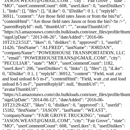
"
JASON.WEAST@GMAIL.COM
", "city": "Fair Grove", "state":
"MO", "userCommentCount": 608, "userLikes": 0, "userDislikes":
1, "links": [], "files": [], "iLike": 0, "iDislike": 0 }, { "replyId":
36911, "content": "Are those field rates Jason or from the bin?\n",
"contentHtml": "Are those field rates Jason or from the bin?<br />",
"parentReplyId": null, "thumbUrl": "", "avatarThumbUrl":
"https://s3.amazonaws.com/cdn.bulkloads.com/user_files/profile/thum
"signUpDate": "2013-06-26", "dateAdded": "2016-06-
10T23:23:51Z", "likes": 0, "dislikes": 0, "approved": 1, "userId":
11426, "firstName": "ALFRED", "lastName": "JORDAN",
"companyName": "POWERHOUSE TRANSPORTATION, LLC
", "email": "
POWERHOUSETRANS@GMAIL.COM
", "city":
"PECULIAR", "state": "MO", "userCommentCount": 1182,
"userLikes": 206, "userDislikes": 6, "links": [], "files": [], "iLike":
0, "iDislike": 0 }, { "replyId": 36912, "content": "Field, wait ,cut
and load unload 8-5 m-f", "contentHtml": "Field, wait ,cut and load
unload 8-5 m-f", "parentReplyId": null, "thumbUrl": "",
"avatarThumbUrl":
"https://s3.amazonaws.com/cdn.bulkloads.com/user_files/profile/thum
"signUpDate": "2014-06-12", "dateAdded": "2016-06-
10T23:29:42Z", "likes": 0, "dislikes": 0, "approved": 1, "userId":
15182, "firstName": "JASON", "lastName": "WEAST",
"companyName": "FAIR GROVE TRUCKING", "email":
"
JASON.WEAST@GMAIL.COM
", "city": "Fair Grove", "state":
"MO", "userCommentCount": 608, "userLikes": 0, "userDislikes":