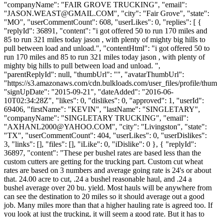
"companyName": "FAIR GROVE TRUCKING", "email":
"
JASON.WEAST@GMAIL.COM
", "city": "Fair Grove", "state":
"MO", "userCommentCount": 608, "userLikes": 0, "replies": [ {
"replyId": 36891, "content": "i got offered 50 to run 170 miles and
85 to run 321 miles today jason , with plenty of mighty big hills to
pull between load and unload.", "contentHtml": "i got offered 50 to
run 170 miles and 85 to run 321 miles today jason , with plenty of
mighty big hills to pull between load and unload. ",
"parentReplyId": null, "thumbUrl": "", "avatarThumbUrl":
"https://s3.amazonaws.com/cdn.bulkloads.com/user_files/profile/thum
"signUpDate": "2015-09-21", "dateAdded": "2016-06-
10T02:34:28Z", "likes": 0, "dislikes": 0, "approved": 1, "userId":
69406, "firstName": "KEVIN", "lastName": "SINGLETARY",
"companyName": "SINGLETARY TRUCKING", "email":
"
AXHANL2000@YAHOO.COM
", "city": "Livingston", "state":
"TX", "userCommentCount": 404, "userLikes": 0, "userDislikes":
3, "links": [], "files": [], "iLike": 0, "iDislike": 0 }, { "replyId":
36897, "content": "These per bushel rates are based less than the
custom cutters are getting for the trucking part. Custom cut wheat
rates are based on 3 numbers and average going rate is 24's or about
that. 24.00 acre to cut, .24 a bushel reasonable haul, and .24 a
bushel average over 20 bu. yield. Most hauls will be anywhere from
can see the destination to 20 miles so it should average out a good
job. Many miles more than that a higher hauling rate is agreed too. If
you look at just the trucking, it will seem a good rate. But it has to