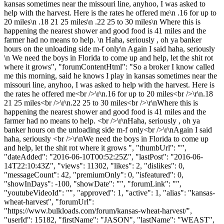
kansas sometimes near the missouri line, anyhoo, I was asked to
help with the harvest. Here is the rates he offered me\n .16 for up to
20 miles\n .18 21 25 miles\n .22 25 to 30 miles\n Where this is
happening the nearest shower and good food is 41 miles and the
farmer had no means to help. \n Haha, seriously , oh ya banker
hours on the unloading side m-f only\n Again I said haha, seriously
\n We need the boys in Florida to come up and help, let the shit rot
where it grows", "forumContentHtml": "So a broker I know called
me this morning, said he knows I play in kansas sometimes near the
missouri line, anyhoo, I was asked to help with the harvest. Here is
the rates he offered me<br />\r\n.16 for up to 20 miles<br />\r\n.18
21 25 miles<br />\r\n.22 25 to 30 miles<br />\r\nWhere this is
happening the nearest shower and good food is 41 miles and the
farmer had no means to help. <br />\r\nHaha, seriously , oh ya
banker hours on the unloading side m-f only<br />\r\nAgain I said
haha, seriously <br />\r\nWe need the boys in Florida to come up
and help, let the shit rot where it grows ", "thumbUrl": "",
"dateAdded": "2016-06-10T00:52:25Z", "lastPost": "2016-06-
14T22:10:43Z", "views": 11302, "likes": 2, "dislikes": 0,
"messageCount": 42, "premiumOnly": 0, "isfeatured": 0,
"showInDays": -100, "showDate": "", "forumLink": "",
"youtubeVideoId": "", "approved": 1, "active": 1, "alias": "kansas-
wheat-harvest", "forumUrl":
"https://www.bulkloads.com/forum/kansas-wheat-harvest/",
"userId": 15182, "firstName": "JASON", "lastName": "WEAST",