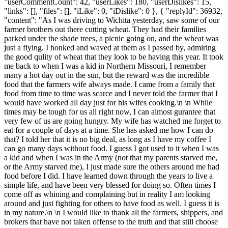
"userCommentCount": 42, "userLikes": 180, "userDislikes": 15,
"links": [], "files": [], "iLike": 0, "iDislike": 0 }, { "replyId": 36932,
"content": "As I was driving to Wichita yesterday, saw some of our
farmer brothers out there cutting wheat. They had their families
parked under the shade trees, a picnic going on, and the wheat was
just a flying. I honked and waved at them as I passed by, admiring
the good qulity of wheat that they look to be having this year. It took
me back to when I was a kid in Northern Missouri, I remember
many a hot day out in the sun, but the reward was the incredible
food that the farmers wife always made. I came from a family that
food from time to time was scarce and I never told the farmer that I
would have worked all day just for his wifes cooking.\n \n While
times may be tough for us all right now, I can almost gurantee that
very few of us are going hungry. My wife has watched me forget to
eat for a couple of days at a time. She has asked me how I can do
that? I told her that it is no big deal, as long as I have my coffee I
can go many days without food. I guess I got used to it when I was
a kid and when I was in the Army (not that my parents starved me,
or the Army starved me), I just made sure the others around me had
food before I did. I have learned down through the years to live a
simple life, and have been very blessed for doing so. Often times I
come off as whining and complaining but in reality I am looking
around and just fighting for others to have food as well. I guess it is
in my nature.\n \n I would like to thank all the farmers, shippers, and
brokers that have not taken offense to the truth and that still choose