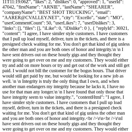
11T11:19:06Z", "likes": 2, "dislikes": 0, "approved": 1, "userId":
47042, "firstName": "ARNIE", "lastName": "SHEARER",
"companyName": "BEST SHOT TRUCKING", "email":
"
AARER@CVALLEY.NET
", "city": "Excello", "state": "MO",
"userCommentCount": 50, "userLikes": 7, "userDislikes": 3,
"links": [], "files": [], "iLike": 0, "iDislike": 0 }, { "replyId": 36921,
"content": "I agree, I have similer style customers. I have customers
that I pull up load myself, deliver, turn in the tickets, and there is a
presigned check waiting for me. You don't get that kind of gig unless
the other man and you are both ones of honor and integrity.\n \n I
have sent drivers out on these hourly gigs and they thought they
were going to get over on me and my customers. They would either
try and add on more hours or try and get out of the work and still get
paid. I would not bill the customer for the bogus hours. That driver
would still get paid by me, but would be looking for a new job as
well. \n \n Integrity is truly the only thing that I own, and when
another man endangers my integrity because he lacks it, I have no
use for that man any longer.\n \n I have found that only those that
have integrity seem to value integrity.", "contentHtml": "I agree, I
have similer style customers. I have customers that I pull up load
myself, deliver, turn in the tickets, and there is a presigned check
waiting for me. You don't get that kind of gig unless the other man
and you are both ones of honor and integrity.<br />\r\n<br />\r\nI
have sent drivers out on these hourly gigs and they thought they
were going to get over on me and my customers. They would either