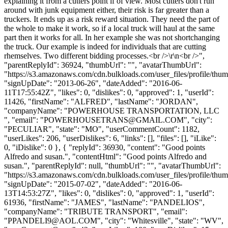
explaining it from a cutters point if of view. Most cutters don't run
around with junk equipment either, their risk is far greater than a
truckers. It ends up as a risk reward situation. They need the part of
the whole to make it work, so if a local truck will haul at the same
part then it works for all. In her example she was not shortchanging
the truck. Our example is indeed for individuals that are cutting
rhemselves. Two different bidding processes.<br />\r\n<br />",
"parentReplyId": 36924, "thumbUrl": "", "avatarThumbUrl":
"https://s3.amazonaws.com/cdn.bulkloads.com/user_files/profile/thum
"signUpDate": "2013-06-26", "dateAdded": "2016-06-
11T17:55:42Z", "likes": 0, "dislikes": 0, "approved": 1, "userId":
11426, "firstName": "ALFRED", "lastName": "JORDAN",
"companyName": "POWERHOUSE TRANSPORTATION, LLC
", "email": "
POWERHOUSETRANS@GMAIL.COM
", "city":
"PECULIAR", "state": "MO", "userCommentCount": 1182,
"userLikes": 206, "userDislikes": 6, "links": [], "files": [], "iLike":
0, "iDislike": 0 }, { "replyId": 36930, "content": "Good points
Alfredo and susan.", "contentHtml": "Good points Alfredo and
susan.", "parentReplyId": null, "thumbUrl": "", "avatarThumbUrl":
"https://s3.amazonaws.com/cdn.bulkloads.com/user_files/profile/thum
"signUpDate": "2015-07-02", "dateAdded": "2016-06-
13T14:53:27Z", "likes": 0, "dislikes": 0, "approved": 1, "userId":
61936, "firstName": "JAMES", "lastName": "PANDELIOS",
"companyName": "TRIBUTE TRANSPORT", "email":
"
PPANDELI9@AOL.COM
", "city": "Whitesville", "state": "WV",