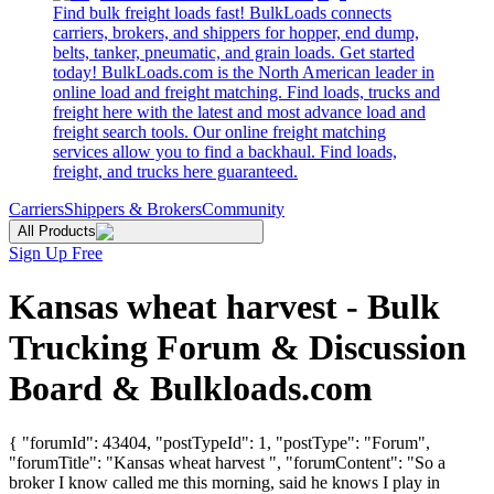
Find bulk freight loads fast! BulkLoads connects
carriers, brokers, and shippers for hopper, end dump,
belts, tanker, pneumatic, and grain loads. Get started
today! BulkLoads.com is the North American leader in
online load and freight matching. Find loads, trucks and
freight here with the latest and most advance load and
freight search tools. Our online freight matching
services allow you to find a backhaul. Find loads,
freight, and trucks here guaranteed.
Carriers
Shippers & Brokers
Community
All Products
Sign Up Free
Kansas wheat harvest - Bulk
Trucking Forum & Discussion
Board & Bulkloads.com
{ "forumId": 43404, "postTypeId": 1, "postType": "Forum",
"forumTitle": "Kansas wheat harvest ", "forumContent": "So a
broker I know called me this morning, said he knows I play in