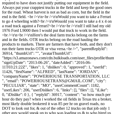
required to have does not justify putting our equipment in the field.
Always put your crappiest trucks in the field and keep the good ones
for the road. Wheat harvest is not as bad as corn, but the field in the
end is the field. <br />\r\n<br />\r\nWould you want to take a Ferrari
to go 4 wheeling with?<br />\r\nWouold you want to take a 4 x 4 on
a road track against a Ferrari?<br />\r\n<br />\r\nIf I still had my old
1976 Ford L9000 then I would put that truck to work in the field.
<br />\r\n<br />\r\nHere's the deal farm trucks belong on the farms
and in the fields. OTR trucks belong on the road hauling the
products to markets. There are farmers that have both, and they don't
run their farm trucks OTR or visa versa.<br />", "parentReplyId":
36914, "thumbUrl": "", "avatarThumbUrl":
"https://s3.amazonaws.com/cdn.bulkloads.com/user_files/profile/thum
"signUpDate": "2013-06-26", "dateAdded": "2016-06-
11T03:21:22Z", "likes": 1, "dislikes": 0, "approved": 1, "userId":
11426, "firstName": "ALFRED", "lastName": "JORDAN",
"companyName": "POWERHOUSE TRANSPORTATION, LLC
", "email": "
POWERHOUSETRANS@GMAIL.COM
", "city":
"PECULIAR", "state": "MO", "userCommentCount": 1182,
"userLikes": 206, "userDislikes": 6, "links": [], "files": [], "iLike":
0, "iDislike": 0 }, { "replyId": 36917, "content": "so how much per
hour do they pay? when i worked the oil fields in Texas tru a broker,
most likely double brokered it was 85 per hr on gravel roads, no
DOT to look out for, & out of the other 12 trucks on that job only 1
other guy would speak up to who was loading us & to who hired us