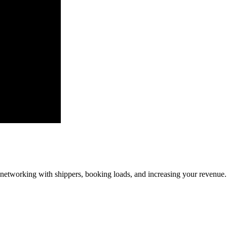
—networking with shippers, booking loads, and increasing your revenue.