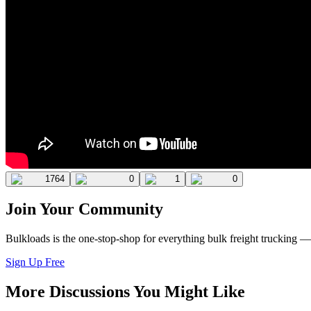
1764
0
1
0
Join Your Community
Bulkloads is the one-stop-shop for everything bulk freight trucking 
Sign Up Free
More Discussions You Might Like