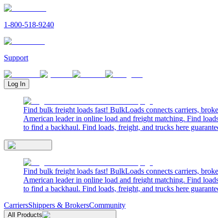
1-800-518-9240
Support
Log In
Find bulk freight loads fast! BulkLoads connects carriers, brok
American leader in online load and freight matching. Find loads
to find a backhaul. Find loads, freight, and trucks here guarante
Find bulk freight loads fast! BulkLoads connects carriers, brok
American leader in online load and freight matching. Find loads
to find a backhaul. Find loads, freight, and trucks here guarante
Carriers
Shippers & Brokers
Community
All Products