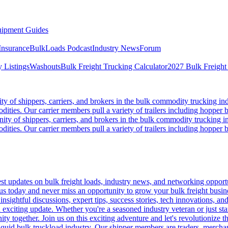
ipment Guides
Insurance
BulkLoads Podcast
Industry News
Forum
 Listings
Washouts
Bulk Freight Trucking Calculator
2027 Bulk Freight
 of shippers, carriers, and brokers in the bulk commodity trucking ind
odities. Our carrier members pull a variety of trailers including hopper bo
y of shippers, carriers, and brokers in the bulk commodity trucking in
odities. Our carrier members pull a variety of trailers including hopper bo
 updates on bulk freight loads, industry news, and networking opportun
us today and never miss an opportunity to grow your bulk freight busin
 insightful discussions, expert tips, success stories, tech innovations, a
an exciting update. Whether you're a seasoned industry veteran or just s
y together. Join us on this exciting adventure and let's revolutionize th
quid bulk truckload industry. Our shipper members are traders, merchandi