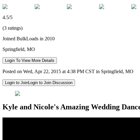
4.5/5
(3 ratings)
Joined BulkLoads in 2010
Springfield, MO
Login To View More Details
Posted on Wed, Apr 22, 2015 at 4:38 PM CST in Springfield, MO
Login to Join
Login to Join Discussion
Kyle and Nicole's Amazing Wedding Danc