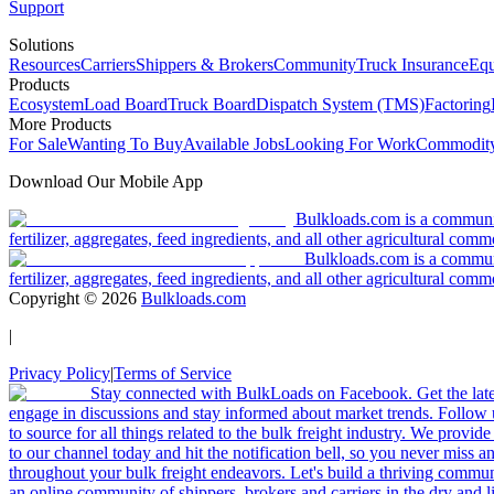
Support
Solutions
Resources
Carriers
Shippers & Brokers
Community
Truck Insurance
Equ
Products
Ecosystem
Load Board
Truck Board
Dispatch System (TMS)
Factoring
More Products
For Sale
Wanting To Buy
Available Jobs
Looking For Work
Commodity
Download Our Mobile App
Bulkloads.com is a community
fertilizer, aggregates, feed ingredients, and all other agricultural comm
Bulkloads.com is a communit
fertilizer, aggregates, feed ingredients, and all other agricultural comm
Copyright ©
2026
Bulkloads.com
|
Privacy Policy
|
Terms of Service
Stay connected with BulkLoads on Facebook. Get the latest
engage in discussions and stay informed about market trends. Follow 
to source for all things related to the bulk freight industry. We provide
to our channel today and hit the notification bell, so you never miss 
throughout your bulk freight endeavors. Let's build a thriving communit
an online community of shippers, brokers and carriers in the dry and li