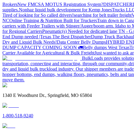
Brokers
New FMCSA MOTUS Registration System?
DISPATCHER
supplies.
Nonhaz liquid bulk development for Kemp JonesTrucks LL
Tired of looking for So called drivers!
searching for belt trailer freight
V
NC
Online Training & Nutrition Built for Truckers
Train down in Cana
carriers with Feeder Trailers with Stinger/Auger/boom arm. Idaho to
for Regional Carriers
Pneumatic(s) Needed for dedicated lane TN - 
End Dump needed |Texas
The Best Dispatcher
Dump Truck Backhaul
Dry and Liquid Bulk Needs!
Data Center Belly Dumps
HYBRID EN
DUMP CAPACITY COMING SOON 🚛
Belly dumps West Texas
Tr
Carrier Available for Agricultural & Bulk Freight
Just wanted to ask 
BulkLoads provides solution
transportation, connecting and interacting, through our community-dri
dry and liquid bulk truckload industry. Our shipper members are trader
hopper bottoms, end dumps, walking floors, pneumatics, belts and tank
move them.
1340 E Woodhurst Dr., Springfield, MO 65804
1-800-518-9240