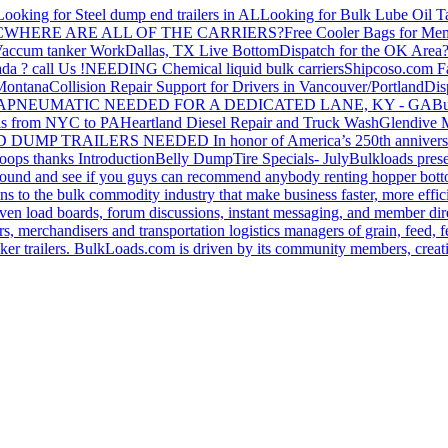
Looking for Steel dump end trailers in AL
Looking for Bulk Lube Oil T
C
WHERE ARE ALL OF THE CARRIERS?
Free Cooler Bags for Me
accum tanker Work
Dallas, TX Live Bottom
Dispatch for the OK Area
da ? call Us !
NEEDING Chemical liquid bulk carriers
Shipcoso.com Fac
 Montana
Collision Repair Support for Drivers in Vancouver/Portland
Di
GA
PNEUMATIC NEEDED FOR A DEDICATED LANE, KY - GA
Bu
s from NYC to PA
Heartland Diesel Repair and Truck Wash
Glendive
D DUMP TRAILERS NEEDED
In honor of America’s 250th anniversa
oops thanks
Introduction
Belly Dump
Tire Specials- July
Bulkloads prese
around and see if you guys can recommend anybody renting hopper bott
s to the bulk commodity industry that make business faster, more effi
ven load boards, forum discussions, instant messaging, and member dire
s, merchandisers and transportation logistics managers of grain, feed, f
er trailers. BulkLoads.com is driven by its community members, creatin