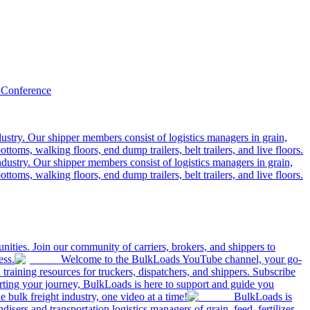
 Conference
ustry. Our shipper members consist of logistics managers in grain,
ttoms, walking floors, end dump trailers, belt trailers, and live floors.
dustry. Our shipper members consist of logistics managers in grain,
ttoms, walking floors, end dump trailers, belt trailers, and live floors.
ities. Join our community of carriers, brokers, and shippers to
ess.
Welcome to the BulkLoads YouTube channel, your go-
nd training resources for truckers, dispatchers, and shippers. Subscribe
tarting your journey, BulkLoads is here to support and guide you
e bulk freight industry, one video at a time!
BulkLoads is
sers and transportation logistics managers of grain, feed, fertilizer,