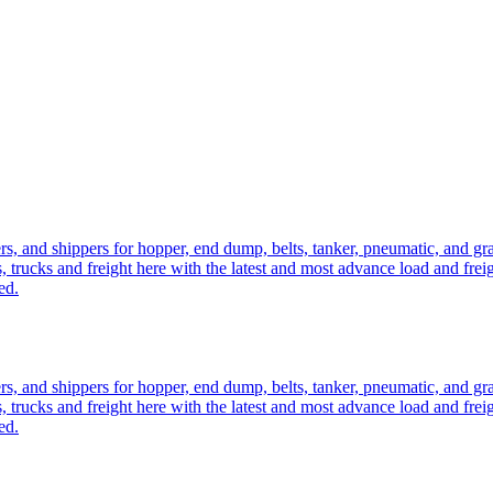
ers, and shippers for hopper, end dump, belts, tanker, pneumatic, and g
, trucks and freight here with the latest and most advance load and frei
ed.
ers, and shippers for hopper, end dump, belts, tanker, pneumatic, and g
, trucks and freight here with the latest and most advance load and frei
ed.