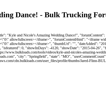
ding Dance! - Bulk Trucking Fo
itle": "Kyle and Nicole's Amazing Wedding Dance!", "forumContent": 
"0\" allowfullscreen></iframe>", "forumContentHtml": "<iframe wid
"0\" allowfullscreen></iframe>", "thumbUrl": "", "dateAdded": "201
0, "isfeatured": 0, "showInDays": -4120, "showDate": "2015-04-26", "f
tps://www.bulkloads.com/tools/videos/kyle-and-nicoles-amazing-weddin
oads.com
", "city": "Springfield", "state": "MO", "userCommentCount": 9
aws.com/cdn.bulkloads.com/user_files/profile/thumbs/Jared-Flinn-BU