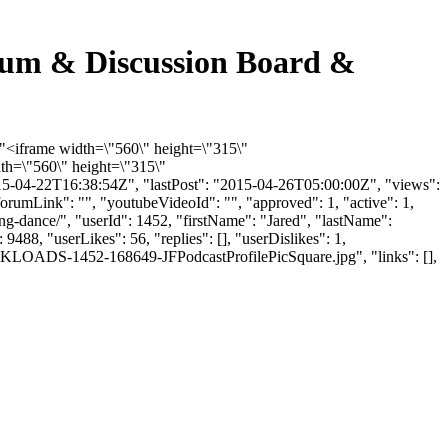
rum & Discussion Board &
"<iframe width=\"560\" height=\"315\"
th=\"560\" height=\"315\"
5-04-22T16:38:54Z", "lastPost": "2015-04-26T05:00:00Z", "views":
orumLink": "", "youtubeVideoId": "", "approved": 1, "active": 1,
g-dance/", "userId": 1452, "firstName": "Jared", "lastName":
488, "userLikes": 56, "replies": [], "userDislikes": 1,
LKLOADS-1452-168649-JFPodcastProfilePicSquare.jpg", "links": [],