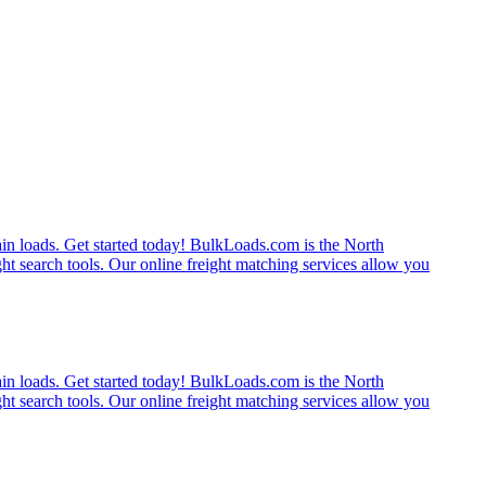
rain loads. Get started today! BulkLoads.com is the North
ght search tools. Our online freight matching services allow you
rain loads. Get started today! BulkLoads.com is the North
ght search tools. Our online freight matching services allow you