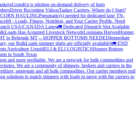
ankers
GrainKit is piloting on-demand delivery of farm
mbers
Driver Recruiting Videos
Tanker Carriers- Where do I Start?
?
CORN HAULING
Pneumatic(s) needed for dedicated lane TN-
elift - Loads, Fitness, Nutrition, and Your Carrier Profile.
Need
spatch USA/CANADA
Lanes
🚛 Dedicated Dispatch Slot Available
lkLoads Has Acquired Livestock Network
Louisiana Harvest
Hopper,
 MT to Belgrade MT -- HOPPER BOTTOMS NEEDED
Immediate
ry, our BulkLoads summer shirts are officially available!
🚛 END
nts Agriculture Untold
ELI & ELI LOGISTICS
Hopper Bottom
oms in South Texas
cient and more profitable. We are a network for bulk commodities and
ctories. We are a community of shippers, brokers and carriers in the
ertilizer, aggregate and all bulk commodities. Our carrier members pull
g solutions to match shippers with loads to move with the carriers to