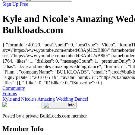
Sign Up Free
Kyle and Nicole's Amazing Wed
Bulkloads.com
{ "forumId": 40129, "postTypeId": 9, "postType": "Video", "forumT
src=\"https://www.youtube.com/embed/03ApU2xB8l0\" frameborder=\
src=\"https://www.youtube.com/embed/03ApU2xB8l0\" frameborder=\
1764, "likes": 1, "dislikes": 0, "messageCount": 1, "premiumOnly": 
"alias": "kyle-and-nicoles-amazing-wedding-dance", "forumUrl": "ht
"Flinn", "companyName": "BULKLOADS", "email": "
jared@bulkl
"signUpDate": "2010-05-19", "avatarThumbUrl": "https://s3.amazon
"files": [], "iLike": 0, "iDislike": 0, "iSubscribe": 0 }
Community
Forums
Kyle and Nicole's Amazing Wedding Dance!
Info
Posted by a private BulkLoads.com member.
Member Info