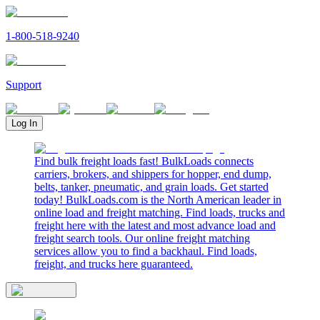
1-800-518-9240
Support
Log In
Find bulk freight loads fast! BulkLoads connects
carriers, brokers, and shippers for hopper, end dump,
belts, tanker, pneumatic, and grain loads. Get started
today! BulkLoads.com is the North American leader in
online load and freight matching. Find loads, trucks and
freight here with the latest and most advance load and
freight search tools. Our online freight matching
services allow you to find a backhaul. Find loads,
freight, and trucks here guaranteed.