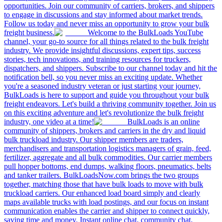
opportunities. Join our community of carriers, brokers, and shippers
to engage in discussions and stay informed about market trends.
Follow us today and never miss an opportunity to grow your bulk
freight business.
Welcome to the BulkLoads YouTube
channel, your go-to source for all things related to the bulk freight
industry. We provide insightful discussions, expert tips, success
stories, tech innovations, and training resources for truckers,
dispatchers, and shippers. Subscribe to our channel today and hit the
notification bell, so you never miss an exciting update. Whether
you're a seasoned industry veteran or just starting your journey,
BulkLoads is here to support and guide you throughout your bulk
freight endeavors. Let's build a thriving community together. Join us
on this exciting adventure and let's revolutionize the bulk freight
industry, one video at a time!
BulkLoads is an online
community of shippers, brokers and carriers in the dry and liquid
bulk truckload industry. Our shipper members are traders,
merchandisers and transportation logistics managers of grain, feed,
fertilizer, aggregate and all bulk commodities. Our carrier members
pull hopper bottoms, end dumps, walking floors, pneumatics, belts
and tanker trailers. BulkLoadsNow.com brings the two groups
together, matching those that have bulk loads to move with bulk
truckload carriers. Our enhanced load board simply and clearly
maps available trucks with load postings, and our focus on instant
communication enables the carrier and shipper to connect quickly,
saving time and money. Instant online chat, community chat,