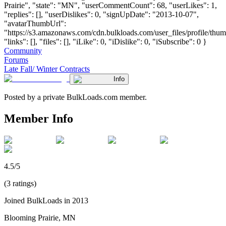
Prairie", "state": "MN", "userCommentCount": 68, "userLikes": 1,
"replies": [], "userDislikes": 0, "signUpDate": "2013-10-07",
"avatarThumbUrl":
"https://s3.amazonaws.com/cdn.bulkloads.com/user_files/profile/thum
"links": [], "files": [], "iLike": 0, "iDislike": 0, "iSubscribe": 0 }
Community
Forums
Late Fall/ Winter Contracts
Info
Posted by a private BulkLoads.com member.
Member Info
4.5/5
(3 ratings)
Joined BulkLoads in 2013
Blooming Prairie, MN