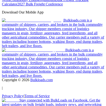
Calculator
2027 Bulk Freight Conference
Download Our Mobile App
Bulkloads.com is a
community of shippers, carriers, and brokers in the bulk commodity
trucking industry. Our shipper members consist of logistics
managers in grain, fertilizer, aggregates, feed ingredients, and all
other agricultural commodities. Our carrier members pull a variety of
trailers including hopper bottoms, walking floors, end dump trailers,
belt trailers, and live floors.
Bulkloads.com is a
community of shippers, carriers, and brokers in the bulk commodity
trucking industry. Our shipper members consist of logistics
managers in grain, fertilizer, aggregates, feed ingredients, and all
other agricultural commodities. Our carrier members pull a variety of
trailers including hopper bottoms, walking floors, end dump trailers,
belt trailers, and live floors.
Copyright ©
2026
Bulkloads.com
|
Privacy Policy
|
Terms of Service
Stay connected with BulkLoads on Facebook. Get the
latest updates on bulk freight loads, industry news, and networking