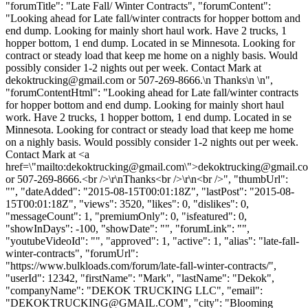
"forumTitle": "Late Fall/ Winter Contracts", "forumContent":
"Looking ahead for Late fall/winter contracts for hopper bottom and
end dump. Looking for mainly short haul work. Have 2 trucks, 1
hopper bottom, 1 end dump. Located in se Minnesota. Looking for
contract or steady load that keep me home on a nighly basis. Would
possibly consider 1-2 nights out per week. Contact Mark at
dekoktrucking@gmail.com
or 507-269-8666.\n Thanks\n \n",
"forumContentHtml": "Looking ahead for Late fall/winter contracts
for hopper bottom and end dump. Looking for mainly short haul
work. Have 2 trucks, 1 hopper bottom, 1 end dump. Located in se
Minnesota. Looking for contract or steady load that keep me home
on a nighly basis. Would possibly consider 1-2 nights out per week.
Contact Mark at <a
href=\"mailto:
dekoktrucking@gmail.com
\">
dekoktrucking@gmail.c
or 507-269-8666.<br />\r\nThanks<br />\r\n<br />", "thumbUrl":
"", "dateAdded": "2015-08-15T00:01:18Z", "lastPost": "2015-08-
15T00:01:18Z", "views": 3520, "likes": 0, "dislikes": 0,
"messageCount": 1, "premiumOnly": 0, "isfeatured": 0,
"showInDays": -100, "showDate": "", "forumLink": "",
"youtubeVideoId": "", "approved": 1, "active": 1, "alias": "late-fall-
winter-contracts", "forumUrl":
"https://www.bulkloads.com/forum/late-fall-winter-contracts/",
"userId": 12342, "firstName": "Mark", "lastName": "Dekok",
"companyName": "DEKOK TRUCKING LLC", "email":
"
DEKOKTRUCKING@GMAIL.COM
", "city": "Blooming