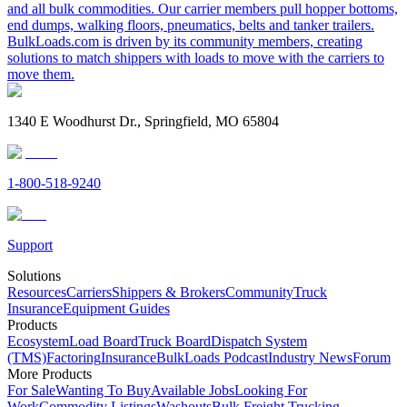
and all bulk commodities. Our carrier members pull hopper bottoms,
end dumps, walking floors, pneumatics, belts and tanker trailers.
BulkLoads.com is driven by its community members, creating
solutions to match shippers with loads to move with the carriers to
move them.
1340 E Woodhurst Dr., Springfield, MO 65804
1-800-518-9240
Support
Solutions
Resources
Carriers
Shippers & Brokers
Community
Truck
Insurance
Equipment Guides
Products
Ecosystem
Load Board
Truck Board
Dispatch System
(TMS)
Factoring
Insurance
BulkLoads Podcast
Industry News
Forum
More Products
For Sale
Wanting To Buy
Available Jobs
Looking For
Work
Commodity Listings
Washouts
Bulk Freight Trucking