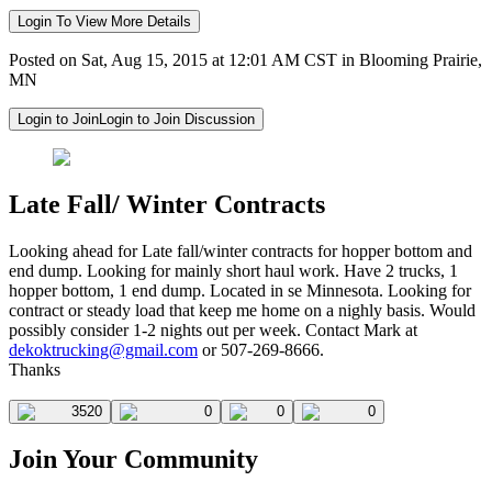
Login To View More Details
Posted on Sat, Aug 15, 2015 at 12:01 AM CST in Blooming Prairie,
MN
Login to Join
Login to Join Discussion
Late Fall/ Winter Contracts
Looking ahead for Late fall/winter contracts for hopper bottom and
end dump. Looking for mainly short haul work. Have 2 trucks, 1
hopper bottom, 1 end dump. Located in se Minnesota. Looking for
contract or steady load that keep me home on a nighly basis. Would
possibly consider 1-2 nights out per week. Contact Mark at
dekoktrucking@gmail.com
or 507-269-8666.
Thanks
3520
0
0
0
Join Your Community