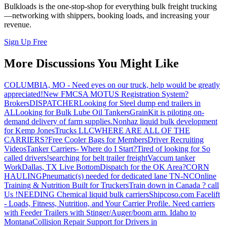
Bulkloads is the one-stop-shop for everything bulk freight trucking
—networking with shippers, booking loads, and increasing your
revenue.
Sign Up Free
More Discussions You Might Like
COLUMBIA, MO - Need eyes on our truck, help would be greatly
appreciated!
New FMCSA MOTUS Registration System?
Brokers
DISPATCHER
Looking for Steel dump end trailers in
AL
Looking for Bulk Lube Oil Tankers
GrainKit is piloting on-
demand delivery of farm supplies.
Nonhaz liquid bulk development
for Kemp JonesTrucks LLC
WHERE ARE ALL OF THE
CARRIERS?
Free Cooler Bags for Members
Driver Recruiting
Videos
Tanker Carriers- Where do I Start?
Tired of looking for So
called drivers!
searching for belt trailer freight
Vaccum tanker
Work
Dallas, TX Live Bottom
Dispatch for the OK Area?
CORN
HAULING
Pneumatic(s) needed for dedicated lane TN-NC
Online
Training & Nutrition Built for Truckers
Train down in Canada ? call
Us !
NEEDING Chemical liquid bulk carriers
Shipcoso.com Facelift
- Loads, Fitness, Nutrition, and Your Carrier Profile.
Need carriers
with Feeder Trailers with Stinger/Auger/boom arm. Idaho to
Montana
Collision Repair Support for Drivers in