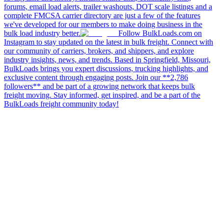
forums, email load alerts, trailer washouts, DOT scale listings and a
complete FMCSA carrier directory are just a few of the features
we've developed for our members to make doing business in the
bulk load industry better.
Follow BulkLoads.com on
Instagram to stay updated on the latest in bulk freight. Connect with
our community of carriers, brokers, and shippers, and explore
industry insights, news, and trends. Based in Springfield, Missouri,
BulkLoads brings you expert discussions, trucking highlights, and
exclusive content through engaging posts. Join our **2,786
followers** and be part of a growing network that keeps bulk
freight moving. Stay informed, get inspired, and be a part of the
BulkLoads freight community today!