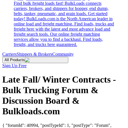
Find bulk freight loads fast! BulkLoads connects
carriers, brokers, and shippers for hopper, end dump,
belts, tanker, pneumatic, and grain loads. Get started
today! BulkLoads.com is the North American leader in
online load and freight matching. Find loads, trucks and
freight here with the latest and most advance load and
freight search tools. Our online freight matching
services allow you to find a backhaul. Find loads,
freight, and trucks here guaranteed.
Carriers
Shippers & Brokers
Community
All Products
Sign Up Free
Late Fall/ Winter Contracts -
Bulk Trucking Forum &
Discussion Board &
Bulkloads.com
{ "forumId": 40994, "postTypeId": 1, "postType": "Forum",