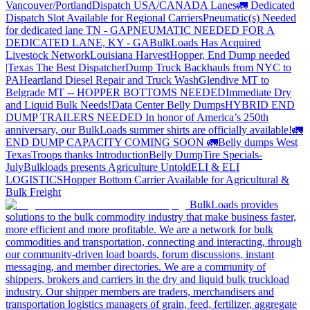
Vancouver/Portland
Dispatch USA/CANADA
Lanes
🚛 Dedicated
Dispatch Slot Available for Regional Carriers
Pneumatic(s) Needed
for dedicated lane TN - GA
PNEUMATIC NEEDED FOR A
DEDICATED LANE, KY - GA
BulkLoads Has Acquired
Livestock Network
Louisiana Harvest
Hopper, End Dump needed
|Texas
The Best Dispatcher
Dump Truck Backhauls from NYC to
PA
Heartland Diesel Repair and Truck Wash
Glendive MT to
Belgrade MT -- HOPPER BOTTOMS NEEDED
Immediate Dry
and Liquid Bulk Needs!
Data Center Belly Dumps
HYBRID END
DUMP TRAILERS NEEDED
In honor of America’s 250th
anniversary, our BulkLoads summer shirts are officially available!
🚛
END DUMP CAPACITY COMING SOON 🚛
Belly dumps West
Texas
Troops thanks
Introduction
Belly Dump
Tire Specials-
July
Bulkloads presents Agriculture Untold
ELI & ELI
LOGISTICS
Hopper Bottom Carrier Available for Agricultural &
Bulk Freight
BulkLoads provides
solutions to the bulk commodity industry that make business faster,
more efficient and more profitable. We are a network for bulk
commodities and transportation, connecting and interacting, through
our community-driven load boards, forum discussions, instant
messaging, and member directories. We are a community of
shippers, brokers and carriers in the dry and liquid bulk truckload
industry. Our shipper members are traders, merchandisers and
transportation logistics managers of grain, feed, fertilizer, aggregate