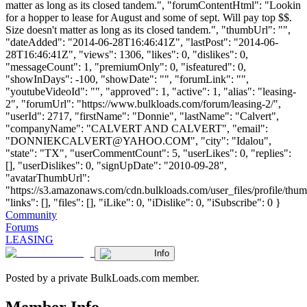
matter as long as its closed tandem.", "forumContentHtml": "Lookin
for a hopper to lease for August and some of sept. Will pay top $$.
Size doesn't matter as long as its closed tandem.", "thumbUrl": "",
"dateAdded": "2014-06-28T16:46:41Z", "lastPost": "2014-06-
28T16:46:41Z", "views": 1306, "likes": 0, "dislikes": 0,
"messageCount": 1, "premiumOnly": 0, "isfeatured": 0,
"showInDays": -100, "showDate": "", "forumLink": "",
"youtubeVideoId": "", "approved": 1, "active": 1, "alias": "leasing-
2", "forumUrl": "https://www.bulkloads.com/forum/leasing-2/",
"userId": 2717, "firstName": "Donnie", "lastName": "Calvert",
"companyName": "CALVERT AND CALVERT", "email":
"
DONNIEKCALVERT@YAHOO.COM
", "city": "Idalou",
"state": "TX", "userCommentCount": 5, "userLikes": 0, "replies":
[], "userDislikes": 0, "signUpDate": "2010-09-28",
"avatarThumbUrl":
"https://s3.amazonaws.com/cdn.bulkloads.com/user_files/profile/thum
"links": [], "files": [], "iLike": 0, "iDislike": 0, "iSubscribe": 0 }
Community
Forums
LEASING
Info
Posted by a private BulkLoads.com member.
Member Info