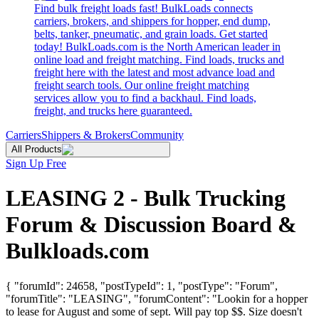
Find bulk freight loads fast! BulkLoads connects
carriers, brokers, and shippers for hopper, end dump,
belts, tanker, pneumatic, and grain loads. Get started
today! BulkLoads.com is the North American leader in
online load and freight matching. Find loads, trucks and
freight here with the latest and most advance load and
freight search tools. Our online freight matching
services allow you to find a backhaul. Find loads,
freight, and trucks here guaranteed.
Carriers
Shippers & Brokers
Community
All Products
Sign Up Free
LEASING 2 - Bulk Trucking
Forum & Discussion Board &
Bulkloads.com
{ "forumId": 24658, "postTypeId": 1, "postType": "Forum",
"forumTitle": "LEASING", "forumContent": "Lookin for a hopper
to lease for August and some of sept. Will pay top $$. Size doesn't