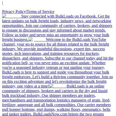
|
Privacy Policy
|
Terms of Service
Stay connected with BulkLoads on Facebook. Get the
latest updates on bulk freight loads, industry news, and networking
opportunities. Join our community of carriers, brokers, and shippers
to engage in discussions and stay informed about market trends.
Follow us today and never miss an opportunity to grow your bulk
freight business.
Welcome to the BulkLoads YouTube
channel, your go-to source for all things related to the bulk freight
industry. We provide insightful discussions, expert tips, success
stories, tech innovations, and training resources for truckers,
dispatchers, and shippers. Subscribe to our channel today and hit the
notification bell, so you never miss an exciting update. Whether
you're a seasoned industry veteran or just starting your journey,
BulkLoads is here to support and guide you throughout your bulk
freight endeavors. Let's build a thriving community together. Join us
on this exciting adventure and let's revolutionize the bulk freight
industry, one video at a time!
BulkLoads is an online
community of shippers, brokers and carriers in the dry and liquid
bulk truckload industry. Our shipper members are traders,
merchandisers and transportation logistics managers of grain, feed,
fertilizer, aggregate and all bulk commodities. Our carrier members
pull hopper bottoms, end dumps, walking floors, pneumatics, belts
and tanker trailers. BulkLoadsNow.com brings the two groups