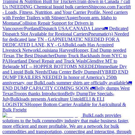
Training & Nutrition Built for Truckers
Train down in Canada ? call
Us !
NEEDING Chemical liquid bulk carriers
Shipcoso.com Facelift
- Loads, Fitness, Nutrition, and Your Carrier Profile.
Need carriers
with Feeder Trailers with Stinger/Auger/boom arm. Idaho to
Montana
Collision Repair Support for Drivers in
Vancouver/Portland
Dispatch USA/CANADA
Lanes
🚛 Dedicated
Dispatch Slot Available for Regional Carriers
Pneumatic(s) Needed
for dedicated lane TN - GA
PNEUMATIC NEEDED FOR A
DEDICATED LANE, KY - GA
BulkLoads Has Acquired
Livestock Network
Louisiana Harvest
Hopper, End Dump needed
|Texas
The Best Dispatcher
Dump Truck Backhauls from NYC to
PA
Heartland Diesel Repair and Truck Wash
Glendive MT to
Belgrade MT -- HOPPER BOTTOMS NEEDED
Immediate Dry
and Liquid Bulk Needs!
Data Center Belly Dumps
HYBRID END
DUMP TRAILERS NEEDED
In honor of America’s 250th
anniversary, our BulkLoads summer shirts are officially available!
🚛
END DUMP CAPACITY COMING SOON 🚛
Belly dumps West
Texas
Troops thanks
Introduction
Belly Dump
Tire Specials-
July
Bulkloads presents Agriculture Untold
ELI & ELI
LOGISTICS
Hopper Bottom Carrier Available for Agricultural &
Bulk Freight
BulkLoads provides
solutions to the bulk commodity industry that make business faster,
more efficient and more profitable. We are a network for bulk
commodities and transportation, connecting and interacting, through