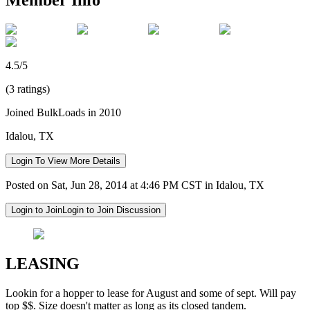
4.5/5
(3 ratings)
Joined BulkLoads in 2010
Idalou, TX
Login To View More Details
Posted on Sat, Jun 28, 2014 at 4:46 PM CST in Idalou, TX
Login to Join
Login to Join Discussion
LEASING
Lookin for a hopper to lease for August and some of sept. Will pay
top $$. Size doesn't matter as long as its closed tandem.