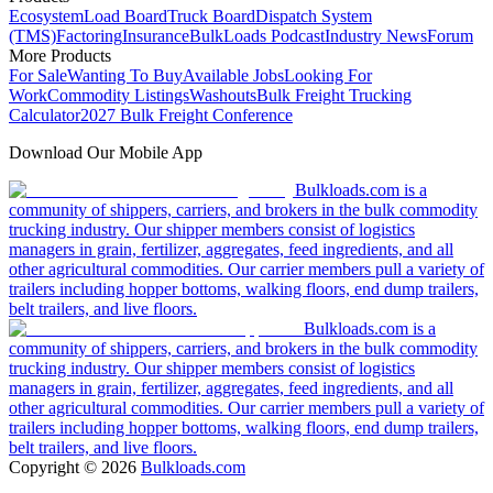
Ecosystem
Load Board
Truck Board
Dispatch System
(TMS)
Factoring
Insurance
BulkLoads Podcast
Industry News
Forum
More Products
For Sale
Wanting To Buy
Available Jobs
Looking For
Work
Commodity Listings
Washouts
Bulk Freight Trucking
Calculator
2027 Bulk Freight Conference
Download Our Mobile App
Bulkloads.com is a
community of shippers, carriers, and brokers in the bulk commodity
trucking industry. Our shipper members consist of logistics
managers in grain, fertilizer, aggregates, feed ingredients, and all
other agricultural commodities. Our carrier members pull a variety of
trailers including hopper bottoms, walking floors, end dump trailers,
belt trailers, and live floors.
Bulkloads.com is a
community of shippers, carriers, and brokers in the bulk commodity
trucking industry. Our shipper members consist of logistics
managers in grain, fertilizer, aggregates, feed ingredients, and all
other agricultural commodities. Our carrier members pull a variety of
trailers including hopper bottoms, walking floors, end dump trailers,
belt trailers, and live floors.
Copyright ©
2026
Bulkloads.com