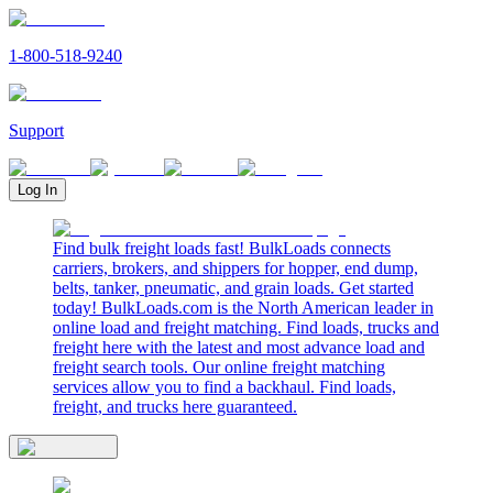
1-800-518-9240
Support
Log In
Find bulk freight loads fast! BulkLoads connects
carriers, brokers, and shippers for hopper, end dump,
belts, tanker, pneumatic, and grain loads. Get started
today! BulkLoads.com is the North American leader in
online load and freight matching. Find loads, trucks and
freight here with the latest and most advance load and
freight search tools. Our online freight matching
services allow you to find a backhaul. Find loads,
freight, and trucks here guaranteed.