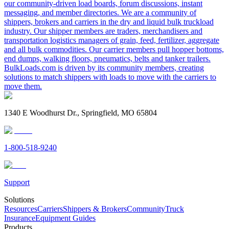
our community-driven load boards, forum discussions, instant
messaging, and member directories. We are a community of
shippers, brokers and carriers in the dry and liquid bulk truckload
industry. Our shipper members are traders, merchandisers and
transportation logistics managers of grain, feed, fertilizer, aggregate
and all bulk commodities. Our carrier members pull hopper bottoms,
end dumps, walking floors, pneumatics, belts and tanker trailers.
BulkLoads.com is driven by its community members, creating
solutions to match shippers with loads to move with the carriers to
move them.
1340 E Woodhurst Dr., Springfield, MO 65804
1-800-518-9240
Support
Solutions
Resources
Carriers
Shippers & Brokers
Community
Truck
Insurance
Equipment Guides
Products