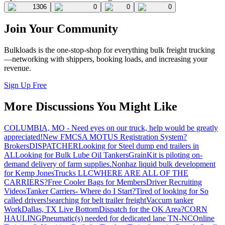
1306
0
0
0
Join Your Community
Bulkloads is the one-stop-shop for everything bulk freight trucking
—networking with shippers, booking loads, and increasing your
revenue.
Sign Up Free
More Discussions You Might Like
COLUMBIA, MO - Need eyes on our truck, help would be greatly
appreciated!
New FMCSA MOTUS Registration System?
Brokers
DISPATCHER
Looking for Steel dump end trailers in
AL
Looking for Bulk Lube Oil Tankers
GrainKit is piloting on-
demand delivery of farm supplies.
Nonhaz liquid bulk development
for Kemp JonesTrucks LLC
WHERE ARE ALL OF THE
CARRIERS?
Free Cooler Bags for Members
Driver Recruiting
Videos
Tanker Carriers- Where do I Start?
Tired of looking for So
called drivers!
searching for belt trailer freight
Vaccum tanker
Work
Dallas, TX Live Bottom
Dispatch for the OK Area?
CORN
HAULING
Pneumatic(s) needed for dedicated lane TN-NC
Online