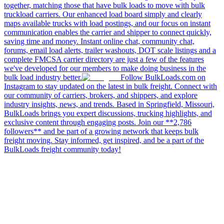
together, matching those that have bulk loads to move with bulk
truckload carriers. Our enhanced load board simply and clearly
maps available trucks with load postings, and our focus on instant
communication enables the carrier and shipper to connect quickly,
saving time and money. Instant online chat, community chat,
forums, email load alerts, trailer washouts, DOT scale listings and a
complete FMCSA carrier directory are just a few of the features
we've developed for our members to make doing business in the
bulk load industry better.
Follow BulkLoads.com on
Instagram to stay updated on the latest in bulk freight. Connect with
our community of carriers, brokers, and shippers, and explore
industry insights, news, and trends. Based in Springfield, Missouri,
BulkLoads brings you expert discussions, trucking highlights, and
exclusive content through engaging posts. Join our **2,786
followers** and be part of a growing network that keeps bulk
freight moving. Stay informed, get inspired, and be a part of the
BulkLoads freight community today!