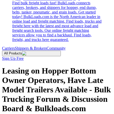
Find bulk freight loads fast! BulkLoads connects
carriers, brokers, and shippers for hopper, end dump,
belts, tanker, pneumatic, and grain loads. Get started
today! BulkLoads.com is the North American leader in
online load and freight matching. Find loads, trucks and
freight here with the latest and most advance load and
freight search tools. Our online freight matching
services allow you to find a backhaul. Find loads,
freight, and trucks here guaranteed.
Carriers
Shippers & Brokers
Community
All Products
Sign Up Free
Leasing on Hopper Bottom
Owner Operators, Have Late
Model Trailers Available - Bulk
Trucking Forum & Discussion
Board & Bulkloads.com