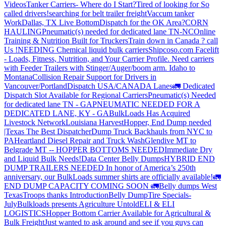
Videos
Tanker Carriers- Where do I Start?
Tired of looking for So
called drivers!
searching for belt trailer freight
Vaccum tanker
Work
Dallas, TX Live Bottom
Dispatch for the OK Area?
CORN
HAULING
Pneumatic(s) needed for dedicated lane TN-NC
Online
Training & Nutrition Built for Truckers
Train down in Canada ? call
Us !
NEEDING Chemical liquid bulk carriers
Shipcoso.com Facelift
- Loads, Fitness, Nutrition, and Your Carrier Profile.
Need carriers
with Feeder Trailers with Stinger/Auger/boom arm. Idaho to
Montana
Collision Repair Support for Drivers in
Vancouver/Portland
Dispatch USA/CANADA
Lanes
🚛 Dedicated
Dispatch Slot Available for Regional Carriers
Pneumatic(s) Needed
for dedicated lane TN - GA
PNEUMATIC NEEDED FOR A
DEDICATED LANE, KY - GA
BulkLoads Has Acquired
Livestock Network
Louisiana Harvest
Hopper, End Dump needed
|Texas
The Best Dispatcher
Dump Truck Backhauls from NYC to
PA
Heartland Diesel Repair and Truck Wash
Glendive MT to
Belgrade MT -- HOPPER BOTTOMS NEEDED
Immediate Dry
and Liquid Bulk Needs!
Data Center Belly Dumps
HYBRID END
DUMP TRAILERS NEEDED
In honor of America’s 250th
anniversary, our BulkLoads summer shirts are officially available!
🚛
END DUMP CAPACITY COMING SOON 🚛
Belly dumps West
Texas
Troops thanks
Introduction
Belly Dump
Tire Specials-
July
Bulkloads presents Agriculture Untold
ELI & ELI
LOGISTICS
Hopper Bottom Carrier Available for Agricultural &
Bulk Freight
Just wanted to ask around and see if you guys can