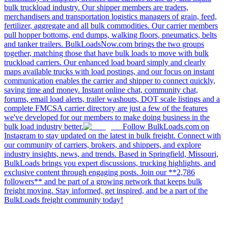
bulk truckload industry. Our shipper members are traders,
merchandisers and transportation logistics managers of grain, feed,
fertilizer, aggregate and all bulk commodities. Our carrier members
pull hopper bottoms, end dumps, walking floors, pneumatics, belts
and tanker trailers. BulkLoadsNow.com brings the two groups
together, matching those that have bulk loads to move with bulk
truckload carriers. Our enhanced load board simply and clearly
maps available trucks with load postings, and our focus on instant
communication enables the carrier and shipper to connect quickly,
saving time and money. Instant online chat, community chat,
forums, email load alerts, trailer washouts, DOT scale listings and a
complete FMCSA carrier directory are just a few of the features
we've developed for our members to make doing business in the
bulk load industry better.
Follow BulkLoads.com on
Instagram to stay updated on the latest in bulk freight. Connect with
our community of carriers, brokers, and shippers, and explore
industry insights, news, and trends. Based in Springfield, Missouri,
BulkLoads brings you expert discussions, trucking highlights, and
exclusive content through engaging posts. Join our **2,786
followers** and be part of a growing network that keeps bulk
freight moving. Stay informed, get inspired, and be a part of the
BulkLoads freight community today!