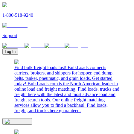
1-800-518-9240
Support
Log In
Find bulk freight loads fast! BulkLoads connects
carriers, brokers, and shippers for hopper, end dump,
belts, tanker, pneumatic, and grain loads. Get started
today! BulkLoads.com is the North American leader in
online load and freight matching. Find loads, trucks and
freight here with the latest and most advance load and
freight search tools. Our online freight matching
services allow you to find a backhaul. Find loads,
freight, and trucks here guaranteed.