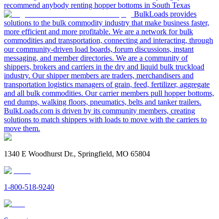
recommend anybody renting hopper bottoms in South Texas
BulkLoads provides
solutions to the bulk commodity industry that make business faster,
more efficient and more profitable. We are a network for bulk
commodities and transportation, connecting and interacting, through
our community-driven load boards, forum discussions, instant
messaging, and member directories. We are a community of
shippers, brokers and carriers in the dry and liquid bulk truckload
industry. Our shipper members are traders, merchandisers and
transportation logistics managers of grain, feed, fertilizer, aggregate
and all bulk commodities. Our carrier members pull hopper bottoms,
end dumps, walking floors, pneumatics, belts and tanker trailers.
BulkLoads.com is driven by its community members, creating
solutions to match shippers with loads to move with the carriers to
move them.
1340 E Woodhurst Dr., Springfield, MO 65804
1-800-518-9240