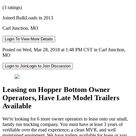
(3 ratings)
Joined BulkLoads in 2013
Carl Junction, MO
Login To View More Details
Posted on Wed, Mar 28, 2018 at 1:48 PM CST in Carl Junction,
MO
Login to Join
Login to Join Discussion
Leasing on Hopper Bottom Owner
Operators, Have Late Model Trailers
Available
We're looking for 6 more owner operators to lease onto our small,
family run trucking company. You must have at least 3 years of
verifiable over the road experience, a clean MVR, and well
maintained equipment. We have trailers available for lease or you