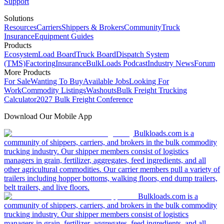
Support
Solutions
Resources
Carriers
Shippers & Brokers
Community
Truck
Insurance
Equipment Guides
Products
Ecosystem
Load Board
Truck Board
Dispatch System
(TMS)
Factoring
Insurance
BulkLoads Podcast
Industry News
Forum
More Products
For Sale
Wanting To Buy
Available Jobs
Looking For
Work
Commodity Listings
Washouts
Bulk Freight Trucking
Calculator
2027 Bulk Freight Conference
Download Our Mobile App
Bulkloads.com is a
community of shippers, carriers, and brokers in the bulk commodity
trucking industry. Our shipper members consist of logistics
managers in grain, fertilizer, aggregates, feed ingredients, and all
other agricultural commodities. Our carrier members pull a variety of
trailers including hopper bottoms, walking floors, end dump trailers,
belt trailers, and live floors.
Bulkloads.com is a
community of shippers, carriers, and brokers in the bulk commodity
trucking industry. Our shipper members consist of logistics
managers in grain, fertilizer, aggregates, feed ingredients, and all