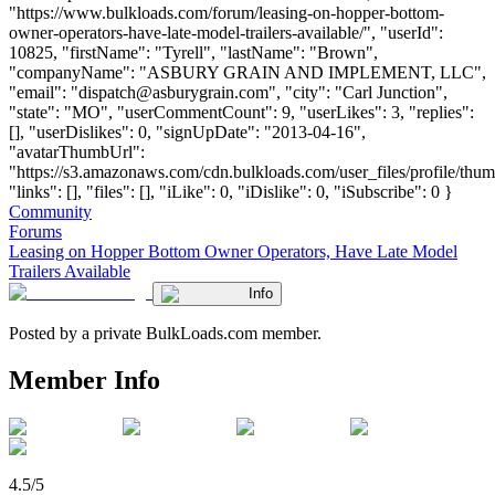
"https://www.bulkloads.com/forum/leasing-on-hopper-bottom-
owner-operators-have-late-model-trailers-available/", "userId":
10825, "firstName": "Tyrell", "lastName": "Brown",
"companyName": "ASBURY GRAIN AND IMPLEMENT, LLC",
"email": "
dispatch@asburygrain.com
", "city": "Carl Junction",
"state": "MO", "userCommentCount": 9, "userLikes": 3, "replies":
[], "userDislikes": 0, "signUpDate": "2013-04-16",
"avatarThumbUrl":
"https://s3.amazonaws.com/cdn.bulkloads.com/user_files/profile/thum
"links": [], "files": [], "iLike": 0, "iDislike": 0, "iSubscribe": 0 }
Community
Forums
Leasing on Hopper Bottom Owner Operators, Have Late Model
Trailers Available
Info
Posted by a private BulkLoads.com member.
Member Info
4.5/5