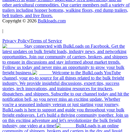
other agricultural commodities. Our carrier members pull a variety of
trailers including hopper bottoms, walking floors, end dump trailers,
belt trailers, and live floors.
Copyright ©
2026
Bulkloads.com
|
Privacy Policy
|
Terms of Service
Stay connected with BulkLoads on Facebook. Get the
latest updates on bulk freight loads, industry news, and networking
opportunities. Join our community of carriers, brokers, and shippers
to engage in discussions and stay informed about market trends.
Follow us today and never miss an opportunity to grow your bulk
freight business.
Welcome to the BulkLoads YouTube
channel, your go-to source for all things related to the bulk freight
industry. We provide insightful discussions, expert tips, success
stories, tech innovations, and training resources for truckers,
dispatchers, and shippers. Subscribe to our channel today and hit the
notification bell, so you never miss an exciting update. Whether
you're a seasoned industry veteran or just starting your journey,
BulkLoads is here to support and guide you throughout your bulk
freight endeavors. Let's build a thriving community together. Join us
on this exciting adventure and let's revolutionize the bulk freight
industry, one video at a time!
BulkLoads is an online
community of shippers, brokers and carriers in the dry and liquid