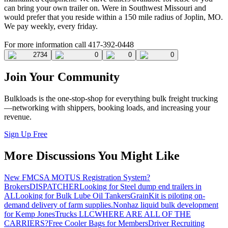
can bring your own trailer on. Were in Southwest Missouri and
would prefer that you reside within a 150 mile radius of Joplin, MO.
We pay weekly, every friday.
For more information call 417-392-0448
2734
0
0
0
Join Your Community
Bulkloads is the one-stop-shop for everything bulk freight trucking
—networking with shippers, booking loads, and increasing your
revenue.
Sign Up Free
More Discussions You Might Like
New FMCSA MOTUS Registration System?
Brokers
DISPATCHER
Looking for Steel dump end trailers in
AL
Looking for Bulk Lube Oil Tankers
GrainKit is piloting on-
demand delivery of farm supplies.
Nonhaz liquid bulk development
for Kemp JonesTrucks LLC
WHERE ARE ALL OF THE
CARRIERS?
Free Cooler Bags for Members
Driver Recruiting