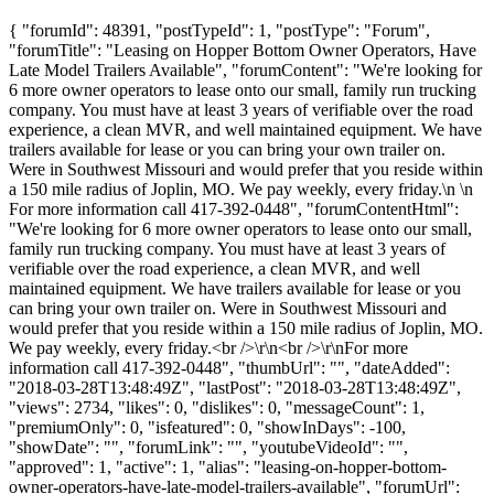
{ "forumId": 48391, "postTypeId": 1, "postType": "Forum",
"forumTitle": "Leasing on Hopper Bottom Owner Operators, Have
Late Model Trailers Available", "forumContent": "We're looking for
6 more owner operators to lease onto our small, family run trucking
company. You must have at least 3 years of verifiable over the road
experience, a clean MVR, and well maintained equipment. We have
trailers available for lease or you can bring your own trailer on.
Were in Southwest Missouri and would prefer that you reside within
a 150 mile radius of Joplin, MO. We pay weekly, every friday.\n \n
For more information call 417-392-0448", "forumContentHtml":
"We're looking for 6 more owner operators to lease onto our small,
family run trucking company. You must have at least 3 years of
verifiable over the road experience, a clean MVR, and well
maintained equipment. We have trailers available for lease or you
can bring your own trailer on. Were in Southwest Missouri and
would prefer that you reside within a 150 mile radius of Joplin, MO.
We pay weekly, every friday.<br />\r\n<br />\r\nFor more
information call 417-392-0448", "thumbUrl": "", "dateAdded":
"2018-03-28T13:48:49Z", "lastPost": "2018-03-28T13:48:49Z",
"views": 2734, "likes": 0, "dislikes": 0, "messageCount": 1,
"premiumOnly": 0, "isfeatured": 0, "showInDays": -100,
"showDate": "", "forumLink": "", "youtubeVideoId": "",
"approved": 1, "active": 1, "alias": "leasing-on-hopper-bottom-
owner-operators-have-late-model-trailers-available", "forumUrl":