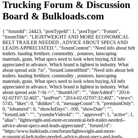
Trucking Forum & Discussion
Board & Bulkloads.com
{ "forumId": 24423, "postTypeId": 1, "postType": "Forum",
"forumTitle": "LIGHTWEIGHT AND MORE ECONOMICAL
BELT TRAILER NEEDED , ADVICE ABOUT SPECS AND
LEADS APPRECIATED.", "forumContent": "Need info about belt
trailers. hauling fertilizer, commodity , potatoes, lanscaping
materials, grain. What specs need to look when buying.All info
appreciated in advance. Which brand is lightest in industry. What
about spread axle ?\n", "forumContentHtml": "Need info about belt
trailers. hauling fertilizer, commodity , potatoes, lanscaping
materials, grain. What specs need to look when buying.All info
appreciated in advance. Which brand is lightest in industry. What
about spread axle ?<br />", "thumbUrl": "", "dateAdded": "2014-
02-02T07:32:40Z", "lastPost": "2014-02-02T07:32:40Z", "views":
5745, "likes": 0, "dislikes": 0, "messageCount": 9, "premiumOnly":
0, "isfeatured": 0, "showInDays": -100, "showDate": "",
"forumLink": "", "youtubeVideoId": "", "approved": 1, "active": 1,
"alias": "lightweight-and-more-economical-belt-trailer-needed--
advice-about-specs-and-leads-appreciated", "forumUrl":
"https://www.bulkloads.com/forum/lightweight-and-more-
economical-belt-trailer-needed--advice-about-specs-and-leads-