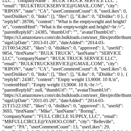
LLC", "companyName": "BULK TRUCK SERVICE LLC",
"email": "
BULKTRUCKSERVICE@GMAIL.COM
", "city":
"RIPON", "state": "CA", "userCommentCount": 8, "userLikes": 0,
"userDislikes": 0, "links": [], "files": [], "iLike": 0, "iDislike": 0 }, {
"replyId": 28706, "content": "What is the emptyweight and height?
\n", "contentHtml": "What is the emptyweight and height?<br />",
"parentReplyId": 24385, "thumbUrl": "", "avatarThumbUrl":
"https://s3.amazonaws.com/cdn.bulkloads.com/user_files/profile/thum
"signUpDate": "2013-01-20", "dateAdded": "2014-03-
21T00:54:26Z", "likes": 0, "dislikes": 0, "approved": 1, "userId":
9854, "firstName": "BULK TRUCK", "lastName": "SERVICE
LLC", "companyName": "BULK TRUCK SERVICE LLC",
"email": "
BULKTRUCKSERVICE@GMAIL.COM
", "city":
"RIPON", "state": "CA", "userCommentCount": 8, "userLikes": 0,
"userDislikes": 0, "links": [], "files": [], "iLike": 0, "iDislike": 0 }, {
"replyId": 24387, "content": "Empty weight 13,900#. 10 ft.\n",
"contentHtml": "Empty weight 13,900#. 10 ft.<br />",
"parentReplyId": null, "thumbUrl": "", "avatarThumbUrl":
"https://s3.amazonaws.com/cdn.bulkloads.com/user_files/profile/thum
"signUpDate": "2011-01-20", "dateAdded": "2014-03-
21T15:22:19Z", "likes": 0, "dislikes": 0, "approved": 1, "userId":
3693, "firstName": "Mike", "lastName": "Boring",
"companyName": "FULL CIRCLE SUPPLY, LLC", "email":
"
MBFULLCIRCLE@YAHOO.COM
", "city": "Belleville",
"state": "PA", "userCommentCount": 13, "userLikes": 29,