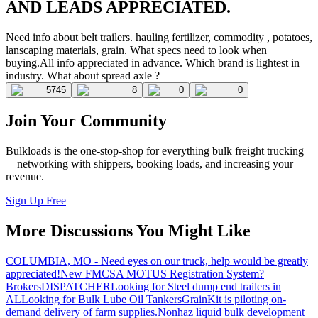
AND LEADS APPRECIATED.
Need info about belt trailers. hauling fertilizer, commodity , potatoes,
lanscaping materials, grain. What specs need to look when
buying.All info appreciated in advance. Which brand is lightest in
industry. What about spread axle ?
5745
8
0
0
Join Your Community
Bulkloads is the one-stop-shop for everything bulk freight trucking
—networking with shippers, booking loads, and increasing your
revenue.
Sign Up Free
More Discussions You Might Like
COLUMBIA, MO - Need eyes on our truck, help would be greatly
appreciated!
New FMCSA MOTUS Registration System?
Brokers
DISPATCHER
Looking for Steel dump end trailers in
AL
Looking for Bulk Lube Oil Tankers
GrainKit is piloting on-
demand delivery of farm supplies.
Nonhaz liquid bulk development