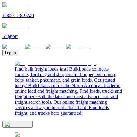
1-800-518-9240
Support
Log In
Find bulk freight loads fast! BulkLoads connects
carriers, brokers, and shippers for hopper, end dump,
belts, tanker, pneumatic, and grain loads. Get started
today! BulkLoads.com is the North American leader in
online load and freight matching. Find loads, trucks and
freight here with the latest and most advance load and
freight search tools. Our online freight matching
services allow you to find a backhaul. Find loads,
freight, and trucks here guaranteed.