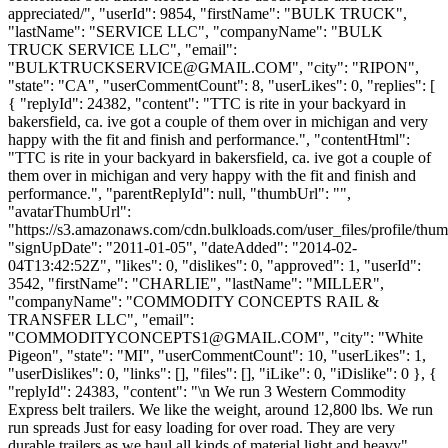
appreciated/", "userId": 9854, "firstName": "BULK TRUCK",
"lastName": "SERVICE LLC", "companyName": "BULK
TRUCK SERVICE LLC", "email":
"
BULKTRUCKSERVICE@GMAIL.COM
", "city": "RIPON",
"state": "CA", "userCommentCount": 8, "userLikes": 0, "replies": [
{ "replyId": 24382, "content": "TTC is rite in your backyard in
bakersfield, ca. ive got a couple of them over in michigan and very
happy with the fit and finish and performance.", "contentHtml":
"TTC is rite in your backyard in bakersfield, ca. ive got a couple of
them over in michigan and very happy with the fit and finish and
performance.", "parentReplyId": null, "thumbUrl": "",
"avatarThumbUrl":
"https://s3.amazonaws.com/cdn.bulkloads.com/user_files/profile/thum
"signUpDate": "2011-01-05", "dateAdded": "2014-02-
04T13:42:52Z", "likes": 0, "dislikes": 0, "approved": 1, "userId":
3542, "firstName": "CHARLIE", "lastName": "MILLER",
"companyName": "COMMODITY CONCEPTS RAIL &
TRANSFER LLC", "email":
"
COMMODITYCONCEPTS1@GMAIL.COM
", "city": "White
Pigeon", "state": "MI", "userCommentCount": 10, "userLikes": 1,
"userDislikes": 0, "links": [], "files": [], "iLike": 0, "iDislike": 0 }, {
"replyId": 24383, "content": "\n We run 3 Western Commodity
Express belt trailers. We like the weight, around 12,800 lbs. We run
run spreads Just for easy loading for over road. They are very
durable trailers as we haul all kinds of material light and heavy",