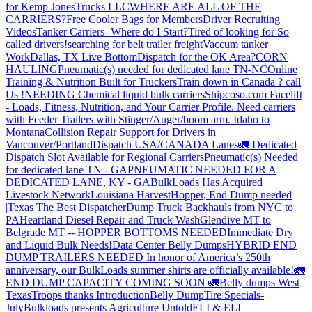
for Kemp JonesTrucks LLC
WHERE ARE ALL OF THE
CARRIERS?
Free Cooler Bags for Members
Driver Recruiting
Videos
Tanker Carriers- Where do I Start?
Tired of looking for So
called drivers!
searching for belt trailer freight
Vaccum tanker
Work
Dallas, TX Live Bottom
Dispatch for the OK Area?
CORN
HAULING
Pneumatic(s) needed for dedicated lane TN-NC
Online
Training & Nutrition Built for Truckers
Train down in Canada ? call
Us !
NEEDING Chemical liquid bulk carriers
Shipcoso.com Facelift
- Loads, Fitness, Nutrition, and Your Carrier Profile.
Need carriers
with Feeder Trailers with Stinger/Auger/boom arm. Idaho to
Montana
Collision Repair Support for Drivers in
Vancouver/Portland
Dispatch USA/CANADA
Lanes
🚛 Dedicated
Dispatch Slot Available for Regional Carriers
Pneumatic(s) Needed
for dedicated lane TN - GA
PNEUMATIC NEEDED FOR A
DEDICATED LANE, KY - GA
BulkLoads Has Acquired
Livestock Network
Louisiana Harvest
Hopper, End Dump needed
|Texas
The Best Dispatcher
Dump Truck Backhauls from NYC to
PA
Heartland Diesel Repair and Truck Wash
Glendive MT to
Belgrade MT -- HOPPER BOTTOMS NEEDED
Immediate Dry
and Liquid Bulk Needs!
Data Center Belly Dumps
HYBRID END
DUMP TRAILERS NEEDED
In honor of America’s 250th
anniversary, our BulkLoads summer shirts are officially available!
🚛
END DUMP CAPACITY COMING SOON 🚛
Belly dumps West
Texas
Troops thanks
Introduction
Belly Dump
Tire Specials-
July
Bulkloads presents Agriculture Untold
ELI & ELI