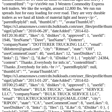
"contentHtml": "<p>\r\n\tWe run 3 Western Commodity Express
belt trailers. We like the weight, around 12,800 lbs. We run run
spreads Just for easy loading for over road. They are very durable
trailers as we haul all kinds of material light and heavy</p>",
"parentReplyId": null, "thumbUrl": "", "avatarThumbUrl":
"https://s3.amazonaws.com/cdn.bulkloads.com/user_files/profile/thum
"signUpDate": "2010-06-28", "dateAdded": "2014-02-
04T20:36:40Z", "likes": 0, "dislikes": 0, "approved": 1, "userId":
1946, "firstName": "Dave", "lastName": "Dotterer",
"companyName": "DOTTERER TRUCKING LLC", "email":
"
dldotterer@gmail.com
", "city": "Rittman", "state": "OH",
"userCommentCount": 40, "userLikes": 12, "userDislikes": 12,
"links": [], "files": [], "iLike": 0, "iDislike": 0 }, { "replyId": 24384,
"content": "Thanks ,Everybody for info.\n", "contentHtml":
"Thanks ,Everybody for info.<br />", "parentReplyId": null,
"thumbUrl": "", "avatarThumbUrl":
"https://s3.amazonaws.com/cdn.bulkloads.com/user_files/profile/thum
"signUpDate": "2013-01-20", "dateAdded": "2014-02-
18T00:25:48Z", "likes": 0, "dislikes": 0, "approved": 1, "userId":
9854, "firstName": "BULK TRUCK", "lastName": "SERVICE
LLC", "companyName": "BULK TRUCK SERVICE LLC",
"email": "
BULKTRUCKSERVICE@GMAIL.COM
", "city":
"RIPON", "state": "CA", "userCommentCount": 8, "userLikes": 0,
"userDislikes": 0, "links": [], "files": [], "iLike": 0, "iDislike": 0 }, {
"replyId": 24385, "content": "I have a 2008 Trinity Eagle Bridge for