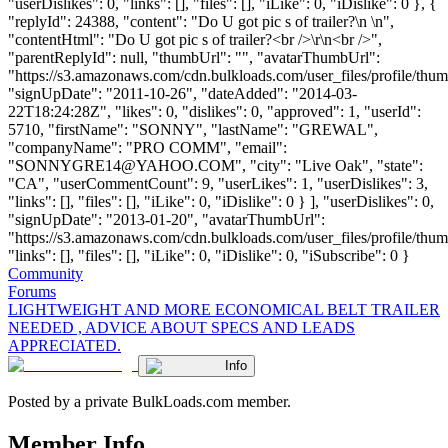
"userDislikes": 0, "links": [], "files": [], "iLike": 0, "iDislike": 0 }, {
"replyId": 24388, "content": "Do U got pic s of trailer?\n \n",
"contentHtml": "Do U got pic s of trailer?<br />\r\n<br />",
"parentReplyId": null, "thumbUrl": "", "avatarThumbUrl":
"https://s3.amazonaws.com/cdn.bulkloads.com/user_files/profile/thum
"signUpDate": "2011-10-26", "dateAdded": "2014-03-
22T18:24:28Z", "likes": 0, "dislikes": 0, "approved": 1, "userId":
5710, "firstName": "SONNY", "lastName": "GREWAL",
"companyName": "PRO COMM", "email":
"
SONNYGRE14@YAHOO.COM
", "city": "Live Oak", "state":
"CA", "userCommentCount": 9, "userLikes": 1, "userDislikes": 3,
"links": [], "files": [], "iLike": 0, "iDislike": 0 } ], "userDislikes": 0,
"signUpDate": "2013-01-20", "avatarThumbUrl":
"https://s3.amazonaws.com/cdn.bulkloads.com/user_files/profile/thum
"links": [], "files": [], "iLike": 0, "iDislike": 0, "iSubscribe": 0 }
Community
Forums
LIGHTWEIGHT AND MORE ECONOMICAL BELT TRAILER
NEEDED , ADVICE ABOUT SPECS AND LEADS
APPRECIATED.
Info
Posted by a private BulkLoads.com member.
Member Info