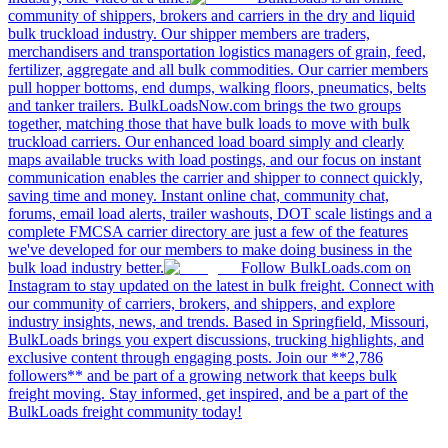
community of shippers, brokers and carriers in the dry and liquid
bulk truckload industry. Our shipper members are traders,
merchandisers and transportation logistics managers of grain, feed,
fertilizer, aggregate and all bulk commodities. Our carrier members
pull hopper bottoms, end dumps, walking floors, pneumatics, belts
and tanker trailers. BulkLoadsNow.com brings the two groups
together, matching those that have bulk loads to move with bulk
truckload carriers. Our enhanced load board simply and clearly
maps available trucks with load postings, and our focus on instant
communication enables the carrier and shipper to connect quickly,
saving time and money. Instant online chat, community chat,
forums, email load alerts, trailer washouts, DOT scale listings and a
complete FMCSA carrier directory are just a few of the features
we've developed for our members to make doing business in the
bulk load industry better.
Follow BulkLoads.com on
Instagram to stay updated on the latest in bulk freight. Connect with
our community of carriers, brokers, and shippers, and explore
industry insights, news, and trends. Based in Springfield, Missouri,
BulkLoads brings you expert discussions, trucking highlights, and
exclusive content through engaging posts. Join our **2,786
followers** and be part of a growing network that keeps bulk
freight moving. Stay informed, get inspired, and be a part of the
BulkLoads freight community today!