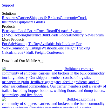
Support
Solutions
Resources
Carriers
Shippers & Brokers
Community
Truck
Insurance
Equipment Guides
Products
Ecosystem
Load Board
Truck Board
Dispatch System
(TMS)
Factoring
Insurance
BulkLoads Podcast
Industry News
Forum
More Products
For Sale
Wanting To Buy
Available Jobs
Looking For
Work
Commodity Listings
Washouts
Bulk Freight Trucking
Calculator
2027 Bulk Freight Conference
Download Our Mobile App
Bulkloads.com is a
community of shippers, carriers, and brokers in the bulk commodity
trucking industry. Our shipper members consist of logistics
managers in grain, fertilizer, aggregates, feed ingredients, and all
other agricultural commodities. Our carrier members pull a variety of
trailers including hopper bottoms, walking floors, end dump trailers,
belt trailers, and live floors.
Bulkloads.com is a
community of shippers, carriers, and brokers in the bulk commodity
trucking industry. Our shipper members consist of logistics