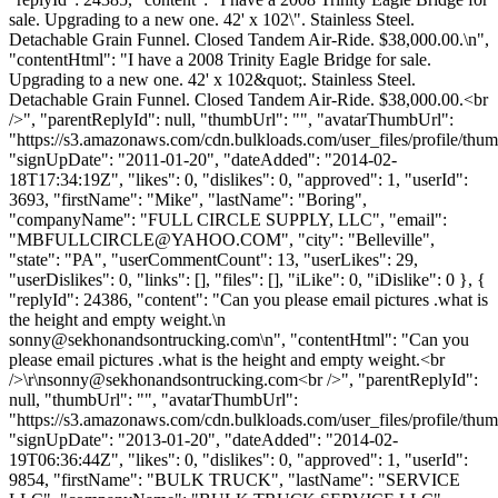
sale. Upgrading to a new one. 42' x 102\". Stainless Steel.
Detachable Grain Funnel. Closed Tandem Air-Ride. $38,000.00.\n",
"contentHtml": "I have a 2008 Trinity Eagle Bridge for sale.
Upgrading to a new one. 42' x 102&quot;. Stainless Steel.
Detachable Grain Funnel. Closed Tandem Air-Ride. $38,000.00.<br
/>", "parentReplyId": null, "thumbUrl": "", "avatarThumbUrl":
"https://s3.amazonaws.com/cdn.bulkloads.com/user_files/profile/thum
"signUpDate": "2011-01-20", "dateAdded": "2014-02-
18T17:34:19Z", "likes": 0, "dislikes": 0, "approved": 1, "userId":
3693, "firstName": "Mike", "lastName": "Boring",
"companyName": "FULL CIRCLE SUPPLY, LLC", "email":
"
MBFULLCIRCLE@YAHOO.COM
", "city": "Belleville",
"state": "PA", "userCommentCount": 13, "userLikes": 29,
"userDislikes": 0, "links": [], "files": [], "iLike": 0, "iDislike": 0 }, {
"replyId": 24386, "content": "Can you please email pictures .what is
the height and empty weight.\n
sonny@sekhonandsontrucking.com
\n", "contentHtml": "Can you
please email pictures .what is the height and empty weight.<br
/>\r\
nsonny@sekhonandsontrucking.com
<br />", "parentReplyId":
null, "thumbUrl": "", "avatarThumbUrl":
"https://s3.amazonaws.com/cdn.bulkloads.com/user_files/profile/thum
"signUpDate": "2013-01-20", "dateAdded": "2014-02-
19T06:36:44Z", "likes": 0, "dislikes": 0, "approved": 1, "userId":
9854, "firstName": "BULK TRUCK", "lastName": "SERVICE