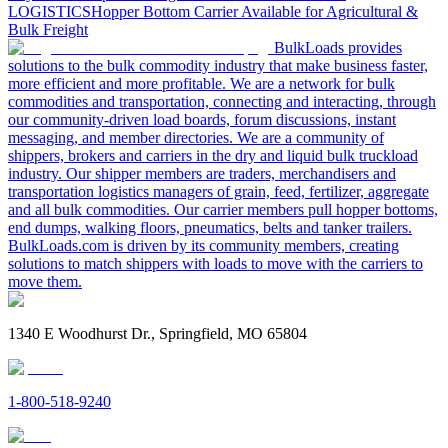
LOGISTICS
Hopper Bottom Carrier Available for Agricultural &
Bulk Freight
BulkLoads provides
solutions to the bulk commodity industry that make business faster,
more efficient and more profitable. We are a network for bulk
commodities and transportation, connecting and interacting, through
our community-driven load boards, forum discussions, instant
messaging, and member directories. We are a community of
shippers, brokers and carriers in the dry and liquid bulk truckload
industry. Our shipper members are traders, merchandisers and
transportation logistics managers of grain, feed, fertilizer, aggregate
and all bulk commodities. Our carrier members pull hopper bottoms,
end dumps, walking floors, pneumatics, belts and tanker trailers.
BulkLoads.com is driven by its community members, creating
solutions to match shippers with loads to move with the carriers to
move them.
1340 E Woodhurst Dr., Springfield, MO 65804
1-800-518-9240