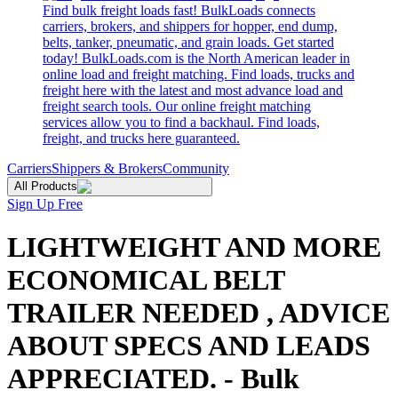
Find bulk freight loads fast! BulkLoads connects
carriers, brokers, and shippers for hopper, end dump,
belts, tanker, pneumatic, and grain loads. Get started
today! BulkLoads.com is the North American leader in
online load and freight matching. Find loads, trucks and
freight here with the latest and most advance load and
freight search tools. Our online freight matching
services allow you to find a backhaul. Find loads,
freight, and trucks here guaranteed.
Carriers
Shippers & Brokers
Community
All Products
Sign Up Free
LIGHTWEIGHT AND MORE
ECONOMICAL BELT
TRAILER NEEDED , ADVICE
ABOUT SPECS AND LEADS
APPRECIATED. - Bulk