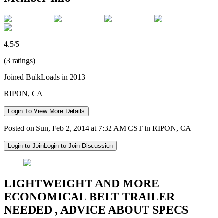
4.5/5
(3 ratings)
Joined BulkLoads in 2013
RIPON, CA
Login To View More Details
Posted on Sun, Feb 2, 2014 at 7:32 AM CST in RIPON, CA
Login to Join
Login to Join Discussion
LIGHTWEIGHT AND MORE
ECONOMICAL BELT TRAILER
NEEDED , ADVICE ABOUT SPECS