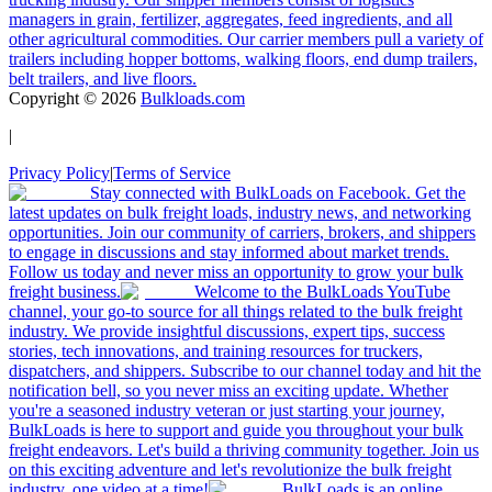
managers in grain, fertilizer, aggregates, feed ingredients, and all
other agricultural commodities. Our carrier members pull a variety of
trailers including hopper bottoms, walking floors, end dump trailers,
belt trailers, and live floors.
Copyright ©
2026
Bulkloads.com
|
Privacy Policy
|
Terms of Service
Stay connected with BulkLoads on Facebook. Get the
latest updates on bulk freight loads, industry news, and networking
opportunities. Join our community of carriers, brokers, and shippers
to engage in discussions and stay informed about market trends.
Follow us today and never miss an opportunity to grow your bulk
freight business.
Welcome to the BulkLoads YouTube
channel, your go-to source for all things related to the bulk freight
industry. We provide insightful discussions, expert tips, success
stories, tech innovations, and training resources for truckers,
dispatchers, and shippers. Subscribe to our channel today and hit the
notification bell, so you never miss an exciting update. Whether
you're a seasoned industry veteran or just starting your journey,
BulkLoads is here to support and guide you throughout your bulk
freight endeavors. Let's build a thriving community together. Join us
on this exciting adventure and let's revolutionize the bulk freight
industry, one video at a time!
BulkLoads is an online