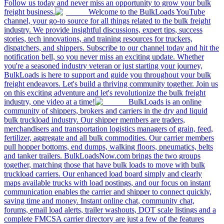
Follow us today and never miss an opportunity to grow your bulk
freight business.
Welcome to the BulkLoads YouTube
channel, your go-to source for all things related to the bulk freight
industry. We provide insightful discussions, expert tips, success
stories, tech innovations, and training resources for truckers,
dispatchers, and shippers. Subscribe to our channel today and hit the
notification bell, so you never miss an exciting update. Whether
you're a seasoned industry veteran or just starting your journey,
BulkLoads is here to support and guide you throughout your bulk
freight endeavors. Let's build a thriving community together. Join us
on this exciting adventure and let's revolutionize the bulk freight
industry, one video at a time!
BulkLoads is an online
community of shippers, brokers and carriers in the dry and liquid
bulk truckload industry. Our shipper members are traders,
merchandisers and transportation logistics managers of grain, feed,
fertilizer, aggregate and all bulk commodities. Our carrier members
pull hopper bottoms, end dumps, walking floors, pneumatics, belts
and tanker trailers. BulkLoadsNow.com brings the two groups
together, matching those that have bulk loads to move with bulk
truckload carriers. Our enhanced load board simply and clearly
maps available trucks with load postings, and our focus on instant
communication enables the carrier and shipper to connect quickly,
saving time and money. Instant online chat, community chat,
forums, email load alerts, trailer washouts, DOT scale listings and a
complete FMCSA carrier directory are just a few of the features