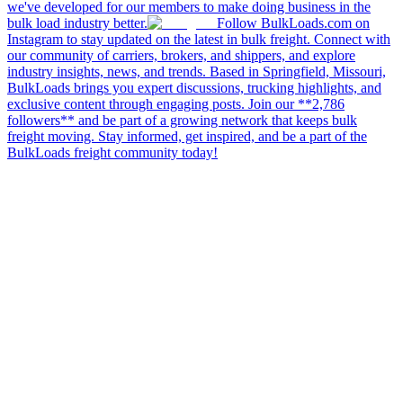
we've developed for our members to make doing business in the
bulk load industry better.
Follow BulkLoads.com on
Instagram to stay updated on the latest in bulk freight. Connect with
our community of carriers, brokers, and shippers, and explore
industry insights, news, and trends. Based in Springfield, Missouri,
BulkLoads brings you expert discussions, trucking highlights, and
exclusive content through engaging posts. Join our **2,786
followers** and be part of a growing network that keeps bulk
freight moving. Stay informed, get inspired, and be a part of the
BulkLoads freight community today!