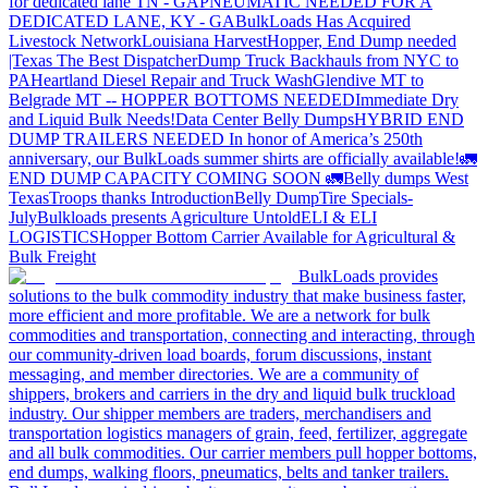
for dedicated lane TN - GA
PNEUMATIC NEEDED FOR A
DEDICATED LANE, KY - GA
BulkLoads Has Acquired
Livestock Network
Louisiana Harvest
Hopper, End Dump needed
|Texas
The Best Dispatcher
Dump Truck Backhauls from NYC to
PA
Heartland Diesel Repair and Truck Wash
Glendive MT to
Belgrade MT -- HOPPER BOTTOMS NEEDED
Immediate Dry
and Liquid Bulk Needs!
Data Center Belly Dumps
HYBRID END
DUMP TRAILERS NEEDED
In honor of America’s 250th
anniversary, our BulkLoads summer shirts are officially available!
🚛
END DUMP CAPACITY COMING SOON 🚛
Belly dumps West
Texas
Troops thanks
Introduction
Belly Dump
Tire Specials-
July
Bulkloads presents Agriculture Untold
ELI & ELI
LOGISTICS
Hopper Bottom Carrier Available for Agricultural &
Bulk Freight
BulkLoads provides
solutions to the bulk commodity industry that make business faster,
more efficient and more profitable. We are a network for bulk
commodities and transportation, connecting and interacting, through
our community-driven load boards, forum discussions, instant
messaging, and member directories. We are a community of
shippers, brokers and carriers in the dry and liquid bulk truckload
industry. Our shipper members are traders, merchandisers and
transportation logistics managers of grain, feed, fertilizer, aggregate
and all bulk commodities. Our carrier members pull hopper bottoms,
end dumps, walking floors, pneumatics, belts and tanker trailers.