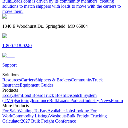
BulkLoads.com is driven by its community members, creating
solutions to match shippers with loads to move with the carriers to
move them.
1340 E Woodhurst Dr., Springfield, MO 65804
1-800-518-9240
Support
Solutions
Resources
Carriers
Shippers & Brokers
Community
Truck
Insurance
Equipment Guides
Products
Ecosystem
Load Board
Truck Board
Dispatch System
(TMS)
Factoring
Insurance
BulkLoads Podcast
Industry News
Forum
More Products
For Sale
Wanting To Buy
Available Jobs
Looking For
Work
Commodity Listings
Washouts
Bulk Freight Trucking
Calculator
2027 Bulk Freight Conference