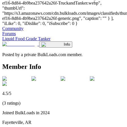
ef16-8d84-4b9bea237642a26f-TruckandTanker.webp",
"thumbUrl":
"https://s3.amazonaws.com/cdn.bulkloads.com/images/classifieds/th
ef16-8d84-4b9bea237642a26f-generic.png", "caption": "" } ],
"iLike": 0, "iDislike": 0, "iSubscribe": 0 }
Community
Forums
Liquid Food Grade Tanker
Info
Posted by a private BulkLoads.com member.
Member Info
4.5/5
(3 ratings)
Joined BulkLoads in 2024
Fayetteville, AR