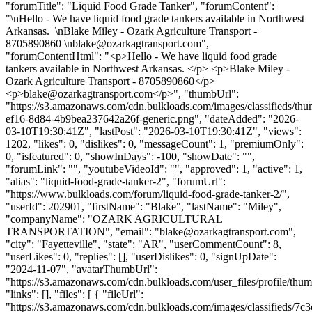
"forumTitle": "Liquid Food Grade Tanker", "forumContent":
"\nHello - We have liquid food grade tankers available in Northwest
Arkansas. \nBlake Miley - Ozark Agriculture Transport -
8705890860 \
nblake@ozarkagtransport.com
",
"forumContentHtml": "<p>Hello - We have liquid food grade
tankers available in Northwest Arkansas. </p> <p>Blake Miley -
Ozark Agriculture Transport - 8705890860</p>
<p>
blake@ozarkagtransport.com
</p>", "thumbUrl":
"https://s3.amazonaws.com/cdn.bulkloads.com/images/classifieds/th
ef16-8d84-4b9bea237642a26f-generic.png", "dateAdded": "2026-
03-10T19:30:41Z", "lastPost": "2026-03-10T19:30:41Z", "views":
1202, "likes": 0, "dislikes": 0, "messageCount": 1, "premiumOnly":
0, "isfeatured": 0, "showInDays": -100, "showDate": "",
"forumLink": "", "youtubeVideoId": "", "approved": 1, "active": 1,
"alias": "liquid-food-grade-tanker-2", "forumUrl":
"https://www.bulkloads.com/forum/liquid-food-grade-tanker-2/",
"userId": 202901, "firstName": "Blake", "lastName": "Miley",
"companyName": "OZARK AGRICULTURAL
TRANSPORTATION", "email": "
blake@ozarkagtransport.com
",
"city": "Fayetteville", "state": "AR", "userCommentCount": 8,
"userLikes": 0, "replies": [], "userDislikes": 0, "signUpDate":
"2024-11-07", "avatarThumbUrl":
"https://s3.amazonaws.com/cdn.bulkloads.com/user_files/profile/thum
"links": [], "files": [ { "fileUrl":
"https://s3.amazonaws.com/cdn.bulkloads.com/images/classifieds/7c