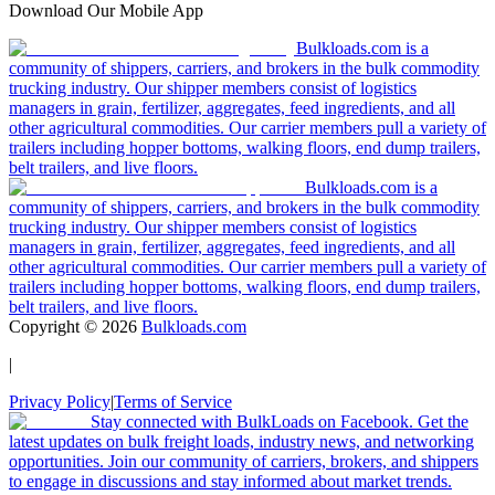
Download Our Mobile App
Bulkloads.com is a
community of shippers, carriers, and brokers in the bulk commodity
trucking industry. Our shipper members consist of logistics
managers in grain, fertilizer, aggregates, feed ingredients, and all
other agricultural commodities. Our carrier members pull a variety of
trailers including hopper bottoms, walking floors, end dump trailers,
belt trailers, and live floors.
Bulkloads.com is a
community of shippers, carriers, and brokers in the bulk commodity
trucking industry. Our shipper members consist of logistics
managers in grain, fertilizer, aggregates, feed ingredients, and all
other agricultural commodities. Our carrier members pull a variety of
trailers including hopper bottoms, walking floors, end dump trailers,
belt trailers, and live floors.
Copyright ©
2026
Bulkloads.com
|
Privacy Policy
|
Terms of Service
Stay connected with BulkLoads on Facebook. Get the
latest updates on bulk freight loads, industry news, and networking
opportunities. Join our community of carriers, brokers, and shippers
to engage in discussions and stay informed about market trends.