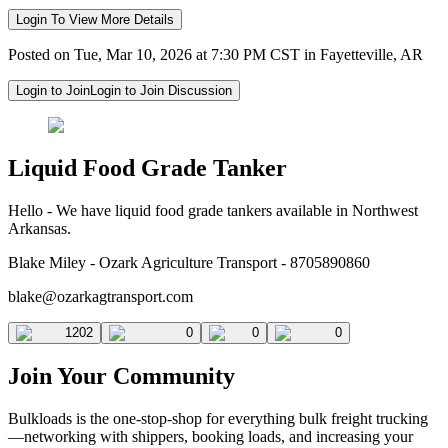
Login To View More Details
Posted on Tue, Mar 10, 2026 at 7:30 PM CST in Fayetteville, AR
Login to Join
Login to Join Discussion
Liquid Food Grade Tanker
Hello - We have liquid food grade tankers available in Northwest
Arkansas.
Blake Miley - Ozark Agriculture Transport - 8705890860
blake@ozarkagtransport.com
1202
0
0
0
Join Your Community
Bulkloads is the one-stop-shop for everything bulk freight trucking
—networking with shippers, booking loads, and increasing your