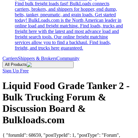
Find bulk freight loads fast! BulkLoads connects
carriers, brokers, and shippers for hopper, end dump,
belts, tanker, pneumatic, and grain loads. Get started
today! BulkLoads.com is the North American leader in
online load and freight matching. Find loads, trucks and
freight here with the latest and most advance load and
freight search tools. Our online freight matching
services allow you to find a backhaul. Find loads,
freight, and trucks here guaranteed.
Carriers
Shippers & Brokers
Community
All Products
Sign Up Free
Liquid Food Grade Tanker 2 -
Bulk Trucking Forum &
Discussion Board &
Bulkloads.com
{ "forumId": 68659, "postTypeId": 1, "postType": "Forum",