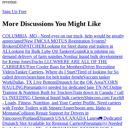
revenue.
Sign Up Free
More Discussions You Might Like
COLUMBIA, MO - Need eyes on our truck, help would be greatly
appreciated!
New FMCSA MOTUS Registration System?
Brokers
DISPATCHER
Looking for Steel dump end trailers in
AL
Looking for Bulk Lube Oil Tankers
GrainKit is piloting on-
demand delivery of farm supplies.
Nonhaz liquid bulk development
for Kemp JonesTrucks LLC
WHERE ARE ALL OF THE
CARRIERS?
Free Cooler Bags for Members
Driver Recruiting
Videos
Tanker Carriers- Where do I Start?
Tired of looking for So
called drivers!
searching for belt trailer freight
Vaccum tanker
Work
Dallas, TX Live Bottom
Dispatch for the OK Area?
CORN
HAULING
Pneumatic(s) needed for dedicated lane TN-NC
Online
Training & Nutrition Built for Truckers
Train down in Canada ? call
Us !
NEEDING Chemical liquid bulk carriers
Shipcoso.com Facelift
- Loads, Fitness, Nutrition, and Your Carrier Profile.
Need carriers
with Feeder Trailers with Stinger/Auger/boom arm. Idaho to
Montana
Collision Repair Support for Drivers in
Vancouver/Portland
Dispatch USA/CANADA
Lanes
🚛 Dedicated
Dispatch Slot Available for Regional Carriers
Pneumatic(s) Needed