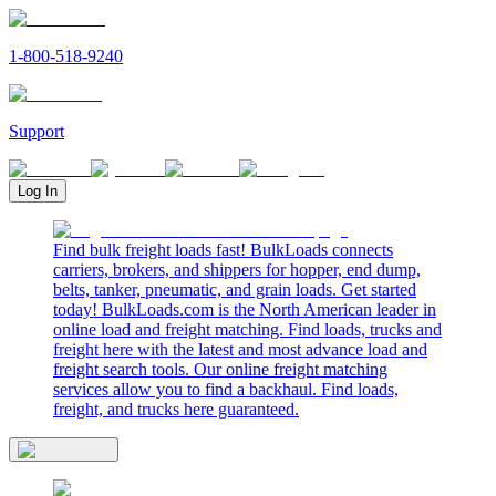
1-800-518-9240
Support
Log In
Find bulk freight loads fast! BulkLoads connects
carriers, brokers, and shippers for hopper, end dump,
belts, tanker, pneumatic, and grain loads. Get started
today! BulkLoads.com is the North American leader in
online load and freight matching. Find loads, trucks and
freight here with the latest and most advance load and
freight search tools. Our online freight matching
services allow you to find a backhaul. Find loads,
freight, and trucks here guaranteed.