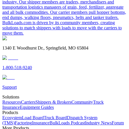
industry. Our shipper members are traders, merchandisers and
transportation logistics managers of grain, feed, fertilizer, aggregate
and all bulk commodities. Our carrier members pull hopper bottoms,
end dumps, walking floors, pneumatics, belts and tanker trailers.
BulkLoads.com is driven by its community members, creating
solutions to match shippers with loads to move with the carriers to
move them.
1340 E Woodhurst Dr., Springfield, MO 65804
1-800-518-9240
Support
Solutions
Resources
Carriers
Shippers & Brokers
Community
Truck
Insurance
Equipment Guides
Products
Ecosystem
Load Board
Truck Board
Dispatch System
(TMS)
Factoring
Insurance
BulkLoads Podcast
Industry News
Forum
More Products