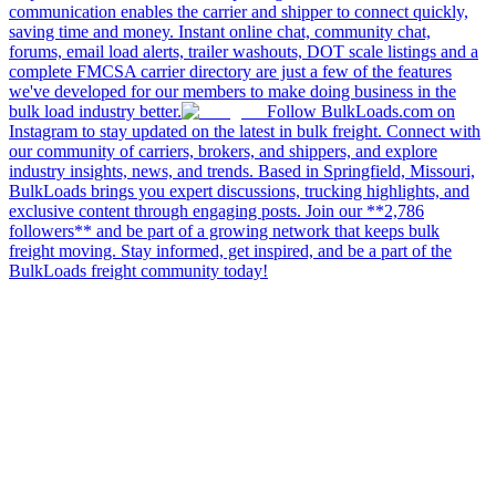
communication enables the carrier and shipper to connect quickly,
saving time and money. Instant online chat, community chat,
forums, email load alerts, trailer washouts, DOT scale listings and a
complete FMCSA carrier directory are just a few of the features
we've developed for our members to make doing business in the
bulk load industry better.
Follow BulkLoads.com on
Instagram to stay updated on the latest in bulk freight. Connect with
our community of carriers, brokers, and shippers, and explore
industry insights, news, and trends. Based in Springfield, Missouri,
BulkLoads brings you expert discussions, trucking highlights, and
exclusive content through engaging posts. Join our **2,786
followers** and be part of a growing network that keeps bulk
freight moving. Stay informed, get inspired, and be a part of the
BulkLoads freight community today!