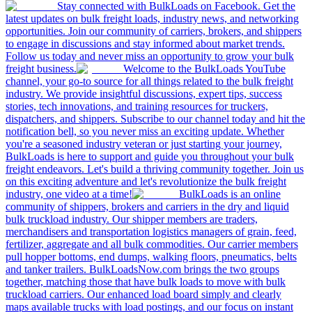
Stay connected with BulkLoads on Facebook. Get the
latest updates on bulk freight loads, industry news, and networking
opportunities. Join our community of carriers, brokers, and shippers
to engage in discussions and stay informed about market trends.
Follow us today and never miss an opportunity to grow your bulk
freight business.
Welcome to the BulkLoads YouTube
channel, your go-to source for all things related to the bulk freight
industry. We provide insightful discussions, expert tips, success
stories, tech innovations, and training resources for truckers,
dispatchers, and shippers. Subscribe to our channel today and hit the
notification bell, so you never miss an exciting update. Whether
you're a seasoned industry veteran or just starting your journey,
BulkLoads is here to support and guide you throughout your bulk
freight endeavors. Let's build a thriving community together. Join us
on this exciting adventure and let's revolutionize the bulk freight
industry, one video at a time!
BulkLoads is an online
community of shippers, brokers and carriers in the dry and liquid
bulk truckload industry. Our shipper members are traders,
merchandisers and transportation logistics managers of grain, feed,
fertilizer, aggregate and all bulk commodities. Our carrier members
pull hopper bottoms, end dumps, walking floors, pneumatics, belts
and tanker trailers. BulkLoadsNow.com brings the two groups
together, matching those that have bulk loads to move with bulk
truckload carriers. Our enhanced load board simply and clearly
maps available trucks with load postings, and our focus on instant