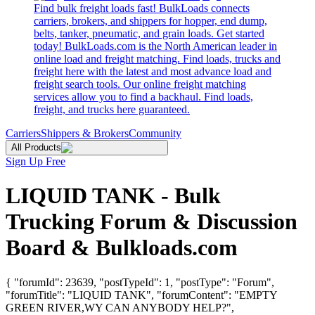
Find bulk freight loads fast! BulkLoads connects
carriers, brokers, and shippers for hopper, end dump,
belts, tanker, pneumatic, and grain loads. Get started
today! BulkLoads.com is the North American leader in
online load and freight matching. Find loads, trucks and
freight here with the latest and most advance load and
freight search tools. Our online freight matching
services allow you to find a backhaul. Find loads,
freight, and trucks here guaranteed.
Carriers
Shippers & Brokers
Community
All Products
Sign Up Free
LIQUID TANK - Bulk
Trucking Forum & Discussion
Board & Bulkloads.com
{ "forumId": 23639, "postTypeId": 1, "postType": "Forum",
"forumTitle": "LIQUID TANK", "forumContent": "EMPTY
GREEN RIVER,WY CAN ANYBODY HELP?",