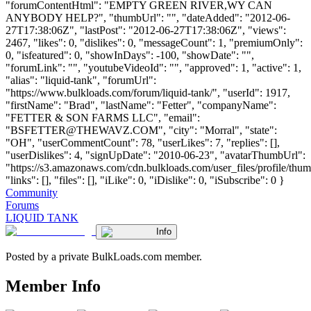
"forumContentHtml": "EMPTY GREEN RIVER,WY CAN
ANYBODY HELP?", "thumbUrl": "", "dateAdded": "2012-06-
27T17:38:06Z", "lastPost": "2012-06-27T17:38:06Z", "views":
2467, "likes": 0, "dislikes": 0, "messageCount": 1, "premiumOnly":
0, "isfeatured": 0, "showInDays": -100, "showDate": "",
"forumLink": "", "youtubeVideoId": "", "approved": 1, "active": 1,
"alias": "liquid-tank", "forumUrl":
"https://www.bulkloads.com/forum/liquid-tank/", "userId": 1917,
"firstName": "Brad", "lastName": "Fetter", "companyName":
"FETTER & SON FARMS LLC", "email":
"
BSFETTER@THEWAVZ.COM
", "city": "Morral", "state":
"OH", "userCommentCount": 78, "userLikes": 7, "replies": [],
"userDislikes": 4, "signUpDate": "2010-06-23", "avatarThumbUrl":
"https://s3.amazonaws.com/cdn.bulkloads.com/user_files/profile/thum
"links": [], "files": [], "iLike": 0, "iDislike": 0, "iSubscribe": 0 }
Community
Forums
LIQUID TANK
Info
Posted by a private BulkLoads.com member.
Member Info