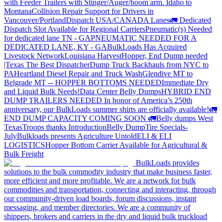
with Feeder Trailers with Stinger/Auger/boom arm. Idaho to
Montana
Collision Repair Support for Drivers in
Vancouver/Portland
Dispatch USA/CANADA
Lanes
🚛 Dedicated
Dispatch Slot Available for Regional Carriers
Pneumatic(s) Needed
for dedicated lane TN - GA
PNEUMATIC NEEDED FOR A
DEDICATED LANE, KY - GA
BulkLoads Has Acquired
Livestock Network
Louisiana Harvest
Hopper, End Dump needed
|Texas
The Best Dispatcher
Dump Truck Backhauls from NYC to
PA
Heartland Diesel Repair and Truck Wash
Glendive MT to
Belgrade MT -- HOPPER BOTTOMS NEEDED
Immediate Dry
and Liquid Bulk Needs!
Data Center Belly Dumps
HYBRID END
DUMP TRAILERS NEEDED
In honor of America’s 250th
anniversary, our BulkLoads summer shirts are officially available!
🚛
END DUMP CAPACITY COMING SOON 🚛
Belly dumps West
Texas
Troops thanks
Introduction
Belly Dump
Tire Specials-
July
Bulkloads presents Agriculture Untold
ELI & ELI
LOGISTICS
Hopper Bottom Carrier Available for Agricultural &
Bulk Freight
BulkLoads provides
solutions to the bulk commodity industry that make business faster,
more efficient and more profitable. We are a network for bulk
commodities and transportation, connecting and interacting, through
our community-driven load boards, forum discussions, instant
messaging, and member directories. We are a community of
shippers, brokers and carriers in the dry and liquid bulk truckload