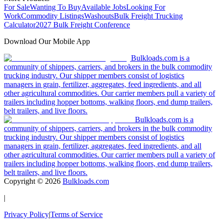
For Sale
Wanting To Buy
Available Jobs
Looking For
Work
Commodity Listings
Washouts
Bulk Freight Trucking
Calculator
2027 Bulk Freight Conference
Download Our Mobile App
Bulkloads.com is a
community of shippers, carriers, and brokers in the bulk commodity
trucking industry. Our shipper members consist of logistics
managers in grain, fertilizer, aggregates, feed ingredients, and all
other agricultural commodities. Our carrier members pull a variety of
trailers including hopper bottoms, walking floors, end dump trailers,
belt trailers, and live floors.
Bulkloads.com is a
community of shippers, carriers, and brokers in the bulk commodity
trucking industry. Our shipper members consist of logistics
managers in grain, fertilizer, aggregates, feed ingredients, and all
other agricultural commodities. Our carrier members pull a variety of
trailers including hopper bottoms, walking floors, end dump trailers,
belt trailers, and live floors.
Copyright ©
2026
Bulkloads.com
|
Privacy Policy
|
Terms of Service