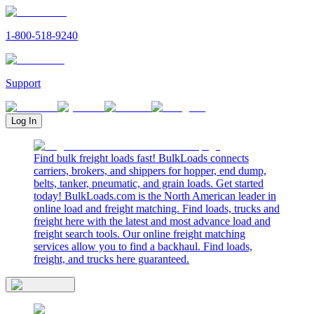
1-800-518-9240
Support
Log In
Find bulk freight loads fast! BulkLoads connects
carriers, brokers, and shippers for hopper, end dump,
belts, tanker, pneumatic, and grain loads. Get started
today! BulkLoads.com is the North American leader in
online load and freight matching. Find loads, trucks and
freight here with the latest and most advance load and
freight search tools. Our online freight matching
services allow you to find a backhaul. Find loads,
freight, and trucks here guaranteed.