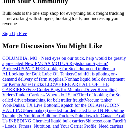
Join Your Community
Bulkloads is the one-stop-shop for everything bulk freight trucking
—networking with shippers, booking loads, and increasing your
revenue.
Sign Up Free
More Discussions You Might Like
COLUMBIA, MO - Need eyes on our truck, help would be greatly
appreciated!
New FMCSA MOTUS Registration System?
Brokers
DISPATCHER
Looking for Steel dump end trailers in
AL
Looking for Bulk Lube Oil Tankers
GrainKit is piloting on-
demand delivery of farm supplies.
Nonhaz liquid bulk development
for Kemp JonesTrucks LLC
WHERE ARE ALL OF THE
CARRIERS?
Free Cooler Bags for Members
Driver Recruiting
Videos
Tanker Carriers- Where do I Start?
Tired of looking for So
called drivers!
searching for belt trailer freight
Vaccum tanker
Work
Dallas, TX Live Bottom
Dispatch for the OK Area?
CORN
HAULING
Pneumatic(s) needed for dedicated lane TN-NC
Online
Training & Nutrition Built for Truckers
Train down in Canada ? call
Us !
NEEDING Chemical liquid bulk carriers
Shipcoso.com Facelift
- Loads, Fitness, Nutrition, and Your Carrier Profile.
Need carriers