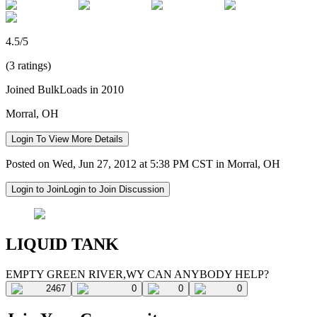
4.5/5
(3 ratings)
Joined BulkLoads in 2010
Morral, OH
Login To View More Details
Posted on Wed, Jun 27, 2012 at 5:38 PM CST in Morral, OH
Login to Join
Login to Join Discussion
LIQUID TANK
EMPTY GREEN RIVER,WY CAN ANYBODY HELP?
2467
0
0
0