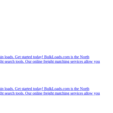
rain loads. Get started today! BulkLoads.com is the North
ght search tools. Our online freight matching services allow you
rain loads. Get started today! BulkLoads.com is the North
ght search tools. Our online freight matching services allow you