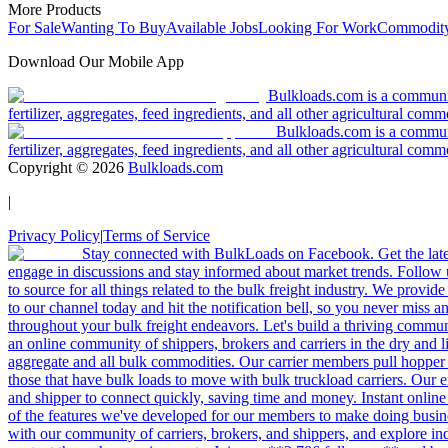
More Products
For Sale
Wanting To Buy
Available Jobs
Looking For Work
Commodity
Download Our Mobile App
Bulkloads.com is a community
fertilizer, aggregates, feed ingredients, and all other agricultural comm
Bulkloads.com is a communit
fertilizer, aggregates, feed ingredients, and all other agricultural comm
Copyright ©
2026
Bulkloads.com
|
Privacy Policy
|
Terms of Service
Stay connected with BulkLoads on Facebook. Get the latest
engage in discussions and stay informed about market trends. Follow 
to source for all things related to the bulk freight industry. We provide
to our channel today and hit the notification bell, so you never miss 
throughout your bulk freight endeavors. Let's build a thriving communit
an online community of shippers, brokers and carriers in the dry and li
aggregate and all bulk commodities. Our carrier members pull hopper
those that have bulk loads to move with bulk truckload carriers. Our 
and shipper to connect quickly, saving time and money. Instant online
of the features we've developed for our members to make doing busines
with our community of carriers, brokers, and shippers, and explore in