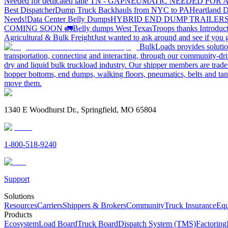
Needed for dedicated lane TN - GA
PNEUMATIC NEEDED FOR A
Best Dispatcher
Dump Truck Backhauls from NYC to PA
Heartland D
Needs!
Data Center Belly Dumps
HYBRID END DUMP TRAILER
COMING SOON 🚛
Belly dumps West Texas
Troops thanks
Introduc
Agricultural & Bulk Freight
Just wanted to ask around and see if yo
BulkLoads provides solution
transportation, connecting and interacting, through our community-dri
dry and liquid bulk truckload industry. Our shipper members are trader
hopper bottoms, end dumps, walking floors, pneumatics, belts and tank
move them.
1340 E Woodhurst Dr., Springfield, MO 65804
1-800-518-9240
Support
Solutions
Resources
Carriers
Shippers & Brokers
Community
Truck Insurance
Equ
Products
Ecosystem
Load Board
Truck Board
Dispatch System (TMS)
Factoring