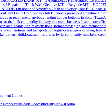
 DEDICATED LANE, KY - GA
BulkLoads Has Acquired Livestock
iesel Repair and Truck Wash
Glendive MT to Belgrade MT -- H
S NEEDED
In honor of America’s 250th anniversary, our BulkLoads sum
tion
Belly Dump
Tire Specials- July
Bulkloads presents Agriculture Unto
u guys can recommend anybody renting hopper bottoms in South Texas
A
s to the bulk commodity industry that make business faster, more effi
ven load boards, forum discussions, instant messaging, and member dire
s, merchandisers and transportation logistics managers of grain, feed, f
er trailers. BulkLoads.com is driven by its community members, creatin
ipment Guides
Insurance
BulkLoads Podcast
Industry News
Forum