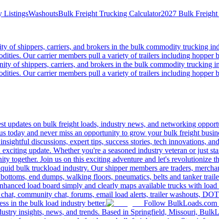
 Listings
Washouts
Bulk Freight Trucking Calculator
2027 Bulk Freight
 of shippers, carriers, and brokers in the bulk commodity trucking ind
odities. Our carrier members pull a variety of trailers including hopper bo
y of shippers, carriers, and brokers in the bulk commodity trucking in
odities. Our carrier members pull a variety of trailers including hopper bo
 updates on bulk freight loads, industry news, and networking opportun
us today and never miss an opportunity to grow your bulk freight busin
 insightful discussions, expert tips, success stories, tech innovations, a
an exciting update. Whether you're a seasoned industry veteran or just s
y together. Join us on this exciting adventure and let's revolutionize th
quid bulk truckload industry. Our shipper members are traders, merchandi
 bottoms, end dumps, walking floors, pneumatics, belts and tanker tra
enhanced load board simply and clearly maps available trucks with load 
 chat, community chat, forums, email load alerts, trailer washouts, DOT
s in the bulk load industry better.
Follow BulkLoads.com on
dustry insights, news, and trends. Based in Springfield, Missouri, BulkL