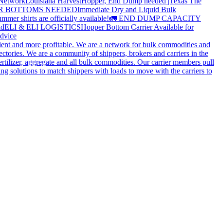
 Network
Louisiana Harvest
Hopper, End Dump needed |Texas
The
OPPER BOTTOMS NEEDED
Immediate Dry and Liquid Bulk
mer shirts are officially available!
🚛 END DUMP CAPACITY
ld
ELI & ELI LOGISTICS
Hopper Bottom Carrier Available for
dvice
cient and more profitable. We are a network for bulk commodities and
ctories. We are a community of shippers, brokers and carriers in the
ertilizer, aggregate and all bulk commodities. Our carrier members pull
g solutions to match shippers with loads to move with the carriers to