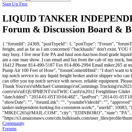
Sign Up Free
LIQUID TANKER INDEPENDE
Forum & Discussion Board & B
{ "forumId": 24369, "postTypeId": 1, "postType": "Forum", 
freight, and as far as I am concerned \"backhauls\" don't exist. Y
stay busy. I live near Erie PA and haul non-haz/non-food grade liquids
am a one man show. I can email and fax from the cab of my truck, 
16412 Phone 814-490-5187 Fax 814-806-2994 Email mikec265 at mail
Pump Air 100 Feet of Hose", "forumContentHtml": "I don't want to 
top notch service to any liquid freight broker and/or shipper who can
can offer you top notch service with newer, reliable equipment. Pleas
Thank You\r\n\r\nMichael Cummings\r\nCummings Trucking\r\n2021 
com\r\n\r\nEQUIPMENT\r\nTWIC Card\r\n2012 Freightliner Glider Kit\r
"dateAdded": "2014-01-05T10:04:48Z", "lastPost": "2014-01-05T10:04
"showDate": "", "forumLink": "", "youtubeVideoId": "", "approved": 
tanker-independent-looking-for-consistent-work/", "userId":
"
MIKEC265@MAIL.COM
", "city": "EDINBORO", "state": "PA", "
"https://s3.amazonaws.com/cdn.bulkloads.com/user_files/profile/thumbs/d
Community
Forums