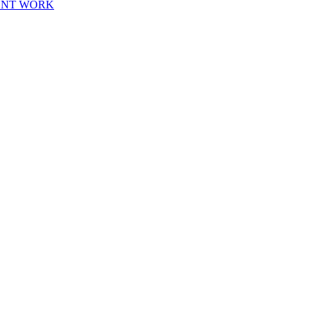
ENT WORK