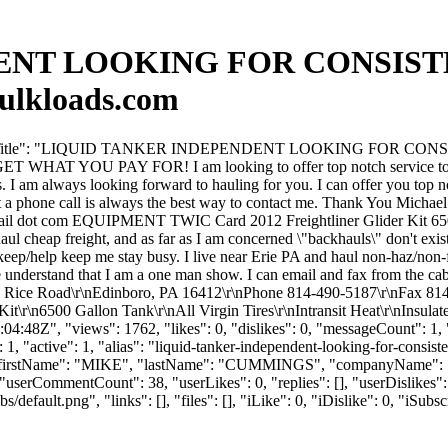
NT LOOKING FOR CONSISTEN
ulkloads.com
"forumTitle": "LIQUID TANKER INDEPENDENT LOOKING FOR CONSIST
OU GET WHAT YOU PAY FOR! I am looking to offer top notch service to 
. I am always looking forward to hauling for you. I can offer you top n
but a phone call is always the best way to contact me. Thank You Mi
 dot com EQUIPMENT TWIC Card 2012 Freightliner Glider Kit 6500 Gal
haul cheap freight, and as far as I am concerned \"backhauls\" don'
 keep/help keep me stay busy. I live near Erie PA and haul non-haz/non-
e understand that I am a one man show. I can email and fax from the cab
Rice Road\r\nEdinboro, PA 16412\r\nPhone 814-490-5187\r\nFax 814-
\n6500 Gallon Tank\r\nAll Virgin Tires\r\nIntransit Heat\r\nInsulate
:48Z", "views": 1762, "likes": 0, "dislikes": 0, "messageCount": 1,
1, "active": 1, "alias": "liquid-tanker-independent-looking-for-consis
 10083, "firstName": "MIKE", "lastName": "CUMMINGS", "compan
userCommentCount": 38, "userLikes": 0, "replies": [], "userDislikes
efault.png", "links": [], "files": [], "iLike": 0, "iDislike": 0, "iSubsc