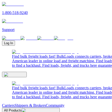
1-800-518-9240
Support
Log In
Find bulk freight loads fast! BulkLoads connects carriers, brok
American leader in online load and freight matching. Find loads
to find a backhaul. Find loads, freight, and trucks here guarante
Find bulk freight loads fast! BulkLoads connects carriers, brok
American leader in online load and freight matching. Find loads
to find a backhaul. Find loads, freight, and trucks here guarante
Carriers
Shippers & Brokers
Community
All Products