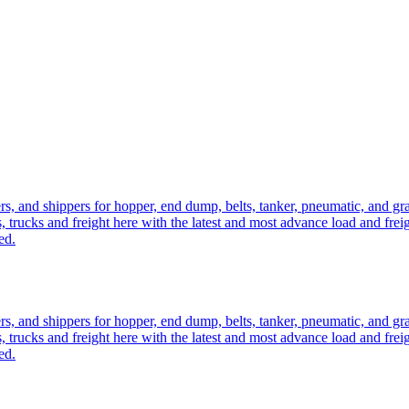
ers, and shippers for hopper, end dump, belts, tanker, pneumatic, and g
, trucks and freight here with the latest and most advance load and frei
ed.
ers, and shippers for hopper, end dump, belts, tanker, pneumatic, and g
, trucks and freight here with the latest and most advance load and frei
ed.