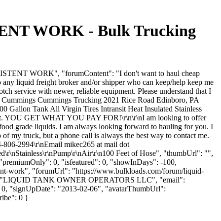
T WORK - Bulk Trucking
ENT WORK", "forumContent": "I don't want to haul cheap
any liquid freight broker and/or shipper who can keep/help keep me
otch service with newer, reliable equipment. Please understand that I
chael Cummings Cummings Trucking 2021 Rice Road Edinboro, PA
lon Tank All Virgin Tires Intransit Heat Insulated Stainless
t exist. YOU GET WHAT YOU PAY FOR!\r\n\r\nI am looking to offer
food grade liquids. I am always looking forward to hauling for you. I
 of my truck, but a phone call is always the best way to contact me.
806-2994\r\nEmail mikec265 at mail dot
d\r\nStainless\r\nPump\r\nAir\r\n100 Feet of Hose", "thumbUrl": "",
 "premiumOnly": 0, "isfeatured": 0, "showInDays": -100,
tent-work", "forumUrl": "https://www.bulkloads.com/forum/liquid-
yName": "LIQUID TANK OWNER OPERATORS LLC", "email":
": 0, "signUpDate": "2013-02-06", "avatarThumbUrl":
ribe": 0 }