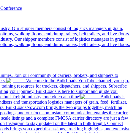
 Conference
ustry. Our shipper members consist of logistics managers in grain,
ttoms, walking floors, end dump trailers, belt trailers, and live floors.
dustry. Our shipper members consist of logistics managers in grain,
ttoms, walking floors, end dump trailers, belt trailers, and live floors.
ities. Join our community of carriers, brokers, and shippers to
ess.
Welcome to the BulkLoads YouTube channel, your go-
nd training resources for truckers, dispatchers, and shippers. Subscribe
tarting your journey, BulkLoads is here to support and guide you
e bulk freight industry, one video at a time!
BulkLoads is
sers and transportation logistics managers of grain, feed, fertilizer,
ilers. BulkLoadsNow.com brings the two groups together, matching
postings, and our focus on instant communication enables the carrier
 scale listings and a complete FMCSA carrier directory are just a few
 Instagram to stay updated on the latest in bulk freight. Connect
oads brings you expert discussions, trucking highlights, and exclusive