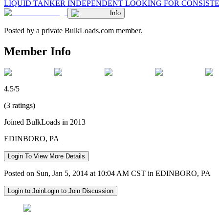
LIQUID TANKER INDEPENDENT LOOKING FOR CONSIST
Info
Posted by a private BulkLoads.com member.
Member Info
4.5/5
(3 ratings)
Joined BulkLoads in 2013
EDINBORO, PA
Login To View More Details
Posted on Sun, Jan 5, 2014 at 10:04 AM CST in EDINBORO, PA
Login to Join
Login to Join Discussion