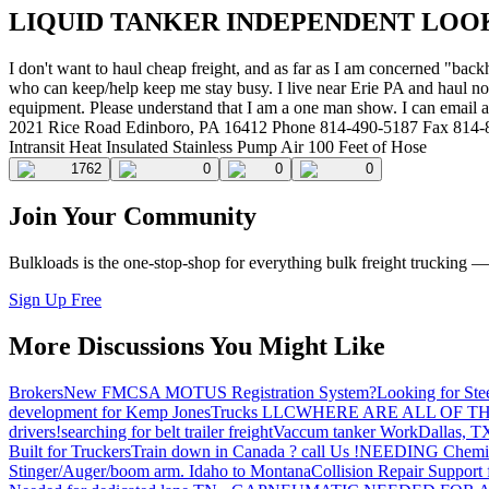
LIQUID TANKER INDEPENDENT LOO
I don't want to haul cheap freight, and as far as I am concerned "b
who can keep/help keep me stay busy. I live near Erie PA and haul non
equipment. Please understand that I am a one man show. I can email
2021 Rice Road Edinboro, PA 16412 Phone 814-490-5187 Fax 814-8
Intransit Heat Insulated Stainless Pump Air 100 Feet of Hose
1762
0
0
0
Join Your Community
Bulkloads is the one-stop-shop for everything bulk freight trucking 
Sign Up Free
More Discussions You Might Like
Brokers
New FMCSA MOTUS Registration System?
Looking for Ste
development for Kemp JonesTrucks LLC
WHERE ARE ALL OF T
drivers!
searching for belt trailer freight
Vaccum tanker Work
Dallas, T
Built for Truckers
Train down in Canada ? call Us !
NEEDING Chemical 
Stinger/Auger/boom arm. Idaho to Montana
Collision Repair Support 