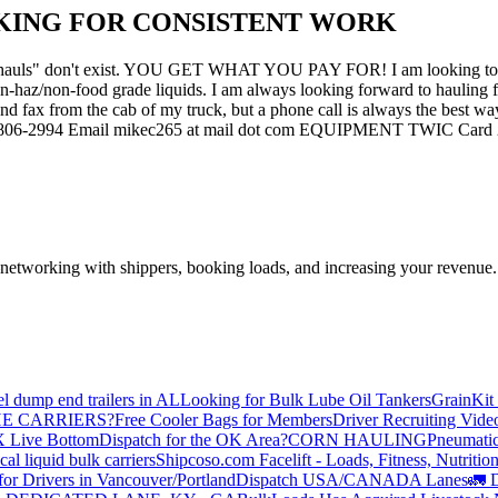
KING FOR CONSISTENT WORK
ackhauls" don't exist. YOU GET WHAT YOU PAY FOR! I am looking to off
-haz/non-food grade liquids. I am always looking forward to hauling fo
 and fax from the cab of my truck, but a phone call is always the be
06-2994 Email mikec265 at mail dot com EQUIPMENT TWIC Card 2012 
—networking with shippers, booking loads, and increasing your revenue.
el dump end trailers in AL
Looking for Bulk Lube Oil Tankers
GrainKit 
HE CARRIERS?
Free Cooler Bags for Members
Driver Recruiting Vide
X Live Bottom
Dispatch for the OK Area?
CORN HAULING
Pneumatic
liquid bulk carriers
Shipcoso.com Facelift - Loads, Fitness, Nutrition
for Drivers in Vancouver/Portland
Dispatch USA/CANADA
Lanes
🚛 D