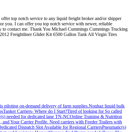
er top notch service to any liquid freight broker and/or shipper
r you. I can offer you top notch service with newer, reliable
st way to contact me. Thank You Michael Cummings Cummings Trucking
Freightliner Glider Kit 6500 Gallon Tank All Virgin Tires
is piloting on-demand delivery of farm supplies.
Nonhaz liquid bulk
os
Tanker Carriers- Where do I Start?
Tired of looking for So called
(s) needed for dedicated lane TN-NC
Online Training & Nutrition
, and Your Carrier Profile.
Need carriers with Feeder Trailers with
edicated Dispatch Slot Available for Regional Carriers
Pneumatic(s)