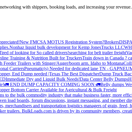
—networking with shippers, booking loads, and increasing your revenue.
preciated!
New FMCSA MOTUS Registration System?
Brokers
DISP
plies.
Nonhaz liquid bulk development for Kemp JonesTrucks LLC
WH
Tired of looking for So called drivers!
searching for belt trailer freight
Va
line Training & Nutrition Built for Truckers
Train down in Canada ? ca
th Feeder Trailers with Stinger/Auger/boom arm. Idaho to Montana
Coll
onal Carriers
Pneumatic(s) Needed for dedicated lane TN - GA
PNEUM
opper, End Dump needed |Texas
The Best Dispatcher
Dump Truck Bac
DED
Immediate Dry and Liquid Bulk Needs!
Data Center Belly Dumps
H
le!
🚛 END DUMP CAPACITY COMING SOON 🚛
Belly dumps Wes
pper Bottom Carrier Available for Agricultural & Bulk Freight
s to the bulk commodity industry that make business faster, more effi
ven load boards, forum discussions, instant messaging, and member dire
s, merchandisers and transportation logistics managers of grain, feed, f
er trailers. BulkLoads.com is driven by its community members, creatin