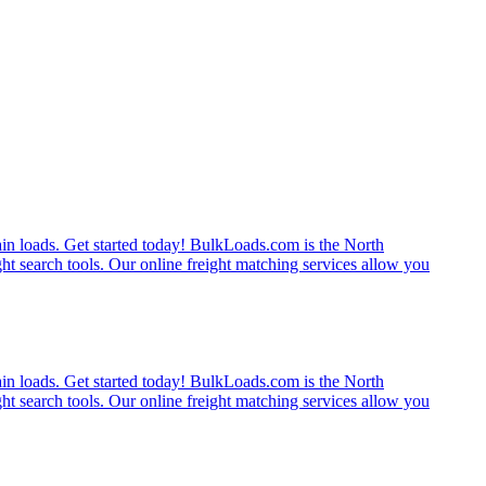
rain loads. Get started today! BulkLoads.com is the North
ght search tools. Our online freight matching services allow you
rain loads. Get started today! BulkLoads.com is the North
ght search tools. Our online freight matching services allow you