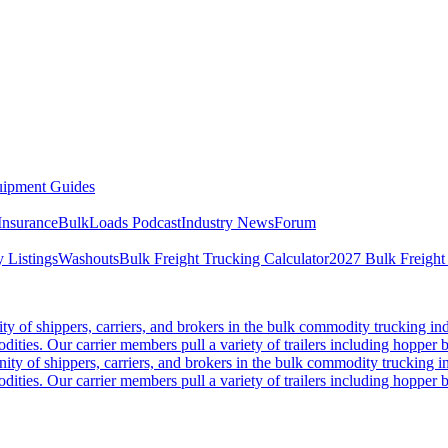
ipment Guides
Insurance
BulkLoads Podcast
Industry News
Forum
 Listings
Washouts
Bulk Freight Trucking Calculator
2027 Bulk Freight
 of shippers, carriers, and brokers in the bulk commodity trucking ind
odities. Our carrier members pull a variety of trailers including hopper bo
y of shippers, carriers, and brokers in the bulk commodity trucking in
odities. Our carrier members pull a variety of trailers including hopper bo