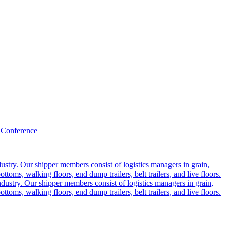
 Conference
ustry. Our shipper members consist of logistics managers in grain,
ttoms, walking floors, end dump trailers, belt trailers, and live floors.
dustry. Our shipper members consist of logistics managers in grain,
ttoms, walking floors, end dump trailers, belt trailers, and live floors.