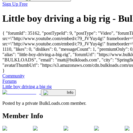
Sign Up Free
Little boy driving a big rig -
{ "forumId": 35162, "postTypeId": 9, "postType": "Video", "forumTit
src=\"http://www.youtube.com/embed/c79_JVYuy4g\" frameborder=\"0
src=\"http://www.youtube.com/embed/c79_JVYuy4g\" frameborder=\"0
1110, "likes": 0, "dislikes": 0, "messageCount": 1, "premiumOnly": 
"alias": "little-boy-driving-a-big-rig", "forumUrl": "https://www.bul
"BULKLOADS", "email": "
matt@bulkloads.com
", "city": "Spring
"avatarThumbUrl": "https://s3.amazonaws.com/cdn.bulkloads.com/user_
}
Community
Forums
Little boy driving a big rig
Info
Posted by a private BulkLoads.com member.
Member Info