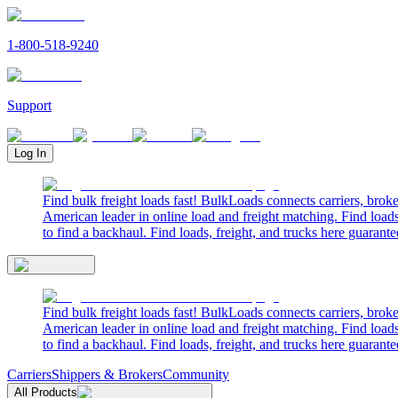
1-800-518-9240
Support
Log In
Find bulk freight loads fast! BulkLoads connects carriers, brok
American leader in online load and freight matching. Find loads
to find a backhaul. Find loads, freight, and trucks here guarante
Find bulk freight loads fast! BulkLoads connects carriers, brok
American leader in online load and freight matching. Find loads
to find a backhaul. Find loads, freight, and trucks here guarante
Carriers
Shippers & Brokers
Community
All Products