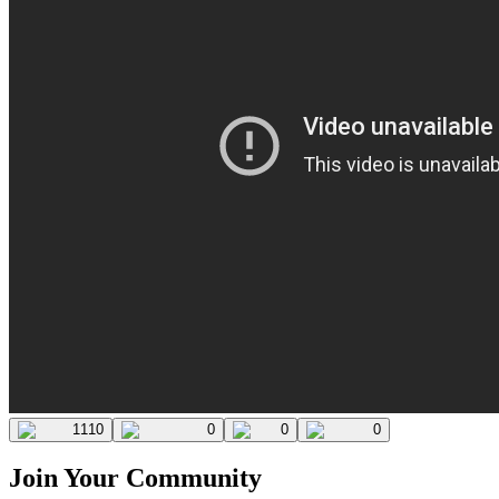
1110
0
0
0
Join Your Community