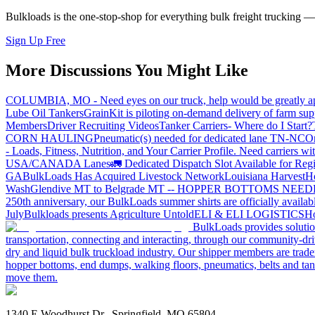
Bulkloads is the one-stop-shop for everything bulk freight trucking 
Sign Up Free
More Discussions You Might Like
COLUMBIA, MO - Need eyes on our truck, help would be greatly ap
Lube Oil Tankers
GrainKit is piloting on-demand delivery of farm sup
Members
Driver Recruiting Videos
Tanker Carriers- Where do I Start?
CORN HAULING
Pneumatic(s) needed for dedicated lane TN-NC
On
- Loads, Fitness, Nutrition, and Your Carrier Profile.
Need carriers wi
USA/CANADA
Lanes
🚛 Dedicated Dispatch Slot Available for Regi
GA
BulkLoads Has Acquired Livestock Network
Louisiana Harvest
H
Wash
Glendive MT to Belgrade MT -- HOPPER BOTTOMS NEE
250th anniversary, our BulkLoads summer shirts are officially availab
July
Bulkloads presents Agriculture Untold
ELI & ELI LOGISTICS
Ho
BulkLoads provides solution
transportation, connecting and interacting, through our community-dri
dry and liquid bulk truckload industry. Our shipper members are trader
hopper bottoms, end dumps, walking floors, pneumatics, belts and tank
move them.
1340 E Woodhurst Dr., Springfield, MO 65804