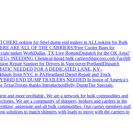
ATCHER
Looking for Steel dump end trailers in AL
Looking for Bulk
ERE ARE ALL OF THE CARRIERS?
Free Cooler Bags for
ccum tanker Work
Dallas, TX Live Bottom
Dispatch for the OK Area?
ll Us !
NEEDING Chemical liquid bulk carriers
Shipcoso.com Facelift
ision Repair Support for Drivers in Vancouver/Portland
Dispatch
ATIC NEEDED FOR A DEDICATED LANE, KY -
khauls from NYC to PA
Heartland Diesel Repair and Truck
YBRID END DUMP TRAILERS NEEDED
In honor of America’s
t Texas
Troops thanks
Introduction
Belly Dump
Tire Specials-
cient and more profitable. We are a network for bulk commodities and
ctories. We are a community of shippers, brokers and carriers in the
ertilizer, aggregate and all bulk commodities. Our carrier members pull
g solutions to match shippers with loads to move with the carriers to