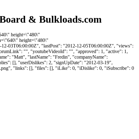
n Board & Bulkloads.com
640\" height=\"480\"
=\"640\" height=\"480\"
-12-03T06:00:00Z", "lastPost": "2012-12-05T06:00:00Z", "views":
orumLink": "", "youtubeVideoId": "", "approved": 1, "active": 1,
irstName": "Matt", "lastName": "Fredin", "companyName":
lies": [], "userDislikes": 2, "signUpDate": "2012-03-19",
inks": [], "files": [], "iLike": 0, "iDislike": 0, "iSubscribe": 0