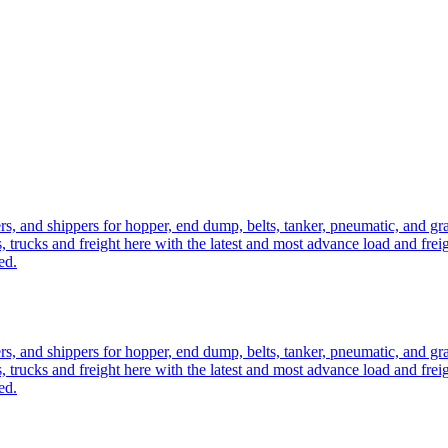
ers, and shippers for hopper, end dump, belts, tanker, pneumatic, and g
, trucks and freight here with the latest and most advance load and frei
ed.
ers, and shippers for hopper, end dump, belts, tanker, pneumatic, and g
, trucks and freight here with the latest and most advance load and frei
ed.