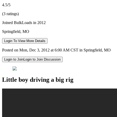
4.5/5
(3 ratings)
Joined BulkLoads in 2012
Springfield, MO
Login To View More Details
Posted on Mon, Dec 3, 2012 at 6:00 AM CST in Springfield, MO
Login to Join
Login to Join Discussion
Little boy driving a big rig