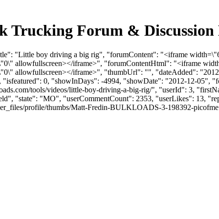
 Bulk Trucking Forum & Discussio
le": "Little boy driving a big rig", "forumContent": "<iframe width=\"
\" allowfullscreen></iframe>", "forumContentHtml": "<iframe width
\" allowfullscreen></iframe>", "thumbUrl": "", "dateAdded": "2012
0, "isfeatured": 0, "showInDays": -4994, "showDate": "2012-12-05", "f
kloads.com/tools/videos/little-boy-driving-a-big-rig/", "userId": 3, "f
field", "state": "MO", "userCommentCount": 2353, "userLikes": 13, "rep
files/profile/thumbs/Matt-Fredin-BULKLOADS-3-198392-picofme.png", "l