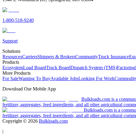
1-800-518-9240
Support
Solutions
Resources
Carriers
Shippers & Brokers
Community
Truck Insurance
Equ
Products
Ecosystem
Load Board
Truck Board
Dispatch System (TMS)
Factoring
More Products
For Sale
Wanting To Buy
Available Jobs
Looking For Work
Commodity
Download Our Mobile App
Bulkloads.com is a community
fertilizer, aggregates, feed ingredients, and all other agricultural comm
Bulkloads.com is a communit
fertilizer, aggregates, feed ingredients, and all other agricultural comm
Copyright ©
2026
Bulkloads.com
|